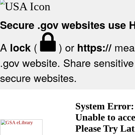
Secure .gov websites use
A
(
) or
mean
lock
https://
.gov website. Share sensitive 
secure websites.
System Error:
Unable to acc
Please Try La