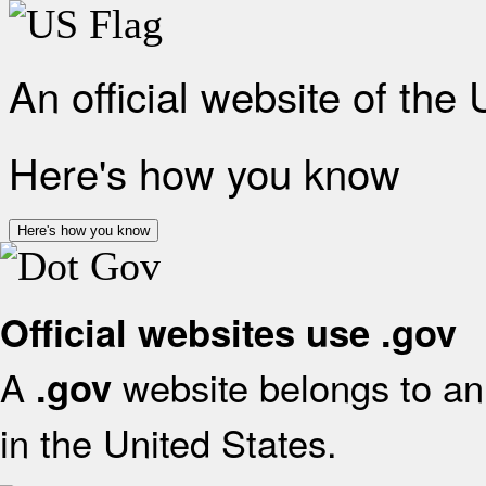
An official website of the
Here's how you know
Here's how you know
Official websites use .gov
A
website belongs to an 
.gov
in the United States.