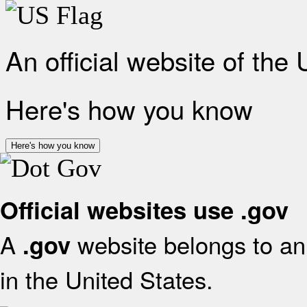
An official website of the
Here's how you know
Here's how you know
Official websites use .gov
A
website belongs to an 
.gov
in the United States.