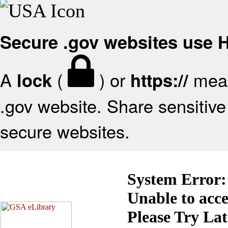
Secure .gov websites use
A
(
) or
mean
lock
https://
.gov website. Share sensitive 
secure websites.
System Error:
Unable to acc
Please Try La