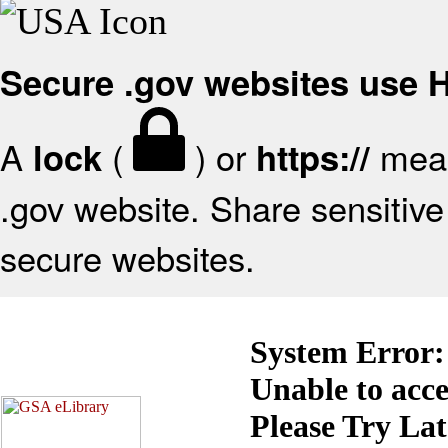
Secure .gov websites use
A
(
) or
mean
lock
https://
.gov website. Share sensitive 
secure websites.
System Error:
Unable to acc
Please Try La