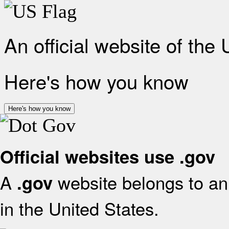
An official website of the
Here's how you know
Here's how you know
Official websites use .gov
A
website belongs to an 
.gov
in the United States.