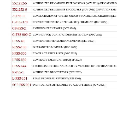
552.252-5
AUTHORIZED DEVIATIONS IN PROVISIONS (NOV 2021) (DEVIATION FAR
552.252-6
AUTHORIZED DEVIATIONS IN CLAUSES (NOV 2021) (DEVIATION FAR 5
A-FSS-11
CONSIDERATION OF OFFERS UNDER STANDING SOLICITATION (DEC 
C-FSS-370
CONTRACTOR TASKS / SPECIAL REQUIREMENTS (DEC 2022)
CP-FSS-2
SIGNIFICANT CHANGES (OCT 1988)
G-FSS-900-C
CONTACT FOR CONTRACT ADMINISTRATION (DEC 2022)
I-FSS-40
CONTRACTOR TEAM ARRANGEMENTS (DEC 2022)
I-FSS-106
GUARANTEED MINIMUM (DEC 2022)
I-FSS-600
CONTRACT PRICE LISTS (DEC 2022)
I-FSS-639
CONTRACT SALES CRITERIA (SEP 2023)
I-FSS-644
PRODUCTS OFFERED AND SOLD BY VENDORS OTHER THAN THE MA
K-FSS-1
AUTHORIZED NEGOTIATORS (DEC 2022)
L-FSS-101
FINAL PROPOSAL REVISION (JUN 2002)
SCP-FSS-001
INSTRUCTIONS APPLICABLE TO ALL OFFERORS (JUN 2026)