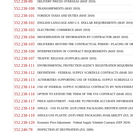
552.238-99
DELIVERY PRICES OVERSEAS (MAY 2019)
552.238-100
TRANSSHIPMENTS (MAY 2019)
552.238-101
FOREIGN TAXES AND DUTIES (MAY 2019)
552.238-102
ENGLISH LANGUAGE AND U.S. DOLLAR REQUIREMENTS (MAY 2019)
552.238-103
ELECTRONIC COMMERCE (MAY 2019)
552.238-104
DISSEMINATION OF INFORMATION BY CONTRACTOR (MAY 2019)
552.238-105
DELIVERIES BEYOND THE CONTRACTUAL PERIOD - PLACING OF OR
552.238-106
INTERPRETATION OF CONTRACT REQUIREMENTS (MAY 2019)
552.238-107
TRAFFIC RELEASE (SUPPLIES) (MAY 2019)
552.238-111
ENVIRONMENTAL PROTECTION AGENCY REGISTRATION REQUIREMEN
552.238-112
DEFINITIONS - FEDERAL SUPPLY SCHEDULE CONTRACTS (MAR 2024
552.238-113
AUTHORITIES SUPPORTING USE OF FEDERAL SUPPLY SCHEDULE C
552.238-114
USE OF FEDERAL SUPPLY SCHEDULE CONTRACTS BY NON-FEDERAL 
552.238-116
OPTION TO EXTEND THE TERM OF THE FSS CONTRACT (MAR 2022)
552.238-117
PRICE ADJUSTMENT - FAILURE TO PROVIDE ACCURATE INFORMATIO
552.238-118
SINGLE - USE PLASTIC (SUP) FREE PACKAGING IDENTIFICATION (JUL
552.238-119
SINGLE-USE PLASTIC (SUP) FREE PACKAGING AVAILABILITY (JUL 20
552.238-120
Economic Price Adjustment - Federal Supply Schedule Contracts (SEP 2024)
552.246-78
INSPECTION AT DESTINATION (JUL 2009)