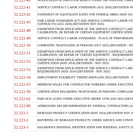
52.222-40
NOTIFICATION OF EMPLOYEE RIGHTS UNDER THE NATIONAL LABOR R
52.222-41
SERVICE CONTRACT LABOR STANDARDS (AUG 2018) (DEVIATION NO
52.222-42
STATEMENT OF EQUIVALENT RATES FOR FEDERAL HIRES (MAY 2014
FAIR LABOR STANDARDS ACT AND SERVICE CONTRACT LABOR STA
52.222-43
CONTRACTS) (AUG 2018) (DEVIATION NOV 2025)
EXEMPTION FROM APPLICATION OF THE SERVICE CONTRACT LAB
52.222-48
CALIBRATION, OR REPAIR OF CERTAIN EQUIPMENT CERTIFICATION (M
52.222-49
SERVICE CONTRACT LABOR STANDARDS - PLACE OF PERFORMANCE
52.222-50
COMBATING TRAFFICKING IN PERSONS (OCT 2025) (DEVIATION - NO
EXEMPTION FROM APPLICATION OF THE SERVICE CONTRACT LAB
52.222-51
CALIBRATION, OR REPAIR OF CERTAIN EQUIPMENT - REQUIREMENTS
EXEMPTION FROM APPLICATION OF THE SERVICE CONTRACT LABO
52.222-52
CERTIFICATION (MAY 2014) (DEVIATION - NOV 2025)
EXEMPTION FROM APPLICATION OF THE SERVICE CONTRACT LABO
52.222-53
REQUIREMENTS (MAY 2014) (DEVIATION - NOV 2025)
52.222-54
EMPLOYMENT ELIGIBILITY VERIFICATION (JAN 2025) (DEVIATION - N
52.222-55
MINIMUM WAGES FOR CONTRACTOR WORKERS UNDER EXECUTIVE ORD
52.222-56
CERTIFICATION REGARDING TRAFFICKING IN PERSONS COMPLIANCE 
52.222-62
PAID SICK LEAVE UNDER EXECUTIVE ORDER 13706 (JAN 2022) (DEVI
52.222-90
ADDRESSING DEI DISCRIMINATION BY FEDERAL CONTRACTORS (APR
52.223-1
BIOBASED PRODUCT CERTIFICATION (MAY 2024) (DEVIATION NOV 20
52.223-2
REPORTING OF BIOBASED PRODUCTS UNDER SERVICE AND CONSTRU
52.223-3
HAZARDOUS MATERIAL IDENTIFICATION AND MATERIAL SAFETY DATA (