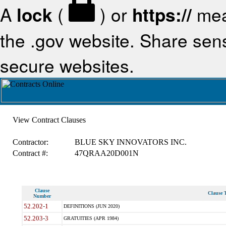
A
lock
(
) or
https://
mea
the .gov website. Share sensi
secure websites.
View Contract Clauses
Contractor:
BLUE SKY INNOVATORS INC.
Contract #:
47QRAA20D001N
Clause
Clause T
Number
52.202-1
DEFINITIONS (JUN 2020)
52.203-3
GRATUITIES (APR 1984)