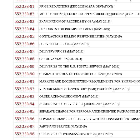
552.238-81
PRICE REDUCTIONS (DEC 2025)(GSAR DEVIATION)
552.238-82
MODIFICATIONS (FEDERAL SUPPLY SCHEDULE) (DEC 2025)(GSAR DE
552.238-83
EXAMINATION OF RECORDS BY GSA (MAY 2019)
552.238-84
DISCOUNTS FOR PROMPT PAYMENT (MAY 2019)
552.238-85
CONTRACTOR'S BILLING RESPONSIBILITIES (MAY 2019)
552.238-86
DELIVERY SCHEDULE (MAY 2019)
552.238-87
DELIVERY PRICES (MAY 2019)
552.238-88
GSA ADVANTAGE!? (JUL 2024)
552.238-89
DELIVERIES TO THE U.S. POSTAL SERVICE (MAY 2019)
552.238-90
CHARACTERISTICS OF ELECTRIC CURRENT (MAY 2019)
552.238-91
MARKING AND DOCUMENTATION REQUIREMENTS FOR SHIPPING (MA
552.238-92
VENDOR MANAGED INVENTORY (VMI) PROGRAM (MAY 2019)
552.238-93
ORDER ACKNOWLEDGMENT (MAY 2019)
552.238-94
ACCELERATED DELIVERY REQUIREMENTS (MAY 2019)
552.238-95
SEPARATE CHARGE FOR PERFORMANCE ORIENTED PACKAGING (POP
552.238-96
SEPARATE CHARGE FOR DELIVERY WITHIN CONSIGNEE'S PREMISES 
552.238-97
PARTS AND SERVICE (MAY 2019)
552.238-98
CLAUSES FOR OVERSEAS COVERAGE (MAY 2019)