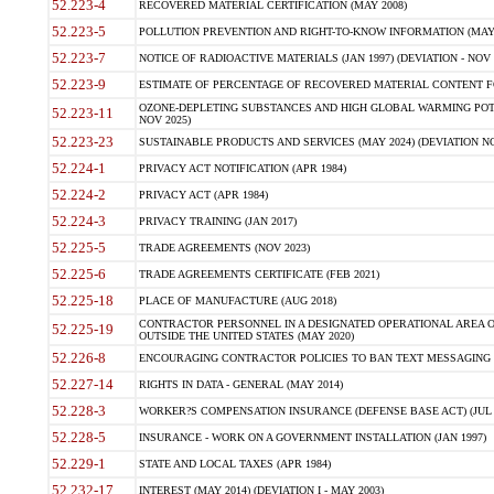
52.223-4
RECOVERED MATERIAL CERTIFICATION (MAY 2008)
52.223-5
POLLUTION PREVENTION AND RIGHT-TO-KNOW INFORMATION (MAY 
52.223-7
NOTICE OF RADIOACTIVE MATERIALS (JAN 1997) (DEVIATION - NOV 
52.223-9
ESTIMATE OF PERCENTAGE OF RECOVERED MATERIAL CONTENT FO
OZONE-DEPLETING SUBSTANCES AND HIGH GLOBAL WARMING POTE
52.223-11
NOV 2025)
52.223-23
SUSTAINABLE PRODUCTS AND SERVICES (MAY 2024) (DEVIATION NO
52.224-1
PRIVACY ACT NOTIFICATION (APR 1984)
52.224-2
PRIVACY ACT (APR 1984)
52.224-3
PRIVACY TRAINING (JAN 2017)
52.225-5
TRADE AGREEMENTS (NOV 2023)
52.225-6
TRADE AGREEMENTS CERTIFICATE (FEB 2021)
52.225-18
PLACE OF MANUFACTURE (AUG 2018)
CONTRACTOR PERSONNEL IN A DESIGNATED OPERATIONAL AREA O
52.225-19
OUTSIDE THE UNITED STATES (MAY 2020)
52.226-8
ENCOURAGING CONTRACTOR POLICIES TO BAN TEXT MESSAGING W
52.227-14
RIGHTS IN DATA - GENERAL (MAY 2014)
52.228-3
WORKER?S COMPENSATION INSURANCE (DEFENSE BASE ACT) (JUL 
52.228-5
INSURANCE - WORK ON A GOVERNMENT INSTALLATION (JAN 1997)
52.229-1
STATE AND LOCAL TAXES (APR 1984)
52.232-17
INTEREST (MAY 2014) (DEVIATION I - MAY 2003)