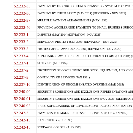
52.232-33
PAYMENT BY ELECTRONIC FUNDS TRANSFER - SYSTEM FOR AWAR
52.232-36
PAYMENT BY THIRD PARTY (MAY 2014) (DEVIATION - NOV 2025)
52.232-37
MULTIPLE PAYMENT ARRANGEMENTS (MAY 1999)
52.232-40
PROVIDING ACCELERATED PAYMENTS TO SMALL BUSINESS SUBCO
52.233-1
DISPUTES (MAY 2014) (DEVIATION - NOV 2025)
52.233-2
SERVICE OF PROTEST (SEP 2006) (DEVIATION - NOV 2025)
52.233-3
PROTEST AFTER AWARD (AUG 1996) (DEVIATION - NOV 2025)
52.233-4
APPLICABLE LAW FOR BREACH OF CONTRACT CLAIM (OCT 2004) (DE
52.237-1
SITE VISIT (APR 1984)
52.237-2
PROTECTION OF GOVERNMENT BUILDINGS, EQUIPMENT, AND VEGET
52.237-3
CONTINUITY OF SERVICES (JAN 1991)
52.237-10
IDENTIFICATION OF UNCOMPENSATED OVERTIME (MAR 2015)
52.240-90
SECURITY PROHIBITIONS AND EXCLUSIONS REPRESENTATIONS AND C
52.240-91
SECURITY PROHIBITIONS AND EXCLUSIONS (NOV 2025) (ALTERNATE I
52.240-93
BASIC SAFEGUARDING OF COVERED CONTRACTOR INFORMATION SY
52.242-5
PAYMENTS TO SMALL BUSINESS SUBCONTRACTORS (JAN 2017)
52.242-13
BANKRUPTCY (JUL 1995)
52.242-15
STOP-WORK ORDER (AUG 1989)