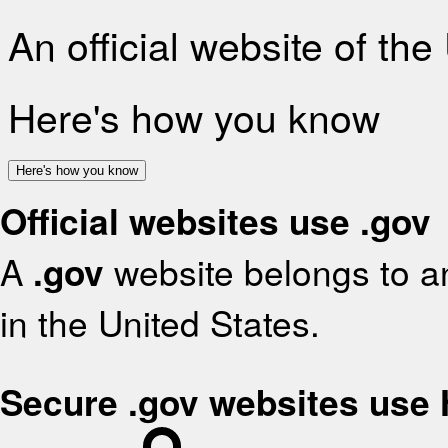
An official website of th
Here's how you know
Here's how you know
Official websites use .gov
A
.gov
website belongs to an
in the United States.
Secure .gov websites use