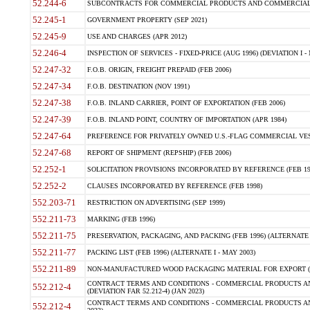
52.244-6
SUBCONTRACTS FOR COMMERCIAL PRODUCTS AND COMMERCIAL SER
52.245-1
GOVERNMENT PROPERTY (SEP 2021)
52.245-9
USE AND CHARGES (APR 2012)
52.246-4
INSPECTION OF SERVICES - FIXED-PRICE (AUG 1996) (DEVIATION I - 
52.247-32
F.O.B. ORIGIN, FREIGHT PREPAID (FEB 2006)
52.247-34
F.O.B. DESTINATION (NOV 1991)
52.247-38
F.O.B. INLAND CARRIER, POINT OF EXPORTATION (FEB 2006)
52.247-39
F.O.B. INLAND POINT, COUNTRY OF IMPORTATION (APR 1984)
52.247-64
PREFERENCE FOR PRIVATELY OWNED U.S.-FLAG COMMERCIAL VESSEL
52.247-68
REPORT OF SHIPMENT (REPSHIP) (FEB 2006)
52.252-1
SOLICITATION PROVISIONS INCORPORATED BY REFERENCE (FEB 19
52.252-2
CLAUSES INCORPORATED BY REFERENCE (FEB 1998)
552.203-71
RESTRICTION ON ADVERTISING (SEP 1999)
552.211-73
MARKING (FEB 1996)
552.211-75
PRESERVATION, PACKAGING, AND PACKING (FEB 1996) (ALTERNATE I
552.211-77
PACKING LIST (FEB 1996) (ALTERNATE I - MAY 2003)
552.211-89
NON-MANUFACTURED WOOD PACKAGING MATERIAL FOR EXPORT (J
CONTRACT TERMS AND CONDITIONS - COMMERCIAL PRODUCTS AND
552.212-4
(DEVIATION FAR 52.212-4) (JAN 2023)
CONTRACT TERMS AND CONDITIONS - COMMERCIAL PRODUCTS AND 
552.212-4