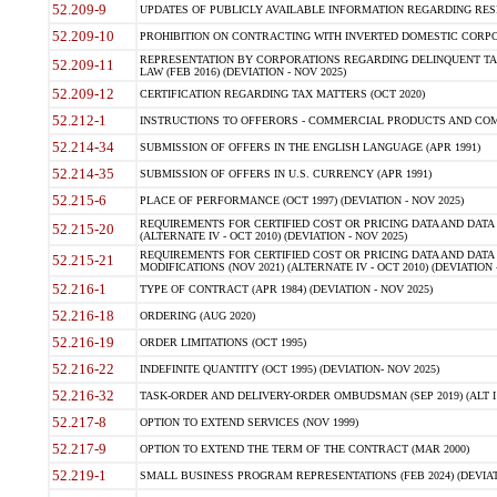
52.209-9
UPDATES OF PUBLICLY AVAILABLE INFORMATION REGARDING RESPON
52.209-10
PROHIBITION ON CONTRACTING WITH INVERTED DOMESTIC CORPORAT
REPRESENTATION BY CORPORATIONS REGARDING DELINQUENT TAX
52.209-11
LAW (FEB 2016) (DEVIATION - NOV 2025)
52.209-12
CERTIFICATION REGARDING TAX MATTERS (OCT 2020)
52.212-1
INSTRUCTIONS TO OFFERORS - COMMERCIAL PRODUCTS AND COMMER
52.214-34
SUBMISSION OF OFFERS IN THE ENGLISH LANGUAGE (APR 1991)
52.214-35
SUBMISSION OF OFFERS IN U.S. CURRENCY (APR 1991)
52.215-6
PLACE OF PERFORMANCE (OCT 1997) (DEVIATION - NOV 2025)
REQUIREMENTS FOR CERTIFIED COST OR PRICING DATA AND DATA 
52.215-20
(ALTERNATE IV - OCT 2010) (DEVIATION - NOV 2025)
REQUIREMENTS FOR CERTIFIED COST OR PRICING DATA AND DATA 
52.215-21
MODIFICATIONS (NOV 2021) (ALTERNATE IV - OCT 2010) (DEVIATION 
52.216-1
TYPE OF CONTRACT (APR 1984) (DEVIATION - NOV 2025)
52.216-18
ORDERING (AUG 2020)
52.216-19
ORDER LIMITATIONS (OCT 1995)
52.216-22
INDEFINITE QUANTITY (OCT 1995) (DEVIATION- NOV 2025)
52.216-32
TASK-ORDER AND DELIVERY-ORDER OMBUDSMAN (SEP 2019) (ALT I SEP
52.217-8
OPTION TO EXTEND SERVICES (NOV 1999)
52.217-9
OPTION TO EXTEND THE TERM OF THE CONTRACT (MAR 2000)
52.219-1
SMALL BUSINESS PROGRAM REPRESENTATIONS (FEB 2024) (DEVIATI