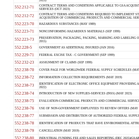
2023)
CONTRACT TERMS AND CONDITIONS APPLICABLE TO GSA ACQUI
552.212-71
SERVICES (OCT 2023)
CONTRACT TERMS AND CONDITIONS REQUIRED TO IMPLEMENT ST
552.212-72
ACQUISITION OF COMMERCIAL PRODUCTS AND COMMERCIAL SERVI
552.223-70
HAZARDOUS SUBSTANCES (MAY 1989)
552.223-71
NONCONFORMING HAZARDOUS MATERIALS (SEP 1999)
PRESERVATION, PACKAGING, PACKING, MARKING AND LABELING 
552.223-73
2015)
552.228-5
GOVERNMENT AS ADDITIONAL INSURED (JAN 2016)
552.229-71
FEDERAL EXCISE TAX - C GOVERNMENT (SEP 1999)
552.232-23
ASSIGNMENT OF CLAIMS (SEP 1999)
552.238-70
COVER PAGE FOR WORLDWIDE FEDERAL SUPPLY SCHEDULES (MAY 
552.238-72
INFORMATION COLLECTION REQUIREMENTS (MAY 2019)
IDENTIFICATION OF ELECTRONIC OFFICE EQUIPMENT PROVIDING A
552.238-73
2022)
552.238-74
INTRODUCTION OF NEW SUPPLIES-SERVICES (INSS) (MAY 2023)
552.238-75
EVALUATION-COMMERCIAL PRODUCTS AND COMMERCIAL SERVICES 
552.238-76
USE OF NON-GOVERNMENT EMPLOYEES TO REVIEW OFFERS (MAY 2
552.238-77
SUBMISSION AND DISTRIBUTION OF AUTHORIZED FEDERAL SUPPLY 
552.238-78
IDENTIFICATION OF PRODUCTS THAT HAVE ENVIRONMENTAL ATTRIB
552.238-79
CANCELLATION (MAY 2019)
552.238-80
INDUSTRIAL FUNDING FEE AND SALES REPORTING (DEC 2025)(GSAR