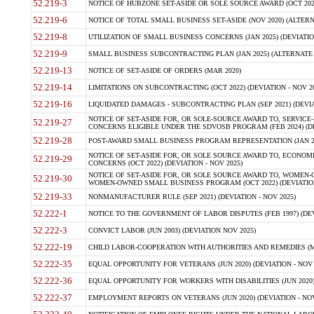
52.219-3
NOTICE OF HUBZONE SET-ASIDE OR SOLE SOURCE AWARD (OCT 2022)
52.219-6
NOTICE OF TOTAL SMALL BUSINESS SET-ASIDE (NOV 2020) (ALTERNA
52.219-8
UTILIZATION OF SMALL BUSINESS CONCERNS (JAN 2025) (DEVIATION
52.219-9
SMALL BUSINESS SUBCONTRACTING PLAN (JAN 2025) (ALTERNATE II 
52.219-13
NOTICE OF SET-ASIDE OF ORDERS (MAR 2020)
52.219-14
LIMITATIONS ON SUBCONTRACTING (OCT 2022) (DEVIATION - NOV 20
52.219-16
LIQUIDATED DAMAGES - SUBCONTRACTING PLAN (SEP 2021) (DEVIAT
NOTICE OF SET-ASIDE FOR, OR SOLE-SOURCE AWARD TO, SERVIC
52.219-27
CONCERNS ELIGIBLE UNDER THE SDVOSB PROGRAM (FEB 2024) (DEV
52.219-28
POST-AWARD SMALL BUSINESS PROGRAM REPRESENTATION (JAN 2025
NOTICE OF SET-ASIDE FOR, OR SOLE SOURCE AWARD TO, ECON
52.219-29
CONCERNS (OCT 2022) (DEVIATION - NOV 2025)
NOTICE OF SET-ASIDE FOR, OR SOLE SOURCE AWARD TO, WOMEN
52.219-30
WOMEN-OWNED SMALL BUSINESS PROGRAM (OCT 2022) (DEVIATION 
52.219-33
NONMANUFACTURER RULE (SEP 2021) (DEVIATION - NOV 2025)
52.222-1
NOTICE TO THE GOVERNMENT OF LABOR DISPUTES (FEB 1997) (DEV
52.222-3
CONVICT LABOR (JUN 2003) (DEVIATION NOV 2025)
52.222-19
CHILD LABOR-COOPERATION WITH AUTHORITIES AND REMEDIES (MAR
52.222-35
EQUAL OPPORTUNITY FOR VETERANS (JUN 2020) (DEVIATION - NOV 
52.222-36
EQUAL OPPORTUNITY FOR WORKERS WITH DISABILITIES (JUN 2020) 
52.222-37
EMPLOYMENT REPORTS ON VETERANS (JUN 2020) (DEVIATION - NOV