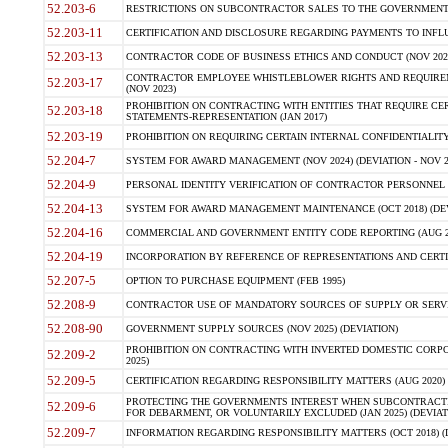
52.203-6
RESTRICTIONS ON SUBCONTRACTOR SALES TO THE GOVERNMENT (JU
52.203-11
CERTIFICATION AND DISCLOSURE REGARDING PAYMENTS TO INFLU
52.203-13
CONTRACTOR CODE OF BUSINESS ETHICS AND CONDUCT (NOV 202
CONTRACTOR EMPLOYEE WHISTLEBLOWER RIGHTS AND REQUIRE
52.203-17
(NOV 2023)
PROHIBITION ON CONTRACTING WITH ENTITIES THAT REQUIRE CE
52.203-18
STATEMENTS-REPRESENTATION (JAN 2017)
52.203-19
PROHIBITION ON REQUIRING CERTAIN INTERNAL CONFIDENTIALITY
52.204-7
SYSTEM FOR AWARD MANAGEMENT (NOV 2024) (DEVIATION - NOV 2
52.204-9
PERSONAL IDENTITY VERIFICATION OF CONTRACTOR PERSONNEL (
52.204-13
SYSTEM FOR AWARD MANAGEMENT MAINTENANCE (OCT 2018) (DEVI
52.204-16
COMMERCIAL AND GOVERNMENT ENTITY CODE REPORTING (AUG 2
52.204-19
INCORPORATION BY REFERENCE OF REPRESENTATIONS AND CERTIF
52.207-5
OPTION TO PURCHASE EQUIPMENT (FEB 1995)
52.208-9
CONTRACTOR USE OF MANDATORY SOURCES OF SUPPLY OR SERVICES
52.208-90
GOVERNMENT SUPPLY SOURCES (NOV 2025) (DEVIATION)
PROHIBITION ON CONTRACTING WITH INVERTED DOMESTIC CORPORA
52.209-2
2025)
52.209-5
CERTIFICATION REGARDING RESPONSIBILITY MATTERS (AUG 2020) (
PROTECTING THE GOVERNMENTS INTEREST WHEN SUBCONTRACT
52.209-6
FOR DEBARMENT, OR VOLUNTARILY EXCLUDED (JAN 2025) (DEVIATI
52.209-7
INFORMATION REGARDING RESPONSIBILITY MATTERS (OCT 2018) (D