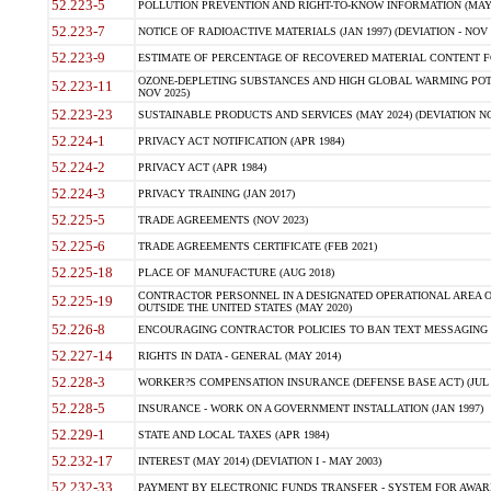
52.223-5
POLLUTION PREVENTION AND RIGHT-TO-KNOW INFORMATION (MAY 
52.223-7
NOTICE OF RADIOACTIVE MATERIALS (JAN 1997) (DEVIATION - NOV 
52.223-9
ESTIMATE OF PERCENTAGE OF RECOVERED MATERIAL CONTENT FO
OZONE-DEPLETING SUBSTANCES AND HIGH GLOBAL WARMING POTE
52.223-11
NOV 2025)
52.223-23
SUSTAINABLE PRODUCTS AND SERVICES (MAY 2024) (DEVIATION NO
52.224-1
PRIVACY ACT NOTIFICATION (APR 1984)
52.224-2
PRIVACY ACT (APR 1984)
52.224-3
PRIVACY TRAINING (JAN 2017)
52.225-5
TRADE AGREEMENTS (NOV 2023)
52.225-6
TRADE AGREEMENTS CERTIFICATE (FEB 2021)
52.225-18
PLACE OF MANUFACTURE (AUG 2018)
CONTRACTOR PERSONNEL IN A DESIGNATED OPERATIONAL AREA O
52.225-19
OUTSIDE THE UNITED STATES (MAY 2020)
52.226-8
ENCOURAGING CONTRACTOR POLICIES TO BAN TEXT MESSAGING W
52.227-14
RIGHTS IN DATA - GENERAL (MAY 2014)
52.228-3
WORKER?S COMPENSATION INSURANCE (DEFENSE BASE ACT) (JUL 
52.228-5
INSURANCE - WORK ON A GOVERNMENT INSTALLATION (JAN 1997)
52.229-1
STATE AND LOCAL TAXES (APR 1984)
52.232-17
INTEREST (MAY 2014) (DEVIATION I - MAY 2003)
52.232-33
PAYMENT BY ELECTRONIC FUNDS TRANSFER - SYSTEM FOR AWAR