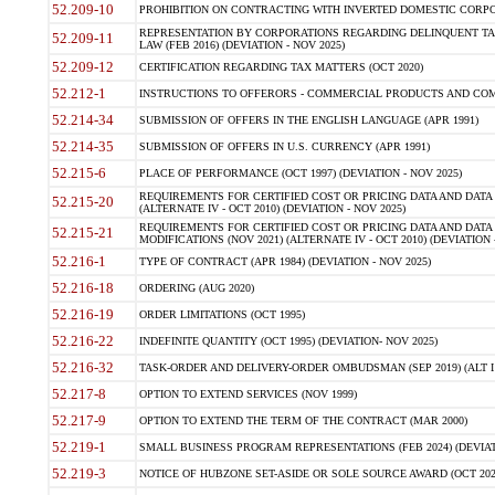
52.209-10
PROHIBITION ON CONTRACTING WITH INVERTED DOMESTIC CORPORAT
REPRESENTATION BY CORPORATIONS REGARDING DELINQUENT TAX
52.209-11
LAW (FEB 2016) (DEVIATION - NOV 2025)
52.209-12
CERTIFICATION REGARDING TAX MATTERS (OCT 2020)
52.212-1
INSTRUCTIONS TO OFFERORS - COMMERCIAL PRODUCTS AND COMMER
52.214-34
SUBMISSION OF OFFERS IN THE ENGLISH LANGUAGE (APR 1991)
52.214-35
SUBMISSION OF OFFERS IN U.S. CURRENCY (APR 1991)
52.215-6
PLACE OF PERFORMANCE (OCT 1997) (DEVIATION - NOV 2025)
REQUIREMENTS FOR CERTIFIED COST OR PRICING DATA AND DATA 
52.215-20
(ALTERNATE IV - OCT 2010) (DEVIATION - NOV 2025)
REQUIREMENTS FOR CERTIFIED COST OR PRICING DATA AND DATA 
52.215-21
MODIFICATIONS (NOV 2021) (ALTERNATE IV - OCT 2010) (DEVIATION 
52.216-1
TYPE OF CONTRACT (APR 1984) (DEVIATION - NOV 2025)
52.216-18
ORDERING (AUG 2020)
52.216-19
ORDER LIMITATIONS (OCT 1995)
52.216-22
INDEFINITE QUANTITY (OCT 1995) (DEVIATION- NOV 2025)
52.216-32
TASK-ORDER AND DELIVERY-ORDER OMBUDSMAN (SEP 2019) (ALT I SEP
52.217-8
OPTION TO EXTEND SERVICES (NOV 1999)
52.217-9
OPTION TO EXTEND THE TERM OF THE CONTRACT (MAR 2000)
52.219-1
SMALL BUSINESS PROGRAM REPRESENTATIONS (FEB 2024) (DEVIATI
52.219-3
NOTICE OF HUBZONE SET-ASIDE OR SOLE SOURCE AWARD (OCT 2022)