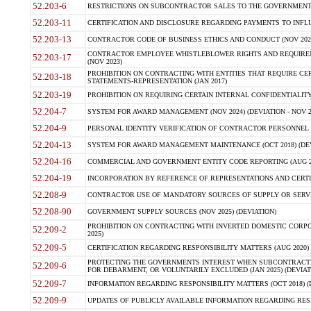
52.203-6
RESTRICTIONS ON SUBCONTRACTOR SALES TO THE GOVERNMENT (JU
52.203-11
CERTIFICATION AND DISCLOSURE REGARDING PAYMENTS TO INFLU
52.203-13
CONTRACTOR CODE OF BUSINESS ETHICS AND CONDUCT (NOV 202
CONTRACTOR EMPLOYEE WHISTLEBLOWER RIGHTS AND REQUIRE
52.203-17
(NOV 2023)
PROHIBITION ON CONTRACTING WITH ENTITIES THAT REQUIRE CE
52.203-18
STATEMENTS-REPRESENTATION (JAN 2017)
52.203-19
PROHIBITION ON REQUIRING CERTAIN INTERNAL CONFIDENTIALITY
52.204-7
SYSTEM FOR AWARD MANAGEMENT (NOV 2024) (DEVIATION - NOV 2
52.204-9
PERSONAL IDENTITY VERIFICATION OF CONTRACTOR PERSONNEL (
52.204-13
SYSTEM FOR AWARD MANAGEMENT MAINTENANCE (OCT 2018) (DEVI
52.204-16
COMMERCIAL AND GOVERNMENT ENTITY CODE REPORTING (AUG 2
52.204-19
INCORPORATION BY REFERENCE OF REPRESENTATIONS AND CERTIF
52.208-9
CONTRACTOR USE OF MANDATORY SOURCES OF SUPPLY OR SERVICES
52.208-90
GOVERNMENT SUPPLY SOURCES (NOV 2025) (DEVIATION)
PROHIBITION ON CONTRACTING WITH INVERTED DOMESTIC CORPORA
52.209-2
2025)
52.209-5
CERTIFICATION REGARDING RESPONSIBILITY MATTERS (AUG 2020) (
PROTECTING THE GOVERNMENTS INTEREST WHEN SUBCONTRACT
52.209-6
FOR DEBARMENT, OR VOLUNTARILY EXCLUDED (JAN 2025) (DEVIATI
52.209-7
INFORMATION REGARDING RESPONSIBILITY MATTERS (OCT 2018) (D
52.209-9
UPDATES OF PUBLICLY AVAILABLE INFORMATION REGARDING RESPON