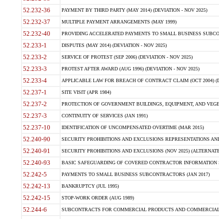
52.232-36
PAYMENT BY THIRD PARTY (MAY 2014) (DEVIATION - NOV 2025)
52.232-37
MULTIPLE PAYMENT ARRANGEMENTS (MAY 1999)
52.232-40
PROVIDING ACCELERATED PAYMENTS TO SMALL BUSINESS SUBCO
52.233-1
DISPUTES (MAY 2014) (DEVIATION - NOV 2025)
52.233-2
SERVICE OF PROTEST (SEP 2006) (DEVIATION - NOV 2025)
52.233-3
PROTEST AFTER AWARD (AUG 1996) (DEVIATION - NOV 2025)
52.233-4
APPLICABLE LAW FOR BREACH OF CONTRACT CLAIM (OCT 2004) (DE
52.237-1
SITE VISIT (APR 1984)
52.237-2
PROTECTION OF GOVERNMENT BUILDINGS, EQUIPMENT, AND VEGET
52.237-3
CONTINUITY OF SERVICES (JAN 1991)
52.237-10
IDENTIFICATION OF UNCOMPENSATED OVERTIME (MAR 2015)
52.240-90
SECURITY PROHIBITIONS AND EXCLUSIONS REPRESENTATIONS AND C
52.240-91
SECURITY PROHIBITIONS AND EXCLUSIONS (NOV 2025) (ALTERNATE I
52.240-93
BASIC SAFEGUARDING OF COVERED CONTRACTOR INFORMATION SY
52.242-5
PAYMENTS TO SMALL BUSINESS SUBCONTRACTORS (JAN 2017)
52.242-13
BANKRUPTCY (JUL 1995)
52.242-15
STOP-WORK ORDER (AUG 1989)
52.244-6
SUBCONTRACTS FOR COMMERCIAL PRODUCTS AND COMMERCIAL SER