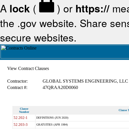
A
lock
(
) or
https://
mea
the .gov website. Share sensi
secure websites.
View Contract Clauses
Contractor:
GLOBAL SYSTEMS ENGINEERING, LLC
Contract #:
47QRAA20D0060
Clause
Clause T
Number
52.202-1
DEFINITIONS (JUN 2020)
52.203-3
GRATUITIES (APR 1984)