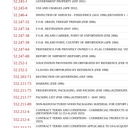
52.245-1
GOVERNMENT PROPERTY (SEP 2021)
52.245-9
USE AND CHARGES (APR 2012)
52.246-4
INSPECTION OF SERVICES - FIXED-PRICE (AUG 1996) (DEVIATION I - 
52.247-32
F.O.B. ORIGIN, FREIGHT PREPAID (FEB 2006)
52.247-34
F.O.B. DESTINATION (NOV 1991)
52.247-38
F.O.B. INLAND CARRIER, POINT OF EXPORTATION (FEB 2006)
52.247-39
F.O.B. INLAND POINT, COUNTRY OF IMPORTATION (APR 1984)
52.247-64
PREFERENCE FOR PRIVATELY OWNED U.S.-FLAG COMMERCIAL VESSEL
52.247-68
REPORT OF SHIPMENT (REPSHIP) (FEB 2006)
52.252-1
SOLICITATION PROVISIONS INCORPORATED BY REFERENCE (FEB 19
52.252-2
CLAUSES INCORPORATED BY REFERENCE (FEB 1998)
552.203-71
RESTRICTION ON ADVERTISING (SEP 1999)
552.211-73
MARKING (FEB 1996)
552.211-75
PRESERVATION, PACKAGING, AND PACKING (FEB 1996) (ALTERNATE I
552.211-77
PACKING LIST (FEB 1996) (ALTERNATE I - MAY 2003)
552.211-89
NON-MANUFACTURED WOOD PACKAGING MATERIAL FOR EXPORT (J
CONTRACT TERMS AND CONDITIONS - COMMERCIAL PRODUCTS AND
552.212-4
(DEVIATION FAR 52.212-4) (JAN 2023)
CONTRACT TERMS AND CONDITIONS - COMMERCIAL PRODUCTS AND 
552.212-4
2023)
CONTRACT TERMS AND CONDITIONS APPLICABLE TO GSA ACQUI
552.212-71