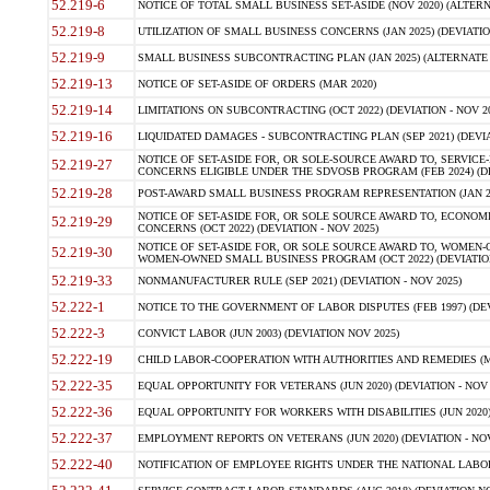
52.219-6
NOTICE OF TOTAL SMALL BUSINESS SET-ASIDE (NOV 2020) (ALTERNA
52.219-8
UTILIZATION OF SMALL BUSINESS CONCERNS (JAN 2025) (DEVIATION
52.219-9
SMALL BUSINESS SUBCONTRACTING PLAN (JAN 2025) (ALTERNATE II 
52.219-13
NOTICE OF SET-ASIDE OF ORDERS (MAR 2020)
52.219-14
LIMITATIONS ON SUBCONTRACTING (OCT 2022) (DEVIATION - NOV 20
52.219-16
LIQUIDATED DAMAGES - SUBCONTRACTING PLAN (SEP 2021) (DEVIAT
NOTICE OF SET-ASIDE FOR, OR SOLE-SOURCE AWARD TO, SERVIC
52.219-27
CONCERNS ELIGIBLE UNDER THE SDVOSB PROGRAM (FEB 2024) (DEV
52.219-28
POST-AWARD SMALL BUSINESS PROGRAM REPRESENTATION (JAN 2025
NOTICE OF SET-ASIDE FOR, OR SOLE SOURCE AWARD TO, ECON
52.219-29
CONCERNS (OCT 2022) (DEVIATION - NOV 2025)
NOTICE OF SET-ASIDE FOR, OR SOLE SOURCE AWARD TO, WOMEN
52.219-30
WOMEN-OWNED SMALL BUSINESS PROGRAM (OCT 2022) (DEVIATION 
52.219-33
NONMANUFACTURER RULE (SEP 2021) (DEVIATION - NOV 2025)
52.222-1
NOTICE TO THE GOVERNMENT OF LABOR DISPUTES (FEB 1997) (DEV
52.222-3
CONVICT LABOR (JUN 2003) (DEVIATION NOV 2025)
52.222-19
CHILD LABOR-COOPERATION WITH AUTHORITIES AND REMEDIES (MAR
52.222-35
EQUAL OPPORTUNITY FOR VETERANS (JUN 2020) (DEVIATION - NOV 
52.222-36
EQUAL OPPORTUNITY FOR WORKERS WITH DISABILITIES (JUN 2020) 
52.222-37
EMPLOYMENT REPORTS ON VETERANS (JUN 2020) (DEVIATION - NOV
52.222-40
NOTIFICATION OF EMPLOYEE RIGHTS UNDER THE NATIONAL LABOR R