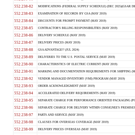
552.238-82
MODIFICATIONS (FEDERAL SUPPLY SCHEDULE) (DEC 2025)(GSAR DE
552.238-83
EXAMINATION OF RECORDS BY GSA (MAY 2019)
552.238-84
DISCOUNTS FOR PROMPT PAYMENT (MAY 2019)
552.238-85
CONTRACTOR'S BILLING RESPONSIBILITIES (MAY 2019)
552.238-86
DELIVERY SCHEDULE (MAY 2019)
552.238-87
DELIVERY PRICES (MAY 2019)
552.238-88
GSA ADVANTAGE!? (JUL 2024)
552.238-89
DELIVERIES TO THE U.S. POSTAL SERVICE (MAY 2019)
552.238-90
CHARACTERISTICS OF ELECTRIC CURRENT (MAY 2019)
552.238-91
MARKING AND DOCUMENTATION REQUIREMENTS FOR SHIPPING (MA
552.238-92
VENDOR MANAGED INVENTORY (VMI) PROGRAM (MAY 2019)
552.238-93
ORDER ACKNOWLEDGMENT (MAY 2019)
552.238-94
ACCELERATED DELIVERY REQUIREMENTS (MAY 2019)
552.238-95
SEPARATE CHARGE FOR PERFORMANCE ORIENTED PACKAGING (POP
552.238-96
SEPARATE CHARGE FOR DELIVERY WITHIN CONSIGNEE'S PREMISES 
552.238-97
PARTS AND SERVICE (MAY 2019)
552.238-98
CLAUSES FOR OVERSEAS COVERAGE (MAY 2019)
552.238-99
DELIVERY PRICES OVERSEAS (MAY 2019)