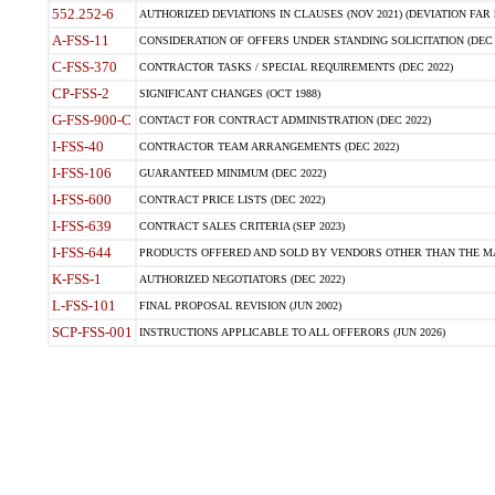
552.252-6
AUTHORIZED DEVIATIONS IN CLAUSES (NOV 2021) (DEVIATION FAR 5
A-FSS-11
CONSIDERATION OF OFFERS UNDER STANDING SOLICITATION (DEC 
C-FSS-370
CONTRACTOR TASKS / SPECIAL REQUIREMENTS (DEC 2022)
CP-FSS-2
SIGNIFICANT CHANGES (OCT 1988)
G-FSS-900-C
CONTACT FOR CONTRACT ADMINISTRATION (DEC 2022)
I-FSS-40
CONTRACTOR TEAM ARRANGEMENTS (DEC 2022)
I-FSS-106
GUARANTEED MINIMUM (DEC 2022)
I-FSS-600
CONTRACT PRICE LISTS (DEC 2022)
I-FSS-639
CONTRACT SALES CRITERIA (SEP 2023)
I-FSS-644
PRODUCTS OFFERED AND SOLD BY VENDORS OTHER THAN THE MA
K-FSS-1
AUTHORIZED NEGOTIATORS (DEC 2022)
L-FSS-101
FINAL PROPOSAL REVISION (JUN 2002)
SCP-FSS-001
INSTRUCTIONS APPLICABLE TO ALL OFFERORS (JUN 2026)