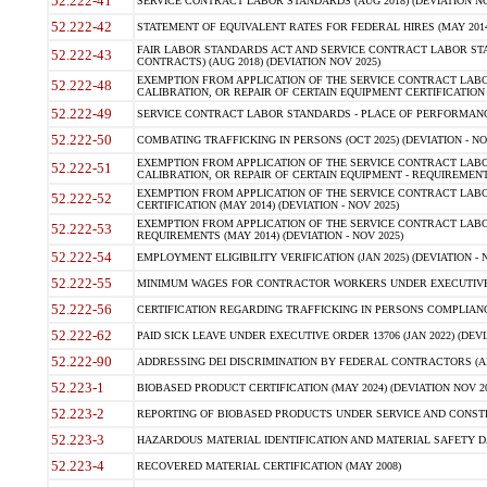
52.222-41
SERVICE CONTRACT LABOR STANDARDS (AUG 2018) (DEVIATION NO
52.222-42
STATEMENT OF EQUIVALENT RATES FOR FEDERAL HIRES (MAY 2014
FAIR LABOR STANDARDS ACT AND SERVICE CONTRACT LABOR STA
52.222-43
CONTRACTS) (AUG 2018) (DEVIATION NOV 2025)
EXEMPTION FROM APPLICATION OF THE SERVICE CONTRACT LAB
52.222-48
CALIBRATION, OR REPAIR OF CERTAIN EQUIPMENT CERTIFICATION (M
52.222-49
SERVICE CONTRACT LABOR STANDARDS - PLACE OF PERFORMANCE
52.222-50
COMBATING TRAFFICKING IN PERSONS (OCT 2025) (DEVIATION - NO
EXEMPTION FROM APPLICATION OF THE SERVICE CONTRACT LAB
52.222-51
CALIBRATION, OR REPAIR OF CERTAIN EQUIPMENT - REQUIREMENTS
EXEMPTION FROM APPLICATION OF THE SERVICE CONTRACT LABO
52.222-52
CERTIFICATION (MAY 2014) (DEVIATION - NOV 2025)
EXEMPTION FROM APPLICATION OF THE SERVICE CONTRACT LABO
52.222-53
REQUIREMENTS (MAY 2014) (DEVIATION - NOV 2025)
52.222-54
EMPLOYMENT ELIGIBILITY VERIFICATION (JAN 2025) (DEVIATION - N
52.222-55
MINIMUM WAGES FOR CONTRACTOR WORKERS UNDER EXECUTIVE ORD
52.222-56
CERTIFICATION REGARDING TRAFFICKING IN PERSONS COMPLIANCE 
52.222-62
PAID SICK LEAVE UNDER EXECUTIVE ORDER 13706 (JAN 2022) (DEVI
52.222-90
ADDRESSING DEI DISCRIMINATION BY FEDERAL CONTRACTORS (APR
52.223-1
BIOBASED PRODUCT CERTIFICATION (MAY 2024) (DEVIATION NOV 20
52.223-2
REPORTING OF BIOBASED PRODUCTS UNDER SERVICE AND CONSTRU
52.223-3
HAZARDOUS MATERIAL IDENTIFICATION AND MATERIAL SAFETY DATA (
52.223-4
RECOVERED MATERIAL CERTIFICATION (MAY 2008)