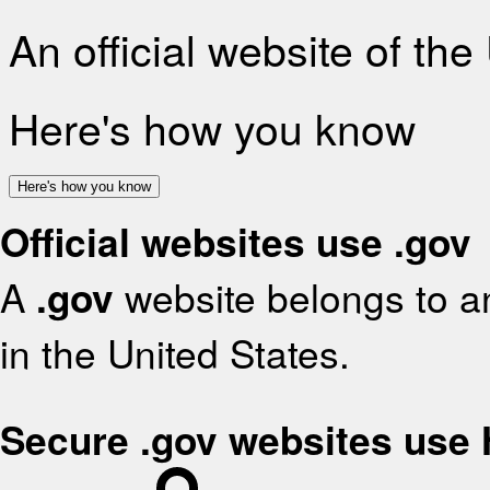
An official website of th
Here's how you know
Here's how you know
Official websites use .gov
A
.gov
website belongs to an
in the United States.
Secure .gov websites use