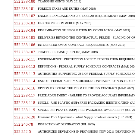
552.238-100
TRANSSHIPMENTS (MAY 2019)
552.238-101
FOREIGN TAXES AND DUTIES (MAY 2019)
552.238-102
ENGLISH LANGUAGE AND U.S. DOLLAR REQUIREMENTS (MAY 2019)
552.238-103
ELECTRONIC COMMERCE (MAY 2019)
552.238-104
DISSEMINATION OF INFORMATION BY CONTRACTOR (MAY 2019)
552.238-105
DELIVERIES BEYOND THE CONTRACTUAL PERIOD - PLACING OF OR
552.238-106
INTERPRETATION OF CONTRACT REQUIREMENTS (MAY 2019)
552.238-107
TRAFFIC RELEASE (SUPPLIES) (MAY 2019)
552.238-111
ENVIRONMENTAL PROTECTION AGENCY REGISTRATION REQUIREMEN
552.238-112
DEFINITIONS - FEDERAL SUPPLY SCHEDULE CONTRACTS (MAR 2024
552.238-113
AUTHORITIES SUPPORTING USE OF FEDERAL SUPPLY SCHEDULE C
552.238-114
USE OF FEDERAL SUPPLY SCHEDULE CONTRACTS BY NON-FEDERAL 
552.238-116
OPTION TO EXTEND THE TERM OF THE FSS CONTRACT (MAR 2022)
552.238-117
PRICE ADJUSTMENT - FAILURE TO PROVIDE ACCURATE INFORMATIO
552.238-118
SINGLE - USE PLASTIC (SUP) FREE PACKAGING IDENTIFICATION (JUL
552.238-119
SINGLE-USE PLASTIC (SUP) FREE PACKAGING AVAILABILITY (JUL 20
552.238-120
Economic Price Adjustment - Federal Supply Schedule Contracts (SEP 2024)
552.246-78
INSPECTION AT DESTINATION (JUL 2009)
552.252-5
AUTHORIZED DEVIATIONS IN PROVISIONS (NOV 2021) (DEVIATION FAR