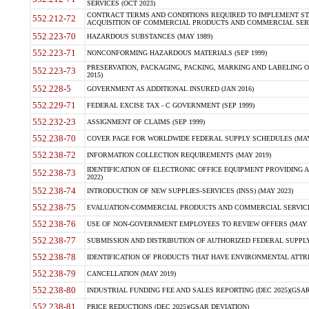
SERVICES (OCT 2023)
CONTRACT TERMS AND CONDITIONS REQUIRED TO IMPLEMENT ST
552.212-72
ACQUISITION OF COMMERCIAL PRODUCTS AND COMMERCIAL SERVI
552.223-70
HAZARDOUS SUBSTANCES (MAY 1989)
552.223-71
NONCONFORMING HAZARDOUS MATERIALS (SEP 1999)
PRESERVATION, PACKAGING, PACKING, MARKING AND LABELING 
552.223-73
2015)
552.228-5
GOVERNMENT AS ADDITIONAL INSURED (JAN 2016)
552.229-71
FEDERAL EXCISE TAX - C GOVERNMENT (SEP 1999)
552.232-23
ASSIGNMENT OF CLAIMS (SEP 1999)
552.238-70
COVER PAGE FOR WORLDWIDE FEDERAL SUPPLY SCHEDULES (MAY 
552.238-72
INFORMATION COLLECTION REQUIREMENTS (MAY 2019)
IDENTIFICATION OF ELECTRONIC OFFICE EQUIPMENT PROVIDING A
552.238-73
2022)
552.238-74
INTRODUCTION OF NEW SUPPLIES-SERVICES (INSS) (MAY 2023)
552.238-75
EVALUATION-COMMERCIAL PRODUCTS AND COMMERCIAL SERVICES 
552.238-76
USE OF NON-GOVERNMENT EMPLOYEES TO REVIEW OFFERS (MAY 2
552.238-77
SUBMISSION AND DISTRIBUTION OF AUTHORIZED FEDERAL SUPPLY 
552.238-78
IDENTIFICATION OF PRODUCTS THAT HAVE ENVIRONMENTAL ATTRIB
552.238-79
CANCELLATION (MAY 2019)
552.238-80
INDUSTRIAL FUNDING FEE AND SALES REPORTING (DEC 2025)(GSAR
552.238-81
PRICE REDUCTIONS (DEC 2025)(GSAR DEVIATION)