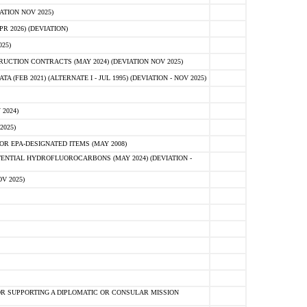
ATION NOV 2025)
 2026) (DEVIATION)
25)
CTION CONTRACTS (MAY 2024) (DEVIATION NOV 2025)
FEB 2021) (ALTERNATE I - JUL 1995) (DEVIATION - NOV 2025)
2024)
2025)
R EPA-DESIGNATED ITEMS (MAY 2008)
NTIAL HYDROFLUOROCARBONS (MAY 2024) (DEVIATION -
V 2025)
R SUPPORTING A DIPLOMATIC OR CONSULAR MISSION