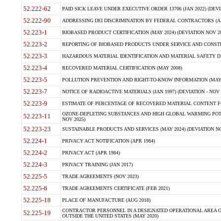
52.222-62
PAID SICK LEAVE UNDER EXECUTIVE ORDER 13706 (JAN 2022) (DEVI
52.222-90
ADDRESSING DEI DISCRIMINATION BY FEDERAL CONTRACTORS (APR
52.223-1
BIOBASED PRODUCT CERTIFICATION (MAY 2024) (DEVIATION NOV 20
52.223-2
REPORTING OF BIOBASED PRODUCTS UNDER SERVICE AND CONSTRU
52.223-3
HAZARDOUS MATERIAL IDENTIFICATION AND MATERIAL SAFETY DATA (
52.223-4
RECOVERED MATERIAL CERTIFICATION (MAY 2008)
52.223-5
POLLUTION PREVENTION AND RIGHT-TO-KNOW INFORMATION (MAY 
52.223-7
NOTICE OF RADIOACTIVE MATERIALS (JAN 1997) (DEVIATION - NOV 
52.223-9
ESTIMATE OF PERCENTAGE OF RECOVERED MATERIAL CONTENT FO
OZONE-DEPLETING SUBSTANCES AND HIGH GLOBAL WARMING POTE
52.223-11
NOV 2025)
52.223-23
SUSTAINABLE PRODUCTS AND SERVICES (MAY 2024) (DEVIATION NO
52.224-1
PRIVACY ACT NOTIFICATION (APR 1984)
52.224-2
PRIVACY ACT (APR 1984)
52.224-3
PRIVACY TRAINING (JAN 2017)
52.225-5
TRADE AGREEMENTS (NOV 2023)
52.225-6
TRADE AGREEMENTS CERTIFICATE (FEB 2021)
52.225-18
PLACE OF MANUFACTURE (AUG 2018)
CONTRACTOR PERSONNEL IN A DESIGNATED OPERATIONAL AREA O
52.225-19
OUTSIDE THE UNITED STATES (MAY 2020)