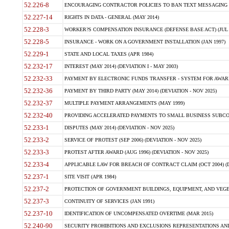
52.226-8
ENCOURAGING CONTRACTOR POLICIES TO BAN TEXT MESSAGING W
52.227-14
RIGHTS IN DATA - GENERAL (MAY 2014)
52.228-3
WORKER?S COMPENSATION INSURANCE (DEFENSE BASE ACT) (JUL 
52.228-5
INSURANCE - WORK ON A GOVERNMENT INSTALLATION (JAN 1997)
52.229-1
STATE AND LOCAL TAXES (APR 1984)
52.232-17
INTEREST (MAY 2014) (DEVIATION I - MAY 2003)
52.232-33
PAYMENT BY ELECTRONIC FUNDS TRANSFER - SYSTEM FOR AWAR
52.232-36
PAYMENT BY THIRD PARTY (MAY 2014) (DEVIATION - NOV 2025)
52.232-37
MULTIPLE PAYMENT ARRANGEMENTS (MAY 1999)
52.232-40
PROVIDING ACCELERATED PAYMENTS TO SMALL BUSINESS SUBCO
52.233-1
DISPUTES (MAY 2014) (DEVIATION - NOV 2025)
52.233-2
SERVICE OF PROTEST (SEP 2006) (DEVIATION - NOV 2025)
52.233-3
PROTEST AFTER AWARD (AUG 1996) (DEVIATION - NOV 2025)
52.233-4
APPLICABLE LAW FOR BREACH OF CONTRACT CLAIM (OCT 2004) (DE
52.237-1
SITE VISIT (APR 1984)
52.237-2
PROTECTION OF GOVERNMENT BUILDINGS, EQUIPMENT, AND VEGET
52.237-3
CONTINUITY OF SERVICES (JAN 1991)
52.237-10
IDENTIFICATION OF UNCOMPENSATED OVERTIME (MAR 2015)
52.240-90
SECURITY PROHIBITIONS AND EXCLUSIONS REPRESENTATIONS AND C