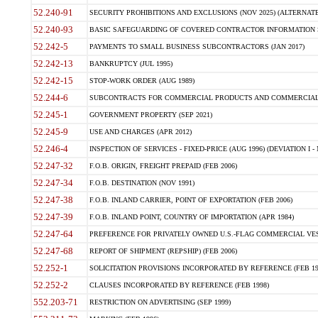
52.240-91
SECURITY PROHIBITIONS AND EXCLUSIONS (NOV 2025) (ALTERNATE I
52.240-93
BASIC SAFEGUARDING OF COVERED CONTRACTOR INFORMATION SY
52.242-5
PAYMENTS TO SMALL BUSINESS SUBCONTRACTORS (JAN 2017)
52.242-13
BANKRUPTCY (JUL 1995)
52.242-15
STOP-WORK ORDER (AUG 1989)
52.244-6
SUBCONTRACTS FOR COMMERCIAL PRODUCTS AND COMMERCIAL SER
52.245-1
GOVERNMENT PROPERTY (SEP 2021)
52.245-9
USE AND CHARGES (APR 2012)
52.246-4
INSPECTION OF SERVICES - FIXED-PRICE (AUG 1996) (DEVIATION I - 
52.247-32
F.O.B. ORIGIN, FREIGHT PREPAID (FEB 2006)
52.247-34
F.O.B. DESTINATION (NOV 1991)
52.247-38
F.O.B. INLAND CARRIER, POINT OF EXPORTATION (FEB 2006)
52.247-39
F.O.B. INLAND POINT, COUNTRY OF IMPORTATION (APR 1984)
52.247-64
PREFERENCE FOR PRIVATELY OWNED U.S.-FLAG COMMERCIAL VESSEL
52.247-68
REPORT OF SHIPMENT (REPSHIP) (FEB 2006)
52.252-1
SOLICITATION PROVISIONS INCORPORATED BY REFERENCE (FEB 19
52.252-2
CLAUSES INCORPORATED BY REFERENCE (FEB 1998)
552.203-71
RESTRICTION ON ADVERTISING (SEP 1999)