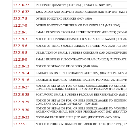
52.216-22
INDEFINITE QUANTITY (OCT 1995) (DEVIATION- NOV 2025)
52.216-32
TASK-ORDER AND DELIVERY-ORDER OMBUDSMAN (SEP 2019) (ALT I SEP
52.217-8
OPTION TO EXTEND SERVICES (NOV 1999)
52.217-9
OPTION TO EXTEND THE TERM OF THE CONTRACT (MAR 2000)
52.219-1
SMALL BUSINESS PROGRAM REPRESENTATIONS (FEB 2024) (DEVIATI
52.219-3
NOTICE OF HUBZONE SET-ASIDE OR SOLE SOURCE AWARD (OCT 2022)
52.219-6
NOTICE OF TOTAL SMALL BUSINESS SET-ASIDE (NOV 2020) (ALTERNA
52.219-8
UTILIZATION OF SMALL BUSINESS CONCERNS (JAN 2025) (DEVIATION
52.219-9
SMALL BUSINESS SUBCONTRACTING PLAN (JAN 2025) (ALTERNATE II 
52.219-13
NOTICE OF SET-ASIDE OF ORDERS (MAR 2020)
52.219-14
LIMITATIONS ON SUBCONTRACTING (OCT 2022) (DEVIATION - NOV 20
52.219-16
LIQUIDATED DAMAGES - SUBCONTRACTING PLAN (SEP 2021) (DEVIAT
NOTICE OF SET-ASIDE FOR, OR SOLE-SOURCE AWARD TO, SERVIC
52.219-27
CONCERNS ELIGIBLE UNDER THE SDVOSB PROGRAM (FEB 2024) (DEV
52.219-28
POST-AWARD SMALL BUSINESS PROGRAM REPRESENTATION (JAN 2025
NOTICE OF SET-ASIDE FOR, OR SOLE SOURCE AWARD TO, ECON
52.219-29
CONCERNS (OCT 2022) (DEVIATION - NOV 2025)
NOTICE OF SET-ASIDE FOR, OR SOLE SOURCE AWARD TO, WOMEN
52.219-30
WOMEN-OWNED SMALL BUSINESS PROGRAM (OCT 2022) (DEVIATION 
52.219-33
NONMANUFACTURER RULE (SEP 2021) (DEVIATION - NOV 2025)
52.222-1
NOTICE TO THE GOVERNMENT OF LABOR DISPUTES (FEB 1997) (DEV