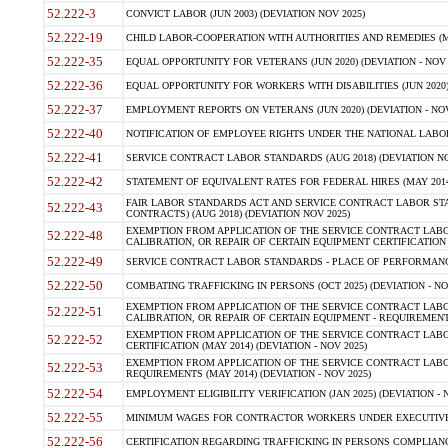
52.222-3
CONVICT LABOR (JUN 2003) (DEVIATION NOV 2025)
52.222-19
CHILD LABOR-COOPERATION WITH AUTHORITIES AND REMEDIES (MAR
52.222-35
EQUAL OPPORTUNITY FOR VETERANS (JUN 2020) (DEVIATION - NOV 
52.222-36
EQUAL OPPORTUNITY FOR WORKERS WITH DISABILITIES (JUN 2020) 
52.222-37
EMPLOYMENT REPORTS ON VETERANS (JUN 2020) (DEVIATION - NOV
52.222-40
NOTIFICATION OF EMPLOYEE RIGHTS UNDER THE NATIONAL LABOR R
52.222-41
SERVICE CONTRACT LABOR STANDARDS (AUG 2018) (DEVIATION NO
52.222-42
STATEMENT OF EQUIVALENT RATES FOR FEDERAL HIRES (MAY 2014
FAIR LABOR STANDARDS ACT AND SERVICE CONTRACT LABOR STA
52.222-43
CONTRACTS) (AUG 2018) (DEVIATION NOV 2025)
EXEMPTION FROM APPLICATION OF THE SERVICE CONTRACT LAB
52.222-48
CALIBRATION, OR REPAIR OF CERTAIN EQUIPMENT CERTIFICATION (M
52.222-49
SERVICE CONTRACT LABOR STANDARDS - PLACE OF PERFORMANCE
52.222-50
COMBATING TRAFFICKING IN PERSONS (OCT 2025) (DEVIATION - NO
EXEMPTION FROM APPLICATION OF THE SERVICE CONTRACT LAB
52.222-51
CALIBRATION, OR REPAIR OF CERTAIN EQUIPMENT - REQUIREMENTS
EXEMPTION FROM APPLICATION OF THE SERVICE CONTRACT LABO
52.222-52
CERTIFICATION (MAY 2014) (DEVIATION - NOV 2025)
EXEMPTION FROM APPLICATION OF THE SERVICE CONTRACT LABO
52.222-53
REQUIREMENTS (MAY 2014) (DEVIATION - NOV 2025)
52.222-54
EMPLOYMENT ELIGIBILITY VERIFICATION (JAN 2025) (DEVIATION - N
52.222-55
MINIMUM WAGES FOR CONTRACTOR WORKERS UNDER EXECUTIVE ORD
52.222-56
CERTIFICATION REGARDING TRAFFICKING IN PERSONS COMPLIANCE 