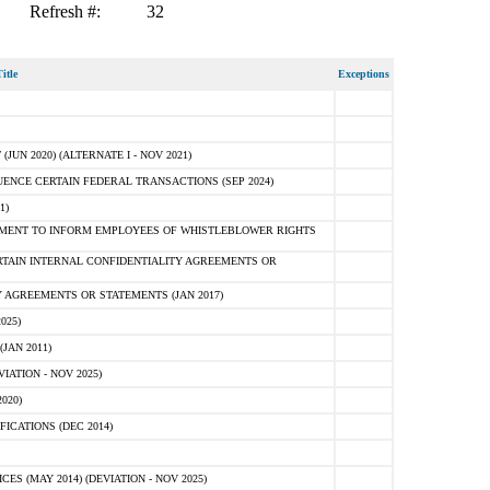
Refresh #:
32
itle
Exceptions
N 2020) (ALTERNATE I - NOV 2021)
ENCE CERTAIN FEDERAL TRANSACTIONS (SEP 2024)
1)
MENT TO INFORM EMPLOYEES OF WHISTLEBLOWER RIGHTS
RTAIN INTERNAL CONFIDENTIALITY AGREEMENTS OR
 AGREEMENTS OR STATEMENTS (JAN 2017)
025)
JAN 2011)
ATION - NOV 2025)
020)
ICATIONS (DEC 2014)
 (MAY 2014) (DEVIATION - NOV 2025)