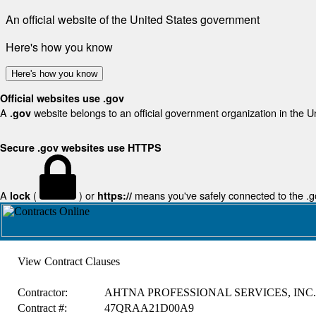
An official website of the United States government
Here's how you know
Here's how you know
Official websites use .gov
A
website belongs to an official government organization in the U
.gov
Secure .gov websites use HTTPS
A
(
) or
means you've safely connected to the .gov
lock
https://
View Contract Clauses
Contractor:
AHTNA PROFESSIONAL SERVICES, INC.
Contract #:
47QRAA21D00A9