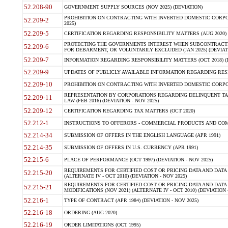
52.208-90
GOVERNMENT SUPPLY SOURCES (NOV 2025) (DEVIATION)
PROHIBITION ON CONTRACTING WITH INVERTED DOMESTIC CORPORA
52.209-2
2025)
52.209-5
CERTIFICATION REGARDING RESPONSIBILITY MATTERS (AUG 2020) (
PROTECTING THE GOVERNMENTS INTEREST WHEN SUBCONTRACT
52.209-6
FOR DEBARMENT, OR VOLUNTARILY EXCLUDED (JAN 2025) (DEVIATI
52.209-7
INFORMATION REGARDING RESPONSIBILITY MATTERS (OCT 2018) (D
52.209-9
UPDATES OF PUBLICLY AVAILABLE INFORMATION REGARDING RESPON
52.209-10
PROHIBITION ON CONTRACTING WITH INVERTED DOMESTIC CORPORAT
REPRESENTATION BY CORPORATIONS REGARDING DELINQUENT TAX
52.209-11
LAW (FEB 2016) (DEVIATION - NOV 2025)
52.209-12
CERTIFICATION REGARDING TAX MATTERS (OCT 2020)
52.212-1
INSTRUCTIONS TO OFFERORS - COMMERCIAL PRODUCTS AND COMMER
52.214-34
SUBMISSION OF OFFERS IN THE ENGLISH LANGUAGE (APR 1991)
52.214-35
SUBMISSION OF OFFERS IN U.S. CURRENCY (APR 1991)
52.215-6
PLACE OF PERFORMANCE (OCT 1997) (DEVIATION - NOV 2025)
REQUIREMENTS FOR CERTIFIED COST OR PRICING DATA AND DATA 
52.215-20
(ALTERNATE IV - OCT 2010) (DEVIATION - NOV 2025)
REQUIREMENTS FOR CERTIFIED COST OR PRICING DATA AND DATA 
52.215-21
MODIFICATIONS (NOV 2021) (ALTERNATE IV - OCT 2010) (DEVIATION 
52.216-1
TYPE OF CONTRACT (APR 1984) (DEVIATION - NOV 2025)
52.216-18
ORDERING (AUG 2020)
52.216-19
ORDER LIMITATIONS (OCT 1995)