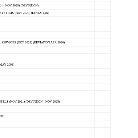
 - NOV 2025) (DEVIATION)
STEMS (NOV 2025) (DEVIATION)
VICES (OCT 2025) (DEVIATION APR 2026)
MAY 2003)
S (NOV 2021) (DEVIATION - NOV 2025)
98)