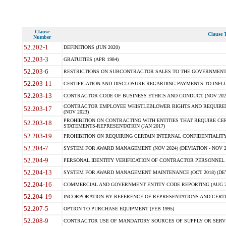
Clause
Clause T
Number
52.202-1
DEFINITIONS (JUN 2020)
52.203-3
GRATUITIES (APR 1984)
52.203-6
RESTRICTIONS ON SUBCONTRACTOR SALES TO THE GOVERNMENT (JU
52.203-11
CERTIFICATION AND DISCLOSURE REGARDING PAYMENTS TO INFLU
52.203-13
CONTRACTOR CODE OF BUSINESS ETHICS AND CONDUCT (NOV 202
CONTRACTOR EMPLOYEE WHISTLEBLOWER RIGHTS AND REQUIRE
52.203-17
(NOV 2023)
PROHIBITION ON CONTRACTING WITH ENTITIES THAT REQUIRE CE
52.203-18
STATEMENTS-REPRESENTATION (JAN 2017)
52.203-19
PROHIBITION ON REQUIRING CERTAIN INTERNAL CONFIDENTIALITY
52.204-7
SYSTEM FOR AWARD MANAGEMENT (NOV 2024) (DEVIATION - NOV 2
52.204-9
PERSONAL IDENTITY VERIFICATION OF CONTRACTOR PERSONNEL (
52.204-13
SYSTEM FOR AWARD MANAGEMENT MAINTENANCE (OCT 2018) (DEVI
52.204-16
COMMERCIAL AND GOVERNMENT ENTITY CODE REPORTING (AUG 2
52.204-19
INCORPORATION BY REFERENCE OF REPRESENTATIONS AND CERTIF
52.207-5
OPTION TO PURCHASE EQUIPMENT (FEB 1995)
52.208-9
CONTRACTOR USE OF MANDATORY SOURCES OF SUPPLY OR SERVICES