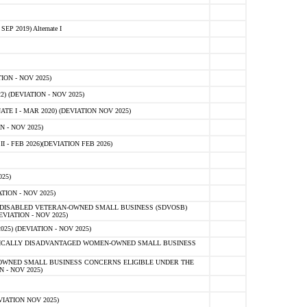
 2019) Alternate I
ON - NOV 2025)
 (DEVIATION - NOV 2025)
TE I - MAR 2020) (DEVIATION NOV 2025)
 - NOV 2025)
- FEB 2026)(DEVIATION FEB 2026)
25)
ION - NOV 2025)
E-DISABLED VETERAN-OWNED SMALL BUSINESS (SDVOSB)
IATION - NOV 2025)
) (DEVIATION - NOV 2025)
OMICALLY DISADVANTAGED WOMEN-OWNED SMALL BUSINESS
-OWNED SMALL BUSINESS CONCERNS ELIGIBLE UNDER THE
- NOV 2025)
IATION NOV 2025)