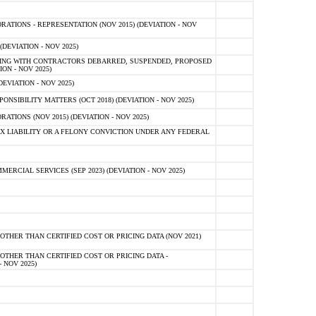
TIONS - REPRESENTATION (NOV 2015) (DEVIATION - NOV
DEVIATION - NOV 2025)
ING WITH CONTRACTORS DEBARRED, SUSPENDED, PROPOSED
ON - NOV 2025)
EVIATION - NOV 2025)
SIBILITY MATTERS (OCT 2018) (DEVIATION - NOV 2025)
IONS (NOV 2015) (DEVIATION - NOV 2025)
 LIABILITY OR A FELONY CONVICTION UNDER ANY FEDERAL
CIAL SERVICES (SEP 2023) (DEVIATION - NOV 2025)
OTHER THAN CERTIFIED COST OR PRICING DATA (NOV 2021)
OTHER THAN CERTIFIED COST OR PRICING DATA -
- NOV 2025)