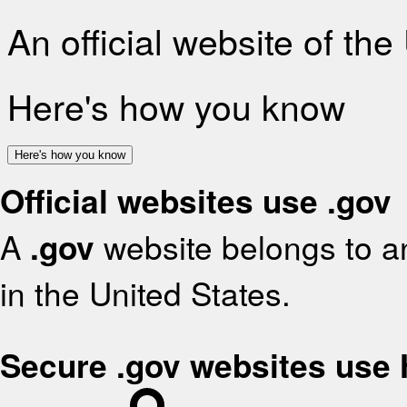
An official website of th
Here's how you know
Here's how you know
Official websites use .gov
A
.gov
website belongs to an
in the United States.
Secure .gov websites use