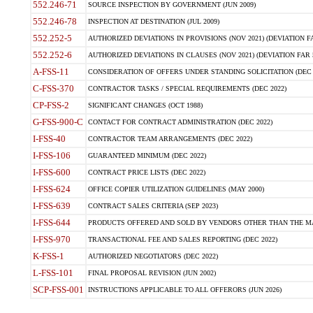
552.246-71
SOURCE INSPECTION BY GOVERNMENT (JUN 2009)
552.246-78
INSPECTION AT DESTINATION (JUL 2009)
552.252-5
AUTHORIZED DEVIATIONS IN PROVISIONS (NOV 2021) (DEVIATION FAR
552.252-6
AUTHORIZED DEVIATIONS IN CLAUSES (NOV 2021) (DEVIATION FAR 5
A-FSS-11
CONSIDERATION OF OFFERS UNDER STANDING SOLICITATION (DEC 
C-FSS-370
CONTRACTOR TASKS / SPECIAL REQUIREMENTS (DEC 2022)
CP-FSS-2
SIGNIFICANT CHANGES (OCT 1988)
G-FSS-900-C
CONTACT FOR CONTRACT ADMINISTRATION (DEC 2022)
I-FSS-40
CONTRACTOR TEAM ARRANGEMENTS (DEC 2022)
I-FSS-106
GUARANTEED MINIMUM (DEC 2022)
I-FSS-600
CONTRACT PRICE LISTS (DEC 2022)
I-FSS-624
OFFICE COPIER UTILIZATION GUIDELINES (MAY 2000)
I-FSS-639
CONTRACT SALES CRITERIA (SEP 2023)
I-FSS-644
PRODUCTS OFFERED AND SOLD BY VENDORS OTHER THAN THE MA
I-FSS-970
TRANSACTIONAL FEE AND SALES REPORTING (DEC 2022)
K-FSS-1
AUTHORIZED NEGOTIATORS (DEC 2022)
L-FSS-101
FINAL PROPOSAL REVISION (JUN 2002)
SCP-FSS-001
INSTRUCTIONS APPLICABLE TO ALL OFFERORS (JUN 2026)