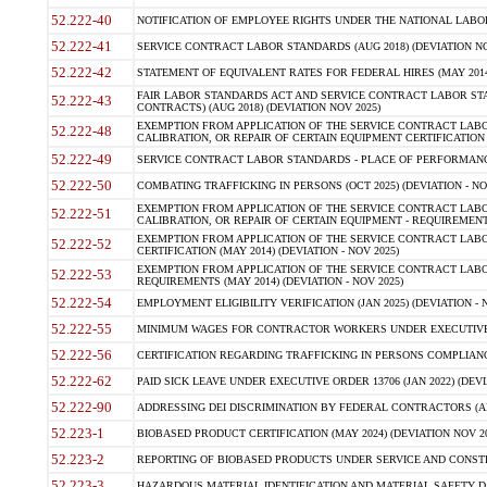
52.222-40
NOTIFICATION OF EMPLOYEE RIGHTS UNDER THE NATIONAL LABOR R
52.222-41
SERVICE CONTRACT LABOR STANDARDS (AUG 2018) (DEVIATION NO
52.222-42
STATEMENT OF EQUIVALENT RATES FOR FEDERAL HIRES (MAY 2014
FAIR LABOR STANDARDS ACT AND SERVICE CONTRACT LABOR STA
52.222-43
CONTRACTS) (AUG 2018) (DEVIATION NOV 2025)
EXEMPTION FROM APPLICATION OF THE SERVICE CONTRACT LAB
52.222-48
CALIBRATION, OR REPAIR OF CERTAIN EQUIPMENT CERTIFICATION (M
52.222-49
SERVICE CONTRACT LABOR STANDARDS - PLACE OF PERFORMANCE
52.222-50
COMBATING TRAFFICKING IN PERSONS (OCT 2025) (DEVIATION - NO
EXEMPTION FROM APPLICATION OF THE SERVICE CONTRACT LAB
52.222-51
CALIBRATION, OR REPAIR OF CERTAIN EQUIPMENT - REQUIREMENTS
EXEMPTION FROM APPLICATION OF THE SERVICE CONTRACT LABO
52.222-52
CERTIFICATION (MAY 2014) (DEVIATION - NOV 2025)
EXEMPTION FROM APPLICATION OF THE SERVICE CONTRACT LABO
52.222-53
REQUIREMENTS (MAY 2014) (DEVIATION - NOV 2025)
52.222-54
EMPLOYMENT ELIGIBILITY VERIFICATION (JAN 2025) (DEVIATION - N
52.222-55
MINIMUM WAGES FOR CONTRACTOR WORKERS UNDER EXECUTIVE ORD
52.222-56
CERTIFICATION REGARDING TRAFFICKING IN PERSONS COMPLIANCE 
52.222-62
PAID SICK LEAVE UNDER EXECUTIVE ORDER 13706 (JAN 2022) (DEVI
52.222-90
ADDRESSING DEI DISCRIMINATION BY FEDERAL CONTRACTORS (APR
52.223-1
BIOBASED PRODUCT CERTIFICATION (MAY 2024) (DEVIATION NOV 20
52.223-2
REPORTING OF BIOBASED PRODUCTS UNDER SERVICE AND CONSTRU
52.223-3
HAZARDOUS MATERIAL IDENTIFICATION AND MATERIAL SAFETY DATA (