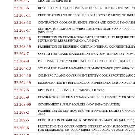
52.203-3
GRATUITIES (APR 1984)
52.203-6
RESTRICTIONS ON SUBCONTRACTOR SALES TO THE GOVERNMENT (JU
52.203-11
CERTIFICATION AND DISCLOSURE REGARDING PAYMENTS TO INFLU
52.203-13
CONTRACTOR CODE OF BUSINESS ETHICS AND CONDUCT (NOV 202
CONTRACTOR EMPLOYEE WHISTLEBLOWER RIGHTS AND REQUIRE
52.203-17
(NOV 2023)
PROHIBITION ON CONTRACTING WITH ENTITIES THAT REQUIRE CE
52.203-18
STATEMENTS-REPRESENTATION (JAN 2017)
52.203-19
PROHIBITION ON REQUIRING CERTAIN INTERNAL CONFIDENTIALITY
52.204-7
SYSTEM FOR AWARD MANAGEMENT (NOV 2024) (DEVIATION - NOV 2
52.204-9
PERSONAL IDENTITY VERIFICATION OF CONTRACTOR PERSONNEL (
52.204-13
SYSTEM FOR AWARD MANAGEMENT MAINTENANCE (OCT 2018) (DEVI
52.204-16
COMMERCIAL AND GOVERNMENT ENTITY CODE REPORTING (AUG 2
52.204-19
INCORPORATION BY REFERENCE OF REPRESENTATIONS AND CERTIF
52.207-5
OPTION TO PURCHASE EQUIPMENT (FEB 1995)
52.208-9
CONTRACTOR USE OF MANDATORY SOURCES OF SUPPLY OR SERVICES
52.208-90
GOVERNMENT SUPPLY SOURCES (NOV 2025) (DEVIATION)
PROHIBITION ON CONTRACTING WITH INVERTED DOMESTIC CORPORA
52.209-2
2025)
52.209-5
CERTIFICATION REGARDING RESPONSIBILITY MATTERS (AUG 2020) (
PROTECTING THE GOVERNMENTS INTEREST WHEN SUBCONTRACT
52.209-6
FOR DEBARMENT, OR VOLUNTARILY EXCLUDED (JAN 2025) (DEVIATI