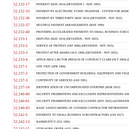
52.232-17
INTEREST (MAY 2014) (DEVIATION I - MAY 2003)
52.232-33
PAYMENT BY ELECTRONIC FUNDS TRANSFER - SYSTEM FOR AWAR
52.232-36
PAYMENT BY THIRD PARTY (MAY 2014) (DEVIATION - NOV 2025)
52.232-37
MULTIPLE PAYMENT ARRANGEMENTS (MAY 1999)
52.232-40
PROVIDING ACCELERATED PAYMENTS TO SMALL BUSINESS SUBCO
52.233-1
DISPUTES (MAY 2014) (DEVIATION - NOV 2025)
52.233-2
SERVICE OF PROTEST (SEP 2006) (DEVIATION - NOV 2025)
52.233-3
PROTEST AFTER AWARD (AUG 1996) (DEVIATION - NOV 2025)
52.233-4
APPLICABLE LAW FOR BREACH OF CONTRACT CLAIM (OCT 2004) (DE
52.237-1
SITE VISIT (APR 1984)
52.237-2
PROTECTION OF GOVERNMENT BUILDINGS, EQUIPMENT, AND VEGET
52.237-3
CONTINUITY OF SERVICES (JAN 1991)
52.237-10
IDENTIFICATION OF UNCOMPENSATED OVERTIME (MAR 2015)
52.240-90
SECURITY PROHIBITIONS AND EXCLUSIONS REPRESENTATIONS AND C
52.240-91
SECURITY PROHIBITIONS AND EXCLUSIONS (NOV 2025) (ALTERNATE I
52.240-93
BASIC SAFEGUARDING OF COVERED CONTRACTOR INFORMATION SY
52.242-5
PAYMENTS TO SMALL BUSINESS SUBCONTRACTORS (JAN 2017)
52.242-13
BANKRUPTCY (JUL 1995)
52.242-15
STOP-WORK ORDER (AUG 1989)