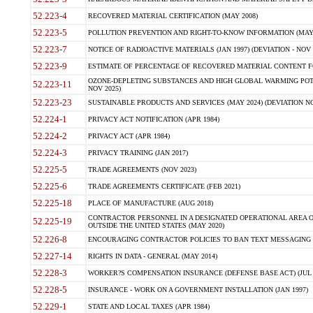
52.223-4
RECOVERED MATERIAL CERTIFICATION (MAY 2008)
52.223-5
POLLUTION PREVENTION AND RIGHT-TO-KNOW INFORMATION (MAY 
52.223-7
NOTICE OF RADIOACTIVE MATERIALS (JAN 1997) (DEVIATION - NOV 
52.223-9
ESTIMATE OF PERCENTAGE OF RECOVERED MATERIAL CONTENT FO
OZONE-DEPLETING SUBSTANCES AND HIGH GLOBAL WARMING POTE
52.223-11
NOV 2025)
52.223-23
SUSTAINABLE PRODUCTS AND SERVICES (MAY 2024) (DEVIATION NO
52.224-1
PRIVACY ACT NOTIFICATION (APR 1984)
52.224-2
PRIVACY ACT (APR 1984)
52.224-3
PRIVACY TRAINING (JAN 2017)
52.225-5
TRADE AGREEMENTS (NOV 2023)
52.225-6
TRADE AGREEMENTS CERTIFICATE (FEB 2021)
52.225-18
PLACE OF MANUFACTURE (AUG 2018)
CONTRACTOR PERSONNEL IN A DESIGNATED OPERATIONAL AREA O
52.225-19
OUTSIDE THE UNITED STATES (MAY 2020)
52.226-8
ENCOURAGING CONTRACTOR POLICIES TO BAN TEXT MESSAGING W
52.227-14
RIGHTS IN DATA - GENERAL (MAY 2014)
52.228-3
WORKER?S COMPENSATION INSURANCE (DEFENSE BASE ACT) (JUL 
52.228-5
INSURANCE - WORK ON A GOVERNMENT INSTALLATION (JAN 1997)
52.229-1
STATE AND LOCAL TAXES (APR 1984)