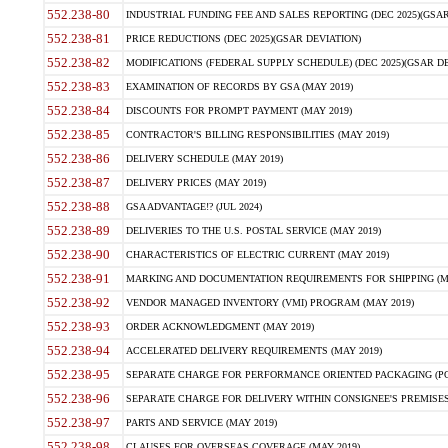
552.238-80
INDUSTRIAL FUNDING FEE AND SALES REPORTING (DEC 2025)(GSAR
552.238-81
PRICE REDUCTIONS (DEC 2025)(GSAR DEVIATION)
552.238-82
MODIFICATIONS (FEDERAL SUPPLY SCHEDULE) (DEC 2025)(GSAR DE
552.238-83
EXAMINATION OF RECORDS BY GSA (MAY 2019)
552.238-84
DISCOUNTS FOR PROMPT PAYMENT (MAY 2019)
552.238-85
CONTRACTOR'S BILLING RESPONSIBILITIES (MAY 2019)
552.238-86
DELIVERY SCHEDULE (MAY 2019)
552.238-87
DELIVERY PRICES (MAY 2019)
552.238-88
GSA ADVANTAGE!? (JUL 2024)
552.238-89
DELIVERIES TO THE U.S. POSTAL SERVICE (MAY 2019)
552.238-90
CHARACTERISTICS OF ELECTRIC CURRENT (MAY 2019)
552.238-91
MARKING AND DOCUMENTATION REQUIREMENTS FOR SHIPPING (MA
552.238-92
VENDOR MANAGED INVENTORY (VMI) PROGRAM (MAY 2019)
552.238-93
ORDER ACKNOWLEDGMENT (MAY 2019)
552.238-94
ACCELERATED DELIVERY REQUIREMENTS (MAY 2019)
552.238-95
SEPARATE CHARGE FOR PERFORMANCE ORIENTED PACKAGING (POP
552.238-96
SEPARATE CHARGE FOR DELIVERY WITHIN CONSIGNEE'S PREMISES 
552.238-97
PARTS AND SERVICE (MAY 2019)
552.238-98
CLAUSES FOR OVERSEAS COVERAGE (MAY 2019)