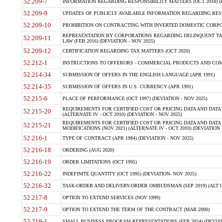
52.209-7
INFORMATION REGARDING RESPONSIBILITY MATTERS (OCT 2018) (D
52.209-9
UPDATES OF PUBLICLY AVAILABLE INFORMATION REGARDING RESPON
52.209-10
PROHIBITION ON CONTRACTING WITH INVERTED DOMESTIC CORPORAT
REPRESENTATION BY CORPORATIONS REGARDING DELINQUENT TAX
52.209-11
LAW (FEB 2016) (DEVIATION - NOV 2025)
52.209-12
CERTIFICATION REGARDING TAX MATTERS (OCT 2020)
52.212-1
INSTRUCTIONS TO OFFERORS - COMMERCIAL PRODUCTS AND COMMER
52.214-34
SUBMISSION OF OFFERS IN THE ENGLISH LANGUAGE (APR 1991)
52.214-35
SUBMISSION OF OFFERS IN U.S. CURRENCY (APR 1991)
52.215-6
PLACE OF PERFORMANCE (OCT 1997) (DEVIATION - NOV 2025)
REQUIREMENTS FOR CERTIFIED COST OR PRICING DATA AND DATA 
52.215-20
(ALTERNATE IV - OCT 2010) (DEVIATION - NOV 2025)
REQUIREMENTS FOR CERTIFIED COST OR PRICING DATA AND DATA 
52.215-21
MODIFICATIONS (NOV 2021) (ALTERNATE IV - OCT 2010) (DEVIATION 
52.216-1
TYPE OF CONTRACT (APR 1984) (DEVIATION - NOV 2025)
52.216-18
ORDERING (AUG 2020)
52.216-19
ORDER LIMITATIONS (OCT 1995)
52.216-22
INDEFINITE QUANTITY (OCT 1995) (DEVIATION- NOV 2025)
52.216-32
TASK-ORDER AND DELIVERY-ORDER OMBUDSMAN (SEP 2019) (ALT I SEP
52.217-8
OPTION TO EXTEND SERVICES (NOV 1999)
52.217-9
OPTION TO EXTEND THE TERM OF THE CONTRACT (MAR 2000)
52.219-1
SMALL BUSINESS PROGRAM REPRESENTATIONS (FEB 2024) (DEVIATI