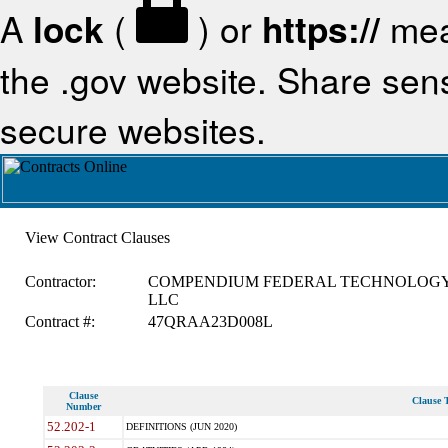
A
lock
(
) or
https://
mea
the .gov website. Share sensi
secure websites.
View Contract Clauses
Contractor:
COMPENDIUM FEDERAL TECHNOLOGY
LLC
Contract #:
47QRAA23D008L
Clause
Clause T
Number
52.202-1
DEFINITIONS (JUN 2020)