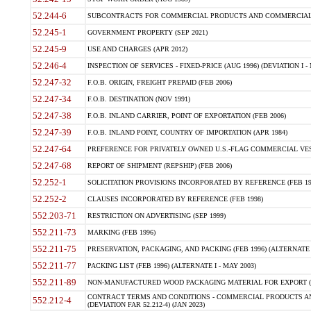
52.244-6
SUBCONTRACTS FOR COMMERCIAL PRODUCTS AND COMMERCIAL SER
52.245-1
GOVERNMENT PROPERTY (SEP 2021)
52.245-9
USE AND CHARGES (APR 2012)
52.246-4
INSPECTION OF SERVICES - FIXED-PRICE (AUG 1996) (DEVIATION I - 
52.247-32
F.O.B. ORIGIN, FREIGHT PREPAID (FEB 2006)
52.247-34
F.O.B. DESTINATION (NOV 1991)
52.247-38
F.O.B. INLAND CARRIER, POINT OF EXPORTATION (FEB 2006)
52.247-39
F.O.B. INLAND POINT, COUNTRY OF IMPORTATION (APR 1984)
52.247-64
PREFERENCE FOR PRIVATELY OWNED U.S.-FLAG COMMERCIAL VESSEL
52.247-68
REPORT OF SHIPMENT (REPSHIP) (FEB 2006)
52.252-1
SOLICITATION PROVISIONS INCORPORATED BY REFERENCE (FEB 19
52.252-2
CLAUSES INCORPORATED BY REFERENCE (FEB 1998)
552.203-71
RESTRICTION ON ADVERTISING (SEP 1999)
552.211-73
MARKING (FEB 1996)
552.211-75
PRESERVATION, PACKAGING, AND PACKING (FEB 1996) (ALTERNATE I
552.211-77
PACKING LIST (FEB 1996) (ALTERNATE I - MAY 2003)
552.211-89
NON-MANUFACTURED WOOD PACKAGING MATERIAL FOR EXPORT (J
CONTRACT TERMS AND CONDITIONS - COMMERCIAL PRODUCTS AND
552.212-4
(DEVIATION FAR 52.212-4) (JAN 2023)