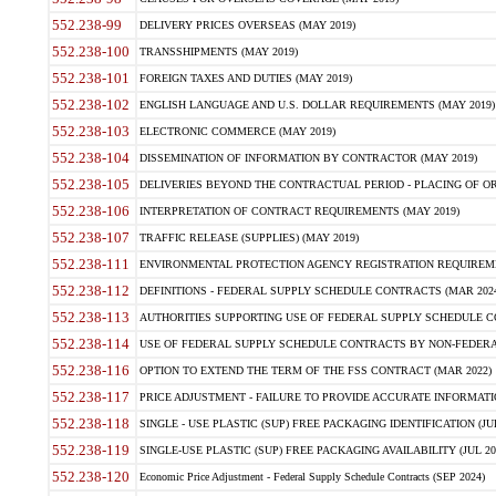
552.238-99
DELIVERY PRICES OVERSEAS (MAY 2019)
552.238-100
TRANSSHIPMENTS (MAY 2019)
552.238-101
FOREIGN TAXES AND DUTIES (MAY 2019)
552.238-102
ENGLISH LANGUAGE AND U.S. DOLLAR REQUIREMENTS (MAY 2019)
552.238-103
ELECTRONIC COMMERCE (MAY 2019)
552.238-104
DISSEMINATION OF INFORMATION BY CONTRACTOR (MAY 2019)
552.238-105
DELIVERIES BEYOND THE CONTRACTUAL PERIOD - PLACING OF OR
552.238-106
INTERPRETATION OF CONTRACT REQUIREMENTS (MAY 2019)
552.238-107
TRAFFIC RELEASE (SUPPLIES) (MAY 2019)
552.238-111
ENVIRONMENTAL PROTECTION AGENCY REGISTRATION REQUIREMEN
552.238-112
DEFINITIONS - FEDERAL SUPPLY SCHEDULE CONTRACTS (MAR 2024
552.238-113
AUTHORITIES SUPPORTING USE OF FEDERAL SUPPLY SCHEDULE C
552.238-114
USE OF FEDERAL SUPPLY SCHEDULE CONTRACTS BY NON-FEDERAL 
552.238-116
OPTION TO EXTEND THE TERM OF THE FSS CONTRACT (MAR 2022)
552.238-117
PRICE ADJUSTMENT - FAILURE TO PROVIDE ACCURATE INFORMATIO
552.238-118
SINGLE - USE PLASTIC (SUP) FREE PACKAGING IDENTIFICATION (JUL
552.238-119
SINGLE-USE PLASTIC (SUP) FREE PACKAGING AVAILABILITY (JUL 20
552.238-120
Economic Price Adjustment - Federal Supply Schedule Contracts (SEP 2024)