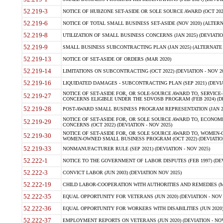
52.219-3
NOTICE OF HUBZONE SET-ASIDE OR SOLE SOURCE AWARD (OCT 2022)
52.219-6
NOTICE OF TOTAL SMALL BUSINESS SET-ASIDE (NOV 2020) (ALTERNA
52.219-8
UTILIZATION OF SMALL BUSINESS CONCERNS (JAN 2025) (DEVIATION
52.219-9
SMALL BUSINESS SUBCONTRACTING PLAN (JAN 2025) (ALTERNATE II 
52.219-13
NOTICE OF SET-ASIDE OF ORDERS (MAR 2020)
52.219-14
LIMITATIONS ON SUBCONTRACTING (OCT 2022) (DEVIATION - NOV 20
52.219-16
LIQUIDATED DAMAGES - SUBCONTRACTING PLAN (SEP 2021) (DEVIAT
NOTICE OF SET-ASIDE FOR, OR SOLE-SOURCE AWARD TO, SERVIC
52.219-27
CONCERNS ELIGIBLE UNDER THE SDVOSB PROGRAM (FEB 2024) (DEV
52.219-28
POST-AWARD SMALL BUSINESS PROGRAM REPRESENTATION (JAN 2025
NOTICE OF SET-ASIDE FOR, OR SOLE SOURCE AWARD TO, ECON
52.219-29
CONCERNS (OCT 2022) (DEVIATION - NOV 2025)
NOTICE OF SET-ASIDE FOR, OR SOLE SOURCE AWARD TO, WOMEN
52.219-30
WOMEN-OWNED SMALL BUSINESS PROGRAM (OCT 2022) (DEVIATION 
52.219-33
NONMANUFACTURER RULE (SEP 2021) (DEVIATION - NOV 2025)
52.222-1
NOTICE TO THE GOVERNMENT OF LABOR DISPUTES (FEB 1997) (DEV
52.222-3
CONVICT LABOR (JUN 2003) (DEVIATION NOV 2025)
52.222-19
CHILD LABOR-COOPERATION WITH AUTHORITIES AND REMEDIES (MAR
52.222-35
EQUAL OPPORTUNITY FOR VETERANS (JUN 2020) (DEVIATION - NOV 
52.222-36
EQUAL OPPORTUNITY FOR WORKERS WITH DISABILITIES (JUN 2020) 
52.222-37
EMPLOYMENT REPORTS ON VETERANS (JUN 2020) (DEVIATION - NOV