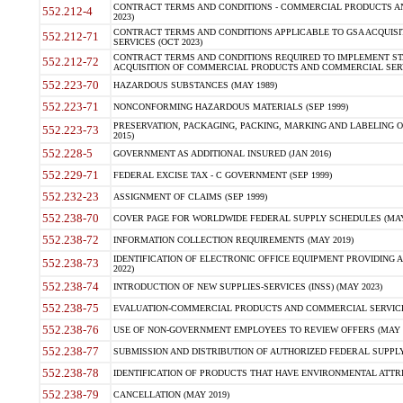
CONTRACT TERMS AND CONDITIONS - COMMERCIAL PRODUCTS AND 
552.212-4
2023)
CONTRACT TERMS AND CONDITIONS APPLICABLE TO GSA ACQUI
552.212-71
SERVICES (OCT 2023)
CONTRACT TERMS AND CONDITIONS REQUIRED TO IMPLEMENT ST
552.212-72
ACQUISITION OF COMMERCIAL PRODUCTS AND COMMERCIAL SERVI
552.223-70
HAZARDOUS SUBSTANCES (MAY 1989)
552.223-71
NONCONFORMING HAZARDOUS MATERIALS (SEP 1999)
PRESERVATION, PACKAGING, PACKING, MARKING AND LABELING 
552.223-73
2015)
552.228-5
GOVERNMENT AS ADDITIONAL INSURED (JAN 2016)
552.229-71
FEDERAL EXCISE TAX - C GOVERNMENT (SEP 1999)
552.232-23
ASSIGNMENT OF CLAIMS (SEP 1999)
552.238-70
COVER PAGE FOR WORLDWIDE FEDERAL SUPPLY SCHEDULES (MAY 
552.238-72
INFORMATION COLLECTION REQUIREMENTS (MAY 2019)
IDENTIFICATION OF ELECTRONIC OFFICE EQUIPMENT PROVIDING A
552.238-73
2022)
552.238-74
INTRODUCTION OF NEW SUPPLIES-SERVICES (INSS) (MAY 2023)
552.238-75
EVALUATION-COMMERCIAL PRODUCTS AND COMMERCIAL SERVICES 
552.238-76
USE OF NON-GOVERNMENT EMPLOYEES TO REVIEW OFFERS (MAY 2
552.238-77
SUBMISSION AND DISTRIBUTION OF AUTHORIZED FEDERAL SUPPLY 
552.238-78
IDENTIFICATION OF PRODUCTS THAT HAVE ENVIRONMENTAL ATTRIB
552.238-79
CANCELLATION (MAY 2019)