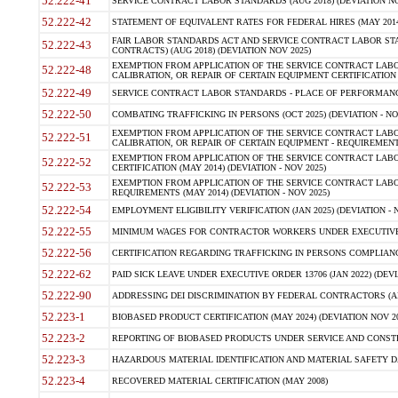
52.222-41
SERVICE CONTRACT LABOR STANDARDS (AUG 2018) (DEVIATION NO
52.222-42
STATEMENT OF EQUIVALENT RATES FOR FEDERAL HIRES (MAY 2014
FAIR LABOR STANDARDS ACT AND SERVICE CONTRACT LABOR STA
52.222-43
CONTRACTS) (AUG 2018) (DEVIATION NOV 2025)
EXEMPTION FROM APPLICATION OF THE SERVICE CONTRACT LAB
52.222-48
CALIBRATION, OR REPAIR OF CERTAIN EQUIPMENT CERTIFICATION (M
52.222-49
SERVICE CONTRACT LABOR STANDARDS - PLACE OF PERFORMANCE
52.222-50
COMBATING TRAFFICKING IN PERSONS (OCT 2025) (DEVIATION - NO
EXEMPTION FROM APPLICATION OF THE SERVICE CONTRACT LAB
52.222-51
CALIBRATION, OR REPAIR OF CERTAIN EQUIPMENT - REQUIREMENTS
EXEMPTION FROM APPLICATION OF THE SERVICE CONTRACT LABO
52.222-52
CERTIFICATION (MAY 2014) (DEVIATION - NOV 2025)
EXEMPTION FROM APPLICATION OF THE SERVICE CONTRACT LABO
52.222-53
REQUIREMENTS (MAY 2014) (DEVIATION - NOV 2025)
52.222-54
EMPLOYMENT ELIGIBILITY VERIFICATION (JAN 2025) (DEVIATION - N
52.222-55
MINIMUM WAGES FOR CONTRACTOR WORKERS UNDER EXECUTIVE ORD
52.222-56
CERTIFICATION REGARDING TRAFFICKING IN PERSONS COMPLIANCE 
52.222-62
PAID SICK LEAVE UNDER EXECUTIVE ORDER 13706 (JAN 2022) (DEVI
52.222-90
ADDRESSING DEI DISCRIMINATION BY FEDERAL CONTRACTORS (APR
52.223-1
BIOBASED PRODUCT CERTIFICATION (MAY 2024) (DEVIATION NOV 20
52.223-2
REPORTING OF BIOBASED PRODUCTS UNDER SERVICE AND CONSTRU
52.223-3
HAZARDOUS MATERIAL IDENTIFICATION AND MATERIAL SAFETY DATA (
52.223-4
RECOVERED MATERIAL CERTIFICATION (MAY 2008)