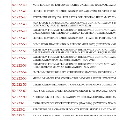
52.222-40
NOTIFICATION OF EMPLOYEE RIGHTS UNDER THE NATIONAL LABOR R
52.222-41
SERVICE CONTRACT LABOR STANDARDS (AUG 2018) (DEVIATION NO
52.222-42
STATEMENT OF EQUIVALENT RATES FOR FEDERAL HIRES (MAY 2014
FAIR LABOR STANDARDS ACT AND SERVICE CONTRACT LABOR STA
52.222-43
CONTRACTS) (AUG 2018) (DEVIATION NOV 2025)
EXEMPTION FROM APPLICATION OF THE SERVICE CONTRACT LAB
52.222-48
CALIBRATION, OR REPAIR OF CERTAIN EQUIPMENT CERTIFICATION (M
52.222-49
SERVICE CONTRACT LABOR STANDARDS - PLACE OF PERFORMANCE
52.222-50
COMBATING TRAFFICKING IN PERSONS (OCT 2025) (DEVIATION - NO
EXEMPTION FROM APPLICATION OF THE SERVICE CONTRACT LAB
52.222-51
CALIBRATION, OR REPAIR OF CERTAIN EQUIPMENT - REQUIREMENTS
EXEMPTION FROM APPLICATION OF THE SERVICE CONTRACT LABO
52.222-52
CERTIFICATION (MAY 2014) (DEVIATION - NOV 2025)
EXEMPTION FROM APPLICATION OF THE SERVICE CONTRACT LABO
52.222-53
REQUIREMENTS (MAY 2014) (DEVIATION - NOV 2025)
52.222-54
EMPLOYMENT ELIGIBILITY VERIFICATION (JAN 2025) (DEVIATION - N
52.222-55
MINIMUM WAGES FOR CONTRACTOR WORKERS UNDER EXECUTIVE ORD
52.222-56
CERTIFICATION REGARDING TRAFFICKING IN PERSONS COMPLIANCE 
52.222-62
PAID SICK LEAVE UNDER EXECUTIVE ORDER 13706 (JAN 2022) (DEVI
52.222-90
ADDRESSING DEI DISCRIMINATION BY FEDERAL CONTRACTORS (APR
52.223-1
BIOBASED PRODUCT CERTIFICATION (MAY 2024) (DEVIATION NOV 20
52.223-2
REPORTING OF BIOBASED PRODUCTS UNDER SERVICE AND CONSTRU
52.223-3
HAZARDOUS MATERIAL IDENTIFICATION AND MATERIAL SAFETY DATA (