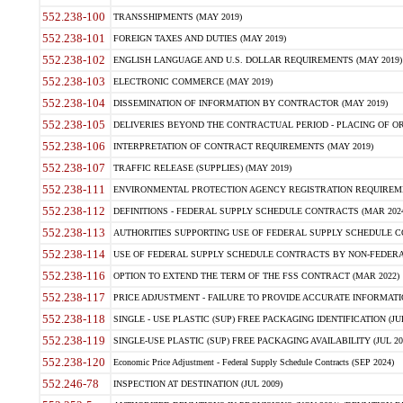
552.238-100
TRANSSHIPMENTS (MAY 2019)
552.238-101
FOREIGN TAXES AND DUTIES (MAY 2019)
552.238-102
ENGLISH LANGUAGE AND U.S. DOLLAR REQUIREMENTS (MAY 2019)
552.238-103
ELECTRONIC COMMERCE (MAY 2019)
552.238-104
DISSEMINATION OF INFORMATION BY CONTRACTOR (MAY 2019)
552.238-105
DELIVERIES BEYOND THE CONTRACTUAL PERIOD - PLACING OF OR
552.238-106
INTERPRETATION OF CONTRACT REQUIREMENTS (MAY 2019)
552.238-107
TRAFFIC RELEASE (SUPPLIES) (MAY 2019)
552.238-111
ENVIRONMENTAL PROTECTION AGENCY REGISTRATION REQUIREMEN
552.238-112
DEFINITIONS - FEDERAL SUPPLY SCHEDULE CONTRACTS (MAR 2024
552.238-113
AUTHORITIES SUPPORTING USE OF FEDERAL SUPPLY SCHEDULE C
552.238-114
USE OF FEDERAL SUPPLY SCHEDULE CONTRACTS BY NON-FEDERAL 
552.238-116
OPTION TO EXTEND THE TERM OF THE FSS CONTRACT (MAR 2022)
552.238-117
PRICE ADJUSTMENT - FAILURE TO PROVIDE ACCURATE INFORMATIO
552.238-118
SINGLE - USE PLASTIC (SUP) FREE PACKAGING IDENTIFICATION (JUL
552.238-119
SINGLE-USE PLASTIC (SUP) FREE PACKAGING AVAILABILITY (JUL 20
552.238-120
Economic Price Adjustment - Federal Supply Schedule Contracts (SEP 2024)
552.246-78
INSPECTION AT DESTINATION (JUL 2009)