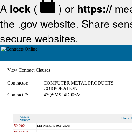
A
lock
(
) or
https://
mea
the .gov website. Share sensi
secure websites.
View Contract Clauses
Contractor:
COMPUTER METAL PRODUCTS
CORPORATION
Contract #:
47QSMS24D006M
Clause
Clause T
Number
52.202-1
DEFINITIONS (JUN 2020)