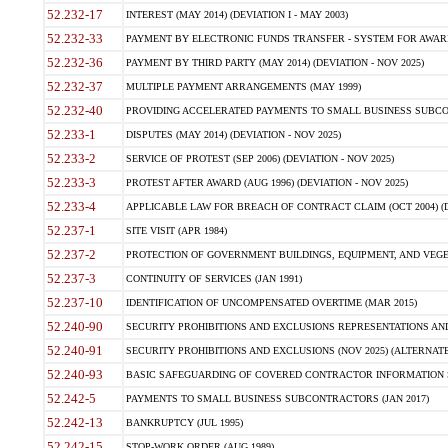
52.232-17
INTEREST (MAY 2014) (DEVIATION I - MAY 2003)
52.232-33
PAYMENT BY ELECTRONIC FUNDS TRANSFER - SYSTEM FOR AWAR
52.232-36
PAYMENT BY THIRD PARTY (MAY 2014) (DEVIATION - NOV 2025)
52.232-37
MULTIPLE PAYMENT ARRANGEMENTS (MAY 1999)
52.232-40
PROVIDING ACCELERATED PAYMENTS TO SMALL BUSINESS SUBCO
52.233-1
DISPUTES (MAY 2014) (DEVIATION - NOV 2025)
52.233-2
SERVICE OF PROTEST (SEP 2006) (DEVIATION - NOV 2025)
52.233-3
PROTEST AFTER AWARD (AUG 1996) (DEVIATION - NOV 2025)
52.233-4
APPLICABLE LAW FOR BREACH OF CONTRACT CLAIM (OCT 2004) (DE
52.237-1
SITE VISIT (APR 1984)
52.237-2
PROTECTION OF GOVERNMENT BUILDINGS, EQUIPMENT, AND VEGET
52.237-3
CONTINUITY OF SERVICES (JAN 1991)
52.237-10
IDENTIFICATION OF UNCOMPENSATED OVERTIME (MAR 2015)
52.240-90
SECURITY PROHIBITIONS AND EXCLUSIONS REPRESENTATIONS AND C
52.240-91
SECURITY PROHIBITIONS AND EXCLUSIONS (NOV 2025) (ALTERNATE I
52.240-93
BASIC SAFEGUARDING OF COVERED CONTRACTOR INFORMATION SY
52.242-5
PAYMENTS TO SMALL BUSINESS SUBCONTRACTORS (JAN 2017)
52.242-13
BANKRUPTCY (JUL 1995)
52.242-15
STOP-WORK ORDER (AUG 1989)