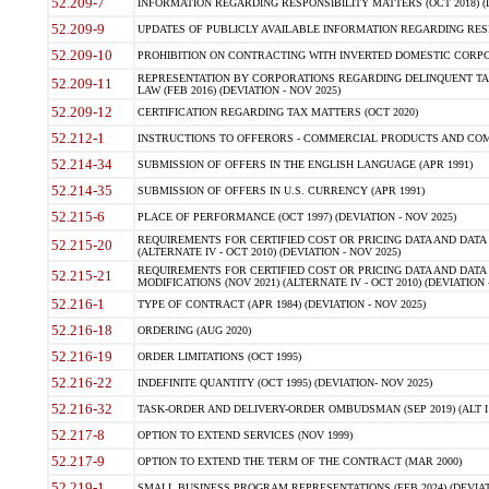
52.209-7
INFORMATION REGARDING RESPONSIBILITY MATTERS (OCT 2018) (D
52.209-9
UPDATES OF PUBLICLY AVAILABLE INFORMATION REGARDING RESPON
52.209-10
PROHIBITION ON CONTRACTING WITH INVERTED DOMESTIC CORPORAT
REPRESENTATION BY CORPORATIONS REGARDING DELINQUENT TAX
52.209-11
LAW (FEB 2016) (DEVIATION - NOV 2025)
52.209-12
CERTIFICATION REGARDING TAX MATTERS (OCT 2020)
52.212-1
INSTRUCTIONS TO OFFERORS - COMMERCIAL PRODUCTS AND COMMER
52.214-34
SUBMISSION OF OFFERS IN THE ENGLISH LANGUAGE (APR 1991)
52.214-35
SUBMISSION OF OFFERS IN U.S. CURRENCY (APR 1991)
52.215-6
PLACE OF PERFORMANCE (OCT 1997) (DEVIATION - NOV 2025)
REQUIREMENTS FOR CERTIFIED COST OR PRICING DATA AND DATA 
52.215-20
(ALTERNATE IV - OCT 2010) (DEVIATION - NOV 2025)
REQUIREMENTS FOR CERTIFIED COST OR PRICING DATA AND DATA 
52.215-21
MODIFICATIONS (NOV 2021) (ALTERNATE IV - OCT 2010) (DEVIATION 
52.216-1
TYPE OF CONTRACT (APR 1984) (DEVIATION - NOV 2025)
52.216-18
ORDERING (AUG 2020)
52.216-19
ORDER LIMITATIONS (OCT 1995)
52.216-22
INDEFINITE QUANTITY (OCT 1995) (DEVIATION- NOV 2025)
52.216-32
TASK-ORDER AND DELIVERY-ORDER OMBUDSMAN (SEP 2019) (ALT I SEP
52.217-8
OPTION TO EXTEND SERVICES (NOV 1999)
52.217-9
OPTION TO EXTEND THE TERM OF THE CONTRACT (MAR 2000)
52.219-1
SMALL BUSINESS PROGRAM REPRESENTATIONS (FEB 2024) (DEVIATI