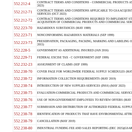
CONTRACT TERMS AND CONDITIONS - COMMERCIAL PRODUCTS AND 
552.212-4
2023)
CONTRACT TERMS AND CONDITIONS APPLICABLE TO GSA ACQUI
552.212-71
SERVICES (OCT 2023)
CONTRACT TERMS AND CONDITIONS REQUIRED TO IMPLEMENT ST
552.212-72
ACQUISITION OF COMMERCIAL PRODUCTS AND COMMERCIAL SERVI
552.223-70
HAZARDOUS SUBSTANCES (MAY 1989)
552.223-71
NONCONFORMING HAZARDOUS MATERIALS (SEP 1999)
PRESERVATION, PACKAGING, PACKING, MARKING AND LABELING 
552.223-73
2015)
552.228-5
GOVERNMENT AS ADDITIONAL INSURED (JAN 2016)
552.229-71
FEDERAL EXCISE TAX - C GOVERNMENT (SEP 1999)
552.232-23
ASSIGNMENT OF CLAIMS (SEP 1999)
552.238-70
COVER PAGE FOR WORLDWIDE FEDERAL SUPPLY SCHEDULES (MAY 
552.238-72
INFORMATION COLLECTION REQUIREMENTS (MAY 2019)
552.238-74
INTRODUCTION OF NEW SUPPLIES-SERVICES (INSS) (MAY 2023)
552.238-75
EVALUATION-COMMERCIAL PRODUCTS AND COMMERCIAL SERVICES 
552.238-76
USE OF NON-GOVERNMENT EMPLOYEES TO REVIEW OFFERS (MAY 2
552.238-77
SUBMISSION AND DISTRIBUTION OF AUTHORIZED FEDERAL SUPPLY 
552.238-78
IDENTIFICATION OF PRODUCTS THAT HAVE ENVIRONMENTAL ATTRIB
552.238-79
CANCELLATION (MAY 2019)
552.238-80
INDUSTRIAL FUNDING FEE AND SALES REPORTING (DEC 2025)(GSAR