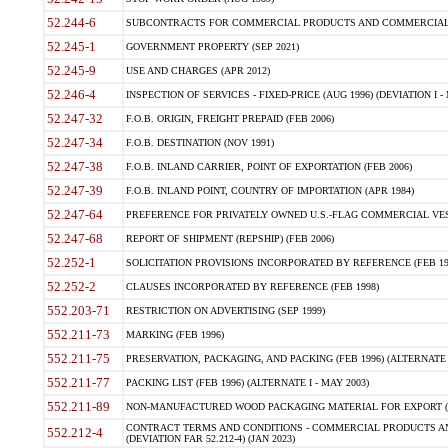
52.244-6
SUBCONTRACTS FOR COMMERCIAL PRODUCTS AND COMMERCIAL SER
52.245-1
GOVERNMENT PROPERTY (SEP 2021)
52.245-9
USE AND CHARGES (APR 2012)
52.246-4
INSPECTION OF SERVICES - FIXED-PRICE (AUG 1996) (DEVIATION I - 
52.247-32
F.O.B. ORIGIN, FREIGHT PREPAID (FEB 2006)
52.247-34
F.O.B. DESTINATION (NOV 1991)
52.247-38
F.O.B. INLAND CARRIER, POINT OF EXPORTATION (FEB 2006)
52.247-39
F.O.B. INLAND POINT, COUNTRY OF IMPORTATION (APR 1984)
52.247-64
PREFERENCE FOR PRIVATELY OWNED U.S.-FLAG COMMERCIAL VESSEL
52.247-68
REPORT OF SHIPMENT (REPSHIP) (FEB 2006)
52.252-1
SOLICITATION PROVISIONS INCORPORATED BY REFERENCE (FEB 19
52.252-2
CLAUSES INCORPORATED BY REFERENCE (FEB 1998)
552.203-71
RESTRICTION ON ADVERTISING (SEP 1999)
552.211-73
MARKING (FEB 1996)
552.211-75
PRESERVATION, PACKAGING, AND PACKING (FEB 1996) (ALTERNATE I
552.211-77
PACKING LIST (FEB 1996) (ALTERNATE I - MAY 2003)
552.211-89
NON-MANUFACTURED WOOD PACKAGING MATERIAL FOR EXPORT (J
CONTRACT TERMS AND CONDITIONS - COMMERCIAL PRODUCTS AND
552.212-4
(DEVIATION FAR 52.212-4) (JAN 2023)