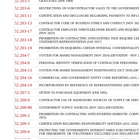
52.203-3
GRATUITIES (APR 1984)
52.203-6
RESTRICTIONS ON SUBCONTRACTOR SALES TO THE GOVERNMENT (JU
52.203-11
CERTIFICATION AND DISCLOSURE REGARDING PAYMENTS TO INFLU
52.203-13
CONTRACTOR CODE OF BUSINESS ETHICS AND CONDUCT (NOV 202
CONTRACTOR EMPLOYEE WHISTLEBLOWER RIGHTS AND REQUIRE
52.203-17
(NOV 2023)
PROHIBITION ON CONTRACTING WITH ENTITIES THAT REQUIRE CE
52.203-18
STATEMENTS-REPRESENTATION (JAN 2017)
52.203-19
PROHIBITION ON REQUIRING CERTAIN INTERNAL CONFIDENTIALITY
52.204-7
SYSTEM FOR AWARD MANAGEMENT (NOV 2024) (DEVIATION - NOV 2
52.204-9
PERSONAL IDENTITY VERIFICATION OF CONTRACTOR PERSONNEL (
52.204-13
SYSTEM FOR AWARD MANAGEMENT MAINTENANCE (OCT 2018) (DEVI
52.204-16
COMMERCIAL AND GOVERNMENT ENTITY CODE REPORTING (AUG 2
52.204-19
INCORPORATION BY REFERENCE OF REPRESENTATIONS AND CERTIF
52.207-5
OPTION TO PURCHASE EQUIPMENT (FEB 1995)
52.208-9
CONTRACTOR USE OF MANDATORY SOURCES OF SUPPLY OR SERVICES
52.208-90
GOVERNMENT SUPPLY SOURCES (NOV 2025) (DEVIATION)
PROHIBITION ON CONTRACTING WITH INVERTED DOMESTIC CORPORA
52.209-2
2025)
52.209-5
CERTIFICATION REGARDING RESPONSIBILITY MATTERS (AUG 2020) (
PROTECTING THE GOVERNMENTS INTEREST WHEN SUBCONTRACT
52.209-6
FOR DEBARMENT, OR VOLUNTARILY EXCLUDED (JAN 2025) (DEVIATI