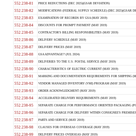
552.238-81
PRICE REDUCTIONS (DEC 2025)(GSAR DEVIATION)
552.238-82
MODIFICATIONS (FEDERAL SUPPLY SCHEDULE) (DEC 2025)(GSAR DE
552.238-83
EXAMINATION OF RECORDS BY GSA (MAY 2019)
552.238-84
DISCOUNTS FOR PROMPT PAYMENT (MAY 2019)
552.238-85
CONTRACTOR'S BILLING RESPONSIBILITIES (MAY 2019)
552.238-86
DELIVERY SCHEDULE (MAY 2019)
552.238-87
DELIVERY PRICES (MAY 2019)
552.238-88
GSA ADVANTAGE!? (JUL 2024)
552.238-89
DELIVERIES TO THE U.S. POSTAL SERVICE (MAY 2019)
552.238-90
CHARACTERISTICS OF ELECTRIC CURRENT (MAY 2019)
552.238-91
MARKING AND DOCUMENTATION REQUIREMENTS FOR SHIPPING (MA
552.238-92
VENDOR MANAGED INVENTORY (VMI) PROGRAM (MAY 2019)
552.238-93
ORDER ACKNOWLEDGMENT (MAY 2019)
552.238-94
ACCELERATED DELIVERY REQUIREMENTS (MAY 2019)
552.238-95
SEPARATE CHARGE FOR PERFORMANCE ORIENTED PACKAGING (POP
552.238-96
SEPARATE CHARGE FOR DELIVERY WITHIN CONSIGNEE'S PREMISES 
552.238-97
PARTS AND SERVICE (MAY 2019)
552.238-98
CLAUSES FOR OVERSEAS COVERAGE (MAY 2019)
552.238-99
DELIVERY PRICES OVERSEAS (MAY 2019)