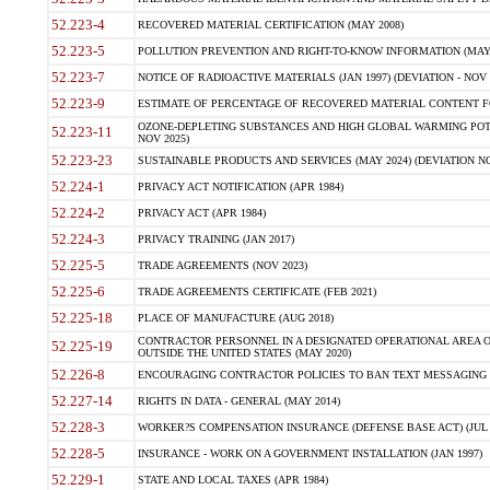
52.223-4
RECOVERED MATERIAL CERTIFICATION (MAY 2008)
52.223-5
POLLUTION PREVENTION AND RIGHT-TO-KNOW INFORMATION (MAY 
52.223-7
NOTICE OF RADIOACTIVE MATERIALS (JAN 1997) (DEVIATION - NOV 
52.223-9
ESTIMATE OF PERCENTAGE OF RECOVERED MATERIAL CONTENT FO
OZONE-DEPLETING SUBSTANCES AND HIGH GLOBAL WARMING POTE
52.223-11
NOV 2025)
52.223-23
SUSTAINABLE PRODUCTS AND SERVICES (MAY 2024) (DEVIATION NO
52.224-1
PRIVACY ACT NOTIFICATION (APR 1984)
52.224-2
PRIVACY ACT (APR 1984)
52.224-3
PRIVACY TRAINING (JAN 2017)
52.225-5
TRADE AGREEMENTS (NOV 2023)
52.225-6
TRADE AGREEMENTS CERTIFICATE (FEB 2021)
52.225-18
PLACE OF MANUFACTURE (AUG 2018)
CONTRACTOR PERSONNEL IN A DESIGNATED OPERATIONAL AREA O
52.225-19
OUTSIDE THE UNITED STATES (MAY 2020)
52.226-8
ENCOURAGING CONTRACTOR POLICIES TO BAN TEXT MESSAGING W
52.227-14
RIGHTS IN DATA - GENERAL (MAY 2014)
52.228-3
WORKER?S COMPENSATION INSURANCE (DEFENSE BASE ACT) (JUL 
52.228-5
INSURANCE - WORK ON A GOVERNMENT INSTALLATION (JAN 1997)
52.229-1
STATE AND LOCAL TAXES (APR 1984)