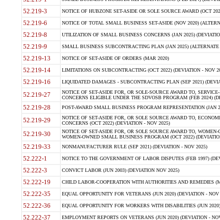
52.219-3
NOTICE OF HUBZONE SET-ASIDE OR SOLE SOURCE AWARD (OCT 2022)
52.219-6
NOTICE OF TOTAL SMALL BUSINESS SET-ASIDE (NOV 2020) (ALTERNA
52.219-8
UTILIZATION OF SMALL BUSINESS CONCERNS (JAN 2025) (DEVIATION
52.219-9
SMALL BUSINESS SUBCONTRACTING PLAN (JAN 2025) (ALTERNATE II 
52.219-13
NOTICE OF SET-ASIDE OF ORDERS (MAR 2020)
52.219-14
LIMITATIONS ON SUBCONTRACTING (OCT 2022) (DEVIATION - NOV 20
52.219-16
LIQUIDATED DAMAGES - SUBCONTRACTING PLAN (SEP 2021) (DEVIAT
NOTICE OF SET-ASIDE FOR, OR SOLE-SOURCE AWARD TO, SERVIC
52.219-27
CONCERNS ELIGIBLE UNDER THE SDVOSB PROGRAM (FEB 2024) (DEV
52.219-28
POST-AWARD SMALL BUSINESS PROGRAM REPRESENTATION (JAN 2025
NOTICE OF SET-ASIDE FOR, OR SOLE SOURCE AWARD TO, ECON
52.219-29
CONCERNS (OCT 2022) (DEVIATION - NOV 2025)
NOTICE OF SET-ASIDE FOR, OR SOLE SOURCE AWARD TO, WOMEN
52.219-30
WOMEN-OWNED SMALL BUSINESS PROGRAM (OCT 2022) (DEVIATION 
52.219-33
NONMANUFACTURER RULE (SEP 2021) (DEVIATION - NOV 2025)
52.222-1
NOTICE TO THE GOVERNMENT OF LABOR DISPUTES (FEB 1997) (DEV
52.222-3
CONVICT LABOR (JUN 2003) (DEVIATION NOV 2025)
52.222-19
CHILD LABOR-COOPERATION WITH AUTHORITIES AND REMEDIES (MAR
52.222-35
EQUAL OPPORTUNITY FOR VETERANS (JUN 2020) (DEVIATION - NOV 
52.222-36
EQUAL OPPORTUNITY FOR WORKERS WITH DISABILITIES (JUN 2020) 
52.222-37
EMPLOYMENT REPORTS ON VETERANS (JUN 2020) (DEVIATION - NOV