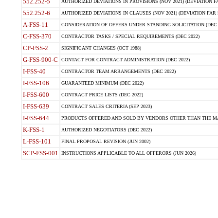
552.252-5
AUTHORIZED DEVIATIONS IN PROVISIONS (NOV 2021) (DEVIATION FAR
552.252-6
AUTHORIZED DEVIATIONS IN CLAUSES (NOV 2021) (DEVIATION FAR 5
A-FSS-11
CONSIDERATION OF OFFERS UNDER STANDING SOLICITATION (DEC 
C-FSS-370
CONTRACTOR TASKS / SPECIAL REQUIREMENTS (DEC 2022)
CP-FSS-2
SIGNIFICANT CHANGES (OCT 1988)
G-FSS-900-C
CONTACT FOR CONTRACT ADMINISTRATION (DEC 2022)
I-FSS-40
CONTRACTOR TEAM ARRANGEMENTS (DEC 2022)
I-FSS-106
GUARANTEED MINIMUM (DEC 2022)
I-FSS-600
CONTRACT PRICE LISTS (DEC 2022)
I-FSS-639
CONTRACT SALES CRITERIA (SEP 2023)
I-FSS-644
PRODUCTS OFFERED AND SOLD BY VENDORS OTHER THAN THE MA
K-FSS-1
AUTHORIZED NEGOTIATORS (DEC 2022)
L-FSS-101
FINAL PROPOSAL REVISION (JUN 2002)
SCP-FSS-001
INSTRUCTIONS APPLICABLE TO ALL OFFERORS (JUN 2026)