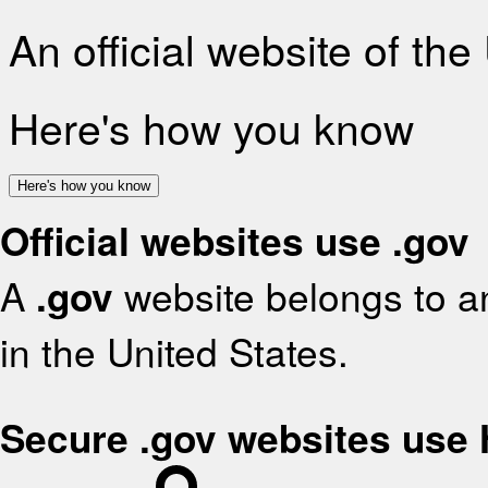
An official website of th
Here's how you know
Here's how you know
Official websites use .gov
A
.gov
website belongs to an
in the United States.
Secure .gov websites use