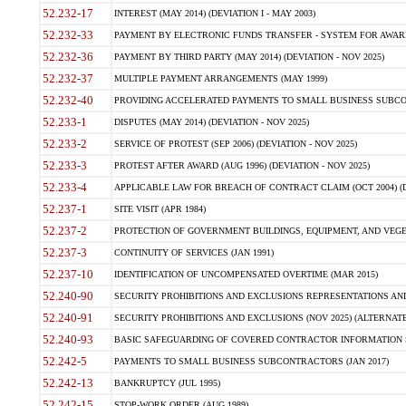
52.232-17
INTEREST (MAY 2014) (DEVIATION I - MAY 2003)
52.232-33
PAYMENT BY ELECTRONIC FUNDS TRANSFER - SYSTEM FOR AWAR
52.232-36
PAYMENT BY THIRD PARTY (MAY 2014) (DEVIATION - NOV 2025)
52.232-37
MULTIPLE PAYMENT ARRANGEMENTS (MAY 1999)
52.232-40
PROVIDING ACCELERATED PAYMENTS TO SMALL BUSINESS SUBCO
52.233-1
DISPUTES (MAY 2014) (DEVIATION - NOV 2025)
52.233-2
SERVICE OF PROTEST (SEP 2006) (DEVIATION - NOV 2025)
52.233-3
PROTEST AFTER AWARD (AUG 1996) (DEVIATION - NOV 2025)
52.233-4
APPLICABLE LAW FOR BREACH OF CONTRACT CLAIM (OCT 2004) (DE
52.237-1
SITE VISIT (APR 1984)
52.237-2
PROTECTION OF GOVERNMENT BUILDINGS, EQUIPMENT, AND VEGET
52.237-3
CONTINUITY OF SERVICES (JAN 1991)
52.237-10
IDENTIFICATION OF UNCOMPENSATED OVERTIME (MAR 2015)
52.240-90
SECURITY PROHIBITIONS AND EXCLUSIONS REPRESENTATIONS AND C
52.240-91
SECURITY PROHIBITIONS AND EXCLUSIONS (NOV 2025) (ALTERNATE I
52.240-93
BASIC SAFEGUARDING OF COVERED CONTRACTOR INFORMATION SY
52.242-5
PAYMENTS TO SMALL BUSINESS SUBCONTRACTORS (JAN 2017)
52.242-13
BANKRUPTCY (JUL 1995)
52.242-15
STOP-WORK ORDER (AUG 1989)