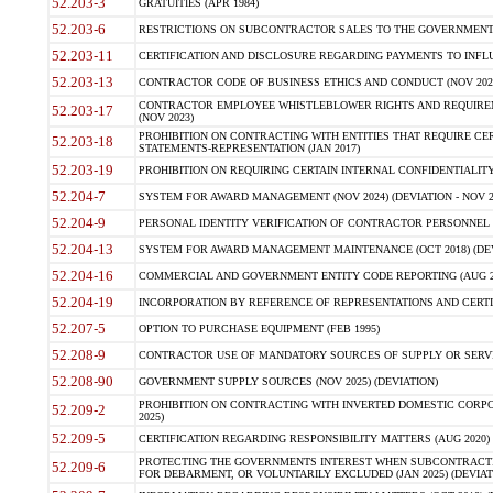
52.203-3
GRATUITIES (APR 1984)
52.203-6
RESTRICTIONS ON SUBCONTRACTOR SALES TO THE GOVERNMENT (JU
52.203-11
CERTIFICATION AND DISCLOSURE REGARDING PAYMENTS TO INFLU
52.203-13
CONTRACTOR CODE OF BUSINESS ETHICS AND CONDUCT (NOV 202
CONTRACTOR EMPLOYEE WHISTLEBLOWER RIGHTS AND REQUIRE
52.203-17
(NOV 2023)
PROHIBITION ON CONTRACTING WITH ENTITIES THAT REQUIRE CE
52.203-18
STATEMENTS-REPRESENTATION (JAN 2017)
52.203-19
PROHIBITION ON REQUIRING CERTAIN INTERNAL CONFIDENTIALITY
52.204-7
SYSTEM FOR AWARD MANAGEMENT (NOV 2024) (DEVIATION - NOV 2
52.204-9
PERSONAL IDENTITY VERIFICATION OF CONTRACTOR PERSONNEL (
52.204-13
SYSTEM FOR AWARD MANAGEMENT MAINTENANCE (OCT 2018) (DEVI
52.204-16
COMMERCIAL AND GOVERNMENT ENTITY CODE REPORTING (AUG 2
52.204-19
INCORPORATION BY REFERENCE OF REPRESENTATIONS AND CERTIF
52.207-5
OPTION TO PURCHASE EQUIPMENT (FEB 1995)
52.208-9
CONTRACTOR USE OF MANDATORY SOURCES OF SUPPLY OR SERVICES
52.208-90
GOVERNMENT SUPPLY SOURCES (NOV 2025) (DEVIATION)
PROHIBITION ON CONTRACTING WITH INVERTED DOMESTIC CORPORA
52.209-2
2025)
52.209-5
CERTIFICATION REGARDING RESPONSIBILITY MATTERS (AUG 2020) (
PROTECTING THE GOVERNMENTS INTEREST WHEN SUBCONTRACT
52.209-6
FOR DEBARMENT, OR VOLUNTARILY EXCLUDED (JAN 2025) (DEVIATI