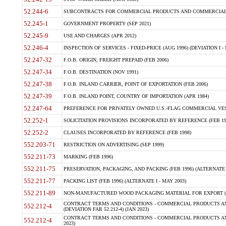
52.244-6
SUBCONTRACTS FOR COMMERCIAL PRODUCTS AND COMMERCIAL SER
52.245-1
GOVERNMENT PROPERTY (SEP 2021)
52.245-9
USE AND CHARGES (APR 2012)
52.246-4
INSPECTION OF SERVICES - FIXED-PRICE (AUG 1996) (DEVIATION I - 
52.247-32
F.O.B. ORIGIN, FREIGHT PREPAID (FEB 2006)
52.247-34
F.O.B. DESTINATION (NOV 1991)
52.247-38
F.O.B. INLAND CARRIER, POINT OF EXPORTATION (FEB 2006)
52.247-39
F.O.B. INLAND POINT, COUNTRY OF IMPORTATION (APR 1984)
52.247-64
PREFERENCE FOR PRIVATELY OWNED U.S.-FLAG COMMERCIAL VESSEL
52.252-1
SOLICITATION PROVISIONS INCORPORATED BY REFERENCE (FEB 19
52.252-2
CLAUSES INCORPORATED BY REFERENCE (FEB 1998)
552.203-71
RESTRICTION ON ADVERTISING (SEP 1999)
552.211-73
MARKING (FEB 1996)
552.211-75
PRESERVATION, PACKAGING, AND PACKING (FEB 1996) (ALTERNATE I
552.211-77
PACKING LIST (FEB 1996) (ALTERNATE I - MAY 2003)
552.211-89
NON-MANUFACTURED WOOD PACKAGING MATERIAL FOR EXPORT (J
CONTRACT TERMS AND CONDITIONS - COMMERCIAL PRODUCTS AND
552.212-4
(DEVIATION FAR 52.212-4) (JAN 2023)
CONTRACT TERMS AND CONDITIONS - COMMERCIAL PRODUCTS AND 
552.212-4
2023)