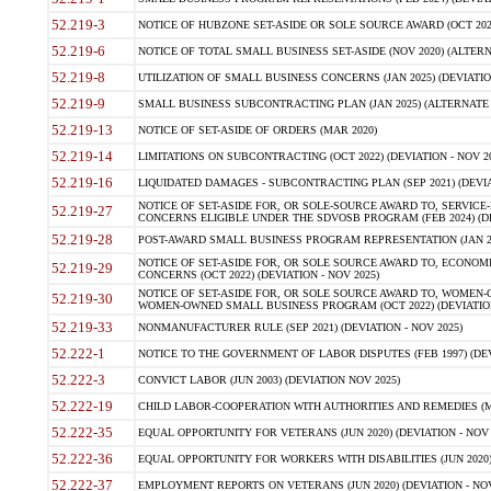
52.219-3
NOTICE OF HUBZONE SET-ASIDE OR SOLE SOURCE AWARD (OCT 2022)
52.219-6
NOTICE OF TOTAL SMALL BUSINESS SET-ASIDE (NOV 2020) (ALTERNA
52.219-8
UTILIZATION OF SMALL BUSINESS CONCERNS (JAN 2025) (DEVIATION
52.219-9
SMALL BUSINESS SUBCONTRACTING PLAN (JAN 2025) (ALTERNATE II 
52.219-13
NOTICE OF SET-ASIDE OF ORDERS (MAR 2020)
52.219-14
LIMITATIONS ON SUBCONTRACTING (OCT 2022) (DEVIATION - NOV 20
52.219-16
LIQUIDATED DAMAGES - SUBCONTRACTING PLAN (SEP 2021) (DEVIAT
NOTICE OF SET-ASIDE FOR, OR SOLE-SOURCE AWARD TO, SERVIC
52.219-27
CONCERNS ELIGIBLE UNDER THE SDVOSB PROGRAM (FEB 2024) (DEV
52.219-28
POST-AWARD SMALL BUSINESS PROGRAM REPRESENTATION (JAN 2025
NOTICE OF SET-ASIDE FOR, OR SOLE SOURCE AWARD TO, ECON
52.219-29
CONCERNS (OCT 2022) (DEVIATION - NOV 2025)
NOTICE OF SET-ASIDE FOR, OR SOLE SOURCE AWARD TO, WOMEN
52.219-30
WOMEN-OWNED SMALL BUSINESS PROGRAM (OCT 2022) (DEVIATION 
52.219-33
NONMANUFACTURER RULE (SEP 2021) (DEVIATION - NOV 2025)
52.222-1
NOTICE TO THE GOVERNMENT OF LABOR DISPUTES (FEB 1997) (DEV
52.222-3
CONVICT LABOR (JUN 2003) (DEVIATION NOV 2025)
52.222-19
CHILD LABOR-COOPERATION WITH AUTHORITIES AND REMEDIES (MAR
52.222-35
EQUAL OPPORTUNITY FOR VETERANS (JUN 2020) (DEVIATION - NOV 
52.222-36
EQUAL OPPORTUNITY FOR WORKERS WITH DISABILITIES (JUN 2020) 
52.222-37
EMPLOYMENT REPORTS ON VETERANS (JUN 2020) (DEVIATION - NOV