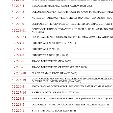
52.223-4
RECOVERED MATERIAL CERTIFICATION (MAY 2008)
52.223-5
POLLUTION PREVENTION AND RIGHT-TO-KNOW INFORMATION (MAY 
52.223-7
NOTICE OF RADIOACTIVE MATERIALS (JAN 1997) (DEVIATION - NOV 
52.223-9
ESTIMATE OF PERCENTAGE OF RECOVERED MATERIAL CONTENT FO
OZONE-DEPLETING SUBSTANCES AND HIGH GLOBAL WARMING POTE
52.223-11
NOV 2025)
52.223-23
SUSTAINABLE PRODUCTS AND SERVICES (MAY 2024) (DEVIATION NO
52.224-1
PRIVACY ACT NOTIFICATION (APR 1984)
52.224-2
PRIVACY ACT (APR 1984)
52.224-3
PRIVACY TRAINING (JAN 2017)
52.225-5
TRADE AGREEMENTS (NOV 2023)
52.225-6
TRADE AGREEMENTS CERTIFICATE (FEB 2021)
52.225-18
PLACE OF MANUFACTURE (AUG 2018)
CONTRACTOR PERSONNEL IN A DESIGNATED OPERATIONAL AREA O
52.225-19
OUTSIDE THE UNITED STATES (MAY 2020)
52.226-8
ENCOURAGING CONTRACTOR POLICIES TO BAN TEXT MESSAGING W
52.227-14
RIGHTS IN DATA - GENERAL (MAY 2014)
52.228-3
WORKER?S COMPENSATION INSURANCE (DEFENSE BASE ACT) (JUL 
52.228-5
INSURANCE - WORK ON A GOVERNMENT INSTALLATION (JAN 1997)
52.229-1
STATE AND LOCAL TAXES (APR 1984)