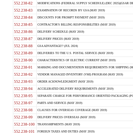
552.238-82
MODIFICATIONS (FEDERAL SUPPLY SCHEDULE) (DEC 2025)(GSAR DE
552.238-83
EXAMINATION OF RECORDS BY GSA (MAY 2019)
552.238-84
DISCOUNTS FOR PROMPT PAYMENT (MAY 2019)
552.238-85
CONTRACTOR'S BILLING RESPONSIBILITIES (MAY 2019)
552.238-86
DELIVERY SCHEDULE (MAY 2019)
552.238-87
DELIVERY PRICES (MAY 2019)
552.238-88
GSA ADVANTAGE!? (JUL 2024)
552.238-89
DELIVERIES TO THE U.S. POSTAL SERVICE (MAY 2019)
552.238-90
CHARACTERISTICS OF ELECTRIC CURRENT (MAY 2019)
552.238-91
MARKING AND DOCUMENTATION REQUIREMENTS FOR SHIPPING (MA
552.238-92
VENDOR MANAGED INVENTORY (VMI) PROGRAM (MAY 2019)
552.238-93
ORDER ACKNOWLEDGMENT (MAY 2019)
552.238-94
ACCELERATED DELIVERY REQUIREMENTS (MAY 2019)
552.238-95
SEPARATE CHARGE FOR PERFORMANCE ORIENTED PACKAGING (POP
552.238-97
PARTS AND SERVICE (MAY 2019)
552.238-98
CLAUSES FOR OVERSEAS COVERAGE (MAY 2019)
552.238-99
DELIVERY PRICES OVERSEAS (MAY 2019)
552.238-100
TRANSSHIPMENTS (MAY 2019)
552.238-101
FOREIGN TAXES AND DUTIES (MAY 2019)