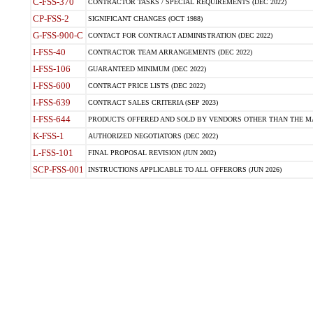
C-FSS-370
CONTRACTOR TASKS / SPECIAL REQUIREMENTS (DEC 2022)
CP-FSS-2
SIGNIFICANT CHANGES (OCT 1988)
G-FSS-900-C
CONTACT FOR CONTRACT ADMINISTRATION (DEC 2022)
I-FSS-40
CONTRACTOR TEAM ARRANGEMENTS (DEC 2022)
I-FSS-106
GUARANTEED MINIMUM (DEC 2022)
I-FSS-600
CONTRACT PRICE LISTS (DEC 2022)
I-FSS-639
CONTRACT SALES CRITERIA (SEP 2023)
I-FSS-644
PRODUCTS OFFERED AND SOLD BY VENDORS OTHER THAN THE MA
K-FSS-1
AUTHORIZED NEGOTIATORS (DEC 2022)
L-FSS-101
FINAL PROPOSAL REVISION (JUN 2002)
SCP-FSS-001
INSTRUCTIONS APPLICABLE TO ALL OFFERORS (JUN 2026)