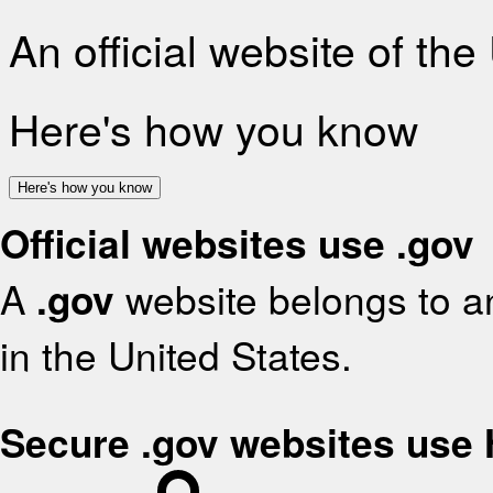
An official website of th
Here's how you know
Here's how you know
Official websites use .gov
A
.gov
website belongs to an
in the United States.
Secure .gov websites use