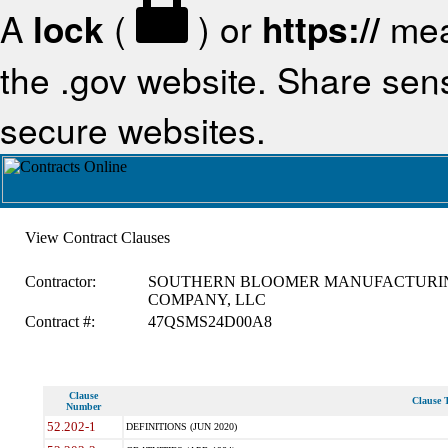
A
lock
(
) or
https://
mea
the .gov website. Share sensi
secure websites.
View Contract Clauses
Contractor:
SOUTHERN BLOOMER MANUFACTURI
COMPANY, LLC
Contract #:
47QSMS24D00A8
Clause
Clause T
Number
52.202-1
DEFINITIONS (JUN 2020)