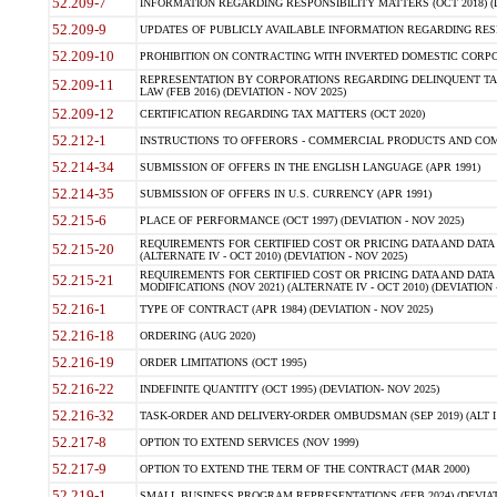
52.209-7
INFORMATION REGARDING RESPONSIBILITY MATTERS (OCT 2018) (D
52.209-9
UPDATES OF PUBLICLY AVAILABLE INFORMATION REGARDING RESPON
52.209-10
PROHIBITION ON CONTRACTING WITH INVERTED DOMESTIC CORPORAT
REPRESENTATION BY CORPORATIONS REGARDING DELINQUENT TAX
52.209-11
LAW (FEB 2016) (DEVIATION - NOV 2025)
52.209-12
CERTIFICATION REGARDING TAX MATTERS (OCT 2020)
52.212-1
INSTRUCTIONS TO OFFERORS - COMMERCIAL PRODUCTS AND COMMER
52.214-34
SUBMISSION OF OFFERS IN THE ENGLISH LANGUAGE (APR 1991)
52.214-35
SUBMISSION OF OFFERS IN U.S. CURRENCY (APR 1991)
52.215-6
PLACE OF PERFORMANCE (OCT 1997) (DEVIATION - NOV 2025)
REQUIREMENTS FOR CERTIFIED COST OR PRICING DATA AND DATA 
52.215-20
(ALTERNATE IV - OCT 2010) (DEVIATION - NOV 2025)
REQUIREMENTS FOR CERTIFIED COST OR PRICING DATA AND DATA 
52.215-21
MODIFICATIONS (NOV 2021) (ALTERNATE IV - OCT 2010) (DEVIATION 
52.216-1
TYPE OF CONTRACT (APR 1984) (DEVIATION - NOV 2025)
52.216-18
ORDERING (AUG 2020)
52.216-19
ORDER LIMITATIONS (OCT 1995)
52.216-22
INDEFINITE QUANTITY (OCT 1995) (DEVIATION- NOV 2025)
52.216-32
TASK-ORDER AND DELIVERY-ORDER OMBUDSMAN (SEP 2019) (ALT I SEP
52.217-8
OPTION TO EXTEND SERVICES (NOV 1999)
52.217-9
OPTION TO EXTEND THE TERM OF THE CONTRACT (MAR 2000)
52.219-1
SMALL BUSINESS PROGRAM REPRESENTATIONS (FEB 2024) (DEVIATI