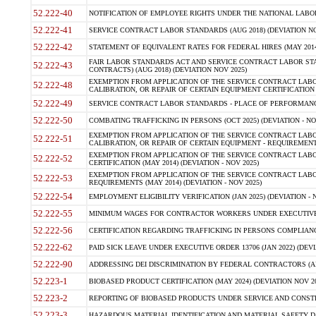
52.222-40
NOTIFICATION OF EMPLOYEE RIGHTS UNDER THE NATIONAL LABOR R
52.222-41
SERVICE CONTRACT LABOR STANDARDS (AUG 2018) (DEVIATION NO
52.222-42
STATEMENT OF EQUIVALENT RATES FOR FEDERAL HIRES (MAY 2014
FAIR LABOR STANDARDS ACT AND SERVICE CONTRACT LABOR STA
52.222-43
CONTRACTS) (AUG 2018) (DEVIATION NOV 2025)
EXEMPTION FROM APPLICATION OF THE SERVICE CONTRACT LAB
52.222-48
CALIBRATION, OR REPAIR OF CERTAIN EQUIPMENT CERTIFICATION (M
52.222-49
SERVICE CONTRACT LABOR STANDARDS - PLACE OF PERFORMANCE
52.222-50
COMBATING TRAFFICKING IN PERSONS (OCT 2025) (DEVIATION - NO
EXEMPTION FROM APPLICATION OF THE SERVICE CONTRACT LAB
52.222-51
CALIBRATION, OR REPAIR OF CERTAIN EQUIPMENT - REQUIREMENTS
EXEMPTION FROM APPLICATION OF THE SERVICE CONTRACT LABO
52.222-52
CERTIFICATION (MAY 2014) (DEVIATION - NOV 2025)
EXEMPTION FROM APPLICATION OF THE SERVICE CONTRACT LABO
52.222-53
REQUIREMENTS (MAY 2014) (DEVIATION - NOV 2025)
52.222-54
EMPLOYMENT ELIGIBILITY VERIFICATION (JAN 2025) (DEVIATION - N
52.222-55
MINIMUM WAGES FOR CONTRACTOR WORKERS UNDER EXECUTIVE ORD
52.222-56
CERTIFICATION REGARDING TRAFFICKING IN PERSONS COMPLIANCE 
52.222-62
PAID SICK LEAVE UNDER EXECUTIVE ORDER 13706 (JAN 2022) (DEVI
52.222-90
ADDRESSING DEI DISCRIMINATION BY FEDERAL CONTRACTORS (APR
52.223-1
BIOBASED PRODUCT CERTIFICATION (MAY 2024) (DEVIATION NOV 20
52.223-2
REPORTING OF BIOBASED PRODUCTS UNDER SERVICE AND CONSTRU
52.223-3
HAZARDOUS MATERIAL IDENTIFICATION AND MATERIAL SAFETY DATA (