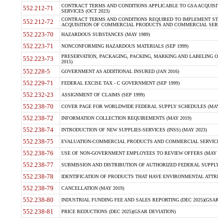
CONTRACT TERMS AND CONDITIONS APPLICABLE TO GSA ACQUI
552.212-71
SERVICES (OCT 2023)
CONTRACT TERMS AND CONDITIONS REQUIRED TO IMPLEMENT ST
552.212-72
ACQUISITION OF COMMERCIAL PRODUCTS AND COMMERCIAL SERVI
552.223-70
HAZARDOUS SUBSTANCES (MAY 1989)
552.223-71
NONCONFORMING HAZARDOUS MATERIALS (SEP 1999)
PRESERVATION, PACKAGING, PACKING, MARKING AND LABELING 
552.223-73
2015)
552.228-5
GOVERNMENT AS ADDITIONAL INSURED (JAN 2016)
552.229-71
FEDERAL EXCISE TAX - C GOVERNMENT (SEP 1999)
552.232-23
ASSIGNMENT OF CLAIMS (SEP 1999)
552.238-70
COVER PAGE FOR WORLDWIDE FEDERAL SUPPLY SCHEDULES (MAY 
552.238-72
INFORMATION COLLECTION REQUIREMENTS (MAY 2019)
552.238-74
INTRODUCTION OF NEW SUPPLIES-SERVICES (INSS) (MAY 2023)
552.238-75
EVALUATION-COMMERCIAL PRODUCTS AND COMMERCIAL SERVICES 
552.238-76
USE OF NON-GOVERNMENT EMPLOYEES TO REVIEW OFFERS (MAY 2
552.238-77
SUBMISSION AND DISTRIBUTION OF AUTHORIZED FEDERAL SUPPLY 
552.238-78
IDENTIFICATION OF PRODUCTS THAT HAVE ENVIRONMENTAL ATTRIB
552.238-79
CANCELLATION (MAY 2019)
552.238-80
INDUSTRIAL FUNDING FEE AND SALES REPORTING (DEC 2025)(GSAR
552.238-81
PRICE REDUCTIONS (DEC 2025)(GSAR DEVIATION)