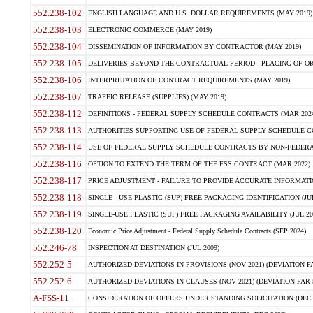
552.238-102
ENGLISH LANGUAGE AND U.S. DOLLAR REQUIREMENTS (MAY 2019)
552.238-103
ELECTRONIC COMMERCE (MAY 2019)
552.238-104
DISSEMINATION OF INFORMATION BY CONTRACTOR (MAY 2019)
552.238-105
DELIVERIES BEYOND THE CONTRACTUAL PERIOD - PLACING OF OR
552.238-106
INTERPRETATION OF CONTRACT REQUIREMENTS (MAY 2019)
552.238-107
TRAFFIC RELEASE (SUPPLIES) (MAY 2019)
552.238-112
DEFINITIONS - FEDERAL SUPPLY SCHEDULE CONTRACTS (MAR 2024
552.238-113
AUTHORITIES SUPPORTING USE OF FEDERAL SUPPLY SCHEDULE C
552.238-114
USE OF FEDERAL SUPPLY SCHEDULE CONTRACTS BY NON-FEDERAL 
552.238-116
OPTION TO EXTEND THE TERM OF THE FSS CONTRACT (MAR 2022)
552.238-117
PRICE ADJUSTMENT - FAILURE TO PROVIDE ACCURATE INFORMATIO
552.238-118
SINGLE - USE PLASTIC (SUP) FREE PACKAGING IDENTIFICATION (JUL
552.238-119
SINGLE-USE PLASTIC (SUP) FREE PACKAGING AVAILABILITY (JUL 20
552.238-120
Economic Price Adjustment - Federal Supply Schedule Contracts (SEP 2024)
552.246-78
INSPECTION AT DESTINATION (JUL 2009)
552.252-5
AUTHORIZED DEVIATIONS IN PROVISIONS (NOV 2021) (DEVIATION FAR
552.252-6
AUTHORIZED DEVIATIONS IN CLAUSES (NOV 2021) (DEVIATION FAR 5
A-FSS-11
CONSIDERATION OF OFFERS UNDER STANDING SOLICITATION (DEC 