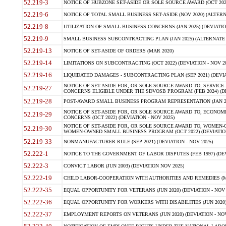
52.219-3
NOTICE OF HUBZONE SET-ASIDE OR SOLE SOURCE AWARD (OCT 2022)
52.219-6
NOTICE OF TOTAL SMALL BUSINESS SET-ASIDE (NOV 2020) (ALTERNA
52.219-8
UTILIZATION OF SMALL BUSINESS CONCERNS (JAN 2025) (DEVIATION
52.219-9
SMALL BUSINESS SUBCONTRACTING PLAN (JAN 2025) (ALTERNATE II 
52.219-13
NOTICE OF SET-ASIDE OF ORDERS (MAR 2020)
52.219-14
LIMITATIONS ON SUBCONTRACTING (OCT 2022) (DEVIATION - NOV 20
52.219-16
LIQUIDATED DAMAGES - SUBCONTRACTING PLAN (SEP 2021) (DEVIAT
NOTICE OF SET-ASIDE FOR, OR SOLE-SOURCE AWARD TO, SERVIC
52.219-27
CONCERNS ELIGIBLE UNDER THE SDVOSB PROGRAM (FEB 2024) (DEV
52.219-28
POST-AWARD SMALL BUSINESS PROGRAM REPRESENTATION (JAN 2025
NOTICE OF SET-ASIDE FOR, OR SOLE SOURCE AWARD TO, ECON
52.219-29
CONCERNS (OCT 2022) (DEVIATION - NOV 2025)
NOTICE OF SET-ASIDE FOR, OR SOLE SOURCE AWARD TO, WOMEN
52.219-30
WOMEN-OWNED SMALL BUSINESS PROGRAM (OCT 2022) (DEVIATION 
52.219-33
NONMANUFACTURER RULE (SEP 2021) (DEVIATION - NOV 2025)
52.222-1
NOTICE TO THE GOVERNMENT OF LABOR DISPUTES (FEB 1997) (DEV
52.222-3
CONVICT LABOR (JUN 2003) (DEVIATION NOV 2025)
52.222-19
CHILD LABOR-COOPERATION WITH AUTHORITIES AND REMEDIES (MAR
52.222-35
EQUAL OPPORTUNITY FOR VETERANS (JUN 2020) (DEVIATION - NOV 
52.222-36
EQUAL OPPORTUNITY FOR WORKERS WITH DISABILITIES (JUN 2020) 
52.222-37
EMPLOYMENT REPORTS ON VETERANS (JUN 2020) (DEVIATION - NOV