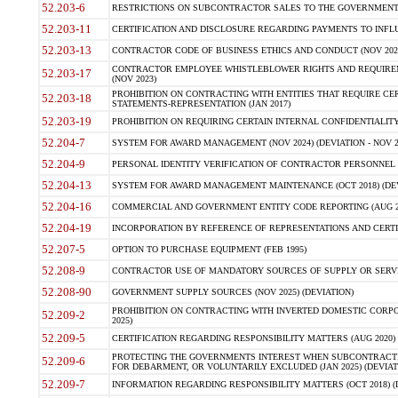
52.203-6
RESTRICTIONS ON SUBCONTRACTOR SALES TO THE GOVERNMENT (JU
52.203-11
CERTIFICATION AND DISCLOSURE REGARDING PAYMENTS TO INFLU
52.203-13
CONTRACTOR CODE OF BUSINESS ETHICS AND CONDUCT (NOV 202
CONTRACTOR EMPLOYEE WHISTLEBLOWER RIGHTS AND REQUIRE
52.203-17
(NOV 2023)
PROHIBITION ON CONTRACTING WITH ENTITIES THAT REQUIRE CE
52.203-18
STATEMENTS-REPRESENTATION (JAN 2017)
52.203-19
PROHIBITION ON REQUIRING CERTAIN INTERNAL CONFIDENTIALITY
52.204-7
SYSTEM FOR AWARD MANAGEMENT (NOV 2024) (DEVIATION - NOV 2
52.204-9
PERSONAL IDENTITY VERIFICATION OF CONTRACTOR PERSONNEL (
52.204-13
SYSTEM FOR AWARD MANAGEMENT MAINTENANCE (OCT 2018) (DEVI
52.204-16
COMMERCIAL AND GOVERNMENT ENTITY CODE REPORTING (AUG 2
52.204-19
INCORPORATION BY REFERENCE OF REPRESENTATIONS AND CERTIF
52.207-5
OPTION TO PURCHASE EQUIPMENT (FEB 1995)
52.208-9
CONTRACTOR USE OF MANDATORY SOURCES OF SUPPLY OR SERVICES
52.208-90
GOVERNMENT SUPPLY SOURCES (NOV 2025) (DEVIATION)
PROHIBITION ON CONTRACTING WITH INVERTED DOMESTIC CORPORA
52.209-2
2025)
52.209-5
CERTIFICATION REGARDING RESPONSIBILITY MATTERS (AUG 2020) (
PROTECTING THE GOVERNMENTS INTEREST WHEN SUBCONTRACT
52.209-6
FOR DEBARMENT, OR VOLUNTARILY EXCLUDED (JAN 2025) (DEVIATI
52.209-7
INFORMATION REGARDING RESPONSIBILITY MATTERS (OCT 2018) (D