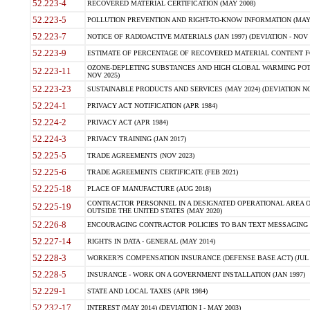
52.223-4
RECOVERED MATERIAL CERTIFICATION (MAY 2008)
52.223-5
POLLUTION PREVENTION AND RIGHT-TO-KNOW INFORMATION (MAY 
52.223-7
NOTICE OF RADIOACTIVE MATERIALS (JAN 1997) (DEVIATION - NOV 
52.223-9
ESTIMATE OF PERCENTAGE OF RECOVERED MATERIAL CONTENT FO
OZONE-DEPLETING SUBSTANCES AND HIGH GLOBAL WARMING POTE
52.223-11
NOV 2025)
52.223-23
SUSTAINABLE PRODUCTS AND SERVICES (MAY 2024) (DEVIATION NO
52.224-1
PRIVACY ACT NOTIFICATION (APR 1984)
52.224-2
PRIVACY ACT (APR 1984)
52.224-3
PRIVACY TRAINING (JAN 2017)
52.225-5
TRADE AGREEMENTS (NOV 2023)
52.225-6
TRADE AGREEMENTS CERTIFICATE (FEB 2021)
52.225-18
PLACE OF MANUFACTURE (AUG 2018)
CONTRACTOR PERSONNEL IN A DESIGNATED OPERATIONAL AREA O
52.225-19
OUTSIDE THE UNITED STATES (MAY 2020)
52.226-8
ENCOURAGING CONTRACTOR POLICIES TO BAN TEXT MESSAGING W
52.227-14
RIGHTS IN DATA - GENERAL (MAY 2014)
52.228-3
WORKER?S COMPENSATION INSURANCE (DEFENSE BASE ACT) (JUL 
52.228-5
INSURANCE - WORK ON A GOVERNMENT INSTALLATION (JAN 1997)
52.229-1
STATE AND LOCAL TAXES (APR 1984)
52.232-17
INTEREST (MAY 2014) (DEVIATION I - MAY 2003)