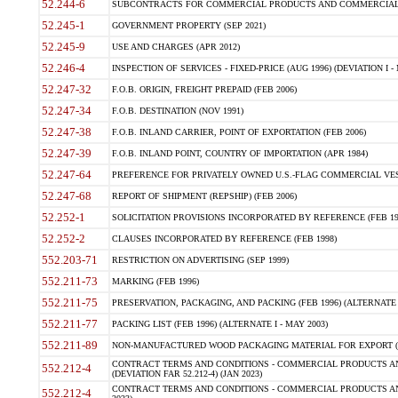
52.244-6
SUBCONTRACTS FOR COMMERCIAL PRODUCTS AND COMMERCIAL SER
52.245-1
GOVERNMENT PROPERTY (SEP 2021)
52.245-9
USE AND CHARGES (APR 2012)
52.246-4
INSPECTION OF SERVICES - FIXED-PRICE (AUG 1996) (DEVIATION I - 
52.247-32
F.O.B. ORIGIN, FREIGHT PREPAID (FEB 2006)
52.247-34
F.O.B. DESTINATION (NOV 1991)
52.247-38
F.O.B. INLAND CARRIER, POINT OF EXPORTATION (FEB 2006)
52.247-39
F.O.B. INLAND POINT, COUNTRY OF IMPORTATION (APR 1984)
52.247-64
PREFERENCE FOR PRIVATELY OWNED U.S.-FLAG COMMERCIAL VESSEL
52.247-68
REPORT OF SHIPMENT (REPSHIP) (FEB 2006)
52.252-1
SOLICITATION PROVISIONS INCORPORATED BY REFERENCE (FEB 19
52.252-2
CLAUSES INCORPORATED BY REFERENCE (FEB 1998)
552.203-71
RESTRICTION ON ADVERTISING (SEP 1999)
552.211-73
MARKING (FEB 1996)
552.211-75
PRESERVATION, PACKAGING, AND PACKING (FEB 1996) (ALTERNATE I
552.211-77
PACKING LIST (FEB 1996) (ALTERNATE I - MAY 2003)
552.211-89
NON-MANUFACTURED WOOD PACKAGING MATERIAL FOR EXPORT (J
CONTRACT TERMS AND CONDITIONS - COMMERCIAL PRODUCTS AND
552.212-4
(DEVIATION FAR 52.212-4) (JAN 2023)
CONTRACT TERMS AND CONDITIONS - COMMERCIAL PRODUCTS AND 
552.212-4