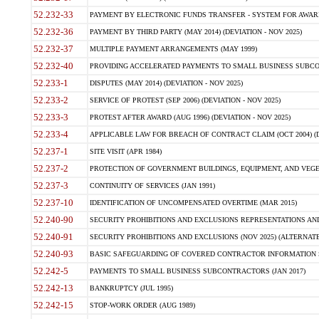
52.232-33
PAYMENT BY ELECTRONIC FUNDS TRANSFER - SYSTEM FOR AWAR
52.232-36
PAYMENT BY THIRD PARTY (MAY 2014) (DEVIATION - NOV 2025)
52.232-37
MULTIPLE PAYMENT ARRANGEMENTS (MAY 1999)
52.232-40
PROVIDING ACCELERATED PAYMENTS TO SMALL BUSINESS SUBCO
52.233-1
DISPUTES (MAY 2014) (DEVIATION - NOV 2025)
52.233-2
SERVICE OF PROTEST (SEP 2006) (DEVIATION - NOV 2025)
52.233-3
PROTEST AFTER AWARD (AUG 1996) (DEVIATION - NOV 2025)
52.233-4
APPLICABLE LAW FOR BREACH OF CONTRACT CLAIM (OCT 2004) (DE
52.237-1
SITE VISIT (APR 1984)
52.237-2
PROTECTION OF GOVERNMENT BUILDINGS, EQUIPMENT, AND VEGET
52.237-3
CONTINUITY OF SERVICES (JAN 1991)
52.237-10
IDENTIFICATION OF UNCOMPENSATED OVERTIME (MAR 2015)
52.240-90
SECURITY PROHIBITIONS AND EXCLUSIONS REPRESENTATIONS AND C
52.240-91
SECURITY PROHIBITIONS AND EXCLUSIONS (NOV 2025) (ALTERNATE I
52.240-93
BASIC SAFEGUARDING OF COVERED CONTRACTOR INFORMATION SY
52.242-5
PAYMENTS TO SMALL BUSINESS SUBCONTRACTORS (JAN 2017)
52.242-13
BANKRUPTCY (JUL 1995)
52.242-15
STOP-WORK ORDER (AUG 1989)