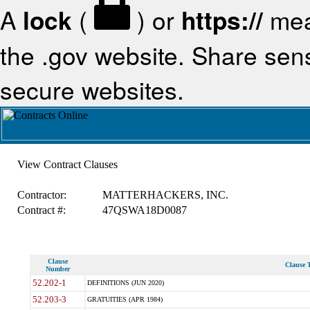
A
lock
(
) or
https://
mea
the .gov website. Share sensi
secure websites.
View Contract Clauses
Contractor:
MATTERHACKERS, INC.
Contract #:
47QSWA18D0087
Clause
Clause T
Number
52.202-1
DEFINITIONS (JUN 2020)
52.203-3
GRATUITIES (APR 1984)