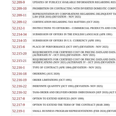
52.209-9
UPDATES OF PUBLICLY AVAILABLE INFORMATION REGARDING RESPON
52.209-10
PROHIBITION ON CONTRACTING WITH INVERTED DOMESTIC CORPORAT
REPRESENTATION BY CORPORATIONS REGARDING DELINQUENT TAX
52.209-11
LAW (FEB 2016) (DEVIATION - NOV 2025)
52.209-12
CERTIFICATION REGARDING TAX MATTERS (OCT 2020)
52.212-1
INSTRUCTIONS TO OFFERORS - COMMERCIAL PRODUCTS AND COMMER
52.214-34
SUBMISSION OF OFFERS IN THE ENGLISH LANGUAGE (APR 1991)
52.214-35
SUBMISSION OF OFFERS IN U.S. CURRENCY (APR 1991)
52.215-6
PLACE OF PERFORMANCE (OCT 1997) (DEVIATION - NOV 2025)
REQUIREMENTS FOR CERTIFIED COST OR PRICING DATA AND DATA 
52.215-20
(ALTERNATE IV - OCT 2010) (DEVIATION - NOV 2025)
REQUIREMENTS FOR CERTIFIED COST OR PRICING DATA AND DATA 
52.215-21
MODIFICATIONS (NOV 2021) (ALTERNATE IV - OCT 2010) (DEVIATION 
52.216-1
TYPE OF CONTRACT (APR 1984) (DEVIATION - NOV 2025)
52.216-18
ORDERING (AUG 2020)
52.216-19
ORDER LIMITATIONS (OCT 1995)
52.216-22
INDEFINITE QUANTITY (OCT 1995) (DEVIATION- NOV 2025)
52.216-32
TASK-ORDER AND DELIVERY-ORDER OMBUDSMAN (SEP 2019) (ALT I SEP
52.217-8
OPTION TO EXTEND SERVICES (NOV 1999)
52.217-9
OPTION TO EXTEND THE TERM OF THE CONTRACT (MAR 2000)
52.219-1
SMALL BUSINESS PROGRAM REPRESENTATIONS (FEB 2024) (DEVIATI