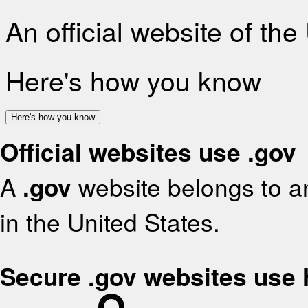
An official website of th
Here's how you know
Here's how you know
Official websites use .gov
A
.gov
website belongs to an
in the United States.
Secure .gov websites use