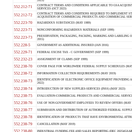
2023)
CONTRACT TERMS AND CONDITIONS APPLICABLE TO GSA ACQUI
552.212-71
SERVICES (OCT 2023)
CONTRACT TERMS AND CONDITIONS REQUIRED TO IMPLEMENT ST
552.212-72
ACQUISITION OF COMMERCIAL PRODUCTS AND COMMERCIAL SERVI
552.223-70
HAZARDOUS SUBSTANCES (MAY 1989)
552.223-71
NONCONFORMING HAZARDOUS MATERIALS (SEP 1999)
PRESERVATION, PACKAGING, PACKING, MARKING AND LABELING 
552.223-73
2015)
552.228-5
GOVERNMENT AS ADDITIONAL INSURED (JAN 2016)
552.229-71
FEDERAL EXCISE TAX - C GOVERNMENT (SEP 1999)
552.232-23
ASSIGNMENT OF CLAIMS (SEP 1999)
552.238-70
COVER PAGE FOR WORLDWIDE FEDERAL SUPPLY SCHEDULES (MAY 
552.238-72
INFORMATION COLLECTION REQUIREMENTS (MAY 2019)
IDENTIFICATION OF ELECTRONIC OFFICE EQUIPMENT PROVIDING A
552.238-73
2022)
552.238-74
INTRODUCTION OF NEW SUPPLIES-SERVICES (INSS) (MAY 2023)
552.238-75
EVALUATION-COMMERCIAL PRODUCTS AND COMMERCIAL SERVICES 
552.238-76
USE OF NON-GOVERNMENT EMPLOYEES TO REVIEW OFFERS (MAY 2
552.238-77
SUBMISSION AND DISTRIBUTION OF AUTHORIZED FEDERAL SUPPLY 
552.238-78
IDENTIFICATION OF PRODUCTS THAT HAVE ENVIRONMENTAL ATTRIB
552.238-79
CANCELLATION (MAY 2019)
552.238-80
INDUSTRIAL FUNDING FEE AND SALES REPORTING (DEC 2025)(GSAR