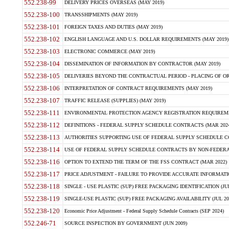
552.238-99
DELIVERY PRICES OVERSEAS (MAY 2019)
552.238-100
TRANSSHIPMENTS (MAY 2019)
552.238-101
FOREIGN TAXES AND DUTIES (MAY 2019)
552.238-102
ENGLISH LANGUAGE AND U.S. DOLLAR REQUIREMENTS (MAY 2019)
552.238-103
ELECTRONIC COMMERCE (MAY 2019)
552.238-104
DISSEMINATION OF INFORMATION BY CONTRACTOR (MAY 2019)
552.238-105
DELIVERIES BEYOND THE CONTRACTUAL PERIOD - PLACING OF OR
552.238-106
INTERPRETATION OF CONTRACT REQUIREMENTS (MAY 2019)
552.238-107
TRAFFIC RELEASE (SUPPLIES) (MAY 2019)
552.238-111
ENVIRONMENTAL PROTECTION AGENCY REGISTRATION REQUIREMEN
552.238-112
DEFINITIONS - FEDERAL SUPPLY SCHEDULE CONTRACTS (MAR 2024
552.238-113
AUTHORITIES SUPPORTING USE OF FEDERAL SUPPLY SCHEDULE C
552.238-114
USE OF FEDERAL SUPPLY SCHEDULE CONTRACTS BY NON-FEDERAL 
552.238-116
OPTION TO EXTEND THE TERM OF THE FSS CONTRACT (MAR 2022)
552.238-117
PRICE ADJUSTMENT - FAILURE TO PROVIDE ACCURATE INFORMATIO
552.238-118
SINGLE - USE PLASTIC (SUP) FREE PACKAGING IDENTIFICATION (JUL
552.238-119
SINGLE-USE PLASTIC (SUP) FREE PACKAGING AVAILABILITY (JUL 20
552.238-120
Economic Price Adjustment - Federal Supply Schedule Contracts (SEP 2024)
552.246-71
SOURCE INSPECTION BY GOVERNMENT (JUN 2009)