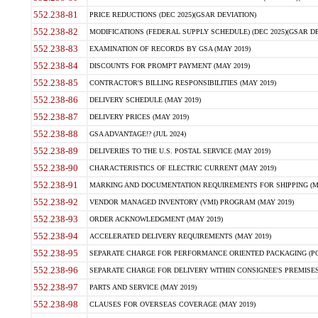
552.238-81
PRICE REDUCTIONS (DEC 2025)(GSAR DEVIATION)
552.238-82
MODIFICATIONS (FEDERAL SUPPLY SCHEDULE) (DEC 2025)(GSAR DE
552.238-83
EXAMINATION OF RECORDS BY GSA (MAY 2019)
552.238-84
DISCOUNTS FOR PROMPT PAYMENT (MAY 2019)
552.238-85
CONTRACTOR'S BILLING RESPONSIBILITIES (MAY 2019)
552.238-86
DELIVERY SCHEDULE (MAY 2019)
552.238-87
DELIVERY PRICES (MAY 2019)
552.238-88
GSA ADVANTAGE!? (JUL 2024)
552.238-89
DELIVERIES TO THE U.S. POSTAL SERVICE (MAY 2019)
552.238-90
CHARACTERISTICS OF ELECTRIC CURRENT (MAY 2019)
552.238-91
MARKING AND DOCUMENTATION REQUIREMENTS FOR SHIPPING (MA
552.238-92
VENDOR MANAGED INVENTORY (VMI) PROGRAM (MAY 2019)
552.238-93
ORDER ACKNOWLEDGMENT (MAY 2019)
552.238-94
ACCELERATED DELIVERY REQUIREMENTS (MAY 2019)
552.238-95
SEPARATE CHARGE FOR PERFORMANCE ORIENTED PACKAGING (POP
552.238-96
SEPARATE CHARGE FOR DELIVERY WITHIN CONSIGNEE'S PREMISES 
552.238-97
PARTS AND SERVICE (MAY 2019)
552.238-98
CLAUSES FOR OVERSEAS COVERAGE (MAY 2019)