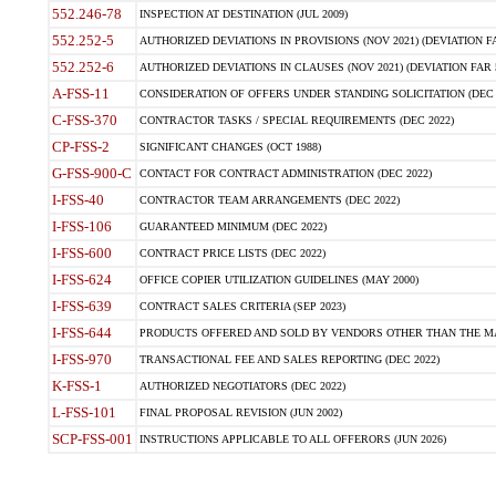
552.246-78
INSPECTION AT DESTINATION (JUL 2009)
552.252-5
AUTHORIZED DEVIATIONS IN PROVISIONS (NOV 2021) (DEVIATION FAR
552.252-6
AUTHORIZED DEVIATIONS IN CLAUSES (NOV 2021) (DEVIATION FAR 5
A-FSS-11
CONSIDERATION OF OFFERS UNDER STANDING SOLICITATION (DEC 
C-FSS-370
CONTRACTOR TASKS / SPECIAL REQUIREMENTS (DEC 2022)
CP-FSS-2
SIGNIFICANT CHANGES (OCT 1988)
G-FSS-900-C
CONTACT FOR CONTRACT ADMINISTRATION (DEC 2022)
I-FSS-40
CONTRACTOR TEAM ARRANGEMENTS (DEC 2022)
I-FSS-106
GUARANTEED MINIMUM (DEC 2022)
I-FSS-600
CONTRACT PRICE LISTS (DEC 2022)
I-FSS-624
OFFICE COPIER UTILIZATION GUIDELINES (MAY 2000)
I-FSS-639
CONTRACT SALES CRITERIA (SEP 2023)
I-FSS-644
PRODUCTS OFFERED AND SOLD BY VENDORS OTHER THAN THE MA
I-FSS-970
TRANSACTIONAL FEE AND SALES REPORTING (DEC 2022)
K-FSS-1
AUTHORIZED NEGOTIATORS (DEC 2022)
L-FSS-101
FINAL PROPOSAL REVISION (JUN 2002)
SCP-FSS-001
INSTRUCTIONS APPLICABLE TO ALL OFFERORS (JUN 2026)