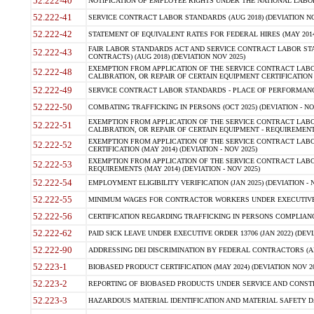
52.222-40
NOTIFICATION OF EMPLOYEE RIGHTS UNDER THE NATIONAL LABOR R
52.222-41
SERVICE CONTRACT LABOR STANDARDS (AUG 2018) (DEVIATION NO
52.222-42
STATEMENT OF EQUIVALENT RATES FOR FEDERAL HIRES (MAY 2014
FAIR LABOR STANDARDS ACT AND SERVICE CONTRACT LABOR STA
52.222-43
CONTRACTS) (AUG 2018) (DEVIATION NOV 2025)
EXEMPTION FROM APPLICATION OF THE SERVICE CONTRACT LAB
52.222-48
CALIBRATION, OR REPAIR OF CERTAIN EQUIPMENT CERTIFICATION (M
52.222-49
SERVICE CONTRACT LABOR STANDARDS - PLACE OF PERFORMANCE
52.222-50
COMBATING TRAFFICKING IN PERSONS (OCT 2025) (DEVIATION - NO
EXEMPTION FROM APPLICATION OF THE SERVICE CONTRACT LAB
52.222-51
CALIBRATION, OR REPAIR OF CERTAIN EQUIPMENT - REQUIREMENTS
EXEMPTION FROM APPLICATION OF THE SERVICE CONTRACT LABO
52.222-52
CERTIFICATION (MAY 2014) (DEVIATION - NOV 2025)
EXEMPTION FROM APPLICATION OF THE SERVICE CONTRACT LABO
52.222-53
REQUIREMENTS (MAY 2014) (DEVIATION - NOV 2025)
52.222-54
EMPLOYMENT ELIGIBILITY VERIFICATION (JAN 2025) (DEVIATION - N
52.222-55
MINIMUM WAGES FOR CONTRACTOR WORKERS UNDER EXECUTIVE ORD
52.222-56
CERTIFICATION REGARDING TRAFFICKING IN PERSONS COMPLIANCE 
52.222-62
PAID SICK LEAVE UNDER EXECUTIVE ORDER 13706 (JAN 2022) (DEVI
52.222-90
ADDRESSING DEI DISCRIMINATION BY FEDERAL CONTRACTORS (APR
52.223-1
BIOBASED PRODUCT CERTIFICATION (MAY 2024) (DEVIATION NOV 20
52.223-2
REPORTING OF BIOBASED PRODUCTS UNDER SERVICE AND CONSTRU
52.223-3
HAZARDOUS MATERIAL IDENTIFICATION AND MATERIAL SAFETY DATA (