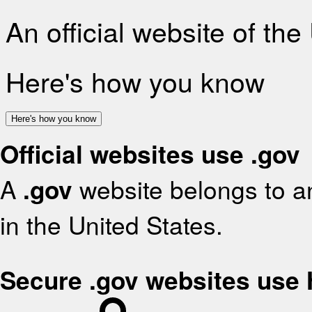
An official website of th
Here's how you know
Here's how you know
Official websites use .gov
A
.gov
website belongs to an
in the United States.
Secure .gov websites use