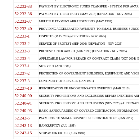
52.232-33
PAYMENT BY ELECTRONIC FUNDS TRANSFER - SYSTEM FOR AWAR
52.232-36
PAYMENT BY THIRD PARTY (MAY 2014) (DEVIATION - NOV 2025)
52.232-37
MULTIPLE PAYMENT ARRANGEMENTS (MAY 1999)
52.232-40
PROVIDING ACCELERATED PAYMENTS TO SMALL BUSINESS SUBCO
52.233-1
DISPUTES (MAY 2014) (DEVIATION - NOV 2025)
52.233-2
SERVICE OF PROTEST (SEP 2006) (DEVIATION - NOV 2025)
52.233-3
PROTEST AFTER AWARD (AUG 1996) (DEVIATION - NOV 2025)
52.233-4
APPLICABLE LAW FOR BREACH OF CONTRACT CLAIM (OCT 2004) (DE
52.237-1
SITE VISIT (APR 1984)
52.237-2
PROTECTION OF GOVERNMENT BUILDINGS, EQUIPMENT, AND VEGET
52.237-3
CONTINUITY OF SERVICES (JAN 1991)
52.237-10
IDENTIFICATION OF UNCOMPENSATED OVERTIME (MAR 2015)
52.240-90
SECURITY PROHIBITIONS AND EXCLUSIONS REPRESENTATIONS AND C
52.240-91
SECURITY PROHIBITIONS AND EXCLUSIONS (NOV 2025) (ALTERNATE I
52.240-93
BASIC SAFEGUARDING OF COVERED CONTRACTOR INFORMATION SY
52.242-5
PAYMENTS TO SMALL BUSINESS SUBCONTRACTORS (JAN 2017)
52.242-13
BANKRUPTCY (JUL 1995)
52.242-15
STOP-WORK ORDER (AUG 1989)