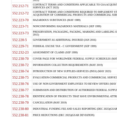
2023)
CONTRACT TERMS AND CONDITIONS APPLICABLE TO GSA ACQUI
552.212-71
SERVICES (OCT 2023)
CONTRACT TERMS AND CONDITIONS REQUIRED TO IMPLEMENT ST
552.212-72
ACQUISITION OF COMMERCIAL PRODUCTS AND COMMERCIAL SERVI
552.223-70
HAZARDOUS SUBSTANCES (MAY 1989)
552.223-71
NONCONFORMING HAZARDOUS MATERIALS (SEP 1999)
PRESERVATION, PACKAGING, PACKING, MARKING AND LABELING 
552.223-73
2015)
552.228-5
GOVERNMENT AS ADDITIONAL INSURED (JAN 2016)
552.229-71
FEDERAL EXCISE TAX - C GOVERNMENT (SEP 1999)
552.232-23
ASSIGNMENT OF CLAIMS (SEP 1999)
552.238-70
COVER PAGE FOR WORLDWIDE FEDERAL SUPPLY SCHEDULES (MAY 
552.238-72
INFORMATION COLLECTION REQUIREMENTS (MAY 2019)
552.238-74
INTRODUCTION OF NEW SUPPLIES-SERVICES (INSS) (MAY 2023)
552.238-75
EVALUATION-COMMERCIAL PRODUCTS AND COMMERCIAL SERVICES 
552.238-76
USE OF NON-GOVERNMENT EMPLOYEES TO REVIEW OFFERS (MAY 2
552.238-77
SUBMISSION AND DISTRIBUTION OF AUTHORIZED FEDERAL SUPPLY 
552.238-78
IDENTIFICATION OF PRODUCTS THAT HAVE ENVIRONMENTAL ATTRIB
552.238-79
CANCELLATION (MAY 2019)
552.238-80
INDUSTRIAL FUNDING FEE AND SALES REPORTING (DEC 2025)(GSAR
552.238-81
PRICE REDUCTIONS (DEC 2025)(GSAR DEVIATION)