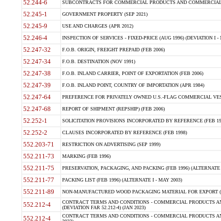
52.244-6
SUBCONTRACTS FOR COMMERCIAL PRODUCTS AND COMMERCIAL SER
52.245-1
GOVERNMENT PROPERTY (SEP 2021)
52.245-9
USE AND CHARGES (APR 2012)
52.246-4
INSPECTION OF SERVICES - FIXED-PRICE (AUG 1996) (DEVIATION I - 
52.247-32
F.O.B. ORIGIN, FREIGHT PREPAID (FEB 2006)
52.247-34
F.O.B. DESTINATION (NOV 1991)
52.247-38
F.O.B. INLAND CARRIER, POINT OF EXPORTATION (FEB 2006)
52.247-39
F.O.B. INLAND POINT, COUNTRY OF IMPORTATION (APR 1984)
52.247-64
PREFERENCE FOR PRIVATELY OWNED U.S.-FLAG COMMERCIAL VESSEL
52.247-68
REPORT OF SHIPMENT (REPSHIP) (FEB 2006)
52.252-1
SOLICITATION PROVISIONS INCORPORATED BY REFERENCE (FEB 19
52.252-2
CLAUSES INCORPORATED BY REFERENCE (FEB 1998)
552.203-71
RESTRICTION ON ADVERTISING (SEP 1999)
552.211-73
MARKING (FEB 1996)
552.211-75
PRESERVATION, PACKAGING, AND PACKING (FEB 1996) (ALTERNATE I
552.211-77
PACKING LIST (FEB 1996) (ALTERNATE I - MAY 2003)
552.211-89
NON-MANUFACTURED WOOD PACKAGING MATERIAL FOR EXPORT (J
CONTRACT TERMS AND CONDITIONS - COMMERCIAL PRODUCTS AND
552.212-4
(DEVIATION FAR 52.212-4) (JAN 2023)
CONTRACT TERMS AND CONDITIONS - COMMERCIAL PRODUCTS AND 
552.212-4