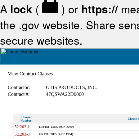
A
lock
(
) or
https://
mea
the .gov website. Share sensi
secure websites.
View Contract Clauses
Contractor:
OTIS PRODUCTS, INC.
Contract #:
47QSWA22D0060
Clause
Clause T
Number
52.202-1
DEFINITIONS (JUN 2020)
52.203-3
GRATUITIES (APR 1984)