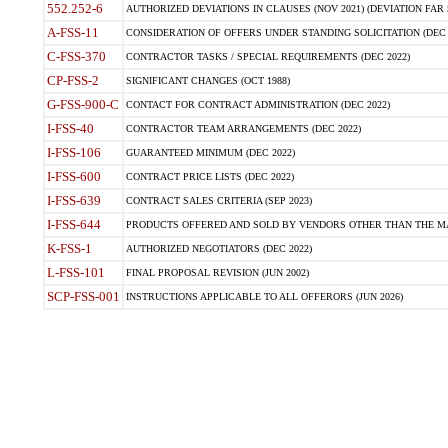
552.252-6
AUTHORIZED DEVIATIONS IN CLAUSES (NOV 2021) (DEVIATION FAR 5
A-FSS-11
CONSIDERATION OF OFFERS UNDER STANDING SOLICITATION (DEC 
C-FSS-370
CONTRACTOR TASKS / SPECIAL REQUIREMENTS (DEC 2022)
CP-FSS-2
SIGNIFICANT CHANGES (OCT 1988)
G-FSS-900-C
CONTACT FOR CONTRACT ADMINISTRATION (DEC 2022)
I-FSS-40
CONTRACTOR TEAM ARRANGEMENTS (DEC 2022)
I-FSS-106
GUARANTEED MINIMUM (DEC 2022)
I-FSS-600
CONTRACT PRICE LISTS (DEC 2022)
I-FSS-639
CONTRACT SALES CRITERIA (SEP 2023)
I-FSS-644
PRODUCTS OFFERED AND SOLD BY VENDORS OTHER THAN THE MA
K-FSS-1
AUTHORIZED NEGOTIATORS (DEC 2022)
L-FSS-101
FINAL PROPOSAL REVISION (JUN 2002)
SCP-FSS-001
INSTRUCTIONS APPLICABLE TO ALL OFFERORS (JUN 2026)