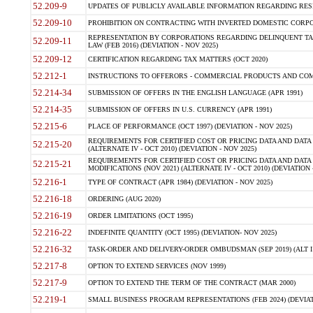
52.209-9
UPDATES OF PUBLICLY AVAILABLE INFORMATION REGARDING RESPON
52.209-10
PROHIBITION ON CONTRACTING WITH INVERTED DOMESTIC CORPORAT
REPRESENTATION BY CORPORATIONS REGARDING DELINQUENT TAX
52.209-11
LAW (FEB 2016) (DEVIATION - NOV 2025)
52.209-12
CERTIFICATION REGARDING TAX MATTERS (OCT 2020)
52.212-1
INSTRUCTIONS TO OFFERORS - COMMERCIAL PRODUCTS AND COMMER
52.214-34
SUBMISSION OF OFFERS IN THE ENGLISH LANGUAGE (APR 1991)
52.214-35
SUBMISSION OF OFFERS IN U.S. CURRENCY (APR 1991)
52.215-6
PLACE OF PERFORMANCE (OCT 1997) (DEVIATION - NOV 2025)
REQUIREMENTS FOR CERTIFIED COST OR PRICING DATA AND DATA 
52.215-20
(ALTERNATE IV - OCT 2010) (DEVIATION - NOV 2025)
REQUIREMENTS FOR CERTIFIED COST OR PRICING DATA AND DATA 
52.215-21
MODIFICATIONS (NOV 2021) (ALTERNATE IV - OCT 2010) (DEVIATION 
52.216-1
TYPE OF CONTRACT (APR 1984) (DEVIATION - NOV 2025)
52.216-18
ORDERING (AUG 2020)
52.216-19
ORDER LIMITATIONS (OCT 1995)
52.216-22
INDEFINITE QUANTITY (OCT 1995) (DEVIATION- NOV 2025)
52.216-32
TASK-ORDER AND DELIVERY-ORDER OMBUDSMAN (SEP 2019) (ALT I SEP
52.217-8
OPTION TO EXTEND SERVICES (NOV 1999)
52.217-9
OPTION TO EXTEND THE TERM OF THE CONTRACT (MAR 2000)
52.219-1
SMALL BUSINESS PROGRAM REPRESENTATIONS (FEB 2024) (DEVIATI