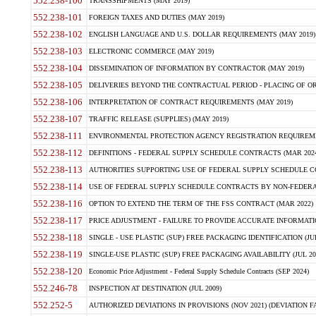
552.238-100
TRANSSHIPMENTS (MAY 2019)
552.238-101
FOREIGN TAXES AND DUTIES (MAY 2019)
552.238-102
ENGLISH LANGUAGE AND U.S. DOLLAR REQUIREMENTS (MAY 2019)
552.238-103
ELECTRONIC COMMERCE (MAY 2019)
552.238-104
DISSEMINATION OF INFORMATION BY CONTRACTOR (MAY 2019)
552.238-105
DELIVERIES BEYOND THE CONTRACTUAL PERIOD - PLACING OF OR
552.238-106
INTERPRETATION OF CONTRACT REQUIREMENTS (MAY 2019)
552.238-107
TRAFFIC RELEASE (SUPPLIES) (MAY 2019)
552.238-111
ENVIRONMENTAL PROTECTION AGENCY REGISTRATION REQUIREMEN
552.238-112
DEFINITIONS - FEDERAL SUPPLY SCHEDULE CONTRACTS (MAR 2024
552.238-113
AUTHORITIES SUPPORTING USE OF FEDERAL SUPPLY SCHEDULE C
552.238-114
USE OF FEDERAL SUPPLY SCHEDULE CONTRACTS BY NON-FEDERAL 
552.238-116
OPTION TO EXTEND THE TERM OF THE FSS CONTRACT (MAR 2022)
552.238-117
PRICE ADJUSTMENT - FAILURE TO PROVIDE ACCURATE INFORMATIO
552.238-118
SINGLE - USE PLASTIC (SUP) FREE PACKAGING IDENTIFICATION (JUL
552.238-119
SINGLE-USE PLASTIC (SUP) FREE PACKAGING AVAILABILITY (JUL 20
552.238-120
Economic Price Adjustment - Federal Supply Schedule Contracts (SEP 2024)
552.246-78
INSPECTION AT DESTINATION (JUL 2009)
552.252-5
AUTHORIZED DEVIATIONS IN PROVISIONS (NOV 2021) (DEVIATION FAR