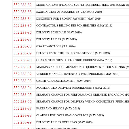
552.238-82
MODIFICATIONS (FEDERAL SUPPLY SCHEDULE) (DEC 2025)(GSAR DE
552.238-83
EXAMINATION OF RECORDS BY GSA (MAY 2019)
552.238-84
DISCOUNTS FOR PROMPT PAYMENT (MAY 2019)
552.238-85
CONTRACTOR'S BILLING RESPONSIBILITIES (MAY 2019)
552.238-86
DELIVERY SCHEDULE (MAY 2019)
552.238-87
DELIVERY PRICES (MAY 2019)
552.238-88
GSA ADVANTAGE!? (JUL 2024)
552.238-89
DELIVERIES TO THE U.S. POSTAL SERVICE (MAY 2019)
552.238-90
CHARACTERISTICS OF ELECTRIC CURRENT (MAY 2019)
552.238-91
MARKING AND DOCUMENTATION REQUIREMENTS FOR SHIPPING (MA
552.238-92
VENDOR MANAGED INVENTORY (VMI) PROGRAM (MAY 2019)
552.238-93
ORDER ACKNOWLEDGMENT (MAY 2019)
552.238-94
ACCELERATED DELIVERY REQUIREMENTS (MAY 2019)
552.238-95
SEPARATE CHARGE FOR PERFORMANCE ORIENTED PACKAGING (POP
552.238-96
SEPARATE CHARGE FOR DELIVERY WITHIN CONSIGNEE'S PREMISES 
552.238-97
PARTS AND SERVICE (MAY 2019)
552.238-98
CLAUSES FOR OVERSEAS COVERAGE (MAY 2019)
552.238-99
DELIVERY PRICES OVERSEAS (MAY 2019)