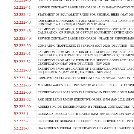
52.222-40
NOTIFICATION OF EMPLOYEE RIGHTS UNDER THE NATIONAL LABOR R
52.222-41
SERVICE CONTRACT LABOR STANDARDS (AUG 2018) (DEVIATION NO
52.222-42
STATEMENT OF EQUIVALENT RATES FOR FEDERAL HIRES (MAY 2014
FAIR LABOR STANDARDS ACT AND SERVICE CONTRACT LABOR STA
52.222-43
CONTRACTS) (AUG 2018) (DEVIATION NOV 2025)
EXEMPTION FROM APPLICATION OF THE SERVICE CONTRACT LAB
52.222-48
CALIBRATION, OR REPAIR OF CERTAIN EQUIPMENT CERTIFICATION (M
52.222-49
SERVICE CONTRACT LABOR STANDARDS - PLACE OF PERFORMANCE
52.222-50
COMBATING TRAFFICKING IN PERSONS (OCT 2025) (DEVIATION - NO
EXEMPTION FROM APPLICATION OF THE SERVICE CONTRACT LAB
52.222-51
CALIBRATION, OR REPAIR OF CERTAIN EQUIPMENT - REQUIREMENTS
EXEMPTION FROM APPLICATION OF THE SERVICE CONTRACT LABO
52.222-52
CERTIFICATION (MAY 2014) (DEVIATION - NOV 2025)
EXEMPTION FROM APPLICATION OF THE SERVICE CONTRACT LABO
52.222-53
REQUIREMENTS (MAY 2014) (DEVIATION - NOV 2025)
52.222-54
EMPLOYMENT ELIGIBILITY VERIFICATION (JAN 2025) (DEVIATION - N
52.222-55
MINIMUM WAGES FOR CONTRACTOR WORKERS UNDER EXECUTIVE ORD
52.222-56
CERTIFICATION REGARDING TRAFFICKING IN PERSONS COMPLIANCE 
52.222-62
PAID SICK LEAVE UNDER EXECUTIVE ORDER 13706 (JAN 2022) (DEVI
52.222-90
ADDRESSING DEI DISCRIMINATION BY FEDERAL CONTRACTORS (APR
52.223-1
BIOBASED PRODUCT CERTIFICATION (MAY 2024) (DEVIATION NOV 20
52.223-2
REPORTING OF BIOBASED PRODUCTS UNDER SERVICE AND CONSTRU
52.223-3
HAZARDOUS MATERIAL IDENTIFICATION AND MATERIAL SAFETY DATA (