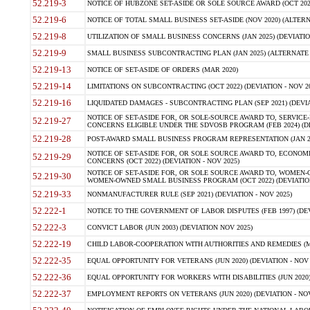
52.219-3
NOTICE OF HUBZONE SET-ASIDE OR SOLE SOURCE AWARD (OCT 2022)
52.219-6
NOTICE OF TOTAL SMALL BUSINESS SET-ASIDE (NOV 2020) (ALTERNA
52.219-8
UTILIZATION OF SMALL BUSINESS CONCERNS (JAN 2025) (DEVIATION
52.219-9
SMALL BUSINESS SUBCONTRACTING PLAN (JAN 2025) (ALTERNATE II 
52.219-13
NOTICE OF SET-ASIDE OF ORDERS (MAR 2020)
52.219-14
LIMITATIONS ON SUBCONTRACTING (OCT 2022) (DEVIATION - NOV 20
52.219-16
LIQUIDATED DAMAGES - SUBCONTRACTING PLAN (SEP 2021) (DEVIAT
NOTICE OF SET-ASIDE FOR, OR SOLE-SOURCE AWARD TO, SERVIC
52.219-27
CONCERNS ELIGIBLE UNDER THE SDVOSB PROGRAM (FEB 2024) (DEV
52.219-28
POST-AWARD SMALL BUSINESS PROGRAM REPRESENTATION (JAN 2025
NOTICE OF SET-ASIDE FOR, OR SOLE SOURCE AWARD TO, ECON
52.219-29
CONCERNS (OCT 2022) (DEVIATION - NOV 2025)
NOTICE OF SET-ASIDE FOR, OR SOLE SOURCE AWARD TO, WOMEN
52.219-30
WOMEN-OWNED SMALL BUSINESS PROGRAM (OCT 2022) (DEVIATION 
52.219-33
NONMANUFACTURER RULE (SEP 2021) (DEVIATION - NOV 2025)
52.222-1
NOTICE TO THE GOVERNMENT OF LABOR DISPUTES (FEB 1997) (DEV
52.222-3
CONVICT LABOR (JUN 2003) (DEVIATION NOV 2025)
52.222-19
CHILD LABOR-COOPERATION WITH AUTHORITIES AND REMEDIES (MAR
52.222-35
EQUAL OPPORTUNITY FOR VETERANS (JUN 2020) (DEVIATION - NOV 
52.222-36
EQUAL OPPORTUNITY FOR WORKERS WITH DISABILITIES (JUN 2020) 
52.222-37
EMPLOYMENT REPORTS ON VETERANS (JUN 2020) (DEVIATION - NOV