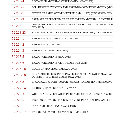
52.223-4
RECOVERED MATERIAL CERTIFICATION (MAY 2008)
52.223-5
POLLUTION PREVENTION AND RIGHT-TO-KNOW INFORMATION (MAY 
52.223-7
NOTICE OF RADIOACTIVE MATERIALS (JAN 1997) (DEVIATION - NOV 
52.223-9
ESTIMATE OF PERCENTAGE OF RECOVERED MATERIAL CONTENT FO
OZONE-DEPLETING SUBSTANCES AND HIGH GLOBAL WARMING POTE
52.223-11
NOV 2025)
52.223-23
SUSTAINABLE PRODUCTS AND SERVICES (MAY 2024) (DEVIATION NO
52.224-1
PRIVACY ACT NOTIFICATION (APR 1984)
52.224-2
PRIVACY ACT (APR 1984)
52.224-3
PRIVACY TRAINING (JAN 2017)
52.225-5
TRADE AGREEMENTS (NOV 2023)
52.225-6
TRADE AGREEMENTS CERTIFICATE (FEB 2021)
52.225-18
PLACE OF MANUFACTURE (AUG 2018)
CONTRACTOR PERSONNEL IN A DESIGNATED OPERATIONAL AREA O
52.225-19
OUTSIDE THE UNITED STATES (MAY 2020)
52.226-8
ENCOURAGING CONTRACTOR POLICIES TO BAN TEXT MESSAGING W
52.227-14
RIGHTS IN DATA - GENERAL (MAY 2014)
52.228-3
WORKER?S COMPENSATION INSURANCE (DEFENSE BASE ACT) (JUL 
52.228-5
INSURANCE - WORK ON A GOVERNMENT INSTALLATION (JAN 1997)
52.229-1
STATE AND LOCAL TAXES (APR 1984)
52.232-17
INTEREST (MAY 2014) (DEVIATION I - MAY 2003)