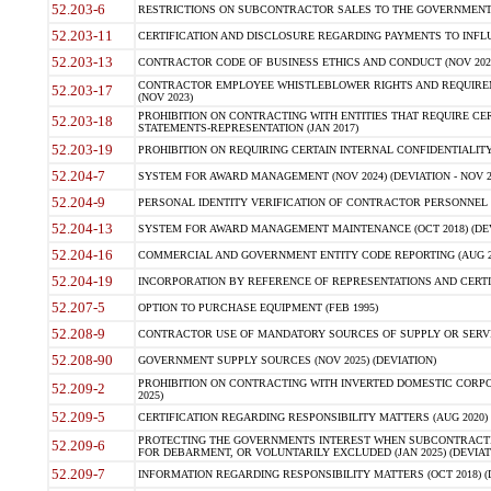
52.203-6
RESTRICTIONS ON SUBCONTRACTOR SALES TO THE GOVERNMENT (JU
52.203-11
CERTIFICATION AND DISCLOSURE REGARDING PAYMENTS TO INFLU
52.203-13
CONTRACTOR CODE OF BUSINESS ETHICS AND CONDUCT (NOV 202
CONTRACTOR EMPLOYEE WHISTLEBLOWER RIGHTS AND REQUIRE
52.203-17
(NOV 2023)
PROHIBITION ON CONTRACTING WITH ENTITIES THAT REQUIRE CE
52.203-18
STATEMENTS-REPRESENTATION (JAN 2017)
52.203-19
PROHIBITION ON REQUIRING CERTAIN INTERNAL CONFIDENTIALITY
52.204-7
SYSTEM FOR AWARD MANAGEMENT (NOV 2024) (DEVIATION - NOV 2
52.204-9
PERSONAL IDENTITY VERIFICATION OF CONTRACTOR PERSONNEL (
52.204-13
SYSTEM FOR AWARD MANAGEMENT MAINTENANCE (OCT 2018) (DEVI
52.204-16
COMMERCIAL AND GOVERNMENT ENTITY CODE REPORTING (AUG 2
52.204-19
INCORPORATION BY REFERENCE OF REPRESENTATIONS AND CERTIF
52.207-5
OPTION TO PURCHASE EQUIPMENT (FEB 1995)
52.208-9
CONTRACTOR USE OF MANDATORY SOURCES OF SUPPLY OR SERVICES
52.208-90
GOVERNMENT SUPPLY SOURCES (NOV 2025) (DEVIATION)
PROHIBITION ON CONTRACTING WITH INVERTED DOMESTIC CORPORA
52.209-2
2025)
52.209-5
CERTIFICATION REGARDING RESPONSIBILITY MATTERS (AUG 2020) (
PROTECTING THE GOVERNMENTS INTEREST WHEN SUBCONTRACT
52.209-6
FOR DEBARMENT, OR VOLUNTARILY EXCLUDED (JAN 2025) (DEVIATI
52.209-7
INFORMATION REGARDING RESPONSIBILITY MATTERS (OCT 2018) (D