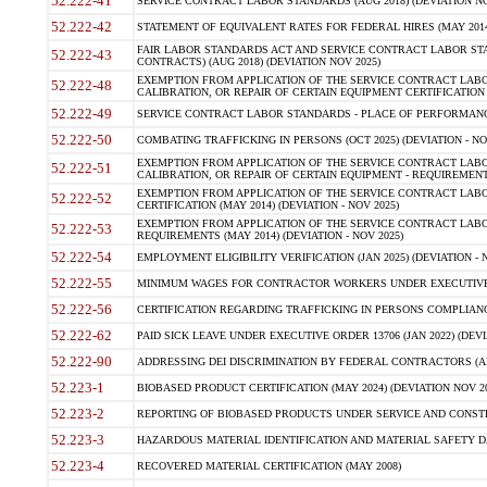
52.222-41
SERVICE CONTRACT LABOR STANDARDS (AUG 2018) (DEVIATION NO
52.222-42
STATEMENT OF EQUIVALENT RATES FOR FEDERAL HIRES (MAY 2014
FAIR LABOR STANDARDS ACT AND SERVICE CONTRACT LABOR STA
52.222-43
CONTRACTS) (AUG 2018) (DEVIATION NOV 2025)
EXEMPTION FROM APPLICATION OF THE SERVICE CONTRACT LAB
52.222-48
CALIBRATION, OR REPAIR OF CERTAIN EQUIPMENT CERTIFICATION (M
52.222-49
SERVICE CONTRACT LABOR STANDARDS - PLACE OF PERFORMANCE
52.222-50
COMBATING TRAFFICKING IN PERSONS (OCT 2025) (DEVIATION - NO
EXEMPTION FROM APPLICATION OF THE SERVICE CONTRACT LAB
52.222-51
CALIBRATION, OR REPAIR OF CERTAIN EQUIPMENT - REQUIREMENTS
EXEMPTION FROM APPLICATION OF THE SERVICE CONTRACT LABO
52.222-52
CERTIFICATION (MAY 2014) (DEVIATION - NOV 2025)
EXEMPTION FROM APPLICATION OF THE SERVICE CONTRACT LABO
52.222-53
REQUIREMENTS (MAY 2014) (DEVIATION - NOV 2025)
52.222-54
EMPLOYMENT ELIGIBILITY VERIFICATION (JAN 2025) (DEVIATION - N
52.222-55
MINIMUM WAGES FOR CONTRACTOR WORKERS UNDER EXECUTIVE ORD
52.222-56
CERTIFICATION REGARDING TRAFFICKING IN PERSONS COMPLIANCE 
52.222-62
PAID SICK LEAVE UNDER EXECUTIVE ORDER 13706 (JAN 2022) (DEVI
52.222-90
ADDRESSING DEI DISCRIMINATION BY FEDERAL CONTRACTORS (APR
52.223-1
BIOBASED PRODUCT CERTIFICATION (MAY 2024) (DEVIATION NOV 20
52.223-2
REPORTING OF BIOBASED PRODUCTS UNDER SERVICE AND CONSTRU
52.223-3
HAZARDOUS MATERIAL IDENTIFICATION AND MATERIAL SAFETY DATA (
52.223-4
RECOVERED MATERIAL CERTIFICATION (MAY 2008)