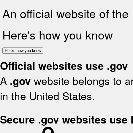
An official website of th
Here's how you know
Here's how you know
Official websites use .gov
A
.gov
website belongs to an
in the United States.
Secure .gov websites use