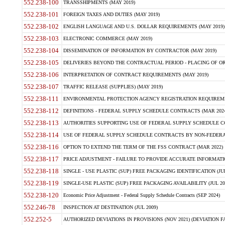
552.238-100
TRANSSHIPMENTS (MAY 2019)
552.238-101
FOREIGN TAXES AND DUTIES (MAY 2019)
552.238-102
ENGLISH LANGUAGE AND U.S. DOLLAR REQUIREMENTS (MAY 2019)
552.238-103
ELECTRONIC COMMERCE (MAY 2019)
552.238-104
DISSEMINATION OF INFORMATION BY CONTRACTOR (MAY 2019)
552.238-105
DELIVERIES BEYOND THE CONTRACTUAL PERIOD - PLACING OF OR
552.238-106
INTERPRETATION OF CONTRACT REQUIREMENTS (MAY 2019)
552.238-107
TRAFFIC RELEASE (SUPPLIES) (MAY 2019)
552.238-111
ENVIRONMENTAL PROTECTION AGENCY REGISTRATION REQUIREMEN
552.238-112
DEFINITIONS - FEDERAL SUPPLY SCHEDULE CONTRACTS (MAR 2024
552.238-113
AUTHORITIES SUPPORTING USE OF FEDERAL SUPPLY SCHEDULE C
552.238-114
USE OF FEDERAL SUPPLY SCHEDULE CONTRACTS BY NON-FEDERAL 
552.238-116
OPTION TO EXTEND THE TERM OF THE FSS CONTRACT (MAR 2022)
552.238-117
PRICE ADJUSTMENT - FAILURE TO PROVIDE ACCURATE INFORMATIO
552.238-118
SINGLE - USE PLASTIC (SUP) FREE PACKAGING IDENTIFICATION (JUL
552.238-119
SINGLE-USE PLASTIC (SUP) FREE PACKAGING AVAILABILITY (JUL 20
552.238-120
Economic Price Adjustment - Federal Supply Schedule Contracts (SEP 2024)
552.246-78
INSPECTION AT DESTINATION (JUL 2009)
552.252-5
AUTHORIZED DEVIATIONS IN PROVISIONS (NOV 2021) (DEVIATION FAR