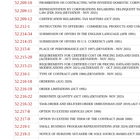
52.209-10
PROHIBITION ON CONTRACTING WITH INVERTED DOMESTIC CORPORAT
REPRESENTATION BY CORPORATIONS REGARDING DELINQUENT TAX
52.209-11
LAW (FEB 2016) (DEVIATION - NOV 2025)
52.209-12
CERTIFICATION REGARDING TAX MATTERS (OCT 2020)
52.212-1
INSTRUCTIONS TO OFFERORS - COMMERCIAL PRODUCTS AND COMMER
52.214-34
SUBMISSION OF OFFERS IN THE ENGLISH LANGUAGE (APR 1991)
52.214-35
SUBMISSION OF OFFERS IN U.S. CURRENCY (APR 1991)
52.215-6
PLACE OF PERFORMANCE (OCT 1997) (DEVIATION - NOV 2025)
REQUIREMENTS FOR CERTIFIED COST OR PRICING DATA AND DATA 
52.215-20
(ALTERNATE IV - OCT 2010) (DEVIATION - NOV 2025)
REQUIREMENTS FOR CERTIFIED COST OR PRICING DATA AND DATA 
52.215-21
MODIFICATIONS (NOV 2021) (ALTERNATE IV - OCT 2010) (DEVIATION 
52.216-1
TYPE OF CONTRACT (APR 1984) (DEVIATION - NOV 2025)
52.216-18
ORDERING (AUG 2020)
52.216-19
ORDER LIMITATIONS (OCT 1995)
52.216-22
INDEFINITE QUANTITY (OCT 1995) (DEVIATION- NOV 2025)
52.216-32
TASK-ORDER AND DELIVERY-ORDER OMBUDSMAN (SEP 2019) (ALT I SEP
52.217-8
OPTION TO EXTEND SERVICES (NOV 1999)
52.217-9
OPTION TO EXTEND THE TERM OF THE CONTRACT (MAR 2000)
52.219-1
SMALL BUSINESS PROGRAM REPRESENTATIONS (FEB 2024) (DEVIATI
52.219-3
NOTICE OF HUBZONE SET-ASIDE OR SOLE SOURCE AWARD (OCT 2022)