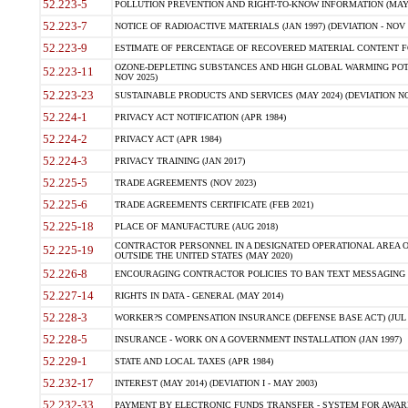
52.223-5
POLLUTION PREVENTION AND RIGHT-TO-KNOW INFORMATION (MAY 
52.223-7
NOTICE OF RADIOACTIVE MATERIALS (JAN 1997) (DEVIATION - NOV 
52.223-9
ESTIMATE OF PERCENTAGE OF RECOVERED MATERIAL CONTENT FO
OZONE-DEPLETING SUBSTANCES AND HIGH GLOBAL WARMING POTE
52.223-11
NOV 2025)
52.223-23
SUSTAINABLE PRODUCTS AND SERVICES (MAY 2024) (DEVIATION NO
52.224-1
PRIVACY ACT NOTIFICATION (APR 1984)
52.224-2
PRIVACY ACT (APR 1984)
52.224-3
PRIVACY TRAINING (JAN 2017)
52.225-5
TRADE AGREEMENTS (NOV 2023)
52.225-6
TRADE AGREEMENTS CERTIFICATE (FEB 2021)
52.225-18
PLACE OF MANUFACTURE (AUG 2018)
CONTRACTOR PERSONNEL IN A DESIGNATED OPERATIONAL AREA O
52.225-19
OUTSIDE THE UNITED STATES (MAY 2020)
52.226-8
ENCOURAGING CONTRACTOR POLICIES TO BAN TEXT MESSAGING W
52.227-14
RIGHTS IN DATA - GENERAL (MAY 2014)
52.228-3
WORKER?S COMPENSATION INSURANCE (DEFENSE BASE ACT) (JUL 
52.228-5
INSURANCE - WORK ON A GOVERNMENT INSTALLATION (JAN 1997)
52.229-1
STATE AND LOCAL TAXES (APR 1984)
52.232-17
INTEREST (MAY 2014) (DEVIATION I - MAY 2003)
52.232-33
PAYMENT BY ELECTRONIC FUNDS TRANSFER - SYSTEM FOR AWAR