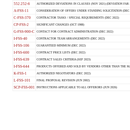
552.252-6
AUTHORIZED DEVIATIONS IN CLAUSES (NOV 2021) (DEVIATION FAR 5
A-FSS-11
CONSIDERATION OF OFFERS UNDER STANDING SOLICITATION (DEC 
C-FSS-370
CONTRACTOR TASKS / SPECIAL REQUIREMENTS (DEC 2022)
CP-FSS-2
SIGNIFICANT CHANGES (OCT 1988)
G-FSS-900-C
CONTACT FOR CONTRACT ADMINISTRATION (DEC 2022)
I-FSS-40
CONTRACTOR TEAM ARRANGEMENTS (DEC 2022)
I-FSS-106
GUARANTEED MINIMUM (DEC 2022)
I-FSS-600
CONTRACT PRICE LISTS (DEC 2022)
I-FSS-639
CONTRACT SALES CRITERIA (SEP 2023)
I-FSS-644
PRODUCTS OFFERED AND SOLD BY VENDORS OTHER THAN THE MA
K-FSS-1
AUTHORIZED NEGOTIATORS (DEC 2022)
L-FSS-101
FINAL PROPOSAL REVISION (JUN 2002)
SCP-FSS-001
INSTRUCTIONS APPLICABLE TO ALL OFFERORS (JUN 2026)