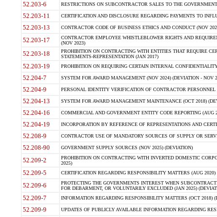
52.203-6
RESTRICTIONS ON SUBCONTRACTOR SALES TO THE GOVERNMENT (JU
52.203-11
CERTIFICATION AND DISCLOSURE REGARDING PAYMENTS TO INFLU
52.203-13
CONTRACTOR CODE OF BUSINESS ETHICS AND CONDUCT (NOV 202
CONTRACTOR EMPLOYEE WHISTLEBLOWER RIGHTS AND REQUIRE
52.203-17
(NOV 2023)
PROHIBITION ON CONTRACTING WITH ENTITIES THAT REQUIRE CE
52.203-18
STATEMENTS-REPRESENTATION (JAN 2017)
52.203-19
PROHIBITION ON REQUIRING CERTAIN INTERNAL CONFIDENTIALITY
52.204-7
SYSTEM FOR AWARD MANAGEMENT (NOV 2024) (DEVIATION - NOV 2
52.204-9
PERSONAL IDENTITY VERIFICATION OF CONTRACTOR PERSONNEL (
52.204-13
SYSTEM FOR AWARD MANAGEMENT MAINTENANCE (OCT 2018) (DEVI
52.204-16
COMMERCIAL AND GOVERNMENT ENTITY CODE REPORTING (AUG 2
52.204-19
INCORPORATION BY REFERENCE OF REPRESENTATIONS AND CERTIF
52.208-9
CONTRACTOR USE OF MANDATORY SOURCES OF SUPPLY OR SERVICES
52.208-90
GOVERNMENT SUPPLY SOURCES (NOV 2025) (DEVIATION)
PROHIBITION ON CONTRACTING WITH INVERTED DOMESTIC CORPORA
52.209-2
2025)
52.209-5
CERTIFICATION REGARDING RESPONSIBILITY MATTERS (AUG 2020) (
PROTECTING THE GOVERNMENTS INTEREST WHEN SUBCONTRACT
52.209-6
FOR DEBARMENT, OR VOLUNTARILY EXCLUDED (JAN 2025) (DEVIATI
52.209-7
INFORMATION REGARDING RESPONSIBILITY MATTERS (OCT 2018) (D
52.209-9
UPDATES OF PUBLICLY AVAILABLE INFORMATION REGARDING RESPON