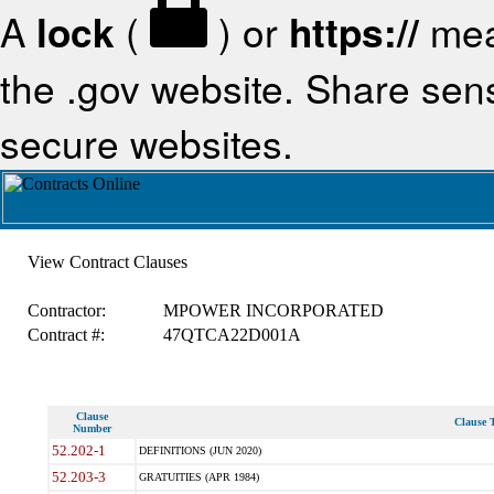
A
lock
(
) or
https://
mea
the .gov website. Share sensi
secure websites.
View Contract Clauses
Contractor:
MPOWER INCORPORATED
Contract #:
47QTCA22D001A
Clause
Clause T
Number
52.202-1
DEFINITIONS (JUN 2020)
52.203-3
GRATUITIES (APR 1984)