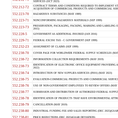
SERVICES (OCT 2023)
CONTRACT TERMS AND CONDITIONS REQUIRED TO IMPLEMENT ST
552.212-72
ACQUISITION OF COMMERCIAL PRODUCTS AND COMMERCIAL SERVI
552.223-70
HAZARDOUS SUBSTANCES (MAY 1989)
552.223-71
NONCONFORMING HAZARDOUS MATERIALS (SEP 1999)
PRESERVATION, PACKAGING, PACKING, MARKING AND LABELING 
552.223-73
2015)
552.228-5
GOVERNMENT AS ADDITIONAL INSURED (JAN 2016)
552.229-71
FEDERAL EXCISE TAX - C GOVERNMENT (SEP 1999)
552.232-23
ASSIGNMENT OF CLAIMS (SEP 1999)
552.238-70
COVER PAGE FOR WORLDWIDE FEDERAL SUPPLY SCHEDULES (MAY 
552.238-72
INFORMATION COLLECTION REQUIREMENTS (MAY 2019)
IDENTIFICATION OF ELECTRONIC OFFICE EQUIPMENT PROVIDING A
552.238-73
2022)
552.238-74
INTRODUCTION OF NEW SUPPLIES-SERVICES (INSS) (MAY 2023)
552.238-75
EVALUATION-COMMERCIAL PRODUCTS AND COMMERCIAL SERVICES 
552.238-76
USE OF NON-GOVERNMENT EMPLOYEES TO REVIEW OFFERS (MAY 2
552.238-77
SUBMISSION AND DISTRIBUTION OF AUTHORIZED FEDERAL SUPPLY 
552.238-78
IDENTIFICATION OF PRODUCTS THAT HAVE ENVIRONMENTAL ATTRIB
552.238-79
CANCELLATION (MAY 2019)
552.238-80
INDUSTRIAL FUNDING FEE AND SALES REPORTING (DEC 2025)(GSAR
552.238-81
PRICE REDUCTIONS (DEC 2025)(GSAR DEVIATION)