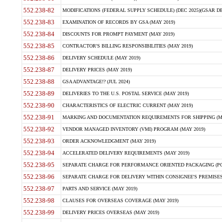
552.238-82
MODIFICATIONS (FEDERAL SUPPLY SCHEDULE) (DEC 2025)(GSAR DE
552.238-83
EXAMINATION OF RECORDS BY GSA (MAY 2019)
552.238-84
DISCOUNTS FOR PROMPT PAYMENT (MAY 2019)
552.238-85
CONTRACTOR'S BILLING RESPONSIBILITIES (MAY 2019)
552.238-86
DELIVERY SCHEDULE (MAY 2019)
552.238-87
DELIVERY PRICES (MAY 2019)
552.238-88
GSA ADVANTAGE!? (JUL 2024)
552.238-89
DELIVERIES TO THE U.S. POSTAL SERVICE (MAY 2019)
552.238-90
CHARACTERISTICS OF ELECTRIC CURRENT (MAY 2019)
552.238-91
MARKING AND DOCUMENTATION REQUIREMENTS FOR SHIPPING (MA
552.238-92
VENDOR MANAGED INVENTORY (VMI) PROGRAM (MAY 2019)
552.238-93
ORDER ACKNOWLEDGMENT (MAY 2019)
552.238-94
ACCELERATED DELIVERY REQUIREMENTS (MAY 2019)
552.238-95
SEPARATE CHARGE FOR PERFORMANCE ORIENTED PACKAGING (POP
552.238-96
SEPARATE CHARGE FOR DELIVERY WITHIN CONSIGNEE'S PREMISES 
552.238-97
PARTS AND SERVICE (MAY 2019)
552.238-98
CLAUSES FOR OVERSEAS COVERAGE (MAY 2019)
552.238-99
DELIVERY PRICES OVERSEAS (MAY 2019)