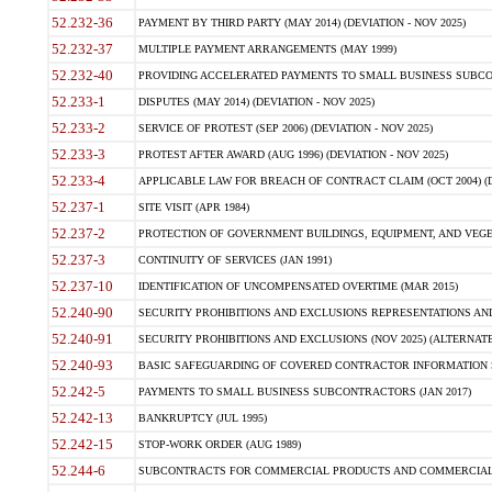
52.232-36
PAYMENT BY THIRD PARTY (MAY 2014) (DEVIATION - NOV 2025)
52.232-37
MULTIPLE PAYMENT ARRANGEMENTS (MAY 1999)
52.232-40
PROVIDING ACCELERATED PAYMENTS TO SMALL BUSINESS SUBCO
52.233-1
DISPUTES (MAY 2014) (DEVIATION - NOV 2025)
52.233-2
SERVICE OF PROTEST (SEP 2006) (DEVIATION - NOV 2025)
52.233-3
PROTEST AFTER AWARD (AUG 1996) (DEVIATION - NOV 2025)
52.233-4
APPLICABLE LAW FOR BREACH OF CONTRACT CLAIM (OCT 2004) (DE
52.237-1
SITE VISIT (APR 1984)
52.237-2
PROTECTION OF GOVERNMENT BUILDINGS, EQUIPMENT, AND VEGET
52.237-3
CONTINUITY OF SERVICES (JAN 1991)
52.237-10
IDENTIFICATION OF UNCOMPENSATED OVERTIME (MAR 2015)
52.240-90
SECURITY PROHIBITIONS AND EXCLUSIONS REPRESENTATIONS AND C
52.240-91
SECURITY PROHIBITIONS AND EXCLUSIONS (NOV 2025) (ALTERNATE I
52.240-93
BASIC SAFEGUARDING OF COVERED CONTRACTOR INFORMATION SY
52.242-5
PAYMENTS TO SMALL BUSINESS SUBCONTRACTORS (JAN 2017)
52.242-13
BANKRUPTCY (JUL 1995)
52.242-15
STOP-WORK ORDER (AUG 1989)
52.244-6
SUBCONTRACTS FOR COMMERCIAL PRODUCTS AND COMMERCIAL SER