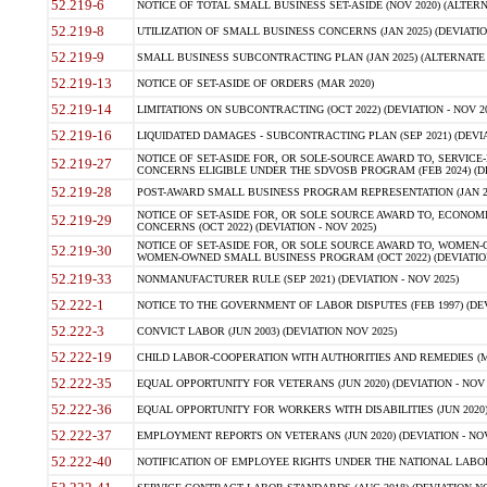
52.219-6
NOTICE OF TOTAL SMALL BUSINESS SET-ASIDE (NOV 2020) (ALTERNA
52.219-8
UTILIZATION OF SMALL BUSINESS CONCERNS (JAN 2025) (DEVIATION
52.219-9
SMALL BUSINESS SUBCONTRACTING PLAN (JAN 2025) (ALTERNATE II 
52.219-13
NOTICE OF SET-ASIDE OF ORDERS (MAR 2020)
52.219-14
LIMITATIONS ON SUBCONTRACTING (OCT 2022) (DEVIATION - NOV 20
52.219-16
LIQUIDATED DAMAGES - SUBCONTRACTING PLAN (SEP 2021) (DEVIAT
NOTICE OF SET-ASIDE FOR, OR SOLE-SOURCE AWARD TO, SERVIC
52.219-27
CONCERNS ELIGIBLE UNDER THE SDVOSB PROGRAM (FEB 2024) (DEV
52.219-28
POST-AWARD SMALL BUSINESS PROGRAM REPRESENTATION (JAN 2025
NOTICE OF SET-ASIDE FOR, OR SOLE SOURCE AWARD TO, ECON
52.219-29
CONCERNS (OCT 2022) (DEVIATION - NOV 2025)
NOTICE OF SET-ASIDE FOR, OR SOLE SOURCE AWARD TO, WOMEN
52.219-30
WOMEN-OWNED SMALL BUSINESS PROGRAM (OCT 2022) (DEVIATION 
52.219-33
NONMANUFACTURER RULE (SEP 2021) (DEVIATION - NOV 2025)
52.222-1
NOTICE TO THE GOVERNMENT OF LABOR DISPUTES (FEB 1997) (DEV
52.222-3
CONVICT LABOR (JUN 2003) (DEVIATION NOV 2025)
52.222-19
CHILD LABOR-COOPERATION WITH AUTHORITIES AND REMEDIES (MAR
52.222-35
EQUAL OPPORTUNITY FOR VETERANS (JUN 2020) (DEVIATION - NOV 
52.222-36
EQUAL OPPORTUNITY FOR WORKERS WITH DISABILITIES (JUN 2020) 
52.222-37
EMPLOYMENT REPORTS ON VETERANS (JUN 2020) (DEVIATION - NOV
52.222-40
NOTIFICATION OF EMPLOYEE RIGHTS UNDER THE NATIONAL LABOR R