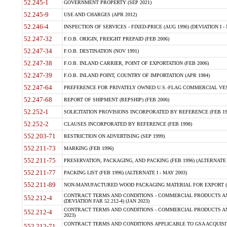
52.245-1
GOVERNMENT PROPERTY (SEP 2021)
52.245-9
USE AND CHARGES (APR 2012)
52.246-4
INSPECTION OF SERVICES - FIXED-PRICE (AUG 1996) (DEVIATION I - 
52.247-32
F.O.B. ORIGIN, FREIGHT PREPAID (FEB 2006)
52.247-34
F.O.B. DESTINATION (NOV 1991)
52.247-38
F.O.B. INLAND CARRIER, POINT OF EXPORTATION (FEB 2006)
52.247-39
F.O.B. INLAND POINT, COUNTRY OF IMPORTATION (APR 1984)
52.247-64
PREFERENCE FOR PRIVATELY OWNED U.S.-FLAG COMMERCIAL VESSEL
52.247-68
REPORT OF SHIPMENT (REPSHIP) (FEB 2006)
52.252-1
SOLICITATION PROVISIONS INCORPORATED BY REFERENCE (FEB 19
52.252-2
CLAUSES INCORPORATED BY REFERENCE (FEB 1998)
552.203-71
RESTRICTION ON ADVERTISING (SEP 1999)
552.211-73
MARKING (FEB 1996)
552.211-75
PRESERVATION, PACKAGING, AND PACKING (FEB 1996) (ALTERNATE I
552.211-77
PACKING LIST (FEB 1996) (ALTERNATE I - MAY 2003)
552.211-89
NON-MANUFACTURED WOOD PACKAGING MATERIAL FOR EXPORT (J
CONTRACT TERMS AND CONDITIONS - COMMERCIAL PRODUCTS AND
552.212-4
(DEVIATION FAR 52.212-4) (JAN 2023)
CONTRACT TERMS AND CONDITIONS - COMMERCIAL PRODUCTS AND 
552.212-4
2023)
CONTRACT TERMS AND CONDITIONS APPLICABLE TO GSA ACQUI
552.212-71