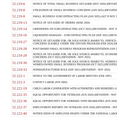
52.219-6
NOTICE OF TOTAL SMALL BUSINESS SET-ASIDE (NOV 2020) (DEVIATI
52.219-8
UTILIZATION OF SMALL BUSINESS CONCERNS (JAN 2025) (DEVIATION
52.219-9
SMALL BUSINESS SUBCONTRACTING PLAN (JAN 2025) (ALT II NOV 20
52.219-13
NOTICE OF SET-ASIDE OF ORDERS (MAR 2020)
52.219-14
LIMITATIONS ON SUBCONTRACTING (OCT 2022) (DEVIATION - NOV 20
52.219-16
LIQUIDATED DAMAGES - SUBCONTRACTING PLAN (SEP 2021) (DEVIAT
NOTICE OF SET-ASIDE FOR, OR SOLE-SOURCE AWARD TO, SERVIC
52.219-27
CONCERNS ELIGIBLE UNDER THE SDVOSB PROGRAM (FEB 2024) (DEV
52.219-28
POST-AWARD SMALL BUSINESS PROGRAM REPRESENTATION (JAN 2025
NOTICE OF SET-ASIDE FOR, OR SOLE SOURCE AWARD TO, ECON
52.219-29
CONCERNS (OCT 2022) (DEVIATION - NOV 2025)
NOTICE OF SET-ASIDE FOR, OR SOLE SOURCE AWARD TO, WOMEN
52.219-30
WOMEN-OWNED SMALL BUSINESS PROGRAM (OCT 2022) (DEVIATION 
52.219-33
NONMANUFACTURER RULE (SEP 2021) (DEVIATION - NOV 2025)
52.222-1
NOTICE TO THE GOVERNMENT OF LABOR DISPUTES (FEB 1997)
52.222-3
CONVICT LABOR (JUN 2003)
52.222-19
CHILD LABOR-COOPERATION WITH AUTHORITIES AND REMEDIES (JAN 
52.222-35
EQUAL OPPORTUNITY FOR VETERANS (JUN 2020) (DEVIATION - NOV 
52.222-36
EQUAL OPPORTUNITY FOR WORKERS WITH DISABILITIES (JUN 2020) 
52.222-37
EMPLOYMENT REPORTS ON VETERANS (JUN 2020) (DEVIATION - NOV
52.222-40
NOTIFICATION OF EMPLOYEE RIGHTS UNDER THE NATIONAL LABOR 