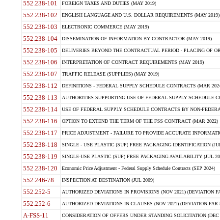
552.238-101
FOREIGN TAXES AND DUTIES (MAY 2019)
552.238-102
ENGLISH LANGUAGE AND U.S. DOLLAR REQUIREMENTS (MAY 2019)
552.238-103
ELECTRONIC COMMERCE (MAY 2019)
552.238-104
DISSEMINATION OF INFORMATION BY CONTRACTOR (MAY 2019)
552.238-105
DELIVERIES BEYOND THE CONTRACTUAL PERIOD - PLACING OF OR
552.238-106
INTERPRETATION OF CONTRACT REQUIREMENTS (MAY 2019)
552.238-107
TRAFFIC RELEASE (SUPPLIES) (MAY 2019)
552.238-112
DEFINITIONS - FEDERAL SUPPLY SCHEDULE CONTRACTS (MAR 2024
552.238-113
AUTHORITIES SUPPORTING USE OF FEDERAL SUPPLY SCHEDULE C
552.238-114
USE OF FEDERAL SUPPLY SCHEDULE CONTRACTS BY NON-FEDERAL 
552.238-116
OPTION TO EXTEND THE TERM OF THE FSS CONTRACT (MAR 2022)
552.238-117
PRICE ADJUSTMENT - FAILURE TO PROVIDE ACCURATE INFORMATIO
552.238-118
SINGLE - USE PLASTIC (SUP) FREE PACKAGING IDENTIFICATION (JUL
552.238-119
SINGLE-USE PLASTIC (SUP) FREE PACKAGING AVAILABILITY (JUL 20
552.238-120
Economic Price Adjustment - Federal Supply Schedule Contracts (SEP 2024)
552.246-78
INSPECTION AT DESTINATION (JUL 2009)
552.252-5
AUTHORIZED DEVIATIONS IN PROVISIONS (NOV 2021) (DEVIATION FAR
552.252-6
AUTHORIZED DEVIATIONS IN CLAUSES (NOV 2021) (DEVIATION FAR 5
A-FSS-11
CONSIDERATION OF OFFERS UNDER STANDING SOLICITATION (DEC 