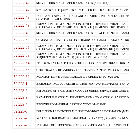
52.222-41
SERVICE CONTRACT LABOR STANDARDS (AUG 2018)
52.222-42
STATEMENT OF EQUIVALENT RATES FOR FEDERAL HIRES (MAY 2014
FAIR LABOR STANDARDS ACT AND SERVICE CONTRACT LABOR STA
52.222-43
CONTRACTS) (AUG 2018)
EXEMPTION FROM APPLICATION OF THE SERVICE CONTRACT LAB
52.222-48
CALIBRATION, OR REPAIR OF CERTAIN EQUIPMENT CERTIFICATION (M
52.222-49
SERVICE CONTRACT LABOR STANDARDS - PLACE OF PERFORMANC
52.222-50
COMBATING TRAFFICKING IN PERSONS (OCT 2025) (DEVIATION - NO
EXEMPTION FROM APPLICATION OF THE SERVICE CONTRACT LAB
52.222-51
CALIBRATION, OR REPAIR OF CERTAIN EQUIPMENT - REQUIREMENT
EXEMPTION FROM APPLICATION OF THE SERVICE CONTRACT LABO
52.222-53
REQUIREMENTS (MAY 2014) (DEVIATION - NOV 2025)
52.222-54
EMPLOYMENT ELIGIBILITY VERIFICATION (JAN 2025) (DEVIATION - N
52.222-56
CERTIFICATION REGARDING TRAFFICKING IN PERSONS COMPLIANCE
52.222-62
PAID SICK LEAVE UNDER EXECUTIVE ORDER 13706 (JAN 2022)
52.223-1
BIOBASED PRODUCT CERTIFICATION (MAY 2024) (DEVIATION NOV 20
52.223-2
REPORTING OF BIOBASED PRODUCTS UNDER SERVICE AND CONSTRU
52.223-3
HAZARDOUS MATERIAL IDENTIFICATION AND MATERIAL SAFETY DATA (
52.223-4
RECOVERED MATERIAL CERTIFICATION (MAY 2008)
52.223-5
POLLUTION PREVENTION AND RIGHT-TO-KNOW INFORMATION (MAY 
52.223-7
NOTICE OF RADIOACTIVE MATERIALS (JAN 1997) (DEVIATION - NOV 
52.223-9
ESTIMATE OF PERCENTAGE OF RECOVERED MATERIAL CONTENT FO