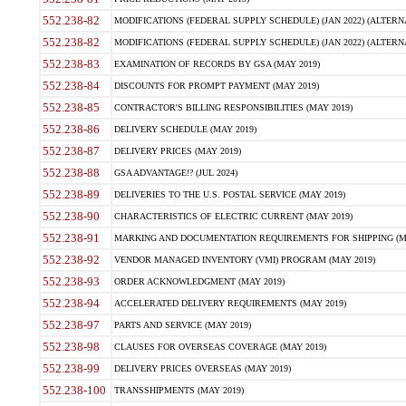
552.238-82
MODIFICATIONS (FEDERAL SUPPLY SCHEDULE) (JAN 2022) (ALTERNA
552.238-82
MODIFICATIONS (FEDERAL SUPPLY SCHEDULE) (JAN 2022) (ALTERNAT
552.238-83
EXAMINATION OF RECORDS BY GSA (MAY 2019)
552.238-84
DISCOUNTS FOR PROMPT PAYMENT (MAY 2019)
552.238-85
CONTRACTOR'S BILLING RESPONSIBILITIES (MAY 2019)
552.238-86
DELIVERY SCHEDULE (MAY 2019)
552.238-87
DELIVERY PRICES (MAY 2019)
552.238-88
GSA ADVANTAGE!? (JUL 2024)
552.238-89
DELIVERIES TO THE U.S. POSTAL SERVICE (MAY 2019)
552.238-90
CHARACTERISTICS OF ELECTRIC CURRENT (MAY 2019)
552.238-91
MARKING AND DOCUMENTATION REQUIREMENTS FOR SHIPPING (MA
552.238-92
VENDOR MANAGED INVENTORY (VMI) PROGRAM (MAY 2019)
552.238-93
ORDER ACKNOWLEDGMENT (MAY 2019)
552.238-94
ACCELERATED DELIVERY REQUIREMENTS (MAY 2019)
552.238-97
PARTS AND SERVICE (MAY 2019)
552.238-98
CLAUSES FOR OVERSEAS COVERAGE (MAY 2019)
552.238-99
DELIVERY PRICES OVERSEAS (MAY 2019)
552.238-100
TRANSSHIPMENTS (MAY 2019)