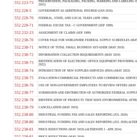
PRESERVATION, PACKAGING, PACKING, MARKING AND LABELING 
552.223-73
2015)
552.228-5
GOVERNMENT AS ADDITIONAL INSURED (JAN 2016)
552.229-70
FEDERAL, STATE, AND LOCAL TAXES (APR 1984)
552.229-71
FEDERAL EXCISE TAX - C GOVERNMENT (SEP 1999)
552.232-23
ASSIGNMENT OF CLAIMS (SEP 1999)
552.238-70
COVER PAGE FOR WORLDWIDE FEDERAL SUPPLY SCHEDULES (MAY 
552.238-71
NOTICE OF TOTAL SMALL BUSINESS SET-ASIDE (MAY 2019)
552.238-72
INFORMATION COLLECTION REQUIREMENTS (MAY 2019)
IDENTIFICATION OF ELECTRONIC OFFICE EQUIPMENT PROVIDING A
552.238-73
2022)
552.238-74
INTRODUCTION OF NEW SUPPLIES-SERVICES (INSS) (MAY 2023)
552.238-75
EVALUATION-COMMERCIAL PRODUCTS AND COMMERCIAL SERVICES 
552.238-76
USE OF NON-GOVERNMENT EMPLOYEES TO REVIEW OFFERS (MAY 2
552.238-77
SUBMISSION AND DISTRIBUTION OF AUTHORIZED FEDERAL SUPPLY 
552.238-78
IDENTIFICATION OF PRODUCTS THAT HAVE ENVIRONMENTAL ATTRIB
552.238-79
CANCELLATION (MAY 2019)
552.238-80
INDUSTRIAL FUNDING FEE AND SALES REPORTING (JUL 2020)
552.238-80
INDUSTRIAL FUNDING FEE AND SALES REPORTING (JUL 2020) ALTERN
552.238-81
PRICE REDUCTIONS (MAY 2019) (ALTERNATE I - APR 2014)
552.238-81
PRICE REDUCTIONS (MAY 2019)