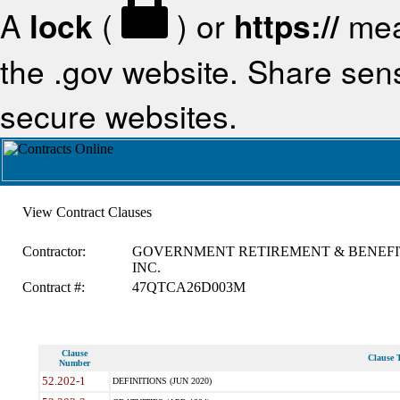
A
lock
(
) or
https://
mea
the .gov website. Share sensi
secure websites.
View Contract Clauses
Contractor:
GOVERNMENT RETIREMENT & BENEFI
INC.
Contract #:
47QTCA26D003M
Clause
Clause T
Number
52.202-1
DEFINITIONS (JUN 2020)