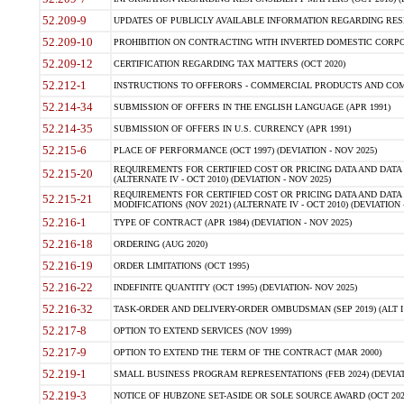
52.209-9
UPDATES OF PUBLICLY AVAILABLE INFORMATION REGARDING RESPON
52.209-10
PROHIBITION ON CONTRACTING WITH INVERTED DOMESTIC CORPORAT
52.209-12
CERTIFICATION REGARDING TAX MATTERS (OCT 2020)
52.212-1
INSTRUCTIONS TO OFFERORS - COMMERCIAL PRODUCTS AND COMMER
52.214-34
SUBMISSION OF OFFERS IN THE ENGLISH LANGUAGE (APR 1991)
52.214-35
SUBMISSION OF OFFERS IN U.S. CURRENCY (APR 1991)
52.215-6
PLACE OF PERFORMANCE (OCT 1997) (DEVIATION - NOV 2025)
REQUIREMENTS FOR CERTIFIED COST OR PRICING DATA AND DATA 
52.215-20
(ALTERNATE IV - OCT 2010) (DEVIATION - NOV 2025)
REQUIREMENTS FOR CERTIFIED COST OR PRICING DATA AND DATA 
52.215-21
MODIFICATIONS (NOV 2021) (ALTERNATE IV - OCT 2010) (DEVIATION 
52.216-1
TYPE OF CONTRACT (APR 1984) (DEVIATION - NOV 2025)
52.216-18
ORDERING (AUG 2020)
52.216-19
ORDER LIMITATIONS (OCT 1995)
52.216-22
INDEFINITE QUANTITY (OCT 1995) (DEVIATION- NOV 2025)
52.216-32
TASK-ORDER AND DELIVERY-ORDER OMBUDSMAN (SEP 2019) (ALT I SEP
52.217-8
OPTION TO EXTEND SERVICES (NOV 1999)
52.217-9
OPTION TO EXTEND THE TERM OF THE CONTRACT (MAR 2000)
52.219-1
SMALL BUSINESS PROGRAM REPRESENTATIONS (FEB 2024) (DEVIATI
52.219-3
NOTICE OF HUBZONE SET-ASIDE OR SOLE SOURCE AWARD (OCT 2022)