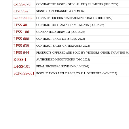
C-FSS-370
CONTRACTOR TASKS / SPECIAL REQUIREMENTS (DEC 2022)
CP-FSS-2
SIGNIFICANT CHANGES (OCT 1988)
G-FSS-900-C
CONTACT FOR CONTRACT ADMINISTRATION (DEC 2022)
I-FSS-40
CONTRACTOR TEAM ARRANGEMENTS (DEC 2022)
I-FSS-106
GUARANTEED MINIMUM (DEC 2022)
I-FSS-600
CONTRACT PRICE LISTS (DEC 2022)
I-FSS-639
CONTRACT SALES CRITERIA (SEP 2023)
I-FSS-644
PRODUCTS OFFERED AND SOLD BY VENDORS OTHER THAN THE MA
K-FSS-1
AUTHORIZED NEGOTIATORS (DEC 2022)
L-FSS-101
FINAL PROPOSAL REVISION (JUN 2002)
SCP-FSS-001
INSTRUCTIONS APPLICABLE TO ALL OFFERORS (NOV 2025)