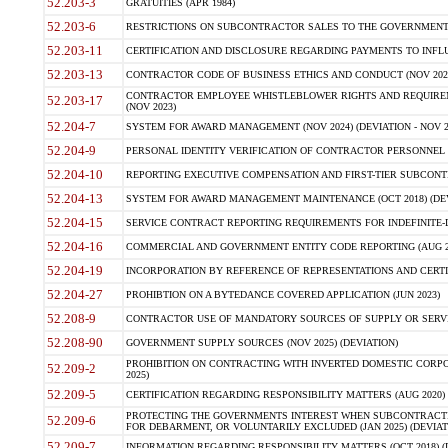
52.203-3
GRATUITIES (APR 1984)
52.203-6
RESTRICTIONS ON SUBCONTRACTOR SALES TO THE GOVERNMENT (JU
52.203-11
CERTIFICATION AND DISCLOSURE REGARDING PAYMENTS TO INFLU
52.203-13
CONTRACTOR CODE OF BUSINESS ETHICS AND CONDUCT (NOV 202
CONTRACTOR EMPLOYEE WHISTLEBLOWER RIGHTS AND REQUIRE
52.203-17
(NOV 2023)
52.204-7
SYSTEM FOR AWARD MANAGEMENT (NOV 2024) (DEVIATION - NOV 2
52.204-9
PERSONAL IDENTITY VERIFICATION OF CONTRACTOR PERSONNEL (
52.204-10
REPORTING EXECUTIVE COMPENSATION AND FIRST-TIER SUBCONTRAC
52.204-13
SYSTEM FOR AWARD MANAGEMENT MAINTENANCE (OCT 2018) (DEVI
52.204-15
SERVICE CONTRACT REPORTING REQUIREMENTS FOR INDEFINITE-DE
52.204-16
COMMERCIAL AND GOVERNMENT ENTITY CODE REPORTING (AUG 2
52.204-19
INCORPORATION BY REFERENCE OF REPRESENTATIONS AND CERTIF
52.204-27
PROHIBTION ON A BYTEDANCE COVERED APPLICATION (JUN 2023)
52.208-9
CONTRACTOR USE OF MANDATORY SOURCES OF SUPPLY OR SERVICES
52.208-90
GOVERNMENT SUPPLY SOURCES (NOV 2025) (DEVIATION)
PROHIBITION ON CONTRACTING WITH INVERTED DOMESTIC CORPORA
52.209-2
2025)
52.209-5
CERTIFICATION REGARDING RESPONSIBILITY MATTERS (AUG 2020) (
PROTECTING THE GOVERNMENTS INTEREST WHEN SUBCONTRACT
52.209-6
FOR DEBARMENT, OR VOLUNTARILY EXCLUDED (JAN 2025) (DEVIATI
52.209-7
INFORMATION REGARDING RESPONSIBILITY MATTERS (OCT 2018) (D