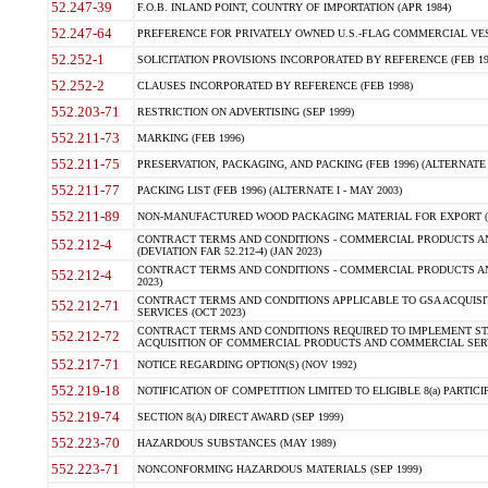
52.247-39
F.O.B. INLAND POINT, COUNTRY OF IMPORTATION (APR 1984)
52.247-64
PREFERENCE FOR PRIVATELY OWNED U.S.-FLAG COMMERCIAL VESSEL
52.252-1
SOLICITATION PROVISIONS INCORPORATED BY REFERENCE (FEB 19
52.252-2
CLAUSES INCORPORATED BY REFERENCE (FEB 1998)
552.203-71
RESTRICTION ON ADVERTISING (SEP 1999)
552.211-73
MARKING (FEB 1996)
552.211-75
PRESERVATION, PACKAGING, AND PACKING (FEB 1996) (ALTERNATE I
552.211-77
PACKING LIST (FEB 1996) (ALTERNATE I - MAY 2003)
552.211-89
NON-MANUFACTURED WOOD PACKAGING MATERIAL FOR EXPORT (J
CONTRACT TERMS AND CONDITIONS - COMMERCIAL PRODUCTS AND
552.212-4
(DEVIATION FAR 52.212-4) (JAN 2023)
CONTRACT TERMS AND CONDITIONS - COMMERCIAL PRODUCTS AND 
552.212-4
2023)
CONTRACT TERMS AND CONDITIONS APPLICABLE TO GSA ACQUI
552.212-71
SERVICES (OCT 2023)
CONTRACT TERMS AND CONDITIONS REQUIRED TO IMPLEMENT ST
552.212-72
ACQUISITION OF COMMERCIAL PRODUCTS AND COMMERCIAL SERVI
552.217-71
NOTICE REGARDING OPTION(S) (NOV 1992)
552.219-18
NOTIFICATION OF COMPETITION LIMITED TO ELIGIBLE 8(a) PARTICIPA
552.219-74
SECTION 8(A) DIRECT AWARD (SEP 1999)
552.223-70
HAZARDOUS SUBSTANCES (MAY 1989)
552.223-71
NONCONFORMING HAZARDOUS MATERIALS (SEP 1999)