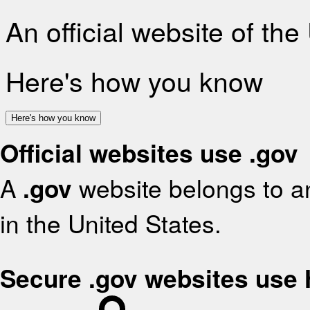
An official website of th
Here's how you know
Here's how you know
Official websites use .gov
A
.gov
website belongs to an
in the United States.
Secure .gov websites use