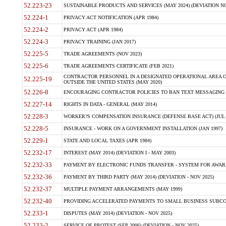
52.223-23
SUSTAINABLE PRODUCTS AND SERVICES (MAY 2024) (DEVIATION NO
52.224-1
PRIVACY ACT NOTIFICATION (APR 1984)
52.224-2
PRIVACY ACT (APR 1984)
52.224-3
PRIVACY TRAINING (JAN 2017)
52.225-5
TRADE AGREEMENTS (NOV 2023)
52.225-6
TRADE AGREEMENTS CERTIFICATE (FEB 2021)
CONTRACTOR PERSONNEL IN A DESIGNATED OPERATIONAL AREA O
52.225-19
OUTSIDE THE UNITED STATES (MAY 2020)
52.226-8
ENCOURAGING CONTRACTOR POLICIES TO BAN TEXT MESSAGING W
52.227-14
RIGHTS IN DATA - GENERAL (MAY 2014)
52.228-3
WORKER?S COMPENSATION INSURANCE (DEFENSE BASE ACT) (JUL 
52.228-5
INSURANCE - WORK ON A GOVERNMENT INSTALLATION (JAN 1997)
52.229-1
STATE AND LOCAL TAXES (APR 1984)
52.232-17
INTEREST (MAY 2014) (DEVIATION I - MAY 2003)
52.232-33
PAYMENT BY ELECTRONIC FUNDS TRANSFER - SYSTEM FOR AWAR
52.232-36
PAYMENT BY THIRD PARTY (MAY 2014) (DEVIATION - NOV 2025)
52.232-37
MULTIPLE PAYMENT ARRANGEMENTS (MAY 1999)
52.232-40
PROVIDING ACCELERATED PAYMENTS TO SMALL BUSINESS SUBCO
52.233-1
DISPUTES (MAY 2014) (DEVIATION - NOV 2025)
52.233-2
SERVICE OF PROTEST (SEP 2006) (DEVIATION - NOV 2025)