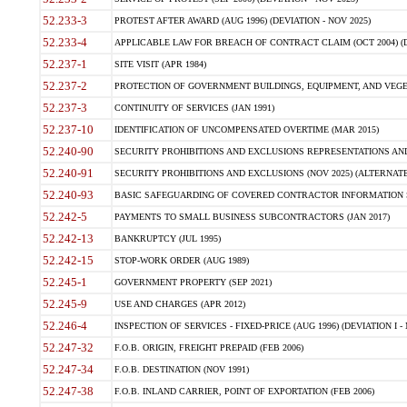
52.233-3
PROTEST AFTER AWARD (AUG 1996) (DEVIATION - NOV 2025)
52.233-4
APPLICABLE LAW FOR BREACH OF CONTRACT CLAIM (OCT 2004) (DE
52.237-1
SITE VISIT (APR 1984)
52.237-2
PROTECTION OF GOVERNMENT BUILDINGS, EQUIPMENT, AND VEGET
52.237-3
CONTINUITY OF SERVICES (JAN 1991)
52.237-10
IDENTIFICATION OF UNCOMPENSATED OVERTIME (MAR 2015)
52.240-90
SECURITY PROHIBITIONS AND EXCLUSIONS REPRESENTATIONS AND C
52.240-91
SECURITY PROHIBITIONS AND EXCLUSIONS (NOV 2025) (ALTERNATE I
52.240-93
BASIC SAFEGUARDING OF COVERED CONTRACTOR INFORMATION SY
52.242-5
PAYMENTS TO SMALL BUSINESS SUBCONTRACTORS (JAN 2017)
52.242-13
BANKRUPTCY (JUL 1995)
52.242-15
STOP-WORK ORDER (AUG 1989)
52.245-1
GOVERNMENT PROPERTY (SEP 2021)
52.245-9
USE AND CHARGES (APR 2012)
52.246-4
INSPECTION OF SERVICES - FIXED-PRICE (AUG 1996) (DEVIATION I - 
52.247-32
F.O.B. ORIGIN, FREIGHT PREPAID (FEB 2006)
52.247-34
F.O.B. DESTINATION (NOV 1991)
52.247-38
F.O.B. INLAND CARRIER, POINT OF EXPORTATION (FEB 2006)