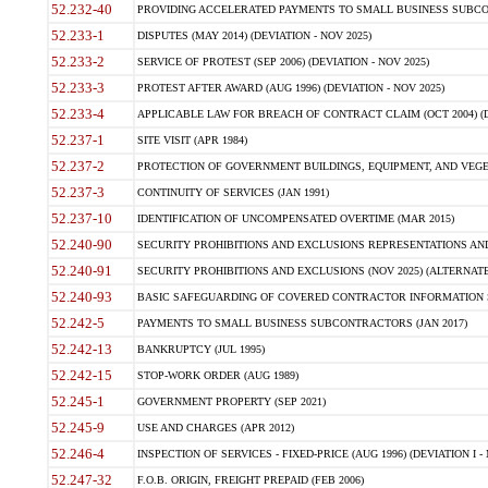
52.232-40
PROVIDING ACCELERATED PAYMENTS TO SMALL BUSINESS SUBCO
52.233-1
DISPUTES (MAY 2014) (DEVIATION - NOV 2025)
52.233-2
SERVICE OF PROTEST (SEP 2006) (DEVIATION - NOV 2025)
52.233-3
PROTEST AFTER AWARD (AUG 1996) (DEVIATION - NOV 2025)
52.233-4
APPLICABLE LAW FOR BREACH OF CONTRACT CLAIM (OCT 2004) (DE
52.237-1
SITE VISIT (APR 1984)
52.237-2
PROTECTION OF GOVERNMENT BUILDINGS, EQUIPMENT, AND VEGET
52.237-3
CONTINUITY OF SERVICES (JAN 1991)
52.237-10
IDENTIFICATION OF UNCOMPENSATED OVERTIME (MAR 2015)
52.240-90
SECURITY PROHIBITIONS AND EXCLUSIONS REPRESENTATIONS AND C
52.240-91
SECURITY PROHIBITIONS AND EXCLUSIONS (NOV 2025) (ALTERNATE I
52.240-93
BASIC SAFEGUARDING OF COVERED CONTRACTOR INFORMATION SY
52.242-5
PAYMENTS TO SMALL BUSINESS SUBCONTRACTORS (JAN 2017)
52.242-13
BANKRUPTCY (JUL 1995)
52.242-15
STOP-WORK ORDER (AUG 1989)
52.245-1
GOVERNMENT PROPERTY (SEP 2021)
52.245-9
USE AND CHARGES (APR 2012)
52.246-4
INSPECTION OF SERVICES - FIXED-PRICE (AUG 1996) (DEVIATION I - 
52.247-32
F.O.B. ORIGIN, FREIGHT PREPAID (FEB 2006)