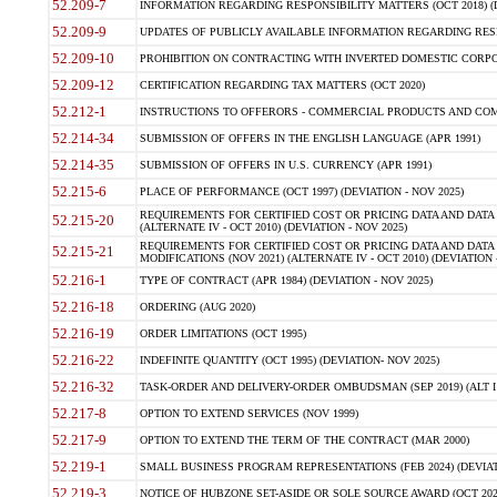
52.209-7
INFORMATION REGARDING RESPONSIBILITY MATTERS (OCT 2018) (D
52.209-9
UPDATES OF PUBLICLY AVAILABLE INFORMATION REGARDING RESPON
52.209-10
PROHIBITION ON CONTRACTING WITH INVERTED DOMESTIC CORPORAT
52.209-12
CERTIFICATION REGARDING TAX MATTERS (OCT 2020)
52.212-1
INSTRUCTIONS TO OFFERORS - COMMERCIAL PRODUCTS AND COMMER
52.214-34
SUBMISSION OF OFFERS IN THE ENGLISH LANGUAGE (APR 1991)
52.214-35
SUBMISSION OF OFFERS IN U.S. CURRENCY (APR 1991)
52.215-6
PLACE OF PERFORMANCE (OCT 1997) (DEVIATION - NOV 2025)
REQUIREMENTS FOR CERTIFIED COST OR PRICING DATA AND DATA 
52.215-20
(ALTERNATE IV - OCT 2010) (DEVIATION - NOV 2025)
REQUIREMENTS FOR CERTIFIED COST OR PRICING DATA AND DATA 
52.215-21
MODIFICATIONS (NOV 2021) (ALTERNATE IV - OCT 2010) (DEVIATION 
52.216-1
TYPE OF CONTRACT (APR 1984) (DEVIATION - NOV 2025)
52.216-18
ORDERING (AUG 2020)
52.216-19
ORDER LIMITATIONS (OCT 1995)
52.216-22
INDEFINITE QUANTITY (OCT 1995) (DEVIATION- NOV 2025)
52.216-32
TASK-ORDER AND DELIVERY-ORDER OMBUDSMAN (SEP 2019) (ALT I SEP
52.217-8
OPTION TO EXTEND SERVICES (NOV 1999)
52.217-9
OPTION TO EXTEND THE TERM OF THE CONTRACT (MAR 2000)
52.219-1
SMALL BUSINESS PROGRAM REPRESENTATIONS (FEB 2024) (DEVIATI
52.219-3
NOTICE OF HUBZONE SET-ASIDE OR SOLE SOURCE AWARD (OCT 2022)