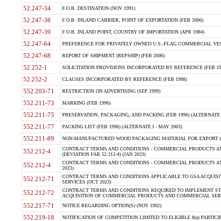
52.247-34
F.O.B. DESTINATION (NOV 1991)
52.247-38
F.O.B. INLAND CARRIER, POINT OF EXPORTATION (FEB 2006)
52.247-39
F.O.B. INLAND POINT, COUNTRY OF IMPORTATION (APR 1984)
52.247-64
PREFERENCE FOR PRIVATELY OWNED U.S.-FLAG COMMERCIAL VESSEL
52.247-68
REPORT OF SHIPMENT (REPSHIP) (FEB 2006)
52.252-1
SOLICITATION PROVISIONS INCORPORATED BY REFERENCE (FEB 19
52.252-2
CLAUSES INCORPORATED BY REFERENCE (FEB 1998)
552.203-71
RESTRICTION ON ADVERTISING (SEP 1999)
552.211-73
MARKING (FEB 1996)
552.211-75
PRESERVATION, PACKAGING, AND PACKING (FEB 1996) (ALTERNATE I
552.211-77
PACKING LIST (FEB 1996) (ALTERNATE I - MAY 2003)
552.211-89
NON-MANUFACTURED WOOD PACKAGING MATERIAL FOR EXPORT (J
CONTRACT TERMS AND CONDITIONS - COMMERCIAL PRODUCTS AND
552.212-4
(DEVIATION FAR 52.212-4) (JAN 2023)
CONTRACT TERMS AND CONDITIONS - COMMERCIAL PRODUCTS AND 
552.212-4
2023)
CONTRACT TERMS AND CONDITIONS APPLICABLE TO GSA ACQUI
552.212-71
SERVICES (OCT 2023)
CONTRACT TERMS AND CONDITIONS REQUIRED TO IMPLEMENT ST
552.212-72
ACQUISITION OF COMMERCIAL PRODUCTS AND COMMERCIAL SERVI
552.217-71
NOTICE REGARDING OPTION(S) (NOV 1992)
552.219-18
NOTIFICATION OF COMPETITION LIMITED TO ELIGIBLE 8(a) PARTICIPA