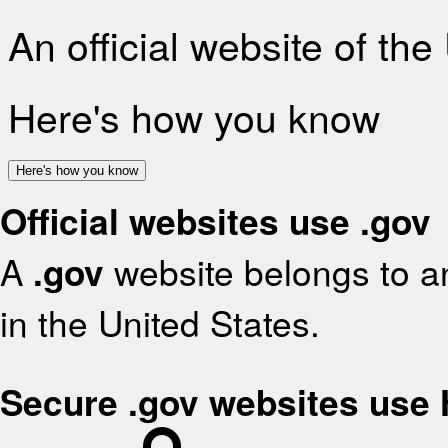
An official website of th
Here's how you know
Here's how you know
Official websites use .gov
A
.gov
website belongs to an
in the United States.
Secure .gov websites use