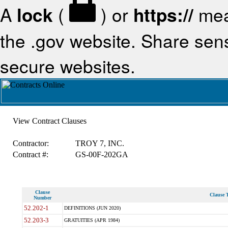
A
lock
(
) or
https://
mea
the .gov website. Share sensi
secure websites.
View Contract Clauses
Contractor:
TROY 7, INC.
Contract #:
GS-00F-202GA
Clause
Clause T
Number
52.202-1
DEFINITIONS (JUN 2020)
52.203-3
GRATUITIES (APR 1984)