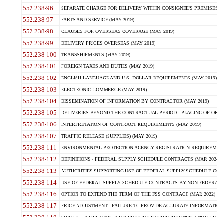
552.238-96
SEPARATE CHARGE FOR DELIVERY WITHIN CONSIGNEE'S PREMISES 
552.238-97
PARTS AND SERVICE (MAY 2019)
552.238-98
CLAUSES FOR OVERSEAS COVERAGE (MAY 2019)
552.238-99
DELIVERY PRICES OVERSEAS (MAY 2019)
552.238-100
TRANSSHIPMENTS (MAY 2019)
552.238-101
FOREIGN TAXES AND DUTIES (MAY 2019)
552.238-102
ENGLISH LANGUAGE AND U.S. DOLLAR REQUIREMENTS (MAY 2019)
552.238-103
ELECTRONIC COMMERCE (MAY 2019)
552.238-104
DISSEMINATION OF INFORMATION BY CONTRACTOR (MAY 2019)
552.238-105
DELIVERIES BEYOND THE CONTRACTUAL PERIOD - PLACING OF OR
552.238-106
INTERPRETATION OF CONTRACT REQUIREMENTS (MAY 2019)
552.238-107
TRAFFIC RELEASE (SUPPLIES) (MAY 2019)
552.238-111
ENVIRONMENTAL PROTECTION AGENCY REGISTRATION REQUIREMEN
552.238-112
DEFINITIONS - FEDERAL SUPPLY SCHEDULE CONTRACTS (MAR 2024
552.238-113
AUTHORITIES SUPPORTING USE OF FEDERAL SUPPLY SCHEDULE C
552.238-114
USE OF FEDERAL SUPPLY SCHEDULE CONTRACTS BY NON-FEDERAL 
552.238-116
OPTION TO EXTEND THE TERM OF THE FSS CONTRACT (MAR 2022)
552.238-117
PRICE ADJUSTMENT - FAILURE TO PROVIDE ACCURATE INFORMATIO