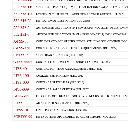
552.238-118
SINGLE - USE PLASTIC (SUP) FREE PACKAGING IDENTIFICATION (JUL
552.238-119
SINGLE-USE PLASTIC (SUP) FREE PACKAGING AVAILABILITY (JUL 20
552.238-120
Economic Price Adjustment - Federal Supply Schedule Contracts (SEP 2024)
552.246-78
INSPECTION AT DESTINATION (JUL 2009)
552.252-5
AUTHORIZED DEVIATIONS IN PROVISIONS (NOV 2021) (DEVIATION FAR
552.252-6
AUTHORIZED DEVIATIONS IN CLAUSES (NOV 2021) (DEVIATION FAR 5
A-FSS-11
CONSIDERATION OF OFFERS UNDER STANDING SOLICITATION (DEC 
C-FSS-370
CONTRACTOR TASKS / SPECIAL REQUIREMENTS (DEC 2022)
CP-FSS-2
SIGNIFICANT CHANGES (OCT 1988)
G-FSS-900-C
CONTACT FOR CONTRACT ADMINISTRATION (DEC 2022)
I-FSS-40
CONTRACTOR TEAM ARRANGEMENTS (DEC 2022)
I-FSS-106
GUARANTEED MINIMUM (DEC 2022)
I-FSS-600
CONTRACT PRICE LISTS (DEC 2022)
I-FSS-639
CONTRACT SALES CRITERIA (SEP 2023)
I-FSS-644
PRODUCTS OFFERED AND SOLD BY VENDORS OTHER THAN THE MA
K-FSS-1
AUTHORIZED NEGOTIATORS (DEC 2022)
L-FSS-101
FINAL PROPOSAL REVISION (JUN 2002)
SCP-FSS-001
INSTRUCTIONS APPLICABLE TO ALL OFFERORS (NOV 2025)