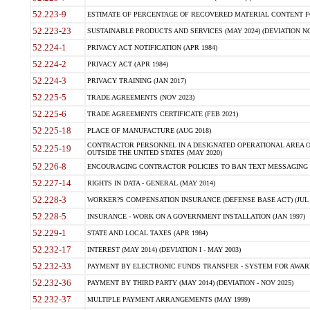
52.223-9
ESTIMATE OF PERCENTAGE OF RECOVERED MATERIAL CONTENT FO
52.223-23
SUSTAINABLE PRODUCTS AND SERVICES (MAY 2024) (DEVIATION NO
52.224-1
PRIVACY ACT NOTIFICATION (APR 1984)
52.224-2
PRIVACY ACT (APR 1984)
52.224-3
PRIVACY TRAINING (JAN 2017)
52.225-5
TRADE AGREEMENTS (NOV 2023)
52.225-6
TRADE AGREEMENTS CERTIFICATE (FEB 2021)
52.225-18
PLACE OF MANUFACTURE (AUG 2018)
CONTRACTOR PERSONNEL IN A DESIGNATED OPERATIONAL AREA O
52.225-19
OUTSIDE THE UNITED STATES (MAY 2020)
52.226-8
ENCOURAGING CONTRACTOR POLICIES TO BAN TEXT MESSAGING W
52.227-14
RIGHTS IN DATA - GENERAL (MAY 2014)
52.228-3
WORKER?S COMPENSATION INSURANCE (DEFENSE BASE ACT) (JUL 
52.228-5
INSURANCE - WORK ON A GOVERNMENT INSTALLATION (JAN 1997)
52.229-1
STATE AND LOCAL TAXES (APR 1984)
52.232-17
INTEREST (MAY 2014) (DEVIATION I - MAY 2003)
52.232-33
PAYMENT BY ELECTRONIC FUNDS TRANSFER - SYSTEM FOR AWAR
52.232-36
PAYMENT BY THIRD PARTY (MAY 2014) (DEVIATION - NOV 2025)
52.232-37
MULTIPLE PAYMENT ARRANGEMENTS (MAY 1999)