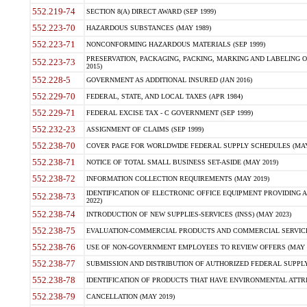
552.219-74
SECTION 8(A) DIRECT AWARD (SEP 1999)
552.223-70
HAZARDOUS SUBSTANCES (MAY 1989)
552.223-71
NONCONFORMING HAZARDOUS MATERIALS (SEP 1999)
PRESERVATION, PACKAGING, PACKING, MARKING AND LABELING 
552.223-73
2015)
552.228-5
GOVERNMENT AS ADDITIONAL INSURED (JAN 2016)
552.229-70
FEDERAL, STATE, AND LOCAL TAXES (APR 1984)
552.229-71
FEDERAL EXCISE TAX - C GOVERNMENT (SEP 1999)
552.232-23
ASSIGNMENT OF CLAIMS (SEP 1999)
552.238-70
COVER PAGE FOR WORLDWIDE FEDERAL SUPPLY SCHEDULES (MAY 
552.238-71
NOTICE OF TOTAL SMALL BUSINESS SET-ASIDE (MAY 2019)
552.238-72
INFORMATION COLLECTION REQUIREMENTS (MAY 2019)
IDENTIFICATION OF ELECTRONIC OFFICE EQUIPMENT PROVIDING A
552.238-73
2022)
552.238-74
INTRODUCTION OF NEW SUPPLIES-SERVICES (INSS) (MAY 2023)
552.238-75
EVALUATION-COMMERCIAL PRODUCTS AND COMMERCIAL SERVICES 
552.238-76
USE OF NON-GOVERNMENT EMPLOYEES TO REVIEW OFFERS (MAY 2
552.238-77
SUBMISSION AND DISTRIBUTION OF AUTHORIZED FEDERAL SUPPLY 
552.238-78
IDENTIFICATION OF PRODUCTS THAT HAVE ENVIRONMENTAL ATTRIB
552.238-79
CANCELLATION (MAY 2019)