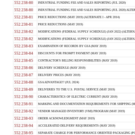
552.238-80
INDUSTRIAL FUNDING FEE AND SALES REPORTING (JUL 2020)
552.238-80
INDUSTRIAL FUNDING FEE AND SALES REPORTING (JUL 2020) ALTERN
552.238-81
PRICE REDUCTIONS (MAY 2019) (ALTERNATE I - APR 2014)
552.238-81
PRICE REDUCTIONS (MAY 2019)
552.238-82
MODIFICATIONS (FEDERAL SUPPLY SCHEDULE) (JAN 2022) (ALTERNA
552.238-82
MODIFICATIONS (FEDERAL SUPPLY SCHEDULE) (JAN 2022) (ALTERNAT
552.238-83
EXAMINATION OF RECORDS BY GSA (MAY 2019)
552.238-84
DISCOUNTS FOR PROMPT PAYMENT (MAY 2019)
552.238-85
CONTRACTOR'S BILLING RESPONSIBILITIES (MAY 2019)
552.238-86
DELIVERY SCHEDULE (MAY 2019)
552.238-87
DELIVERY PRICES (MAY 2019)
552.238-88
GSA ADVANTAGE!? (JUL 2024)
552.238-89
DELIVERIES TO THE U.S. POSTAL SERVICE (MAY 2019)
552.238-90
CHARACTERISTICS OF ELECTRIC CURRENT (MAY 2019)
552.238-91
MARKING AND DOCUMENTATION REQUIREMENTS FOR SHIPPING (MA
552.238-92
VENDOR MANAGED INVENTORY (VMI) PROGRAM (MAY 2019)
552.238-93
ORDER ACKNOWLEDGMENT (MAY 2019)
552.238-94
ACCELERATED DELIVERY REQUIREMENTS (MAY 2019)
552.238-95
SEPARATE CHARGE FOR PERFORMANCE ORIENTED PACKAGING (POP