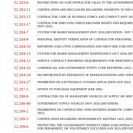
52.203-6
RESTRICTIONS ON SUBCONTRACTOR SALES TO THE GOVERNMENT (JU
52.203-11
CERTIFICATION AND DISCLOSURE REGARDING PAYMENTS TO INFLU
52.203-13
CONTRACTOR CODE OF BUSINESS ETHICS AND CONDUCT (NOV 202
CONTRACTOR EMPLOYEE WHISTLEBLOWER RIGHTS AND REQUIRE
52.203-17
(NOV 2023)
52.204-7
SYSTEM FOR AWARD MANAGEMENT (NOV 2024) (DEVIATION - NOV 2
52.204-9
PERSONAL IDENTITY VERIFICATION OF CONTRACTOR PERSONNEL (
52.204-10
REPORTING EXECUTIVE COMPENSATION AND FIRST-TIER SUBCONTRAC
52.204-13
SYSTEM FOR AWARD MANAGEMENT MAINTENANCE (OCT 2018) (DEVI
52.204-15
SERVICE CONTRACT REPORTING REQUIREMENTS FOR INDEFINITE-DE
52.204-16
COMMERCIAL AND GOVERNMENT ENTITY CODE REPORTING (AUG 2
52.204-19
INCORPORATION BY REFERENCE OF REPRESENTATIONS AND CERTIF
52.204-27
PROHIBTION ON A BYTEDANCE COVERED APPLICATION (JUN 2023)
52.207-5
OPTION TO PURCHASE EQUIPMENT (FEB 1995)
52.208-9
CONTRACTOR USE OF MANDATORY SOURCES OF SUPPLY OR SERVICES
52.208-90
GOVERNMENT SUPPLY SOURCES (NOV 2025) (DEVIATION)
PROHIBITION ON CONTRACTING WITH INVERTED DOMESTIC CORPORA
52.209-2
2025)
52.209-5
CERTIFICATION REGARDING RESPONSIBILITY MATTERS (AUG 2020) (
PROTECTING THE GOVERNMENTS INTEREST WHEN SUBCONTRACT
52.209-6
FOR DEBARMENT, OR VOLUNTARILY EXCLUDED (JAN 2025) (DEVIATI