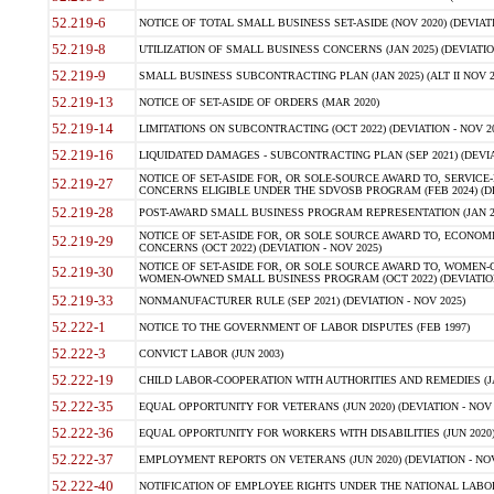
52.219-6
NOTICE OF TOTAL SMALL BUSINESS SET-ASIDE (NOV 2020) (DEVIATI
52.219-8
UTILIZATION OF SMALL BUSINESS CONCERNS (JAN 2025) (DEVIATION
52.219-9
SMALL BUSINESS SUBCONTRACTING PLAN (JAN 2025) (ALT II NOV 20
52.219-13
NOTICE OF SET-ASIDE OF ORDERS (MAR 2020)
52.219-14
LIMITATIONS ON SUBCONTRACTING (OCT 2022) (DEVIATION - NOV 20
52.219-16
LIQUIDATED DAMAGES - SUBCONTRACTING PLAN (SEP 2021) (DEVIAT
NOTICE OF SET-ASIDE FOR, OR SOLE-SOURCE AWARD TO, SERVIC
52.219-27
CONCERNS ELIGIBLE UNDER THE SDVOSB PROGRAM (FEB 2024) (DEV
52.219-28
POST-AWARD SMALL BUSINESS PROGRAM REPRESENTATION (JAN 2025
NOTICE OF SET-ASIDE FOR, OR SOLE SOURCE AWARD TO, ECON
52.219-29
CONCERNS (OCT 2022) (DEVIATION - NOV 2025)
NOTICE OF SET-ASIDE FOR, OR SOLE SOURCE AWARD TO, WOMEN
52.219-30
WOMEN-OWNED SMALL BUSINESS PROGRAM (OCT 2022) (DEVIATION 
52.219-33
NONMANUFACTURER RULE (SEP 2021) (DEVIATION - NOV 2025)
52.222-1
NOTICE TO THE GOVERNMENT OF LABOR DISPUTES (FEB 1997)
52.222-3
CONVICT LABOR (JUN 2003)
52.222-19
CHILD LABOR-COOPERATION WITH AUTHORITIES AND REMEDIES (JAN 
52.222-35
EQUAL OPPORTUNITY FOR VETERANS (JUN 2020) (DEVIATION - NOV 
52.222-36
EQUAL OPPORTUNITY FOR WORKERS WITH DISABILITIES (JUN 2020) 
52.222-37
EMPLOYMENT REPORTS ON VETERANS (JUN 2020) (DEVIATION - NOV
52.222-40
NOTIFICATION OF EMPLOYEE RIGHTS UNDER THE NATIONAL LABOR 