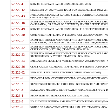
52.222-41
SERVICE CONTRACT LABOR STANDARDS (AUG 2018)
52.222-42
STATEMENT OF EQUIVALENT RATES FOR FEDERAL HIRES (MAY 2014
FAIR LABOR STANDARDS ACT AND SERVICE CONTRACT LABOR STA
52.222-43
CONTRACTS) (AUG 2018)
EXEMPTION FROM APPLICATION OF THE SERVICE CONTRACT LAB
52.222-48
CALIBRATION, OR REPAIR OF CERTAIN EQUIPMENT CERTIFICATION (M
52.222-49
SERVICE CONTRACT LABOR STANDARDS - PLACE OF PERFORMANC
52.222-50
COMBATING TRAFFICKING IN PERSONS (OCT 2025) (DEVIATION - NO
EXEMPTION FROM APPLICATION OF THE SERVICE CONTRACT LAB
52.222-51
CALIBRATION, OR REPAIR OF CERTAIN EQUIPMENT - REQUIREMENT
EXEMPTION FROM APPLICATION OF THE SERVICE CONTRACT LABO
52.222-52
CERTIFICATION (MAY 2014) (DEVIATION - NOV 2025)
EXEMPTION FROM APPLICATION OF THE SERVICE CONTRACT LABO
52.222-53
REQUIREMENTS (MAY 2014) (DEVIATION - NOV 2025)
52.222-54
EMPLOYMENT ELIGIBILITY VERIFICATION (JAN 2025) (DEVIATION - N
52.222-56
CERTIFICATION REGARDING TRAFFICKING IN PERSONS COMPLIANCE
52.222-62
PAID SICK LEAVE UNDER EXECUTIVE ORDER 13706 (JAN 2022)
52.223-1
BIOBASED PRODUCT CERTIFICATION (MAY 2024) (DEVIATION NOV 20
52.223-2
REPORTING OF BIOBASED PRODUCTS UNDER SERVICE AND CONSTRU
52.223-3
HAZARDOUS MATERIAL IDENTIFICATION AND MATERIAL SAFETY DATA (
52.223-4
RECOVERED MATERIAL CERTIFICATION (MAY 2008)
52.223-5
POLLUTION PREVENTION AND RIGHT-TO-KNOW INFORMATION (MAY 
52.223-7
NOTICE OF RADIOACTIVE MATERIALS (JAN 1997) (DEVIATION - NOV 