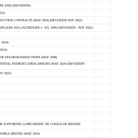
 2026) (DEVIATION)
25)
CTION CONTRACTS (MAY 2024) (DEVIATION NOV 2025)
FEB 2021) (ALTERNATE I - JUL 1995) (DEVIATION - NOV 2025)
2024)
2025)
R EPA-DESIGNATED ITEMS (MAY 2008)
NTIAL HYDROFLUOROCARBONS (MAY 2024) (DEVIATION -
V 2025)
R SUPPORTING A DIPLOMATIC OR CONSULAR MISSION
HILE DRIVING (MAY 2024)