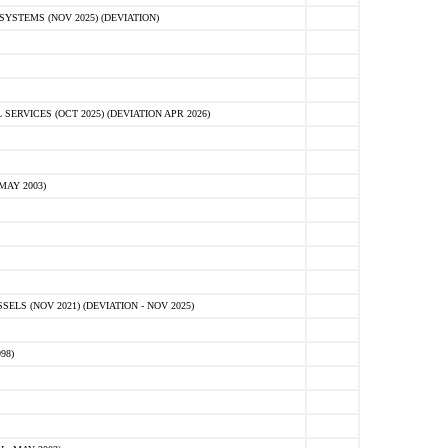
STEMS (NOV 2025) (DEVIATION)
VICES (OCT 2025) (DEVIATION APR 2026)
MAY 2003)
S (NOV 2021) (DEVIATION - NOV 2025)
98)