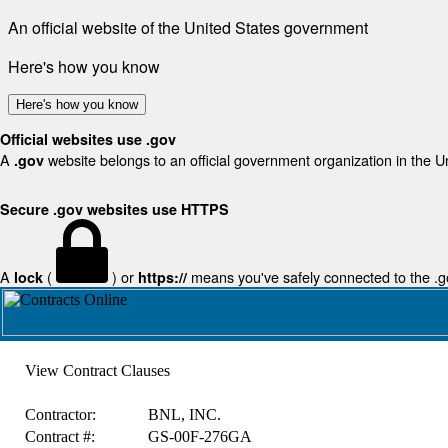
An official website of the United States government
Here's how you know
Here's how you know
Official websites use .gov
A
website belongs to an official government organization in the U
.gov
Secure .gov websites use HTTPS
A
(
) or
means you've safely connected to the .gov
lock
https://
View Contract Clauses
Contractor:
BNL, INC.
Contract #:
GS-00F-276GA