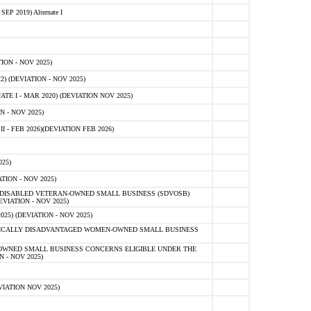
 2019) Alternate I
ON - NOV 2025)
 (DEVIATION - NOV 2025)
TE I - MAR 2020) (DEVIATION NOV 2025)
 - NOV 2025)
- FEB 2026)(DEVIATION FEB 2026)
25)
ION - NOV 2025)
E-DISABLED VETERAN-OWNED SMALL BUSINESS (SDVOSB)
IATION - NOV 2025)
) (DEVIATION - NOV 2025)
OMICALLY DISADVANTAGED WOMEN-OWNED SMALL BUSINESS
-OWNED SMALL BUSINESS CONCERNS ELIGIBLE UNDER THE
- NOV 2025)
IATION NOV 2025)