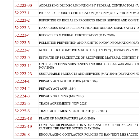
52.222-90
ADDRESSING DEI DISCRIMINATION BY FEDERAL CONTRACTORS (APR
52.223-1
BIOBASED PRODUCT CERTIFICATION (MAY 2024) (DEVIATION NOV 20
52.223-2
REPORTING OF BIOBASED PRODUCTS UNDER SERVICE AND CONSTRU
52.223-3
HAZARDOUS MATERIAL IDENTIFICATION AND MATERIAL SAFETY DATA (
52.223-4
RECOVERED MATERIAL CERTIFICATION (MAY 2008)
52.223-5
POLLUTION PREVENTION AND RIGHT-TO-KNOW INFORMATION (MAY 
52.223-7
NOTICE OF RADIOACTIVE MATERIALS (JAN 1997) (DEVIATION - NOV 
52.223-9
ESTIMATE OF PERCENTAGE OF RECOVERED MATERIAL CONTENT FO
OZONE-DEPLETING SUBSTANCES AND HIGH GLOBAL WARMING POTE
52.223-11
NOV 2025)
52.223-23
SUSTAINABLE PRODUCTS AND SERVICES (MAY 2024) (DEVIATION NO
52.224-1
PRIVACY ACT NOTIFICATION (APR 1984)
52.224-2
PRIVACY ACT (APR 1984)
52.224-3
PRIVACY TRAINING (JAN 2017)
52.225-5
TRADE AGREEMENTS (NOV 2023)
52.225-6
TRADE AGREEMENTS CERTIFICATE (FEB 2021)
52.225-18
PLACE OF MANUFACTURE (AUG 2018)
CONTRACTOR PERSONNEL IN A DESIGNATED OPERATIONAL AREA O
52.225-19
OUTSIDE THE UNITED STATES (MAY 2020)
52.226-8
ENCOURAGING CONTRACTOR POLICIES TO BAN TEXT MESSAGING W