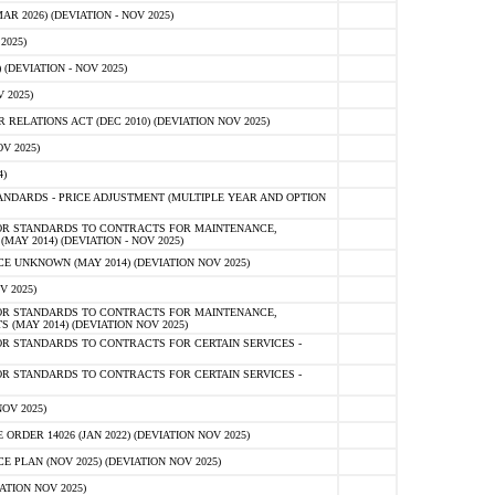
 2026) (DEVIATION - NOV 2025)
2025)
(DEVIATION - NOV 2025)
 2025)
ELATIONS ACT (DEC 2010) (DEVIATION NOV 2025)
V 2025)
)
NDARDS - PRICE ADJUSTMENT (MULTIPLE YEAR AND OPTION
OR STANDARDS TO CONTRACTS FOR MAINTENANCE,
AY 2014) (DEVIATION - NOV 2025)
 UNKNOWN (MAY 2014) (DEVIATION NOV 2025)
V 2025)
OR STANDARDS TO CONTRACTS FOR MAINTENANCE,
 (MAY 2014) (DEVIATION NOV 2025)
R STANDARDS TO CONTRACTS FOR CERTAIN SERVICES -
R STANDARDS TO CONTRACTS FOR CERTAIN SERVICES -
OV 2025)
ER 14026 (JAN 2022) (DEVIATION NOV 2025)
PLAN (NOV 2025) (DEVIATION NOV 2025)
ATION NOV 2025)