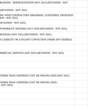
TIONS - REPRESENTATION (NOV 2015) (DEVIATION - NOV
DEVIATION - NOV 2025)
ING WITH CONTRACTORS DEBARRED, SUSPENDED, PROPOSED
ON - NOV 2025)
EVIATION - NOV 2025)
SIBILITY MATTERS (OCT 2018) (DEVIATION - NOV 2025)
IONS (NOV 2015) (DEVIATION - NOV 2025)
 LIABILITY OR A FELONY CONVICTION UNDER ANY FEDERAL
CIAL SERVICES (SEP 2023) (DEVIATION - NOV 2025)
OTHER THAN CERTIFIED COST OR PRICING DATA (NOV 2021)
OTHER THAN CERTIFIED COST OR PRICING DATA -
- NOV 2025)