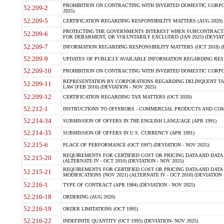
PROHIBITION ON CONTRACTING WITH INVERTED DOMESTIC CORPORA
52.209-2
2025)
52.209-5
CERTIFICATION REGARDING RESPONSIBILITY MATTERS (AUG 2020) (
PROTECTING THE GOVERNMENTS INTEREST WHEN SUBCONTRACT
52.209-6
FOR DEBARMENT, OR VOLUNTARILY EXCLUDED (JAN 2025) (DEVIATI
52.209-7
INFORMATION REGARDING RESPONSIBILITY MATTERS (OCT 2018) (D
52.209-9
UPDATES OF PUBLICLY AVAILABLE INFORMATION REGARDING RESPON
52.209-10
PROHIBITION ON CONTRACTING WITH INVERTED DOMESTIC CORPORAT
REPRESENTATION BY CORPORATIONS REGARDING DELINQUENT TAX
52.209-11
LAW (FEB 2016) (DEVIATION - NOV 2025)
52.209-12
CERTIFICATION REGARDING TAX MATTERS (OCT 2020)
52.212-1
INSTRUCTIONS TO OFFERORS - COMMERCIAL PRODUCTS AND COMMER
52.214-34
SUBMISSION OF OFFERS IN THE ENGLISH LANGUAGE (APR 1991)
52.214-35
SUBMISSION OF OFFERS IN U.S. CURRENCY (APR 1991)
52.215-6
PLACE OF PERFORMANCE (OCT 1997) (DEVIATION - NOV 2025)
REQUIREMENTS FOR CERTIFIED COST OR PRICING DATA AND DATA 
52.215-20
(ALTERNATE IV - OCT 2010) (DEVIATION - NOV 2025)
REQUIREMENTS FOR CERTIFIED COST OR PRICING DATA AND DATA 
52.215-21
MODIFICATIONS (NOV 2021) (ALTERNATE IV - OCT 2010) (DEVIATION 
52.216-1
TYPE OF CONTRACT (APR 1984) (DEVIATION - NOV 2025)
52.216-18
ORDERING (AUG 2020)
52.216-19
ORDER LIMITATIONS (OCT 1995)
52.216-22
INDEFINITE QUANTITY (OCT 1995) (DEVIATION- NOV 2025)