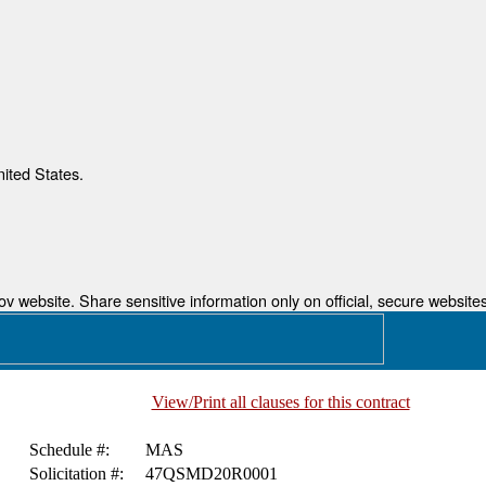
nited States.
 website. Share sensitive information only on official, secure websites
View/Print all clauses for this contract
Schedule #:
MAS
Solicitation #:
47QSMD20R0001