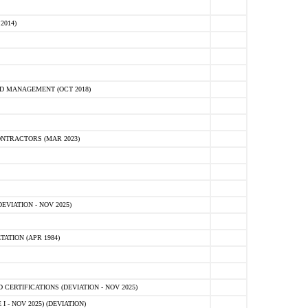
2014)
D MANAGEMENT (OCT 2018)
NTRACTORS (MAR 2023)
VIATION - NOV 2025)
ATION (APR 1984)
ERTIFICATIONS (DEVIATION - NOV 2025)
 - NOV 2025) (DEVIATION)