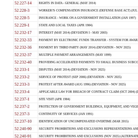
52.227-14
RIGHTS IN DATA - GENERAL (MAY 2014)
52.228-3
WORKER?S COMPENSATION INSURANCE (DEFENSE BASE ACT) (JUL 
52.228-5
INSURANCE - WORK ON A GOVERNMENT INSTALLATION (JAN 1997)
52.229-1
STATE AND LOCAL TAXES (APR 1984)
52.232-17
INTEREST (MAY 2014) (DEVIATION I - MAY 2003)
52.232-33
PAYMENT BY ELECTRONIC FUNDS TRANSFER - SYSTEM FOR AWAR
52.232-36
PAYMENT BY THIRD PARTY (MAY 2014) (DEVIATION - NOV 2025)
52.232-37
MULTIPLE PAYMENT ARRANGEMENTS (MAY 1999)
52.232-40
PROVIDING ACCELERATED PAYMENTS TO SMALL BUSINESS SUBCO
52.233-1
DISPUTES (MAY 2014) (DEVIATION - NOV 2025)
52.233-2
SERVICE OF PROTEST (SEP 2006) (DEVIATION - NOV 2025)
52.233-3
PROTEST AFTER AWARD (AUG 1996) (DEVIATION - NOV 2025)
52.233-4
APPLICABLE LAW FOR BREACH OF CONTRACT CLAIM (OCT 2004) (DE
52.237-1
SITE VISIT (APR 1984)
52.237-2
PROTECTION OF GOVERNMENT BUILDINGS, EQUIPMENT, AND VEGET
52.237-3
CONTINUITY OF SERVICES (JAN 1991)
52.237-10
IDENTIFICATION OF UNCOMPENSATED OVERTIME (MAR 2015)
52.240-90
SECURITY PROHIBITIONS AND EXCLUSIONS REPRESENTATIONS AND C
52.240-91
SECURITY PROHIBITIONS AND EXCLUSIONS (NOV 2025) (ALTERNATE I