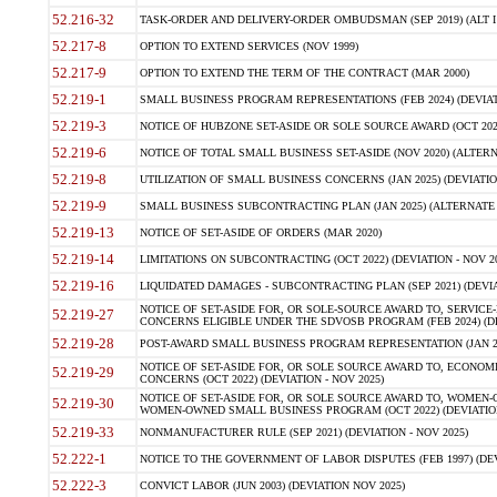
52.216-32
TASK-ORDER AND DELIVERY-ORDER OMBUDSMAN (SEP 2019) (ALT I SEP
52.217-8
OPTION TO EXTEND SERVICES (NOV 1999)
52.217-9
OPTION TO EXTEND THE TERM OF THE CONTRACT (MAR 2000)
52.219-1
SMALL BUSINESS PROGRAM REPRESENTATIONS (FEB 2024) (DEVIATI
52.219-3
NOTICE OF HUBZONE SET-ASIDE OR SOLE SOURCE AWARD (OCT 2022)
52.219-6
NOTICE OF TOTAL SMALL BUSINESS SET-ASIDE (NOV 2020) (ALTERNA
52.219-8
UTILIZATION OF SMALL BUSINESS CONCERNS (JAN 2025) (DEVIATION
52.219-9
SMALL BUSINESS SUBCONTRACTING PLAN (JAN 2025) (ALTERNATE II 
52.219-13
NOTICE OF SET-ASIDE OF ORDERS (MAR 2020)
52.219-14
LIMITATIONS ON SUBCONTRACTING (OCT 2022) (DEVIATION - NOV 20
52.219-16
LIQUIDATED DAMAGES - SUBCONTRACTING PLAN (SEP 2021) (DEVIAT
NOTICE OF SET-ASIDE FOR, OR SOLE-SOURCE AWARD TO, SERVIC
52.219-27
CONCERNS ELIGIBLE UNDER THE SDVOSB PROGRAM (FEB 2024) (DEV
52.219-28
POST-AWARD SMALL BUSINESS PROGRAM REPRESENTATION (JAN 2025
NOTICE OF SET-ASIDE FOR, OR SOLE SOURCE AWARD TO, ECON
52.219-29
CONCERNS (OCT 2022) (DEVIATION - NOV 2025)
NOTICE OF SET-ASIDE FOR, OR SOLE SOURCE AWARD TO, WOMEN
52.219-30
WOMEN-OWNED SMALL BUSINESS PROGRAM (OCT 2022) (DEVIATION 
52.219-33
NONMANUFACTURER RULE (SEP 2021) (DEVIATION - NOV 2025)
52.222-1
NOTICE TO THE GOVERNMENT OF LABOR DISPUTES (FEB 1997) (DEV
52.222-3
CONVICT LABOR (JUN 2003) (DEVIATION NOV 2025)