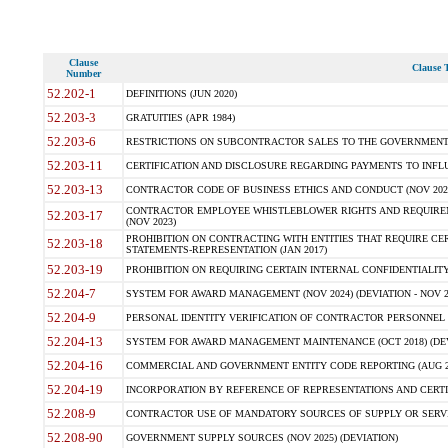
Clause
Clause T
Number
52.202-1
DEFINITIONS (JUN 2020)
52.203-3
GRATUITIES (APR 1984)
52.203-6
RESTRICTIONS ON SUBCONTRACTOR SALES TO THE GOVERNMENT (JU
52.203-11
CERTIFICATION AND DISCLOSURE REGARDING PAYMENTS TO INFLU
52.203-13
CONTRACTOR CODE OF BUSINESS ETHICS AND CONDUCT (NOV 202
CONTRACTOR EMPLOYEE WHISTLEBLOWER RIGHTS AND REQUIRE
52.203-17
(NOV 2023)
PROHIBITION ON CONTRACTING WITH ENTITIES THAT REQUIRE CE
52.203-18
STATEMENTS-REPRESENTATION (JAN 2017)
52.203-19
PROHIBITION ON REQUIRING CERTAIN INTERNAL CONFIDENTIALITY
52.204-7
SYSTEM FOR AWARD MANAGEMENT (NOV 2024) (DEVIATION - NOV 2
52.204-9
PERSONAL IDENTITY VERIFICATION OF CONTRACTOR PERSONNEL (
52.204-13
SYSTEM FOR AWARD MANAGEMENT MAINTENANCE (OCT 2018) (DEVI
52.204-16
COMMERCIAL AND GOVERNMENT ENTITY CODE REPORTING (AUG 2
52.204-19
INCORPORATION BY REFERENCE OF REPRESENTATIONS AND CERTIF
52.208-9
CONTRACTOR USE OF MANDATORY SOURCES OF SUPPLY OR SERVICES
52.208-90
GOVERNMENT SUPPLY SOURCES (NOV 2025) (DEVIATION)