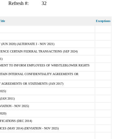
Refresh #:
32
itle
Exceptions
N 2020) (ALTERNATE I - NOV 2021)
ENCE CERTAIN FEDERAL TRANSACTIONS (SEP 2024)
1)
MENT TO INFORM EMPLOYEES OF WHISTLEBLOWER RIGHTS
RTAIN INTERNAL CONFIDENTIALITY AGREEMENTS OR
 AGREEMENTS OR STATEMENTS (JAN 2017)
025)
JAN 2011)
ATION - NOV 2025)
020)
ICATIONS (DEC 2014)
 (MAY 2014) (DEVIATION - NOV 2025)