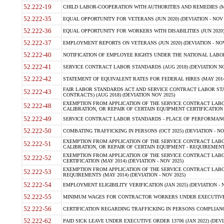
52.222-19
CHILD LABOR-COOPERATION WITH AUTHORITIES AND REMEDIES (MAR
52.222-35
EQUAL OPPORTUNITY FOR VETERANS (JUN 2020) (DEVIATION - NOV 
52.222-36
EQUAL OPPORTUNITY FOR WORKERS WITH DISABILITIES (JUN 2020) 
52.222-37
EMPLOYMENT REPORTS ON VETERANS (JUN 2020) (DEVIATION - NOV
52.222-40
NOTIFICATION OF EMPLOYEE RIGHTS UNDER THE NATIONAL LABOR R
52.222-41
SERVICE CONTRACT LABOR STANDARDS (AUG 2018) (DEVIATION NO
52.222-42
STATEMENT OF EQUIVALENT RATES FOR FEDERAL HIRES (MAY 2014
FAIR LABOR STANDARDS ACT AND SERVICE CONTRACT LABOR STA
52.222-43
CONTRACTS) (AUG 2018) (DEVIATION NOV 2025)
EXEMPTION FROM APPLICATION OF THE SERVICE CONTRACT LAB
52.222-48
CALIBRATION, OR REPAIR OF CERTAIN EQUIPMENT CERTIFICATION (M
52.222-49
SERVICE CONTRACT LABOR STANDARDS - PLACE OF PERFORMANCE
52.222-50
COMBATING TRAFFICKING IN PERSONS (OCT 2025) (DEVIATION - NO
EXEMPTION FROM APPLICATION OF THE SERVICE CONTRACT LAB
52.222-51
CALIBRATION, OR REPAIR OF CERTAIN EQUIPMENT - REQUIREMENTS
EXEMPTION FROM APPLICATION OF THE SERVICE CONTRACT LABO
52.222-52
CERTIFICATION (MAY 2014) (DEVIATION - NOV 2025)
EXEMPTION FROM APPLICATION OF THE SERVICE CONTRACT LABO
52.222-53
REQUIREMENTS (MAY 2014) (DEVIATION - NOV 2025)
52.222-54
EMPLOYMENT ELIGIBILITY VERIFICATION (JAN 2025) (DEVIATION - N
52.222-55
MINIMUM WAGES FOR CONTRACTOR WORKERS UNDER EXECUTIVE ORD
52.222-56
CERTIFICATION REGARDING TRAFFICKING IN PERSONS COMPLIANCE 
52.222-62
PAID SICK LEAVE UNDER EXECUTIVE ORDER 13706 (JAN 2022) (DEVI