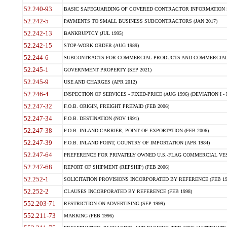
52.240-93
BASIC SAFEGUARDING OF COVERED CONTRACTOR INFORMATION SY
52.242-5
PAYMENTS TO SMALL BUSINESS SUBCONTRACTORS (JAN 2017)
52.242-13
BANKRUPTCY (JUL 1995)
52.242-15
STOP-WORK ORDER (AUG 1989)
52.244-6
SUBCONTRACTS FOR COMMERCIAL PRODUCTS AND COMMERCIAL SER
52.245-1
GOVERNMENT PROPERTY (SEP 2021)
52.245-9
USE AND CHARGES (APR 2012)
52.246-4
INSPECTION OF SERVICES - FIXED-PRICE (AUG 1996) (DEVIATION I - 
52.247-32
F.O.B. ORIGIN, FREIGHT PREPAID (FEB 2006)
52.247-34
F.O.B. DESTINATION (NOV 1991)
52.247-38
F.O.B. INLAND CARRIER, POINT OF EXPORTATION (FEB 2006)
52.247-39
F.O.B. INLAND POINT, COUNTRY OF IMPORTATION (APR 1984)
52.247-64
PREFERENCE FOR PRIVATELY OWNED U.S.-FLAG COMMERCIAL VESSEL
52.247-68
REPORT OF SHIPMENT (REPSHIP) (FEB 2006)
52.252-1
SOLICITATION PROVISIONS INCORPORATED BY REFERENCE (FEB 19
52.252-2
CLAUSES INCORPORATED BY REFERENCE (FEB 1998)
552.203-71
RESTRICTION ON ADVERTISING (SEP 1999)
552.211-73
MARKING (FEB 1996)