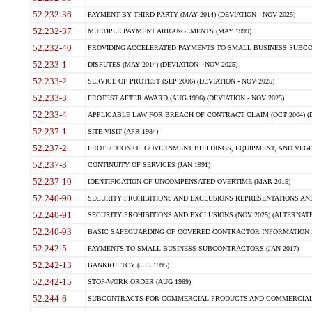
52.232-36
PAYMENT BY THIRD PARTY (MAY 2014) (DEVIATION - NOV 2025)
52.232-37
MULTIPLE PAYMENT ARRANGEMENTS (MAY 1999)
52.232-40
PROVIDING ACCELERATED PAYMENTS TO SMALL BUSINESS SUBCO
52.233-1
DISPUTES (MAY 2014) (DEVIATION - NOV 2025)
52.233-2
SERVICE OF PROTEST (SEP 2006) (DEVIATION - NOV 2025)
52.233-3
PROTEST AFTER AWARD (AUG 1996) (DEVIATION - NOV 2025)
52.233-4
APPLICABLE LAW FOR BREACH OF CONTRACT CLAIM (OCT 2004) (DE
52.237-1
SITE VISIT (APR 1984)
52.237-2
PROTECTION OF GOVERNMENT BUILDINGS, EQUIPMENT, AND VEGET
52.237-3
CONTINUITY OF SERVICES (JAN 1991)
52.237-10
IDENTIFICATION OF UNCOMPENSATED OVERTIME (MAR 2015)
52.240-90
SECURITY PROHIBITIONS AND EXCLUSIONS REPRESENTATIONS AND C
52.240-91
SECURITY PROHIBITIONS AND EXCLUSIONS (NOV 2025) (ALTERNATE I
52.240-93
BASIC SAFEGUARDING OF COVERED CONTRACTOR INFORMATION SY
52.242-5
PAYMENTS TO SMALL BUSINESS SUBCONTRACTORS (JAN 2017)
52.242-13
BANKRUPTCY (JUL 1995)
52.242-15
STOP-WORK ORDER (AUG 1989)
52.244-6
SUBCONTRACTS FOR COMMERCIAL PRODUCTS AND COMMERCIAL SER