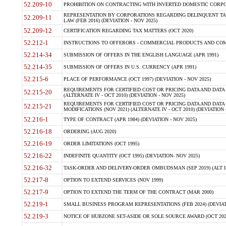
52.209-10
PROHIBITION ON CONTRACTING WITH INVERTED DOMESTIC CORPORAT
REPRESENTATION BY CORPORATIONS REGARDING DELINQUENT TAX
52.209-11
LAW (FEB 2016) (DEVIATION - NOV 2025)
52.209-12
CERTIFICATION REGARDING TAX MATTERS (OCT 2020)
52.212-1
INSTRUCTIONS TO OFFERORS - COMMERCIAL PRODUCTS AND COMMER
52.214-34
SUBMISSION OF OFFERS IN THE ENGLISH LANGUAGE (APR 1991)
52.214-35
SUBMISSION OF OFFERS IN U.S. CURRENCY (APR 1991)
52.215-6
PLACE OF PERFORMANCE (OCT 1997) (DEVIATION - NOV 2025)
REQUIREMENTS FOR CERTIFIED COST OR PRICING DATA AND DATA 
52.215-20
(ALTERNATE IV - OCT 2010) (DEVIATION - NOV 2025)
REQUIREMENTS FOR CERTIFIED COST OR PRICING DATA AND DATA 
52.215-21
MODIFICATIONS (NOV 2021) (ALTERNATE IV - OCT 2010) (DEVIATION 
52.216-1
TYPE OF CONTRACT (APR 1984) (DEVIATION - NOV 2025)
52.216-18
ORDERING (AUG 2020)
52.216-19
ORDER LIMITATIONS (OCT 1995)
52.216-22
INDEFINITE QUANTITY (OCT 1995) (DEVIATION- NOV 2025)
52.216-32
TASK-ORDER AND DELIVERY-ORDER OMBUDSMAN (SEP 2019) (ALT I SEP
52.217-8
OPTION TO EXTEND SERVICES (NOV 1999)
52.217-9
OPTION TO EXTEND THE TERM OF THE CONTRACT (MAR 2000)
52.219-1
SMALL BUSINESS PROGRAM REPRESENTATIONS (FEB 2024) (DEVIATI
52.219-3
NOTICE OF HUBZONE SET-ASIDE OR SOLE SOURCE AWARD (OCT 2022)