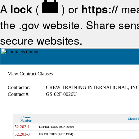
A
lock
(
) or
https://
mea
the .gov website. Share sensi
secure websites.
View Contract Clauses
Contractor:
CREW TRAINING INTERNATIONAL, IN
Contract #:
GS-02F-0026U
Clause
Clause T
Number
52.202-1
DEFINITIONS (JUN 2020)
52.203-3
GRATUITIES (APR 1984)