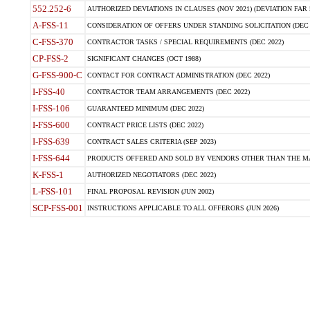
552.252-6
AUTHORIZED DEVIATIONS IN CLAUSES (NOV 2021) (DEVIATION FAR 5
A-FSS-11
CONSIDERATION OF OFFERS UNDER STANDING SOLICITATION (DEC 
C-FSS-370
CONTRACTOR TASKS / SPECIAL REQUIREMENTS (DEC 2022)
CP-FSS-2
SIGNIFICANT CHANGES (OCT 1988)
G-FSS-900-C
CONTACT FOR CONTRACT ADMINISTRATION (DEC 2022)
I-FSS-40
CONTRACTOR TEAM ARRANGEMENTS (DEC 2022)
I-FSS-106
GUARANTEED MINIMUM (DEC 2022)
I-FSS-600
CONTRACT PRICE LISTS (DEC 2022)
I-FSS-639
CONTRACT SALES CRITERIA (SEP 2023)
I-FSS-644
PRODUCTS OFFERED AND SOLD BY VENDORS OTHER THAN THE MA
K-FSS-1
AUTHORIZED NEGOTIATORS (DEC 2022)
L-FSS-101
FINAL PROPOSAL REVISION (JUN 2002)
SCP-FSS-001
INSTRUCTIONS APPLICABLE TO ALL OFFERORS (JUN 2026)