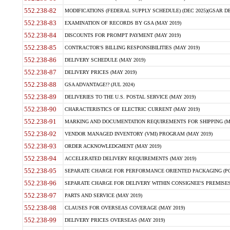
552.238-82
MODIFICATIONS (FEDERAL SUPPLY SCHEDULE) (DEC 2025)(GSAR DE
552.238-83
EXAMINATION OF RECORDS BY GSA (MAY 2019)
552.238-84
DISCOUNTS FOR PROMPT PAYMENT (MAY 2019)
552.238-85
CONTRACTOR'S BILLING RESPONSIBILITIES (MAY 2019)
552.238-86
DELIVERY SCHEDULE (MAY 2019)
552.238-87
DELIVERY PRICES (MAY 2019)
552.238-88
GSA ADVANTAGE!? (JUL 2024)
552.238-89
DELIVERIES TO THE U.S. POSTAL SERVICE (MAY 2019)
552.238-90
CHARACTERISTICS OF ELECTRIC CURRENT (MAY 2019)
552.238-91
MARKING AND DOCUMENTATION REQUIREMENTS FOR SHIPPING (MA
552.238-92
VENDOR MANAGED INVENTORY (VMI) PROGRAM (MAY 2019)
552.238-93
ORDER ACKNOWLEDGMENT (MAY 2019)
552.238-94
ACCELERATED DELIVERY REQUIREMENTS (MAY 2019)
552.238-95
SEPARATE CHARGE FOR PERFORMANCE ORIENTED PACKAGING (POP
552.238-96
SEPARATE CHARGE FOR DELIVERY WITHIN CONSIGNEE'S PREMISES 
552.238-97
PARTS AND SERVICE (MAY 2019)
552.238-98
CLAUSES FOR OVERSEAS COVERAGE (MAY 2019)
552.238-99
DELIVERY PRICES OVERSEAS (MAY 2019)