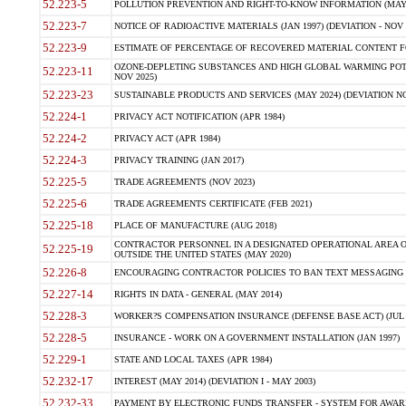
52.223-5
POLLUTION PREVENTION AND RIGHT-TO-KNOW INFORMATION (MAY 
52.223-7
NOTICE OF RADIOACTIVE MATERIALS (JAN 1997) (DEVIATION - NOV 
52.223-9
ESTIMATE OF PERCENTAGE OF RECOVERED MATERIAL CONTENT FO
OZONE-DEPLETING SUBSTANCES AND HIGH GLOBAL WARMING POTE
52.223-11
NOV 2025)
52.223-23
SUSTAINABLE PRODUCTS AND SERVICES (MAY 2024) (DEVIATION NO
52.224-1
PRIVACY ACT NOTIFICATION (APR 1984)
52.224-2
PRIVACY ACT (APR 1984)
52.224-3
PRIVACY TRAINING (JAN 2017)
52.225-5
TRADE AGREEMENTS (NOV 2023)
52.225-6
TRADE AGREEMENTS CERTIFICATE (FEB 2021)
52.225-18
PLACE OF MANUFACTURE (AUG 2018)
CONTRACTOR PERSONNEL IN A DESIGNATED OPERATIONAL AREA O
52.225-19
OUTSIDE THE UNITED STATES (MAY 2020)
52.226-8
ENCOURAGING CONTRACTOR POLICIES TO BAN TEXT MESSAGING W
52.227-14
RIGHTS IN DATA - GENERAL (MAY 2014)
52.228-3
WORKER?S COMPENSATION INSURANCE (DEFENSE BASE ACT) (JUL 
52.228-5
INSURANCE - WORK ON A GOVERNMENT INSTALLATION (JAN 1997)
52.229-1
STATE AND LOCAL TAXES (APR 1984)
52.232-17
INTEREST (MAY 2014) (DEVIATION I - MAY 2003)
52.232-33
PAYMENT BY ELECTRONIC FUNDS TRANSFER - SYSTEM FOR AWAR