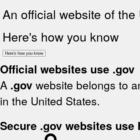
An official website of th
Here's how you know
Here's how you know
Official websites use .gov
A
.gov
website belongs to an
in the United States.
Secure .gov websites use