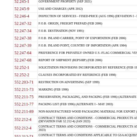
52.245-1
GOVERNMENT PROPERTY (SEP 2021)
52.245-9
USE AND CHARGES (APR 2012)
52.246-4
INSPECTION OF SERVICES - FIXED-PRICE (AUG 1996) (DEVIATION I - 
52.247-32
F.O.B. ORIGIN, FREIGHT PREPAID (FEB 2006)
52.247-34
F.O.B. DESTINATION (NOV 1991)
52.247-38
F.O.B. INLAND CARRIER, POINT OF EXPORTATION (FEB 2006)
52.247-39
F.O.B. INLAND POINT, COUNTRY OF IMPORTATION (APR 1984)
52.247-64
PREFERENCE FOR PRIVATELY OWNED U.S.-FLAG COMMERCIAL VESSEL
52.247-68
REPORT OF SHIPMENT (REPSHIP) (FEB 2006)
52.252-1
SOLICITATION PROVISIONS INCORPORATED BY REFERENCE (FEB 19
52.252-2
CLAUSES INCORPORATED BY REFERENCE (FEB 1998)
552.203-71
RESTRICTION ON ADVERTISING (SEP 1999)
552.211-73
MARKING (FEB 1996)
552.211-75
PRESERVATION, PACKAGING, AND PACKING (FEB 1996) (ALTERNATE I
552.211-77
PACKING LIST (FEB 1996) (ALTERNATE I - MAY 2003)
552.211-89
NON-MANUFACTURED WOOD PACKAGING MATERIAL FOR EXPORT (J
CONTRACT TERMS AND CONDITIONS - COMMERCIAL PRODUCTS AND
552.212-4
(DEVIATION FAR 52.212-4) (JAN 2023)
CONTRACT TERMS AND CONDITIONS - COMMERCIAL PRODUCTS AND 
552.212-4
2023)
CONTRACT TERMS AND CONDITIONS APPLICABLE TO GSA ACQUI
552.212-71