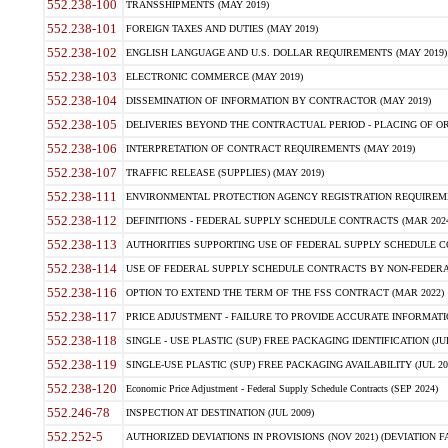
552.238-100
TRANSSHIPMENTS (MAY 2019)
552.238-101
FOREIGN TAXES AND DUTIES (MAY 2019)
552.238-102
ENGLISH LANGUAGE AND U.S. DOLLAR REQUIREMENTS (MAY 2019)
552.238-103
ELECTRONIC COMMERCE (MAY 2019)
552.238-104
DISSEMINATION OF INFORMATION BY CONTRACTOR (MAY 2019)
552.238-105
DELIVERIES BEYOND THE CONTRACTUAL PERIOD - PLACING OF OR
552.238-106
INTERPRETATION OF CONTRACT REQUIREMENTS (MAY 2019)
552.238-107
TRAFFIC RELEASE (SUPPLIES) (MAY 2019)
552.238-111
ENVIRONMENTAL PROTECTION AGENCY REGISTRATION REQUIREMEN
552.238-112
DEFINITIONS - FEDERAL SUPPLY SCHEDULE CONTRACTS (MAR 2024
552.238-113
AUTHORITIES SUPPORTING USE OF FEDERAL SUPPLY SCHEDULE C
552.238-114
USE OF FEDERAL SUPPLY SCHEDULE CONTRACTS BY NON-FEDERAL 
552.238-116
OPTION TO EXTEND THE TERM OF THE FSS CONTRACT (MAR 2022)
552.238-117
PRICE ADJUSTMENT - FAILURE TO PROVIDE ACCURATE INFORMATIO
552.238-118
SINGLE - USE PLASTIC (SUP) FREE PACKAGING IDENTIFICATION (JUL
552.238-119
SINGLE-USE PLASTIC (SUP) FREE PACKAGING AVAILABILITY (JUL 20
552.238-120
Economic Price Adjustment - Federal Supply Schedule Contracts (SEP 2024)
552.246-78
INSPECTION AT DESTINATION (JUL 2009)
552.252-5
AUTHORIZED DEVIATIONS IN PROVISIONS (NOV 2021) (DEVIATION FAR