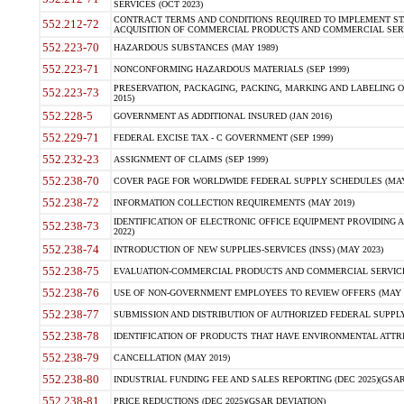
SERVICES (OCT 2023)
CONTRACT TERMS AND CONDITIONS REQUIRED TO IMPLEMENT ST
552.212-72
ACQUISITION OF COMMERCIAL PRODUCTS AND COMMERCIAL SERVI
552.223-70
HAZARDOUS SUBSTANCES (MAY 1989)
552.223-71
NONCONFORMING HAZARDOUS MATERIALS (SEP 1999)
PRESERVATION, PACKAGING, PACKING, MARKING AND LABELING 
552.223-73
2015)
552.228-5
GOVERNMENT AS ADDITIONAL INSURED (JAN 2016)
552.229-71
FEDERAL EXCISE TAX - C GOVERNMENT (SEP 1999)
552.232-23
ASSIGNMENT OF CLAIMS (SEP 1999)
552.238-70
COVER PAGE FOR WORLDWIDE FEDERAL SUPPLY SCHEDULES (MAY 
552.238-72
INFORMATION COLLECTION REQUIREMENTS (MAY 2019)
IDENTIFICATION OF ELECTRONIC OFFICE EQUIPMENT PROVIDING A
552.238-73
2022)
552.238-74
INTRODUCTION OF NEW SUPPLIES-SERVICES (INSS) (MAY 2023)
552.238-75
EVALUATION-COMMERCIAL PRODUCTS AND COMMERCIAL SERVICES 
552.238-76
USE OF NON-GOVERNMENT EMPLOYEES TO REVIEW OFFERS (MAY 2
552.238-77
SUBMISSION AND DISTRIBUTION OF AUTHORIZED FEDERAL SUPPLY 
552.238-78
IDENTIFICATION OF PRODUCTS THAT HAVE ENVIRONMENTAL ATTRIB
552.238-79
CANCELLATION (MAY 2019)
552.238-80
INDUSTRIAL FUNDING FEE AND SALES REPORTING (DEC 2025)(GSAR
552.238-81
PRICE REDUCTIONS (DEC 2025)(GSAR DEVIATION)