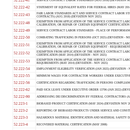
52.222-41
SERVICE CONTRACT LABOR STANDARDS (AUG 2018) (DEVIATION NO
52.222-42
STATEMENT OF EQUIVALENT RATES FOR FEDERAL HIRES (MAY 2014
FAIR LABOR STANDARDS ACT AND SERVICE CONTRACT LABOR STA
52.222-43
CONTRACTS) (AUG 2018) (DEVIATION NOV 2025)
EXEMPTION FROM APPLICATION OF THE SERVICE CONTRACT LAB
52.222-48
CALIBRATION, OR REPAIR OF CERTAIN EQUIPMENT CERTIFICATION (M
52.222-49
SERVICE CONTRACT LABOR STANDARDS - PLACE OF PERFORMANCE
52.222-50
COMBATING TRAFFICKING IN PERSONS (OCT 2025) (DEVIATION - NO
EXEMPTION FROM APPLICATION OF THE SERVICE CONTRACT LAB
52.222-51
CALIBRATION, OR REPAIR OF CERTAIN EQUIPMENT - REQUIREMENTS
EXEMPTION FROM APPLICATION OF THE SERVICE CONTRACT LABO
52.222-52
CERTIFICATION (MAY 2014) (DEVIATION - NOV 2025)
EXEMPTION FROM APPLICATION OF THE SERVICE CONTRACT LABO
52.222-53
REQUIREMENTS (MAY 2014) (DEVIATION - NOV 2025)
52.222-54
EMPLOYMENT ELIGIBILITY VERIFICATION (JAN 2025) (DEVIATION - N
52.222-55
MINIMUM WAGES FOR CONTRACTOR WORKERS UNDER EXECUTIVE ORD
52.222-56
CERTIFICATION REGARDING TRAFFICKING IN PERSONS COMPLIANCE 
52.222-62
PAID SICK LEAVE UNDER EXECUTIVE ORDER 13706 (JAN 2022) (DEVI
52.222-90
ADDRESSING DEI DISCRIMINATION BY FEDERAL CONTRACTORS (APR
52.223-1
BIOBASED PRODUCT CERTIFICATION (MAY 2024) (DEVIATION NOV 20
52.223-2
REPORTING OF BIOBASED PRODUCTS UNDER SERVICE AND CONSTRU
52.223-3
HAZARDOUS MATERIAL IDENTIFICATION AND MATERIAL SAFETY DATA (
52.223-4
RECOVERED MATERIAL CERTIFICATION (MAY 2008)