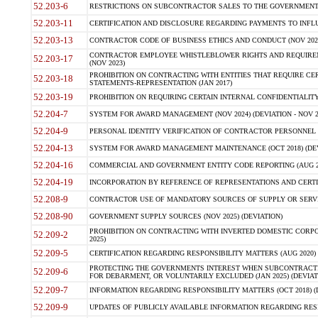
52.203-6
RESTRICTIONS ON SUBCONTRACTOR SALES TO THE GOVERNMENT (JU
52.203-11
CERTIFICATION AND DISCLOSURE REGARDING PAYMENTS TO INFLU
52.203-13
CONTRACTOR CODE OF BUSINESS ETHICS AND CONDUCT (NOV 202
CONTRACTOR EMPLOYEE WHISTLEBLOWER RIGHTS AND REQUIRE
52.203-17
(NOV 2023)
PROHIBITION ON CONTRACTING WITH ENTITIES THAT REQUIRE CE
52.203-18
STATEMENTS-REPRESENTATION (JAN 2017)
52.203-19
PROHIBITION ON REQUIRING CERTAIN INTERNAL CONFIDENTIALITY
52.204-7
SYSTEM FOR AWARD MANAGEMENT (NOV 2024) (DEVIATION - NOV 2
52.204-9
PERSONAL IDENTITY VERIFICATION OF CONTRACTOR PERSONNEL (
52.204-13
SYSTEM FOR AWARD MANAGEMENT MAINTENANCE (OCT 2018) (DEVI
52.204-16
COMMERCIAL AND GOVERNMENT ENTITY CODE REPORTING (AUG 2
52.204-19
INCORPORATION BY REFERENCE OF REPRESENTATIONS AND CERTIF
52.208-9
CONTRACTOR USE OF MANDATORY SOURCES OF SUPPLY OR SERVICES
52.208-90
GOVERNMENT SUPPLY SOURCES (NOV 2025) (DEVIATION)
PROHIBITION ON CONTRACTING WITH INVERTED DOMESTIC CORPORA
52.209-2
2025)
52.209-5
CERTIFICATION REGARDING RESPONSIBILITY MATTERS (AUG 2020) (
PROTECTING THE GOVERNMENTS INTEREST WHEN SUBCONTRACT
52.209-6
FOR DEBARMENT, OR VOLUNTARILY EXCLUDED (JAN 2025) (DEVIATI
52.209-7
INFORMATION REGARDING RESPONSIBILITY MATTERS (OCT 2018) (D
52.209-9
UPDATES OF PUBLICLY AVAILABLE INFORMATION REGARDING RESPON