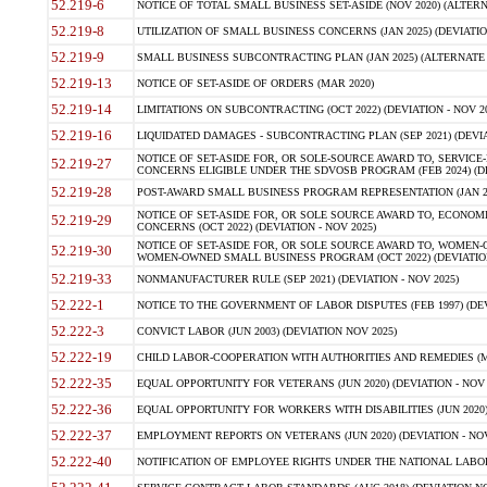
52.219-6
NOTICE OF TOTAL SMALL BUSINESS SET-ASIDE (NOV 2020) (ALTERNA
52.219-8
UTILIZATION OF SMALL BUSINESS CONCERNS (JAN 2025) (DEVIATION
52.219-9
SMALL BUSINESS SUBCONTRACTING PLAN (JAN 2025) (ALTERNATE II 
52.219-13
NOTICE OF SET-ASIDE OF ORDERS (MAR 2020)
52.219-14
LIMITATIONS ON SUBCONTRACTING (OCT 2022) (DEVIATION - NOV 20
52.219-16
LIQUIDATED DAMAGES - SUBCONTRACTING PLAN (SEP 2021) (DEVIAT
NOTICE OF SET-ASIDE FOR, OR SOLE-SOURCE AWARD TO, SERVIC
52.219-27
CONCERNS ELIGIBLE UNDER THE SDVOSB PROGRAM (FEB 2024) (DEV
52.219-28
POST-AWARD SMALL BUSINESS PROGRAM REPRESENTATION (JAN 2025
NOTICE OF SET-ASIDE FOR, OR SOLE SOURCE AWARD TO, ECON
52.219-29
CONCERNS (OCT 2022) (DEVIATION - NOV 2025)
NOTICE OF SET-ASIDE FOR, OR SOLE SOURCE AWARD TO, WOMEN
52.219-30
WOMEN-OWNED SMALL BUSINESS PROGRAM (OCT 2022) (DEVIATION 
52.219-33
NONMANUFACTURER RULE (SEP 2021) (DEVIATION - NOV 2025)
52.222-1
NOTICE TO THE GOVERNMENT OF LABOR DISPUTES (FEB 1997) (DEV
52.222-3
CONVICT LABOR (JUN 2003) (DEVIATION NOV 2025)
52.222-19
CHILD LABOR-COOPERATION WITH AUTHORITIES AND REMEDIES (MAR
52.222-35
EQUAL OPPORTUNITY FOR VETERANS (JUN 2020) (DEVIATION - NOV 
52.222-36
EQUAL OPPORTUNITY FOR WORKERS WITH DISABILITIES (JUN 2020) 
52.222-37
EMPLOYMENT REPORTS ON VETERANS (JUN 2020) (DEVIATION - NOV
52.222-40
NOTIFICATION OF EMPLOYEE RIGHTS UNDER THE NATIONAL LABOR R