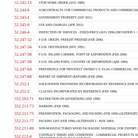
52.242-15
STOP-WORK ORDER (AUG 1989)
52.244-6
SUBCONTRACTS FOR COMMERCIAL PRODUCTS AND COMMERCIAL SER
52.245-1
GOVERNMENT PROPERTY (SEP 2021)
52.245-9
USE AND CHARGES (APR 2012)
52.246-4
INSPECTION OF SERVICES - FIXED-PRICE (AUG 1996) (DEVIATION I - 
52.247-32
F.O.B. ORIGIN, FREIGHT PREPAID (FEB 2006)
52.247-34
F.O.B. DESTINATION (NOV 1991)
52.247-38
F.O.B. INLAND CARRIER, POINT OF EXPORTATION (FEB 2006)
52.247-39
F.O.B. INLAND POINT, COUNTRY OF IMPORTATION (APR 1984)
52.247-64
PREFERENCE FOR PRIVATELY OWNED U.S.-FLAG COMMERCIAL VESSEL
52.247-68
REPORT OF SHIPMENT (REPSHIP) (FEB 2006)
52.252-1
SOLICITATION PROVISIONS INCORPORATED BY REFERENCE (FEB 19
52.252-2
CLAUSES INCORPORATED BY REFERENCE (FEB 1998)
552.203-71
RESTRICTION ON ADVERTISING (SEP 1999)
552.211-73
MARKING (FEB 1996)
552.211-75
PRESERVATION, PACKAGING, AND PACKING (FEB 1996) (ALTERNATE I
552.211-77
PACKING LIST (FEB 1996) (ALTERNATE I - MAY 2003)
552.211-89
NON-MANUFACTURED WOOD PACKAGING MATERIAL FOR EXPORT (J
CONTRACT TERMS AND CONDITIONS - COMMERCIAL PRODUCTS AND
552.212-4