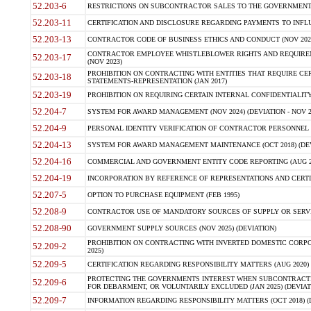
52.203-6
RESTRICTIONS ON SUBCONTRACTOR SALES TO THE GOVERNMENT (JU
52.203-11
CERTIFICATION AND DISCLOSURE REGARDING PAYMENTS TO INFLU
52.203-13
CONTRACTOR CODE OF BUSINESS ETHICS AND CONDUCT (NOV 202
CONTRACTOR EMPLOYEE WHISTLEBLOWER RIGHTS AND REQUIRE
52.203-17
(NOV 2023)
PROHIBITION ON CONTRACTING WITH ENTITIES THAT REQUIRE CE
52.203-18
STATEMENTS-REPRESENTATION (JAN 2017)
52.203-19
PROHIBITION ON REQUIRING CERTAIN INTERNAL CONFIDENTIALITY
52.204-7
SYSTEM FOR AWARD MANAGEMENT (NOV 2024) (DEVIATION - NOV 2
52.204-9
PERSONAL IDENTITY VERIFICATION OF CONTRACTOR PERSONNEL (
52.204-13
SYSTEM FOR AWARD MANAGEMENT MAINTENANCE (OCT 2018) (DEVI
52.204-16
COMMERCIAL AND GOVERNMENT ENTITY CODE REPORTING (AUG 2
52.204-19
INCORPORATION BY REFERENCE OF REPRESENTATIONS AND CERTIF
52.207-5
OPTION TO PURCHASE EQUIPMENT (FEB 1995)
52.208-9
CONTRACTOR USE OF MANDATORY SOURCES OF SUPPLY OR SERVICES
52.208-90
GOVERNMENT SUPPLY SOURCES (NOV 2025) (DEVIATION)
PROHIBITION ON CONTRACTING WITH INVERTED DOMESTIC CORPORA
52.209-2
2025)
52.209-5
CERTIFICATION REGARDING RESPONSIBILITY MATTERS (AUG 2020) (
PROTECTING THE GOVERNMENTS INTEREST WHEN SUBCONTRACT
52.209-6
FOR DEBARMENT, OR VOLUNTARILY EXCLUDED (JAN 2025) (DEVIATI
52.209-7
INFORMATION REGARDING RESPONSIBILITY MATTERS (OCT 2018) (D