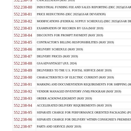
552.238-79
CANCELLATION (MAY 2019)
552.238-80
INDUSTRIAL FUNDING FEE AND SALES REPORTING (DEC 2025)(GSAR
552.238-81
PRICE REDUCTIONS (DEC 2025)(GSAR DEVIATION)
552.238-82
MODIFICATIONS (FEDERAL SUPPLY SCHEDULE) (DEC 2025)(GSAR DE
552.238-83
EXAMINATION OF RECORDS BY GSA (MAY 2019)
552.238-84
DISCOUNTS FOR PROMPT PAYMENT (MAY 2019)
552.238-85
CONTRACTOR'S BILLING RESPONSIBILITIES (MAY 2019)
552.238-86
DELIVERY SCHEDULE (MAY 2019)
552.238-87
DELIVERY PRICES (MAY 2019)
552.238-88
GSA ADVANTAGE!? (JUL 2024)
552.238-89
DELIVERIES TO THE U.S. POSTAL SERVICE (MAY 2019)
552.238-90
CHARACTERISTICS OF ELECTRIC CURRENT (MAY 2019)
552.238-91
MARKING AND DOCUMENTATION REQUIREMENTS FOR SHIPPING (MA
552.238-92
VENDOR MANAGED INVENTORY (VMI) PROGRAM (MAY 2019)
552.238-93
ORDER ACKNOWLEDGMENT (MAY 2019)
552.238-94
ACCELERATED DELIVERY REQUIREMENTS (MAY 2019)
552.238-95
SEPARATE CHARGE FOR PERFORMANCE ORIENTED PACKAGING (POP
552.238-96
SEPARATE CHARGE FOR DELIVERY WITHIN CONSIGNEE'S PREMISES 
552.238-97
PARTS AND SERVICE (MAY 2019)