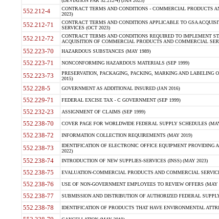
(DEVIATION FAR 52.212-4) (JAN 2023)
CONTRACT TERMS AND CONDITIONS - COMMERCIAL PRODUCTS AND 
552.212-4
2023)
CONTRACT TERMS AND CONDITIONS APPLICABLE TO GSA ACQUI
552.212-71
SERVICES (OCT 2023)
CONTRACT TERMS AND CONDITIONS REQUIRED TO IMPLEMENT ST
552.212-72
ACQUISITION OF COMMERCIAL PRODUCTS AND COMMERCIAL SERVI
552.223-70
HAZARDOUS SUBSTANCES (MAY 1989)
552.223-71
NONCONFORMING HAZARDOUS MATERIALS (SEP 1999)
PRESERVATION, PACKAGING, PACKING, MARKING AND LABELING 
552.223-73
2015)
552.228-5
GOVERNMENT AS ADDITIONAL INSURED (JAN 2016)
552.229-71
FEDERAL EXCISE TAX - C GOVERNMENT (SEP 1999)
552.232-23
ASSIGNMENT OF CLAIMS (SEP 1999)
552.238-70
COVER PAGE FOR WORLDWIDE FEDERAL SUPPLY SCHEDULES (MAY 
552.238-72
INFORMATION COLLECTION REQUIREMENTS (MAY 2019)
IDENTIFICATION OF ELECTRONIC OFFICE EQUIPMENT PROVIDING A
552.238-73
2022)
552.238-74
INTRODUCTION OF NEW SUPPLIES-SERVICES (INSS) (MAY 2023)
552.238-75
EVALUATION-COMMERCIAL PRODUCTS AND COMMERCIAL SERVICES 
552.238-76
USE OF NON-GOVERNMENT EMPLOYEES TO REVIEW OFFERS (MAY 2
552.238-77
SUBMISSION AND DISTRIBUTION OF AUTHORIZED FEDERAL SUPPLY 
552.238-78
IDENTIFICATION OF PRODUCTS THAT HAVE ENVIRONMENTAL ATTRIB