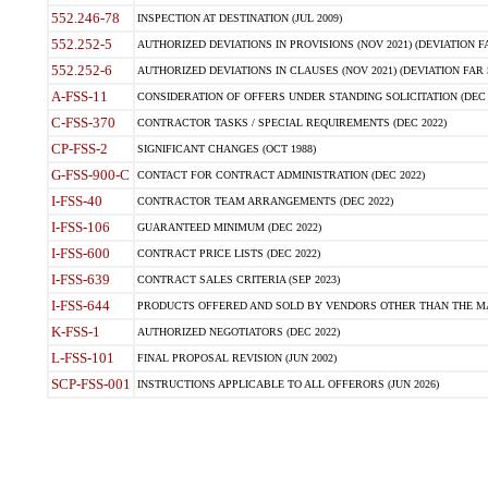
552.246-78
INSPECTION AT DESTINATION (JUL 2009)
552.252-5
AUTHORIZED DEVIATIONS IN PROVISIONS (NOV 2021) (DEVIATION FAR
552.252-6
AUTHORIZED DEVIATIONS IN CLAUSES (NOV 2021) (DEVIATION FAR 5
A-FSS-11
CONSIDERATION OF OFFERS UNDER STANDING SOLICITATION (DEC 
C-FSS-370
CONTRACTOR TASKS / SPECIAL REQUIREMENTS (DEC 2022)
CP-FSS-2
SIGNIFICANT CHANGES (OCT 1988)
G-FSS-900-C
CONTACT FOR CONTRACT ADMINISTRATION (DEC 2022)
I-FSS-40
CONTRACTOR TEAM ARRANGEMENTS (DEC 2022)
I-FSS-106
GUARANTEED MINIMUM (DEC 2022)
I-FSS-600
CONTRACT PRICE LISTS (DEC 2022)
I-FSS-639
CONTRACT SALES CRITERIA (SEP 2023)
I-FSS-644
PRODUCTS OFFERED AND SOLD BY VENDORS OTHER THAN THE MA
K-FSS-1
AUTHORIZED NEGOTIATORS (DEC 2022)
L-FSS-101
FINAL PROPOSAL REVISION (JUN 2002)
SCP-FSS-001
INSTRUCTIONS APPLICABLE TO ALL OFFERORS (JUN 2026)