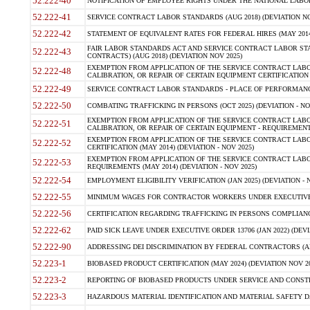
52.222-40
NOTIFICATION OF EMPLOYEE RIGHTS UNDER THE NATIONAL LABOR R
52.222-41
SERVICE CONTRACT LABOR STANDARDS (AUG 2018) (DEVIATION NO
52.222-42
STATEMENT OF EQUIVALENT RATES FOR FEDERAL HIRES (MAY 2014
FAIR LABOR STANDARDS ACT AND SERVICE CONTRACT LABOR STA
52.222-43
CONTRACTS) (AUG 2018) (DEVIATION NOV 2025)
EXEMPTION FROM APPLICATION OF THE SERVICE CONTRACT LAB
52.222-48
CALIBRATION, OR REPAIR OF CERTAIN EQUIPMENT CERTIFICATION (M
52.222-49
SERVICE CONTRACT LABOR STANDARDS - PLACE OF PERFORMANCE
52.222-50
COMBATING TRAFFICKING IN PERSONS (OCT 2025) (DEVIATION - NO
EXEMPTION FROM APPLICATION OF THE SERVICE CONTRACT LAB
52.222-51
CALIBRATION, OR REPAIR OF CERTAIN EQUIPMENT - REQUIREMENTS
EXEMPTION FROM APPLICATION OF THE SERVICE CONTRACT LABO
52.222-52
CERTIFICATION (MAY 2014) (DEVIATION - NOV 2025)
EXEMPTION FROM APPLICATION OF THE SERVICE CONTRACT LABO
52.222-53
REQUIREMENTS (MAY 2014) (DEVIATION - NOV 2025)
52.222-54
EMPLOYMENT ELIGIBILITY VERIFICATION (JAN 2025) (DEVIATION - N
52.222-55
MINIMUM WAGES FOR CONTRACTOR WORKERS UNDER EXECUTIVE ORD
52.222-56
CERTIFICATION REGARDING TRAFFICKING IN PERSONS COMPLIANCE 
52.222-62
PAID SICK LEAVE UNDER EXECUTIVE ORDER 13706 (JAN 2022) (DEVI
52.222-90
ADDRESSING DEI DISCRIMINATION BY FEDERAL CONTRACTORS (APR
52.223-1
BIOBASED PRODUCT CERTIFICATION (MAY 2024) (DEVIATION NOV 20
52.223-2
REPORTING OF BIOBASED PRODUCTS UNDER SERVICE AND CONSTRU
52.223-3
HAZARDOUS MATERIAL IDENTIFICATION AND MATERIAL SAFETY DATA (