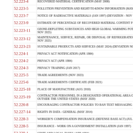
52.223-4
RECOVERED MATERIAL CERTIFICATION (MAY 2008)
52.223-5
POLLUTION PREVENTION AND RIGHT-TO-KNOW INFORMATION (MAY 
52.223-7
NOTICE OF RADIOACTIVE MATERIALS (JAN 1997) (DEVIATION - NOV 
52.223-9
ESTIMATE OF PERCENTAGE OF RECOVERED MATERIAL CONTENT FO
OZONE-DEPLETING SUBSTANCES AND HIGH GLOBAL WARMING POTE
52.223-11
NOV 2025)
MAINTENANCE, SERVICE, REPAIR, OR DISPOSAL OF REFRIGERATION
52.223-12
NOV 2025)
52.223-23
SUSTAINABLE PRODUCTS AND SERVICES (MAY 2024) (DEVIATION NO
52.224-1
PRIVACY ACT NOTIFICATION (APR 1984)
52.224-2
PRIVACY ACT (APR 1984)
52.224-3
PRIVACY TRAINING (JAN 2017)
52.225-5
TRADE AGREEMENTS (NOV 2023)
52.225-6
TRADE AGREEMENTS CERTIFICATE (FEB 2021)
52.225-18
PLACE OF MANUFACTURE (AUG 2018)
CONTRACTOR PERSONNEL IN A DESIGNATED OPERATIONAL AREA O
52.225-19
OUTSIDE THE UNITED STATES (MAY 2020)
52.226-8
ENCOURAGING CONTRACTOR POLICIES TO BAN TEXT MESSAGING W
52.227-14
RIGHTS IN DATA - GENERAL (MAY 2014)
52.228-3
WORKER?S COMPENSATION INSURANCE (DEFENSE BASE ACT) (JUL 
52.228-5
INSURANCE - WORK ON A GOVERNMENT INSTALLATION (JAN 1997)