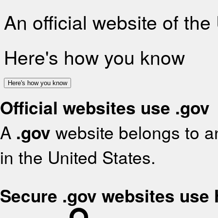
An official website of th
Here's how you know
Here's how you know
Official websites use .gov
A
.gov
website belongs to an
in the United States.
Secure .gov websites use