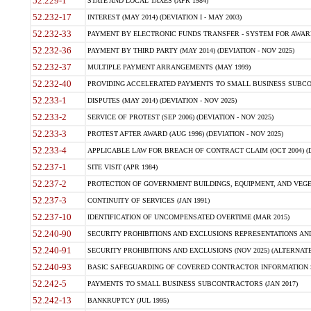
52.229-1
STATE AND LOCAL TAXES (APR 1984)
52.232-17
INTEREST (MAY 2014) (DEVIATION I - MAY 2003)
52.232-33
PAYMENT BY ELECTRONIC FUNDS TRANSFER - SYSTEM FOR AWAR
52.232-36
PAYMENT BY THIRD PARTY (MAY 2014) (DEVIATION - NOV 2025)
52.232-37
MULTIPLE PAYMENT ARRANGEMENTS (MAY 1999)
52.232-40
PROVIDING ACCELERATED PAYMENTS TO SMALL BUSINESS SUBCO
52.233-1
DISPUTES (MAY 2014) (DEVIATION - NOV 2025)
52.233-2
SERVICE OF PROTEST (SEP 2006) (DEVIATION - NOV 2025)
52.233-3
PROTEST AFTER AWARD (AUG 1996) (DEVIATION - NOV 2025)
52.233-4
APPLICABLE LAW FOR BREACH OF CONTRACT CLAIM (OCT 2004) (DE
52.237-1
SITE VISIT (APR 1984)
52.237-2
PROTECTION OF GOVERNMENT BUILDINGS, EQUIPMENT, AND VEGET
52.237-3
CONTINUITY OF SERVICES (JAN 1991)
52.237-10
IDENTIFICATION OF UNCOMPENSATED OVERTIME (MAR 2015)
52.240-90
SECURITY PROHIBITIONS AND EXCLUSIONS REPRESENTATIONS AND C
52.240-91
SECURITY PROHIBITIONS AND EXCLUSIONS (NOV 2025) (ALTERNATE I
52.240-93
BASIC SAFEGUARDING OF COVERED CONTRACTOR INFORMATION SY
52.242-5
PAYMENTS TO SMALL BUSINESS SUBCONTRACTORS (JAN 2017)
52.242-13
BANKRUPTCY (JUL 1995)