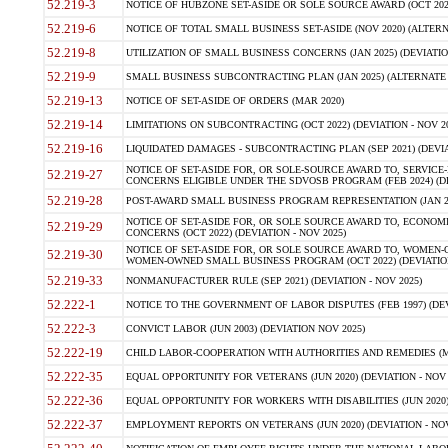
52.219-3
NOTICE OF HUBZONE SET-ASIDE OR SOLE SOURCE AWARD (OCT 2022)
52.219-6
NOTICE OF TOTAL SMALL BUSINESS SET-ASIDE (NOV 2020) (ALTERNA
52.219-8
UTILIZATION OF SMALL BUSINESS CONCERNS (JAN 2025) (DEVIATION
52.219-9
SMALL BUSINESS SUBCONTRACTING PLAN (JAN 2025) (ALTERNATE II 
52.219-13
NOTICE OF SET-ASIDE OF ORDERS (MAR 2020)
52.219-14
LIMITATIONS ON SUBCONTRACTING (OCT 2022) (DEVIATION - NOV 20
52.219-16
LIQUIDATED DAMAGES - SUBCONTRACTING PLAN (SEP 2021) (DEVIAT
NOTICE OF SET-ASIDE FOR, OR SOLE-SOURCE AWARD TO, SERVIC
52.219-27
CONCERNS ELIGIBLE UNDER THE SDVOSB PROGRAM (FEB 2024) (DEV
52.219-28
POST-AWARD SMALL BUSINESS PROGRAM REPRESENTATION (JAN 2025
NOTICE OF SET-ASIDE FOR, OR SOLE SOURCE AWARD TO, ECON
52.219-29
CONCERNS (OCT 2022) (DEVIATION - NOV 2025)
NOTICE OF SET-ASIDE FOR, OR SOLE SOURCE AWARD TO, WOMEN
52.219-30
WOMEN-OWNED SMALL BUSINESS PROGRAM (OCT 2022) (DEVIATION 
52.219-33
NONMANUFACTURER RULE (SEP 2021) (DEVIATION - NOV 2025)
52.222-1
NOTICE TO THE GOVERNMENT OF LABOR DISPUTES (FEB 1997) (DEV
52.222-3
CONVICT LABOR (JUN 2003) (DEVIATION NOV 2025)
52.222-19
CHILD LABOR-COOPERATION WITH AUTHORITIES AND REMEDIES (MAR
52.222-35
EQUAL OPPORTUNITY FOR VETERANS (JUN 2020) (DEVIATION - NOV 
52.222-36
EQUAL OPPORTUNITY FOR WORKERS WITH DISABILITIES (JUN 2020) 
52.222-37
EMPLOYMENT REPORTS ON VETERANS (JUN 2020) (DEVIATION - NOV