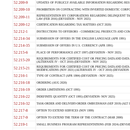
52.209-9
UPDATES OF PUBLICLY AVAILABLE INFORMATION REGARDING RESPON
52.209-10
PROHIBITION ON CONTRACTING WITH INVERTED DOMESTIC CORPORAT
REPRESENTATION BY CORPORATIONS REGARDING DELINQUENT TAX
52.209-11
LAW (FEB 2016) (DEVIATION - NOV 2025)
52.209-12
CERTIFICATION REGARDING TAX MATTERS (OCT 2020)
52.212-1
INSTRUCTIONS TO OFFERORS - COMMERCIAL PRODUCTS AND COMMER
52.214-34
SUBMISSION OF OFFERS IN THE ENGLISH LANGUAGE (APR 1991)
52.214-35
SUBMISSION OF OFFERS IN U.S. CURRENCY (APR 1991)
52.215-6
PLACE OF PERFORMANCE (OCT 1997) (DEVIATION - NOV 2025)
REQUIREMENTS FOR CERTIFIED COST OR PRICING DATA AND DATA 
52.215-20
(ALTERNATE IV - OCT 2010) (DEVIATION - NOV 2025)
REQUIREMENTS FOR CERTIFIED COST OR PRICING DATA AND DATA 
52.215-21
MODIFICATIONS (NOV 2021) (ALTERNATE IV - OCT 2010) (DEVIATION 
52.216-1
TYPE OF CONTRACT (APR 1984) (DEVIATION - NOV 2025)
52.216-18
ORDERING (AUG 2020)
52.216-19
ORDER LIMITATIONS (OCT 1995)
52.216-22
INDEFINITE QUANTITY (OCT 1995) (DEVIATION- NOV 2025)
52.216-32
TASK-ORDER AND DELIVERY-ORDER OMBUDSMAN (SEP 2019) (ALT I SEP
52.217-8
OPTION TO EXTEND SERVICES (NOV 1999)
52.217-9
OPTION TO EXTEND THE TERM OF THE CONTRACT (MAR 2000)
52.219-1
SMALL BUSINESS PROGRAM REPRESENTATIONS (FEB 2024) (DEVIATI