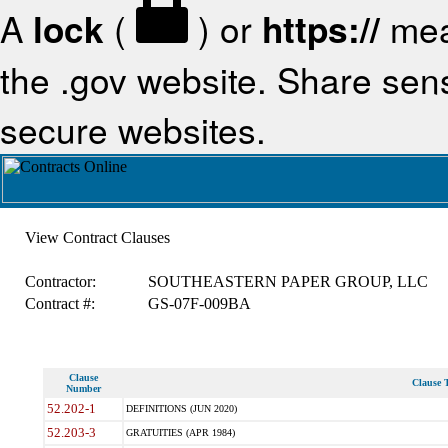
A
lock
(
) or
https://
mea
the .gov website. Share sensi
secure websites.
View Contract Clauses
Contractor:
SOUTHEASTERN PAPER GROUP, LLC
Contract #:
GS-07F-009BA
Clause
Clause T
Number
52.202-1
DEFINITIONS (JUN 2020)
52.203-3
GRATUITIES (APR 1984)