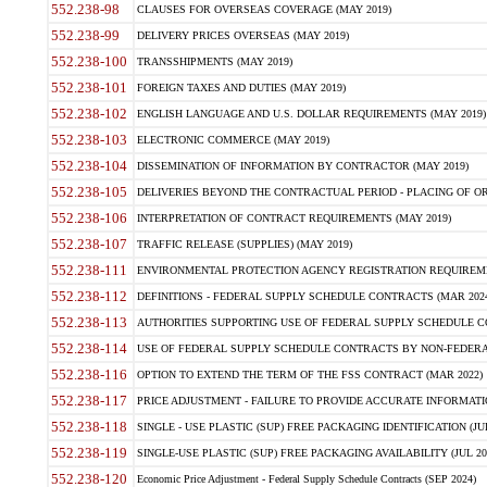
552.238-98
CLAUSES FOR OVERSEAS COVERAGE (MAY 2019)
552.238-99
DELIVERY PRICES OVERSEAS (MAY 2019)
552.238-100
TRANSSHIPMENTS (MAY 2019)
552.238-101
FOREIGN TAXES AND DUTIES (MAY 2019)
552.238-102
ENGLISH LANGUAGE AND U.S. DOLLAR REQUIREMENTS (MAY 2019)
552.238-103
ELECTRONIC COMMERCE (MAY 2019)
552.238-104
DISSEMINATION OF INFORMATION BY CONTRACTOR (MAY 2019)
552.238-105
DELIVERIES BEYOND THE CONTRACTUAL PERIOD - PLACING OF OR
552.238-106
INTERPRETATION OF CONTRACT REQUIREMENTS (MAY 2019)
552.238-107
TRAFFIC RELEASE (SUPPLIES) (MAY 2019)
552.238-111
ENVIRONMENTAL PROTECTION AGENCY REGISTRATION REQUIREMEN
552.238-112
DEFINITIONS - FEDERAL SUPPLY SCHEDULE CONTRACTS (MAR 2024
552.238-113
AUTHORITIES SUPPORTING USE OF FEDERAL SUPPLY SCHEDULE C
552.238-114
USE OF FEDERAL SUPPLY SCHEDULE CONTRACTS BY NON-FEDERAL 
552.238-116
OPTION TO EXTEND THE TERM OF THE FSS CONTRACT (MAR 2022)
552.238-117
PRICE ADJUSTMENT - FAILURE TO PROVIDE ACCURATE INFORMATIO
552.238-118
SINGLE - USE PLASTIC (SUP) FREE PACKAGING IDENTIFICATION (JUL
552.238-119
SINGLE-USE PLASTIC (SUP) FREE PACKAGING AVAILABILITY (JUL 20
552.238-120
Economic Price Adjustment - Federal Supply Schedule Contracts (SEP 2024)