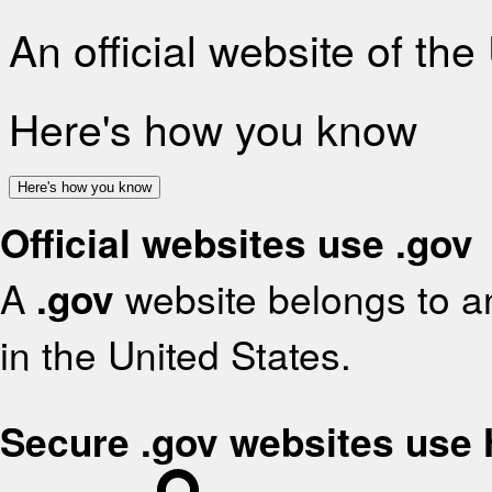
An official website of th
Here's how you know
Here's how you know
Official websites use .gov
A
.gov
website belongs to an
in the United States.
Secure .gov websites use