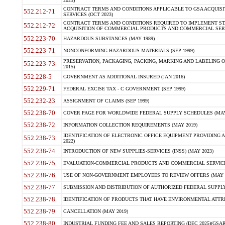
2023)
CONTRACT TERMS AND CONDITIONS APPLICABLE TO GSA ACQUI
552.212-71
SERVICES (OCT 2023)
CONTRACT TERMS AND CONDITIONS REQUIRED TO IMPLEMENT ST
552.212-72
ACQUISITION OF COMMERCIAL PRODUCTS AND COMMERCIAL SERVI
552.223-70
HAZARDOUS SUBSTANCES (MAY 1989)
552.223-71
NONCONFORMING HAZARDOUS MATERIALS (SEP 1999)
PRESERVATION, PACKAGING, PACKING, MARKING AND LABELING 
552.223-73
2015)
552.228-5
GOVERNMENT AS ADDITIONAL INSURED (JAN 2016)
552.229-71
FEDERAL EXCISE TAX - C GOVERNMENT (SEP 1999)
552.232-23
ASSIGNMENT OF CLAIMS (SEP 1999)
552.238-70
COVER PAGE FOR WORLDWIDE FEDERAL SUPPLY SCHEDULES (MAY 
552.238-72
INFORMATION COLLECTION REQUIREMENTS (MAY 2019)
IDENTIFICATION OF ELECTRONIC OFFICE EQUIPMENT PROVIDING A
552.238-73
2022)
552.238-74
INTRODUCTION OF NEW SUPPLIES-SERVICES (INSS) (MAY 2023)
552.238-75
EVALUATION-COMMERCIAL PRODUCTS AND COMMERCIAL SERVICES 
552.238-76
USE OF NON-GOVERNMENT EMPLOYEES TO REVIEW OFFERS (MAY 2
552.238-77
SUBMISSION AND DISTRIBUTION OF AUTHORIZED FEDERAL SUPPLY 
552.238-78
IDENTIFICATION OF PRODUCTS THAT HAVE ENVIRONMENTAL ATTRIB
552.238-79
CANCELLATION (MAY 2019)
552.238-80
INDUSTRIAL FUNDING FEE AND SALES REPORTING (DEC 2025)(GSAR