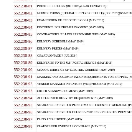
552.238-81
PRICE REDUCTIONS (DEC 2025)(GSAR DEVIATION)
552.238-82
MODIFICATIONS (FEDERAL SUPPLY SCHEDULE) (DEC 2025)(GSAR DE
552.238-83
EXAMINATION OF RECORDS BY GSA (MAY 2019)
552.238-84
DISCOUNTS FOR PROMPT PAYMENT (MAY 2019)
552.238-85
CONTRACTOR'S BILLING RESPONSIBILITIES (MAY 2019)
552.238-86
DELIVERY SCHEDULE (MAY 2019)
552.238-87
DELIVERY PRICES (MAY 2019)
552.238-88
GSA ADVANTAGE!? (JUL 2024)
552.238-89
DELIVERIES TO THE U.S. POSTAL SERVICE (MAY 2019)
552.238-90
CHARACTERISTICS OF ELECTRIC CURRENT (MAY 2019)
552.238-91
MARKING AND DOCUMENTATION REQUIREMENTS FOR SHIPPING (MA
552.238-92
VENDOR MANAGED INVENTORY (VMI) PROGRAM (MAY 2019)
552.238-93
ORDER ACKNOWLEDGMENT (MAY 2019)
552.238-94
ACCELERATED DELIVERY REQUIREMENTS (MAY 2019)
552.238-95
SEPARATE CHARGE FOR PERFORMANCE ORIENTED PACKAGING (POP
552.238-96
SEPARATE CHARGE FOR DELIVERY WITHIN CONSIGNEE'S PREMISES 
552.238-97
PARTS AND SERVICE (MAY 2019)
552.238-98
CLAUSES FOR OVERSEAS COVERAGE (MAY 2019)