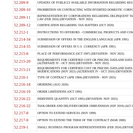
52.209-9
UPDATES OF PUBLICLY AVAILABLE INFORMATION REGARDING RESPON
52.209-10
PROHIBITION ON CONTRACTING WITH INVERTED DOMESTIC CORPORAT
REPRESENTATION BY CORPORATIONS REGARDING DELINQUENT TAX
52.209-11
LAW (FEB 2016) (DEVIATION - NOV 2025)
52.209-12
CERTIFICATION REGARDING TAX MATTERS (OCT 2020)
52.212-1
INSTRUCTIONS TO OFFERORS - COMMERCIAL PRODUCTS AND COMMER
52.214-34
SUBMISSION OF OFFERS IN THE ENGLISH LANGUAGE (APR 1991)
52.214-35
SUBMISSION OF OFFERS IN U.S. CURRENCY (APR 1991)
52.215-6
PLACE OF PERFORMANCE (OCT 1997) (DEVIATION - NOV 2025)
REQUIREMENTS FOR CERTIFIED COST OR PRICING DATA AND DATA 
52.215-20
(ALTERNATE IV - OCT 2010) (DEVIATION - NOV 2025)
REQUIREMENTS FOR CERTIFIED COST OR PRICING DATA AND DATA 
52.215-21
MODIFICATIONS (NOV 2021) (ALTERNATE IV - OCT 2010) (DEVIATION 
52.216-1
TYPE OF CONTRACT (APR 1984) (DEVIATION - NOV 2025)
52.216-18
ORDERING (AUG 2020)
52.216-19
ORDER LIMITATIONS (OCT 1995)
52.216-22
INDEFINITE QUANTITY (OCT 1995) (DEVIATION- NOV 2025)
52.216-32
TASK-ORDER AND DELIVERY-ORDER OMBUDSMAN (SEP 2019) (ALT I SEP
52.217-8
OPTION TO EXTEND SERVICES (NOV 1999)
52.217-9
OPTION TO EXTEND THE TERM OF THE CONTRACT (MAR 2000)
52.219-1
SMALL BUSINESS PROGRAM REPRESENTATIONS (FEB 2024) (DEVIATI