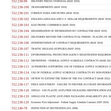
552.238-99
DELIVERY PRICES OVERSEAS (MAY 2019)
552.238-100
TRANSSHIPMENTS (MAY 2019)
552.238-101
FOREIGN TAXES AND DUTIES (MAY 2019)
552.238-102
ENGLISH LANGUAGE AND U.S. DOLLAR REQUIREMENTS (MAY 2019)
552.238-103
ELECTRONIC COMMERCE (MAY 2019)
552.238-104
DISSEMINATION OF INFORMATION BY CONTRACTOR (MAY 2019)
552.238-105
DELIVERIES BEYOND THE CONTRACTUAL PERIOD - PLACING OF OR
552.238-106
INTERPRETATION OF CONTRACT REQUIREMENTS (MAY 2019)
552.238-107
TRAFFIC RELEASE (SUPPLIES) (MAY 2019)
552.238-111
ENVIRONMENTAL PROTECTION AGENCY REGISTRATION REQUIREMEN
552.238-112
DEFINITIONS - FEDERAL SUPPLY SCHEDULE CONTRACTS (MAR 2024
552.238-113
AUTHORITIES SUPPORTING USE OF FEDERAL SUPPLY SCHEDULE C
552.238-114
USE OF FEDERAL SUPPLY SCHEDULE CONTRACTS BY NON-FEDERAL 
552.238-116
OPTION TO EXTEND THE TERM OF THE FSS CONTRACT (MAR 2022)
552.238-117
PRICE ADJUSTMENT - FAILURE TO PROVIDE ACCURATE INFORMATIO
552.238-118
SINGLE - USE PLASTIC (SUP) FREE PACKAGING IDENTIFICATION (JUL
552.238-119
SINGLE-USE PLASTIC (SUP) FREE PACKAGING AVAILABILITY (JUL 20
552.238-120
Economic Price Adjustment - Federal Supply Schedule Contracts (SEP 2024)
552.246-78
INSPECTION AT DESTINATION (JUL 2009)