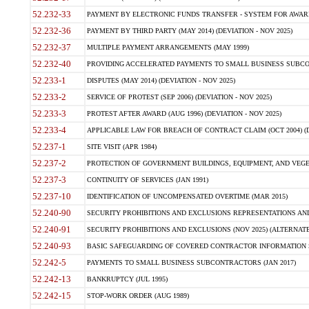
52.232-33
PAYMENT BY ELECTRONIC FUNDS TRANSFER - SYSTEM FOR AWAR
52.232-36
PAYMENT BY THIRD PARTY (MAY 2014) (DEVIATION - NOV 2025)
52.232-37
MULTIPLE PAYMENT ARRANGEMENTS (MAY 1999)
52.232-40
PROVIDING ACCELERATED PAYMENTS TO SMALL BUSINESS SUBCO
52.233-1
DISPUTES (MAY 2014) (DEVIATION - NOV 2025)
52.233-2
SERVICE OF PROTEST (SEP 2006) (DEVIATION - NOV 2025)
52.233-3
PROTEST AFTER AWARD (AUG 1996) (DEVIATION - NOV 2025)
52.233-4
APPLICABLE LAW FOR BREACH OF CONTRACT CLAIM (OCT 2004) (DE
52.237-1
SITE VISIT (APR 1984)
52.237-2
PROTECTION OF GOVERNMENT BUILDINGS, EQUIPMENT, AND VEGET
52.237-3
CONTINUITY OF SERVICES (JAN 1991)
52.237-10
IDENTIFICATION OF UNCOMPENSATED OVERTIME (MAR 2015)
52.240-90
SECURITY PROHIBITIONS AND EXCLUSIONS REPRESENTATIONS AND C
52.240-91
SECURITY PROHIBITIONS AND EXCLUSIONS (NOV 2025) (ALTERNATE I
52.240-93
BASIC SAFEGUARDING OF COVERED CONTRACTOR INFORMATION SY
52.242-5
PAYMENTS TO SMALL BUSINESS SUBCONTRACTORS (JAN 2017)
52.242-13
BANKRUPTCY (JUL 1995)
52.242-15
STOP-WORK ORDER (AUG 1989)