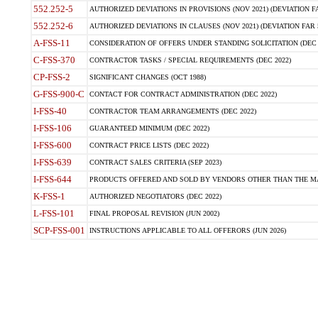
552.252-5
AUTHORIZED DEVIATIONS IN PROVISIONS (NOV 2021) (DEVIATION FAR
552.252-6
AUTHORIZED DEVIATIONS IN CLAUSES (NOV 2021) (DEVIATION FAR 5
A-FSS-11
CONSIDERATION OF OFFERS UNDER STANDING SOLICITATION (DEC 
C-FSS-370
CONTRACTOR TASKS / SPECIAL REQUIREMENTS (DEC 2022)
CP-FSS-2
SIGNIFICANT CHANGES (OCT 1988)
G-FSS-900-C
CONTACT FOR CONTRACT ADMINISTRATION (DEC 2022)
I-FSS-40
CONTRACTOR TEAM ARRANGEMENTS (DEC 2022)
I-FSS-106
GUARANTEED MINIMUM (DEC 2022)
I-FSS-600
CONTRACT PRICE LISTS (DEC 2022)
I-FSS-639
CONTRACT SALES CRITERIA (SEP 2023)
I-FSS-644
PRODUCTS OFFERED AND SOLD BY VENDORS OTHER THAN THE MA
K-FSS-1
AUTHORIZED NEGOTIATORS (DEC 2022)
L-FSS-101
FINAL PROPOSAL REVISION (JUN 2002)
SCP-FSS-001
INSTRUCTIONS APPLICABLE TO ALL OFFERORS (JUN 2026)