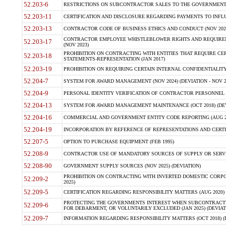
52.203-6
RESTRICTIONS ON SUBCONTRACTOR SALES TO THE GOVERNMENT (JU
52.203-11
CERTIFICATION AND DISCLOSURE REGARDING PAYMENTS TO INFLU
52.203-13
CONTRACTOR CODE OF BUSINESS ETHICS AND CONDUCT (NOV 202
CONTRACTOR EMPLOYEE WHISTLEBLOWER RIGHTS AND REQUIRE
52.203-17
(NOV 2023)
PROHIBITION ON CONTRACTING WITH ENTITIES THAT REQUIRE CE
52.203-18
STATEMENTS-REPRESENTATION (JAN 2017)
52.203-19
PROHIBITION ON REQUIRING CERTAIN INTERNAL CONFIDENTIALITY
52.204-7
SYSTEM FOR AWARD MANAGEMENT (NOV 2024) (DEVIATION - NOV 2
52.204-9
PERSONAL IDENTITY VERIFICATION OF CONTRACTOR PERSONNEL (
52.204-13
SYSTEM FOR AWARD MANAGEMENT MAINTENANCE (OCT 2018) (DEVI
52.204-16
COMMERCIAL AND GOVERNMENT ENTITY CODE REPORTING (AUG 2
52.204-19
INCORPORATION BY REFERENCE OF REPRESENTATIONS AND CERTIF
52.207-5
OPTION TO PURCHASE EQUIPMENT (FEB 1995)
52.208-9
CONTRACTOR USE OF MANDATORY SOURCES OF SUPPLY OR SERVICES
52.208-90
GOVERNMENT SUPPLY SOURCES (NOV 2025) (DEVIATION)
PROHIBITION ON CONTRACTING WITH INVERTED DOMESTIC CORPORA
52.209-2
2025)
52.209-5
CERTIFICATION REGARDING RESPONSIBILITY MATTERS (AUG 2020) (
PROTECTING THE GOVERNMENTS INTEREST WHEN SUBCONTRACT
52.209-6
FOR DEBARMENT, OR VOLUNTARILY EXCLUDED (JAN 2025) (DEVIATI
52.209-7
INFORMATION REGARDING RESPONSIBILITY MATTERS (OCT 2018) (D