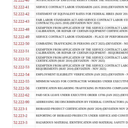
52.222-40
NOTIFICATION OF EMPLOYEE RIGHTS UNDER THE NATIONAL LABOR R
52.222-41
SERVICE CONTRACT LABOR STANDARDS (AUG 2018) (DEVIATION NO
52.222-42
STATEMENT OF EQUIVALENT RATES FOR FEDERAL HIRES (MAY 2014
FAIR LABOR STANDARDS ACT AND SERVICE CONTRACT LABOR STA
52.222-43
CONTRACTS) (AUG 2018) (DEVIATION NOV 2025)
EXEMPTION FROM APPLICATION OF THE SERVICE CONTRACT LAB
52.222-48
CALIBRATION, OR REPAIR OF CERTAIN EQUIPMENT CERTIFICATION (M
52.222-49
SERVICE CONTRACT LABOR STANDARDS - PLACE OF PERFORMANCE
52.222-50
COMBATING TRAFFICKING IN PERSONS (OCT 2025) (DEVIATION - NO
EXEMPTION FROM APPLICATION OF THE SERVICE CONTRACT LAB
52.222-51
CALIBRATION, OR REPAIR OF CERTAIN EQUIPMENT - REQUIREMENTS
EXEMPTION FROM APPLICATION OF THE SERVICE CONTRACT LABO
52.222-52
CERTIFICATION (MAY 2014) (DEVIATION - NOV 2025)
EXEMPTION FROM APPLICATION OF THE SERVICE CONTRACT LABO
52.222-53
REQUIREMENTS (MAY 2014) (DEVIATION - NOV 2025)
52.222-54
EMPLOYMENT ELIGIBILITY VERIFICATION (JAN 2025) (DEVIATION - N
52.222-55
MINIMUM WAGES FOR CONTRACTOR WORKERS UNDER EXECUTIVE ORD
52.222-56
CERTIFICATION REGARDING TRAFFICKING IN PERSONS COMPLIANCE 
52.222-62
PAID SICK LEAVE UNDER EXECUTIVE ORDER 13706 (JAN 2022) (DEVI
52.222-90
ADDRESSING DEI DISCRIMINATION BY FEDERAL CONTRACTORS (APR
52.223-1
BIOBASED PRODUCT CERTIFICATION (MAY 2024) (DEVIATION NOV 20
52.223-2
REPORTING OF BIOBASED PRODUCTS UNDER SERVICE AND CONSTRU
52.223-3
HAZARDOUS MATERIAL IDENTIFICATION AND MATERIAL SAFETY DATA (