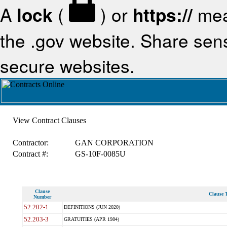
A
lock
(
) or
https://
mea
the .gov website. Share sensi
secure websites.
View Contract Clauses
Contractor:
GAN CORPORATION
Contract #:
GS-10F-0085U
Clause
Clause T
Number
52.202-1
DEFINITIONS (JUN 2020)
52.203-3
GRATUITIES (APR 1984)