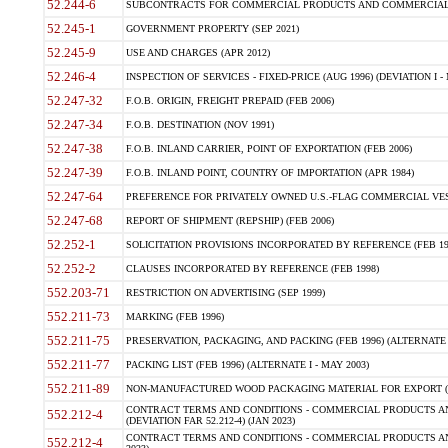
52.244-6
SUBCONTRACTS FOR COMMERCIAL PRODUCTS AND COMMERCIAL SER
52.245-1
GOVERNMENT PROPERTY (SEP 2021)
52.245-9
USE AND CHARGES (APR 2012)
52.246-4
INSPECTION OF SERVICES - FIXED-PRICE (AUG 1996) (DEVIATION I - 
52.247-32
F.O.B. ORIGIN, FREIGHT PREPAID (FEB 2006)
52.247-34
F.O.B. DESTINATION (NOV 1991)
52.247-38
F.O.B. INLAND CARRIER, POINT OF EXPORTATION (FEB 2006)
52.247-39
F.O.B. INLAND POINT, COUNTRY OF IMPORTATION (APR 1984)
52.247-64
PREFERENCE FOR PRIVATELY OWNED U.S.-FLAG COMMERCIAL VESSEL
52.247-68
REPORT OF SHIPMENT (REPSHIP) (FEB 2006)
52.252-1
SOLICITATION PROVISIONS INCORPORATED BY REFERENCE (FEB 19
52.252-2
CLAUSES INCORPORATED BY REFERENCE (FEB 1998)
552.203-71
RESTRICTION ON ADVERTISING (SEP 1999)
552.211-73
MARKING (FEB 1996)
552.211-75
PRESERVATION, PACKAGING, AND PACKING (FEB 1996) (ALTERNATE I
552.211-77
PACKING LIST (FEB 1996) (ALTERNATE I - MAY 2003)
552.211-89
NON-MANUFACTURED WOOD PACKAGING MATERIAL FOR EXPORT (J
CONTRACT TERMS AND CONDITIONS - COMMERCIAL PRODUCTS AND
552.212-4
(DEVIATION FAR 52.212-4) (JAN 2023)
CONTRACT TERMS AND CONDITIONS - COMMERCIAL PRODUCTS AND 
552.212-4