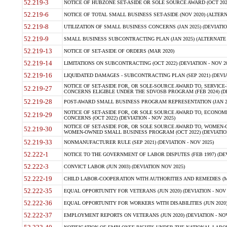
52.219-3
NOTICE OF HUBZONE SET-ASIDE OR SOLE SOURCE AWARD (OCT 2022)
52.219-6
NOTICE OF TOTAL SMALL BUSINESS SET-ASIDE (NOV 2020) (ALTERNA
52.219-8
UTILIZATION OF SMALL BUSINESS CONCERNS (JAN 2025) (DEVIATION
52.219-9
SMALL BUSINESS SUBCONTRACTING PLAN (JAN 2025) (ALTERNATE II 
52.219-13
NOTICE OF SET-ASIDE OF ORDERS (MAR 2020)
52.219-14
LIMITATIONS ON SUBCONTRACTING (OCT 2022) (DEVIATION - NOV 20
52.219-16
LIQUIDATED DAMAGES - SUBCONTRACTING PLAN (SEP 2021) (DEVIAT
NOTICE OF SET-ASIDE FOR, OR SOLE-SOURCE AWARD TO, SERVIC
52.219-27
CONCERNS ELIGIBLE UNDER THE SDVOSB PROGRAM (FEB 2024) (DEV
52.219-28
POST-AWARD SMALL BUSINESS PROGRAM REPRESENTATION (JAN 2025
NOTICE OF SET-ASIDE FOR, OR SOLE SOURCE AWARD TO, ECON
52.219-29
CONCERNS (OCT 2022) (DEVIATION - NOV 2025)
NOTICE OF SET-ASIDE FOR, OR SOLE SOURCE AWARD TO, WOMEN
52.219-30
WOMEN-OWNED SMALL BUSINESS PROGRAM (OCT 2022) (DEVIATION 
52.219-33
NONMANUFACTURER RULE (SEP 2021) (DEVIATION - NOV 2025)
52.222-1
NOTICE TO THE GOVERNMENT OF LABOR DISPUTES (FEB 1997) (DEV
52.222-3
CONVICT LABOR (JUN 2003) (DEVIATION NOV 2025)
52.222-19
CHILD LABOR-COOPERATION WITH AUTHORITIES AND REMEDIES (MAR
52.222-35
EQUAL OPPORTUNITY FOR VETERANS (JUN 2020) (DEVIATION - NOV 
52.222-36
EQUAL OPPORTUNITY FOR WORKERS WITH DISABILITIES (JUN 2020) 
52.222-37
EMPLOYMENT REPORTS ON VETERANS (JUN 2020) (DEVIATION - NOV