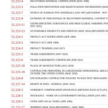
52.223-4
RECOVERED MATERIAL CERTIFICATION (MAY 2008)
52.223-5
POLLUTION PREVENTION AND RIGHT-TO-KNOW INFORMATION (MAY 
52.223-7
NOTICE OF RADIOACTIVE MATERIALS (JAN 1997) (DEVIATION - NOV 
52.223-9
ESTIMATE OF PERCENTAGE OF RECOVERED MATERIAL CONTENT FO
OZONE-DEPLETING SUBSTANCES AND HIGH GLOBAL WARMING POTE
52.223-11
NOV 2025)
52.223-23
SUSTAINABLE PRODUCTS AND SERVICES (MAY 2024) (DEVIATION NO
52.224-1
PRIVACY ACT NOTIFICATION (APR 1984)
52.224-2
PRIVACY ACT (APR 1984)
52.224-3
PRIVACY TRAINING (JAN 2017)
52.225-5
TRADE AGREEMENTS (NOV 2023)
52.225-6
TRADE AGREEMENTS CERTIFICATE (FEB 2021)
52.225-18
PLACE OF MANUFACTURE (AUG 2018)
CONTRACTOR PERSONNEL IN A DESIGNATED OPERATIONAL AREA O
52.225-19
OUTSIDE THE UNITED STATES (MAY 2020)
52.226-8
ENCOURAGING CONTRACTOR POLICIES TO BAN TEXT MESSAGING W
52.227-14
RIGHTS IN DATA - GENERAL (MAY 2014)
52.228-3
WORKER?S COMPENSATION INSURANCE (DEFENSE BASE ACT) (JUL 
52.228-5
INSURANCE - WORK ON A GOVERNMENT INSTALLATION (JAN 1997)
52.229-1
STATE AND LOCAL TAXES (APR 1984)
52.232-17
INTEREST (MAY 2014) (DEVIATION I - MAY 2003)