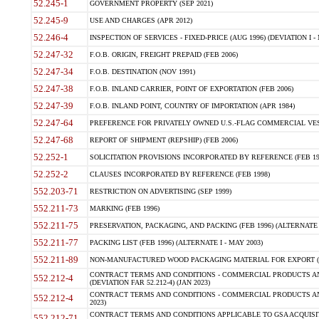
52.245-1
GOVERNMENT PROPERTY (SEP 2021)
52.245-9
USE AND CHARGES (APR 2012)
52.246-4
INSPECTION OF SERVICES - FIXED-PRICE (AUG 1996) (DEVIATION I - 
52.247-32
F.O.B. ORIGIN, FREIGHT PREPAID (FEB 2006)
52.247-34
F.O.B. DESTINATION (NOV 1991)
52.247-38
F.O.B. INLAND CARRIER, POINT OF EXPORTATION (FEB 2006)
52.247-39
F.O.B. INLAND POINT, COUNTRY OF IMPORTATION (APR 1984)
52.247-64
PREFERENCE FOR PRIVATELY OWNED U.S.-FLAG COMMERCIAL VESSEL
52.247-68
REPORT OF SHIPMENT (REPSHIP) (FEB 2006)
52.252-1
SOLICITATION PROVISIONS INCORPORATED BY REFERENCE (FEB 19
52.252-2
CLAUSES INCORPORATED BY REFERENCE (FEB 1998)
552.203-71
RESTRICTION ON ADVERTISING (SEP 1999)
552.211-73
MARKING (FEB 1996)
552.211-75
PRESERVATION, PACKAGING, AND PACKING (FEB 1996) (ALTERNATE I
552.211-77
PACKING LIST (FEB 1996) (ALTERNATE I - MAY 2003)
552.211-89
NON-MANUFACTURED WOOD PACKAGING MATERIAL FOR EXPORT (J
CONTRACT TERMS AND CONDITIONS - COMMERCIAL PRODUCTS AND
552.212-4
(DEVIATION FAR 52.212-4) (JAN 2023)
CONTRACT TERMS AND CONDITIONS - COMMERCIAL PRODUCTS AND 
552.212-4
2023)
CONTRACT TERMS AND CONDITIONS APPLICABLE TO GSA ACQUI
552.212-71