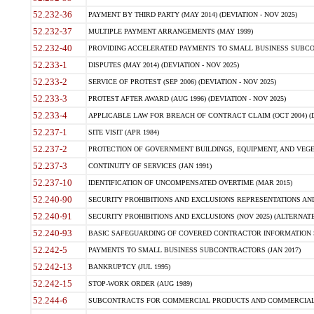
52.232-36
PAYMENT BY THIRD PARTY (MAY 2014) (DEVIATION - NOV 2025)
52.232-37
MULTIPLE PAYMENT ARRANGEMENTS (MAY 1999)
52.232-40
PROVIDING ACCELERATED PAYMENTS TO SMALL BUSINESS SUBCO
52.233-1
DISPUTES (MAY 2014) (DEVIATION - NOV 2025)
52.233-2
SERVICE OF PROTEST (SEP 2006) (DEVIATION - NOV 2025)
52.233-3
PROTEST AFTER AWARD (AUG 1996) (DEVIATION - NOV 2025)
52.233-4
APPLICABLE LAW FOR BREACH OF CONTRACT CLAIM (OCT 2004) (DE
52.237-1
SITE VISIT (APR 1984)
52.237-2
PROTECTION OF GOVERNMENT BUILDINGS, EQUIPMENT, AND VEGET
52.237-3
CONTINUITY OF SERVICES (JAN 1991)
52.237-10
IDENTIFICATION OF UNCOMPENSATED OVERTIME (MAR 2015)
52.240-90
SECURITY PROHIBITIONS AND EXCLUSIONS REPRESENTATIONS AND C
52.240-91
SECURITY PROHIBITIONS AND EXCLUSIONS (NOV 2025) (ALTERNATE I
52.240-93
BASIC SAFEGUARDING OF COVERED CONTRACTOR INFORMATION SY
52.242-5
PAYMENTS TO SMALL BUSINESS SUBCONTRACTORS (JAN 2017)
52.242-13
BANKRUPTCY (JUL 1995)
52.242-15
STOP-WORK ORDER (AUG 1989)
52.244-6
SUBCONTRACTS FOR COMMERCIAL PRODUCTS AND COMMERCIAL SER