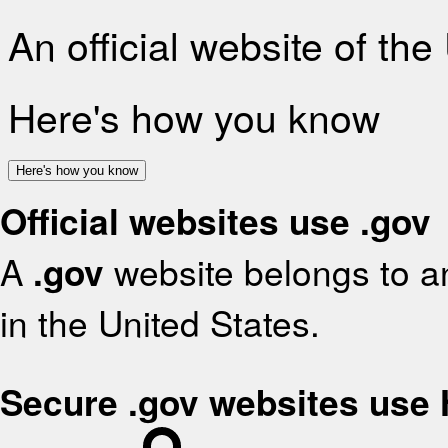
An official website of th
Here's how you know
Here's how you know
Official websites use .gov
A
.gov
website belongs to an
in the United States.
Secure .gov websites use