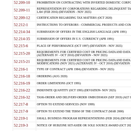
52.209-10
PROHIBITION ON CONTRACTING WITH INVERTED DOMESTIC CORPORAT
REPRESENTATION BY CORPORATIONS REGARDING DELINQUENT TAX
52.209-11
LAW (FEB 2016) (DEVIATION - NOV 2025)
52.209-12
CERTIFICATION REGARDING TAX MATTERS (OCT 2020)
52.212-1
INSTRUCTIONS TO OFFERORS - COMMERCIAL PRODUCTS AND COMMER
52.214-34
SUBMISSION OF OFFERS IN THE ENGLISH LANGUAGE (APR 1991)
52.214-35
SUBMISSION OF OFFERS IN U.S. CURRENCY (APR 1991)
52.215-6
PLACE OF PERFORMANCE (OCT 1997) (DEVIATION - NOV 2025)
REQUIREMENTS FOR CERTIFIED COST OR PRICING DATA AND DATA 
52.215-20
(ALTERNATE IV - OCT 2010) (DEVIATION - NOV 2025)
REQUIREMENTS FOR CERTIFIED COST OR PRICING DATA AND DATA 
52.215-21
MODIFICATIONS (NOV 2021) (ALTERNATE IV - OCT 2010) (DEVIATION 
52.216-1
TYPE OF CONTRACT (APR 1984) (DEVIATION - NOV 2025)
52.216-18
ORDERING (AUG 2020)
52.216-19
ORDER LIMITATIONS (OCT 1995)
52.216-22
INDEFINITE QUANTITY (OCT 1995) (DEVIATION- NOV 2025)
52.216-32
TASK-ORDER AND DELIVERY-ORDER OMBUDSMAN (SEP 2019) (ALT I SEP
52.217-8
OPTION TO EXTEND SERVICES (NOV 1999)
52.217-9
OPTION TO EXTEND THE TERM OF THE CONTRACT (MAR 2000)
52.219-1
SMALL BUSINESS PROGRAM REPRESENTATIONS (FEB 2024) (DEVIATI
52.219-3
NOTICE OF HUBZONE SET-ASIDE OR SOLE SOURCE AWARD (OCT 2022)