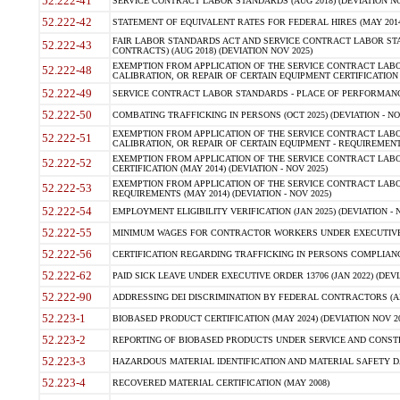
52.222-41
SERVICE CONTRACT LABOR STANDARDS (AUG 2018) (DEVIATION NO
52.222-42
STATEMENT OF EQUIVALENT RATES FOR FEDERAL HIRES (MAY 2014
FAIR LABOR STANDARDS ACT AND SERVICE CONTRACT LABOR STA
52.222-43
CONTRACTS) (AUG 2018) (DEVIATION NOV 2025)
EXEMPTION FROM APPLICATION OF THE SERVICE CONTRACT LAB
52.222-48
CALIBRATION, OR REPAIR OF CERTAIN EQUIPMENT CERTIFICATION (M
52.222-49
SERVICE CONTRACT LABOR STANDARDS - PLACE OF PERFORMANCE
52.222-50
COMBATING TRAFFICKING IN PERSONS (OCT 2025) (DEVIATION - NO
EXEMPTION FROM APPLICATION OF THE SERVICE CONTRACT LAB
52.222-51
CALIBRATION, OR REPAIR OF CERTAIN EQUIPMENT - REQUIREMENTS
EXEMPTION FROM APPLICATION OF THE SERVICE CONTRACT LABO
52.222-52
CERTIFICATION (MAY 2014) (DEVIATION - NOV 2025)
EXEMPTION FROM APPLICATION OF THE SERVICE CONTRACT LABO
52.222-53
REQUIREMENTS (MAY 2014) (DEVIATION - NOV 2025)
52.222-54
EMPLOYMENT ELIGIBILITY VERIFICATION (JAN 2025) (DEVIATION - N
52.222-55
MINIMUM WAGES FOR CONTRACTOR WORKERS UNDER EXECUTIVE ORD
52.222-56
CERTIFICATION REGARDING TRAFFICKING IN PERSONS COMPLIANCE 
52.222-62
PAID SICK LEAVE UNDER EXECUTIVE ORDER 13706 (JAN 2022) (DEVI
52.222-90
ADDRESSING DEI DISCRIMINATION BY FEDERAL CONTRACTORS (APR
52.223-1
BIOBASED PRODUCT CERTIFICATION (MAY 2024) (DEVIATION NOV 20
52.223-2
REPORTING OF BIOBASED PRODUCTS UNDER SERVICE AND CONSTRU
52.223-3
HAZARDOUS MATERIAL IDENTIFICATION AND MATERIAL SAFETY DATA (
52.223-4
RECOVERED MATERIAL CERTIFICATION (MAY 2008)