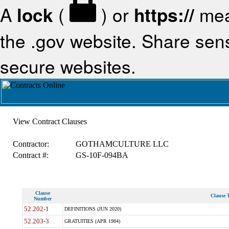
A
lock
(
) or
https://
mea
the .gov website. Share sensi
secure websites.
View Contract Clauses
Contractor:
GOTHAMCULTURE LLC
Contract #:
GS-10F-094BA
Clause
Clause T
Number
52.202-1
DEFINITIONS (JUN 2020)
52.203-3
GRATUITIES (APR 1984)