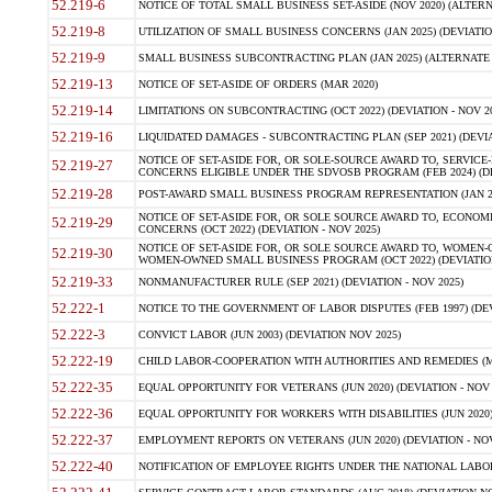
52.219-6
NOTICE OF TOTAL SMALL BUSINESS SET-ASIDE (NOV 2020) (ALTERNA
52.219-8
UTILIZATION OF SMALL BUSINESS CONCERNS (JAN 2025) (DEVIATION
52.219-9
SMALL BUSINESS SUBCONTRACTING PLAN (JAN 2025) (ALTERNATE II 
52.219-13
NOTICE OF SET-ASIDE OF ORDERS (MAR 2020)
52.219-14
LIMITATIONS ON SUBCONTRACTING (OCT 2022) (DEVIATION - NOV 20
52.219-16
LIQUIDATED DAMAGES - SUBCONTRACTING PLAN (SEP 2021) (DEVIAT
NOTICE OF SET-ASIDE FOR, OR SOLE-SOURCE AWARD TO, SERVIC
52.219-27
CONCERNS ELIGIBLE UNDER THE SDVOSB PROGRAM (FEB 2024) (DEV
52.219-28
POST-AWARD SMALL BUSINESS PROGRAM REPRESENTATION (JAN 2025
NOTICE OF SET-ASIDE FOR, OR SOLE SOURCE AWARD TO, ECON
52.219-29
CONCERNS (OCT 2022) (DEVIATION - NOV 2025)
NOTICE OF SET-ASIDE FOR, OR SOLE SOURCE AWARD TO, WOMEN
52.219-30
WOMEN-OWNED SMALL BUSINESS PROGRAM (OCT 2022) (DEVIATION 
52.219-33
NONMANUFACTURER RULE (SEP 2021) (DEVIATION - NOV 2025)
52.222-1
NOTICE TO THE GOVERNMENT OF LABOR DISPUTES (FEB 1997) (DEV
52.222-3
CONVICT LABOR (JUN 2003) (DEVIATION NOV 2025)
52.222-19
CHILD LABOR-COOPERATION WITH AUTHORITIES AND REMEDIES (MAR
52.222-35
EQUAL OPPORTUNITY FOR VETERANS (JUN 2020) (DEVIATION - NOV 
52.222-36
EQUAL OPPORTUNITY FOR WORKERS WITH DISABILITIES (JUN 2020) 
52.222-37
EMPLOYMENT REPORTS ON VETERANS (JUN 2020) (DEVIATION - NOV
52.222-40
NOTIFICATION OF EMPLOYEE RIGHTS UNDER THE NATIONAL LABOR R