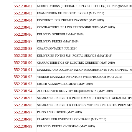
552.238-82
MODIFICATIONS (FEDERAL SUPPLY SCHEDULE) (DEC 2025)(GSAR DE
552.238-83
EXAMINATION OF RECORDS BY GSA (MAY 2019)
552.238-84
DISCOUNTS FOR PROMPT PAYMENT (MAY 2019)
552.238-85
CONTRACTOR'S BILLING RESPONSIBILITIES (MAY 2019)
552.238-86
DELIVERY SCHEDULE (MAY 2019)
552.238-87
DELIVERY PRICES (MAY 2019)
552.238-88
GSA ADVANTAGE!? (JUL 2024)
552.238-89
DELIVERIES TO THE U.S. POSTAL SERVICE (MAY 2019)
552.238-90
CHARACTERISTICS OF ELECTRIC CURRENT (MAY 2019)
552.238-91
MARKING AND DOCUMENTATION REQUIREMENTS FOR SHIPPING (MA
552.238-92
VENDOR MANAGED INVENTORY (VMI) PROGRAM (MAY 2019)
552.238-93
ORDER ACKNOWLEDGMENT (MAY 2019)
552.238-94
ACCELERATED DELIVERY REQUIREMENTS (MAY 2019)
552.238-95
SEPARATE CHARGE FOR PERFORMANCE ORIENTED PACKAGING (POP
552.238-96
SEPARATE CHARGE FOR DELIVERY WITHIN CONSIGNEE'S PREMISES 
552.238-97
PARTS AND SERVICE (MAY 2019)
552.238-98
CLAUSES FOR OVERSEAS COVERAGE (MAY 2019)
552.238-99
DELIVERY PRICES OVERSEAS (MAY 2019)