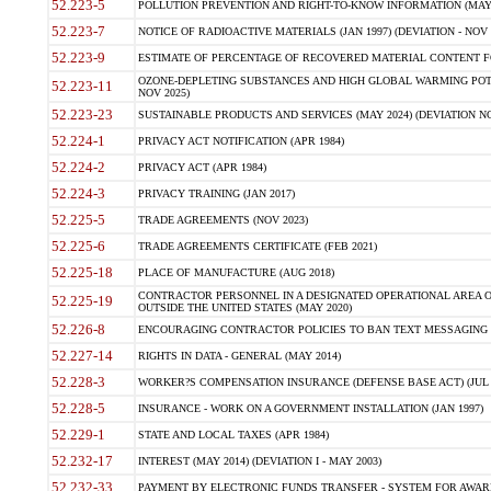
52.223-5
POLLUTION PREVENTION AND RIGHT-TO-KNOW INFORMATION (MAY 
52.223-7
NOTICE OF RADIOACTIVE MATERIALS (JAN 1997) (DEVIATION - NOV 
52.223-9
ESTIMATE OF PERCENTAGE OF RECOVERED MATERIAL CONTENT FO
OZONE-DEPLETING SUBSTANCES AND HIGH GLOBAL WARMING POTE
52.223-11
NOV 2025)
52.223-23
SUSTAINABLE PRODUCTS AND SERVICES (MAY 2024) (DEVIATION NO
52.224-1
PRIVACY ACT NOTIFICATION (APR 1984)
52.224-2
PRIVACY ACT (APR 1984)
52.224-3
PRIVACY TRAINING (JAN 2017)
52.225-5
TRADE AGREEMENTS (NOV 2023)
52.225-6
TRADE AGREEMENTS CERTIFICATE (FEB 2021)
52.225-18
PLACE OF MANUFACTURE (AUG 2018)
CONTRACTOR PERSONNEL IN A DESIGNATED OPERATIONAL AREA O
52.225-19
OUTSIDE THE UNITED STATES (MAY 2020)
52.226-8
ENCOURAGING CONTRACTOR POLICIES TO BAN TEXT MESSAGING W
52.227-14
RIGHTS IN DATA - GENERAL (MAY 2014)
52.228-3
WORKER?S COMPENSATION INSURANCE (DEFENSE BASE ACT) (JUL 
52.228-5
INSURANCE - WORK ON A GOVERNMENT INSTALLATION (JAN 1997)
52.229-1
STATE AND LOCAL TAXES (APR 1984)
52.232-17
INTEREST (MAY 2014) (DEVIATION I - MAY 2003)
52.232-33
PAYMENT BY ELECTRONIC FUNDS TRANSFER - SYSTEM FOR AWAR