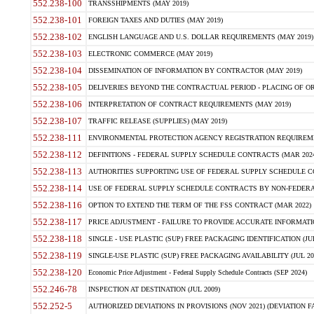
552.238-100
TRANSSHIPMENTS (MAY 2019)
552.238-101
FOREIGN TAXES AND DUTIES (MAY 2019)
552.238-102
ENGLISH LANGUAGE AND U.S. DOLLAR REQUIREMENTS (MAY 2019)
552.238-103
ELECTRONIC COMMERCE (MAY 2019)
552.238-104
DISSEMINATION OF INFORMATION BY CONTRACTOR (MAY 2019)
552.238-105
DELIVERIES BEYOND THE CONTRACTUAL PERIOD - PLACING OF OR
552.238-106
INTERPRETATION OF CONTRACT REQUIREMENTS (MAY 2019)
552.238-107
TRAFFIC RELEASE (SUPPLIES) (MAY 2019)
552.238-111
ENVIRONMENTAL PROTECTION AGENCY REGISTRATION REQUIREMEN
552.238-112
DEFINITIONS - FEDERAL SUPPLY SCHEDULE CONTRACTS (MAR 2024
552.238-113
AUTHORITIES SUPPORTING USE OF FEDERAL SUPPLY SCHEDULE C
552.238-114
USE OF FEDERAL SUPPLY SCHEDULE CONTRACTS BY NON-FEDERAL 
552.238-116
OPTION TO EXTEND THE TERM OF THE FSS CONTRACT (MAR 2022)
552.238-117
PRICE ADJUSTMENT - FAILURE TO PROVIDE ACCURATE INFORMATIO
552.238-118
SINGLE - USE PLASTIC (SUP) FREE PACKAGING IDENTIFICATION (JUL
552.238-119
SINGLE-USE PLASTIC (SUP) FREE PACKAGING AVAILABILITY (JUL 20
552.238-120
Economic Price Adjustment - Federal Supply Schedule Contracts (SEP 2024)
552.246-78
INSPECTION AT DESTINATION (JUL 2009)
552.252-5
AUTHORIZED DEVIATIONS IN PROVISIONS (NOV 2021) (DEVIATION FAR