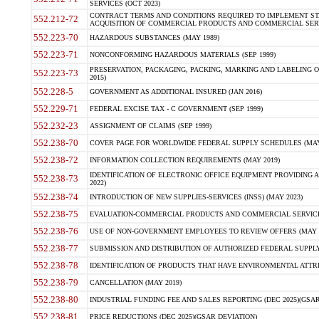
SERVICES (OCT 2023)
CONTRACT TERMS AND CONDITIONS REQUIRED TO IMPLEMENT ST
552.212-72
ACQUISITION OF COMMERCIAL PRODUCTS AND COMMERCIAL SERVI
552.223-70
HAZARDOUS SUBSTANCES (MAY 1989)
552.223-71
NONCONFORMING HAZARDOUS MATERIALS (SEP 1999)
PRESERVATION, PACKAGING, PACKING, MARKING AND LABELING 
552.223-73
2015)
552.228-5
GOVERNMENT AS ADDITIONAL INSURED (JAN 2016)
552.229-71
FEDERAL EXCISE TAX - C GOVERNMENT (SEP 1999)
552.232-23
ASSIGNMENT OF CLAIMS (SEP 1999)
552.238-70
COVER PAGE FOR WORLDWIDE FEDERAL SUPPLY SCHEDULES (MAY 
552.238-72
INFORMATION COLLECTION REQUIREMENTS (MAY 2019)
IDENTIFICATION OF ELECTRONIC OFFICE EQUIPMENT PROVIDING A
552.238-73
2022)
552.238-74
INTRODUCTION OF NEW SUPPLIES-SERVICES (INSS) (MAY 2023)
552.238-75
EVALUATION-COMMERCIAL PRODUCTS AND COMMERCIAL SERVICES 
552.238-76
USE OF NON-GOVERNMENT EMPLOYEES TO REVIEW OFFERS (MAY 2
552.238-77
SUBMISSION AND DISTRIBUTION OF AUTHORIZED FEDERAL SUPPLY 
552.238-78
IDENTIFICATION OF PRODUCTS THAT HAVE ENVIRONMENTAL ATTRIB
552.238-79
CANCELLATION (MAY 2019)
552.238-80
INDUSTRIAL FUNDING FEE AND SALES REPORTING (DEC 2025)(GSAR
552.238-81
PRICE REDUCTIONS (DEC 2025)(GSAR DEVIATION)