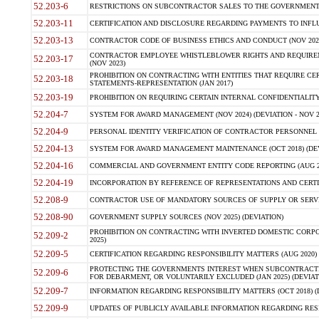
52.203-6
RESTRICTIONS ON SUBCONTRACTOR SALES TO THE GOVERNMENT (JU
52.203-11
CERTIFICATION AND DISCLOSURE REGARDING PAYMENTS TO INFLU
52.203-13
CONTRACTOR CODE OF BUSINESS ETHICS AND CONDUCT (NOV 202
CONTRACTOR EMPLOYEE WHISTLEBLOWER RIGHTS AND REQUIRE
52.203-17
(NOV 2023)
PROHIBITION ON CONTRACTING WITH ENTITIES THAT REQUIRE CE
52.203-18
STATEMENTS-REPRESENTATION (JAN 2017)
52.203-19
PROHIBITION ON REQUIRING CERTAIN INTERNAL CONFIDENTIALITY
52.204-7
SYSTEM FOR AWARD MANAGEMENT (NOV 2024) (DEVIATION - NOV 2
52.204-9
PERSONAL IDENTITY VERIFICATION OF CONTRACTOR PERSONNEL (
52.204-13
SYSTEM FOR AWARD MANAGEMENT MAINTENANCE (OCT 2018) (DEVI
52.204-16
COMMERCIAL AND GOVERNMENT ENTITY CODE REPORTING (AUG 2
52.204-19
INCORPORATION BY REFERENCE OF REPRESENTATIONS AND CERTIF
52.208-9
CONTRACTOR USE OF MANDATORY SOURCES OF SUPPLY OR SERVICES
52.208-90
GOVERNMENT SUPPLY SOURCES (NOV 2025) (DEVIATION)
PROHIBITION ON CONTRACTING WITH INVERTED DOMESTIC CORPORA
52.209-2
2025)
52.209-5
CERTIFICATION REGARDING RESPONSIBILITY MATTERS (AUG 2020) (
PROTECTING THE GOVERNMENTS INTEREST WHEN SUBCONTRACT
52.209-6
FOR DEBARMENT, OR VOLUNTARILY EXCLUDED (JAN 2025) (DEVIATI
52.209-7
INFORMATION REGARDING RESPONSIBILITY MATTERS (OCT 2018) (D
52.209-9
UPDATES OF PUBLICLY AVAILABLE INFORMATION REGARDING RESPON