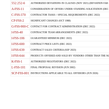
552.252-6
AUTHORIZED DEVIATIONS IN CLAUSES (NOV 2021) (DEVIATION FAR 5
A-FSS-11
CONSIDERATION OF OFFERS UNDER STANDING SOLICITATION (DEC 
C-FSS-370
CONTRACTOR TASKS / SPECIAL REQUIREMENTS (DEC 2022)
CP-FSS-2
SIGNIFICANT CHANGES (OCT 1988)
G-FSS-900-C
CONTACT FOR CONTRACT ADMINISTRATION (DEC 2022)
I-FSS-40
CONTRACTOR TEAM ARRANGEMENTS (DEC 2022)
I-FSS-106
GUARANTEED MINIMUM (DEC 2022)
I-FSS-600
CONTRACT PRICE LISTS (DEC 2022)
I-FSS-639
CONTRACT SALES CRITERIA (SEP 2023)
I-FSS-644
PRODUCTS OFFERED AND SOLD BY VENDORS OTHER THAN THE MA
K-FSS-1
AUTHORIZED NEGOTIATORS (DEC 2022)
L-FSS-101
FINAL PROPOSAL REVISION (JUN 2002)
SCP-FSS-001
INSTRUCTIONS APPLICABLE TO ALL OFFERORS (JUN 2026)