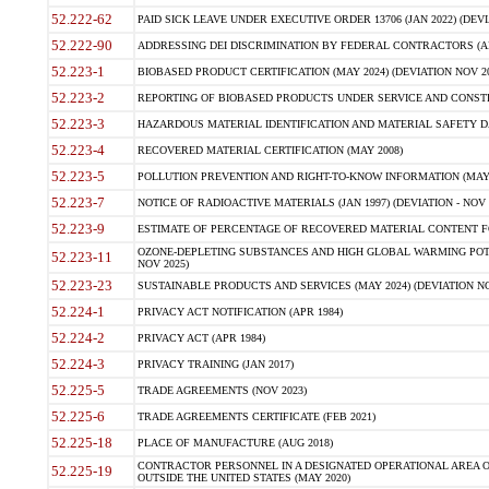
52.222-62
PAID SICK LEAVE UNDER EXECUTIVE ORDER 13706 (JAN 2022) (DEVI
52.222-90
ADDRESSING DEI DISCRIMINATION BY FEDERAL CONTRACTORS (APR
52.223-1
BIOBASED PRODUCT CERTIFICATION (MAY 2024) (DEVIATION NOV 20
52.223-2
REPORTING OF BIOBASED PRODUCTS UNDER SERVICE AND CONSTRU
52.223-3
HAZARDOUS MATERIAL IDENTIFICATION AND MATERIAL SAFETY DATA (
52.223-4
RECOVERED MATERIAL CERTIFICATION (MAY 2008)
52.223-5
POLLUTION PREVENTION AND RIGHT-TO-KNOW INFORMATION (MAY 
52.223-7
NOTICE OF RADIOACTIVE MATERIALS (JAN 1997) (DEVIATION - NOV 
52.223-9
ESTIMATE OF PERCENTAGE OF RECOVERED MATERIAL CONTENT FO
OZONE-DEPLETING SUBSTANCES AND HIGH GLOBAL WARMING POTE
52.223-11
NOV 2025)
52.223-23
SUSTAINABLE PRODUCTS AND SERVICES (MAY 2024) (DEVIATION NO
52.224-1
PRIVACY ACT NOTIFICATION (APR 1984)
52.224-2
PRIVACY ACT (APR 1984)
52.224-3
PRIVACY TRAINING (JAN 2017)
52.225-5
TRADE AGREEMENTS (NOV 2023)
52.225-6
TRADE AGREEMENTS CERTIFICATE (FEB 2021)
52.225-18
PLACE OF MANUFACTURE (AUG 2018)
CONTRACTOR PERSONNEL IN A DESIGNATED OPERATIONAL AREA O
52.225-19
OUTSIDE THE UNITED STATES (MAY 2020)