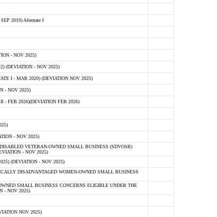
 2019) Alternate I
ON - NOV 2025)
 (DEVIATION - NOV 2025)
TE I - MAR 2020) (DEVIATION NOV 2025)
 - NOV 2025)
- FEB 2026)(DEVIATION FEB 2026)
25)
ION - NOV 2025)
E-DISABLED VETERAN-OWNED SMALL BUSINESS (SDVOSB)
IATION - NOV 2025)
) (DEVIATION - NOV 2025)
OMICALLY DISADVANTAGED WOMEN-OWNED SMALL BUSINESS
-OWNED SMALL BUSINESS CONCERNS ELIGIBLE UNDER THE
- NOV 2025)
IATION NOV 2025)