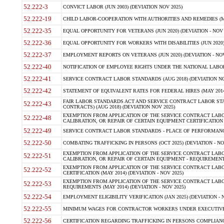
52.222-3
CONVICT LABOR (JUN 2003) (DEVIATION NOV 2025)
52.222-19
CHILD LABOR-COOPERATION WITH AUTHORITIES AND REMEDIES (MAR
52.222-35
EQUAL OPPORTUNITY FOR VETERANS (JUN 2020) (DEVIATION - NOV 
52.222-36
EQUAL OPPORTUNITY FOR WORKERS WITH DISABILITIES (JUN 2020) 
52.222-37
EMPLOYMENT REPORTS ON VETERANS (JUN 2020) (DEVIATION - NOV
52.222-40
NOTIFICATION OF EMPLOYEE RIGHTS UNDER THE NATIONAL LABOR R
52.222-41
SERVICE CONTRACT LABOR STANDARDS (AUG 2018) (DEVIATION NO
52.222-42
STATEMENT OF EQUIVALENT RATES FOR FEDERAL HIRES (MAY 2014
FAIR LABOR STANDARDS ACT AND SERVICE CONTRACT LABOR STA
52.222-43
CONTRACTS) (AUG 2018) (DEVIATION NOV 2025)
EXEMPTION FROM APPLICATION OF THE SERVICE CONTRACT LAB
52.222-48
CALIBRATION, OR REPAIR OF CERTAIN EQUIPMENT CERTIFICATION (M
52.222-49
SERVICE CONTRACT LABOR STANDARDS - PLACE OF PERFORMANCE
52.222-50
COMBATING TRAFFICKING IN PERSONS (OCT 2025) (DEVIATION - NO
EXEMPTION FROM APPLICATION OF THE SERVICE CONTRACT LAB
52.222-51
CALIBRATION, OR REPAIR OF CERTAIN EQUIPMENT - REQUIREMENTS
EXEMPTION FROM APPLICATION OF THE SERVICE CONTRACT LABO
52.222-52
CERTIFICATION (MAY 2014) (DEVIATION - NOV 2025)
EXEMPTION FROM APPLICATION OF THE SERVICE CONTRACT LABO
52.222-53
REQUIREMENTS (MAY 2014) (DEVIATION - NOV 2025)
52.222-54
EMPLOYMENT ELIGIBILITY VERIFICATION (JAN 2025) (DEVIATION - N
52.222-55
MINIMUM WAGES FOR CONTRACTOR WORKERS UNDER EXECUTIVE ORD
52.222-56
CERTIFICATION REGARDING TRAFFICKING IN PERSONS COMPLIANCE 