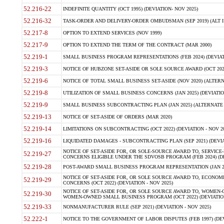
52.216-22
INDEFINITE QUANTITY (OCT 1995) (DEVIATION- NOV 2025)
52.216-32
TASK-ORDER AND DELIVERY-ORDER OMBUDSMAN (SEP 2019) (ALT I SEP
52.217-8
OPTION TO EXTEND SERVICES (NOV 1999)
52.217-9
OPTION TO EXTEND THE TERM OF THE CONTRACT (MAR 2000)
52.219-1
SMALL BUSINESS PROGRAM REPRESENTATIONS (FEB 2024) (DEVIATI
52.219-3
NOTICE OF HUBZONE SET-ASIDE OR SOLE SOURCE AWARD (OCT 2022)
52.219-6
NOTICE OF TOTAL SMALL BUSINESS SET-ASIDE (NOV 2020) (ALTERNA
52.219-8
UTILIZATION OF SMALL BUSINESS CONCERNS (JAN 2025) (DEVIATION
52.219-9
SMALL BUSINESS SUBCONTRACTING PLAN (JAN 2025) (ALTERNATE II 
52.219-13
NOTICE OF SET-ASIDE OF ORDERS (MAR 2020)
52.219-14
LIMITATIONS ON SUBCONTRACTING (OCT 2022) (DEVIATION - NOV 20
52.219-16
LIQUIDATED DAMAGES - SUBCONTRACTING PLAN (SEP 2021) (DEVIAT
NOTICE OF SET-ASIDE FOR, OR SOLE-SOURCE AWARD TO, SERVIC
52.219-27
CONCERNS ELIGIBLE UNDER THE SDVOSB PROGRAM (FEB 2024) (DEV
52.219-28
POST-AWARD SMALL BUSINESS PROGRAM REPRESENTATION (JAN 2025
NOTICE OF SET-ASIDE FOR, OR SOLE SOURCE AWARD TO, ECON
52.219-29
CONCERNS (OCT 2022) (DEVIATION - NOV 2025)
NOTICE OF SET-ASIDE FOR, OR SOLE SOURCE AWARD TO, WOMEN
52.219-30
WOMEN-OWNED SMALL BUSINESS PROGRAM (OCT 2022) (DEVIATION 
52.219-33
NONMANUFACTURER RULE (SEP 2021) (DEVIATION - NOV 2025)
52.222-1
NOTICE TO THE GOVERNMENT OF LABOR DISPUTES (FEB 1997) (DEV