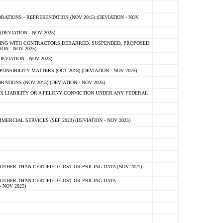
TIONS - REPRESENTATION (NOV 2015) (DEVIATION - NOV
DEVIATION - NOV 2025)
ING WITH CONTRACTORS DEBARRED, SUSPENDED, PROPOSED
ON - NOV 2025)
EVIATION - NOV 2025)
SIBILITY MATTERS (OCT 2018) (DEVIATION - NOV 2025)
IONS (NOV 2015) (DEVIATION - NOV 2025)
 LIABILITY OR A FELONY CONVICTION UNDER ANY FEDERAL
CIAL SERVICES (SEP 2023) (DEVIATION - NOV 2025)
OTHER THAN CERTIFIED COST OR PRICING DATA (NOV 2021)
OTHER THAN CERTIFIED COST OR PRICING DATA -
- NOV 2025)