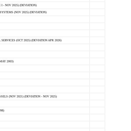
 - NOV 2025) (DEVIATION)
STEMS (NOV 2025) (DEVIATION)
VICES (OCT 2025) (DEVIATION APR 2026)
MAY 2003)
S (NOV 2021) (DEVIATION - NOV 2025)
98)