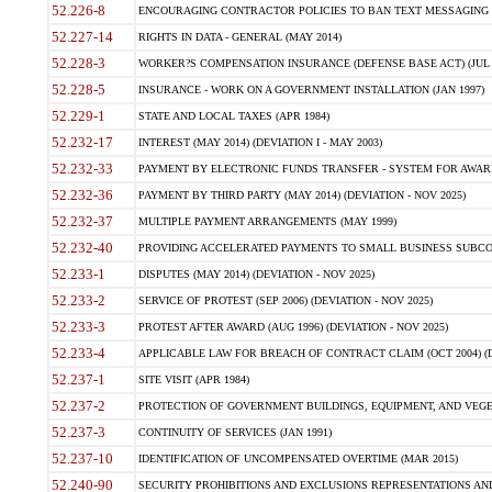
52.226-8
ENCOURAGING CONTRACTOR POLICIES TO BAN TEXT MESSAGING W
52.227-14
RIGHTS IN DATA - GENERAL (MAY 2014)
52.228-3
WORKER?S COMPENSATION INSURANCE (DEFENSE BASE ACT) (JUL 
52.228-5
INSURANCE - WORK ON A GOVERNMENT INSTALLATION (JAN 1997)
52.229-1
STATE AND LOCAL TAXES (APR 1984)
52.232-17
INTEREST (MAY 2014) (DEVIATION I - MAY 2003)
52.232-33
PAYMENT BY ELECTRONIC FUNDS TRANSFER - SYSTEM FOR AWAR
52.232-36
PAYMENT BY THIRD PARTY (MAY 2014) (DEVIATION - NOV 2025)
52.232-37
MULTIPLE PAYMENT ARRANGEMENTS (MAY 1999)
52.232-40
PROVIDING ACCELERATED PAYMENTS TO SMALL BUSINESS SUBCO
52.233-1
DISPUTES (MAY 2014) (DEVIATION - NOV 2025)
52.233-2
SERVICE OF PROTEST (SEP 2006) (DEVIATION - NOV 2025)
52.233-3
PROTEST AFTER AWARD (AUG 1996) (DEVIATION - NOV 2025)
52.233-4
APPLICABLE LAW FOR BREACH OF CONTRACT CLAIM (OCT 2004) (DE
52.237-1
SITE VISIT (APR 1984)
52.237-2
PROTECTION OF GOVERNMENT BUILDINGS, EQUIPMENT, AND VEGET
52.237-3
CONTINUITY OF SERVICES (JAN 1991)
52.237-10
IDENTIFICATION OF UNCOMPENSATED OVERTIME (MAR 2015)
52.240-90
SECURITY PROHIBITIONS AND EXCLUSIONS REPRESENTATIONS AND C