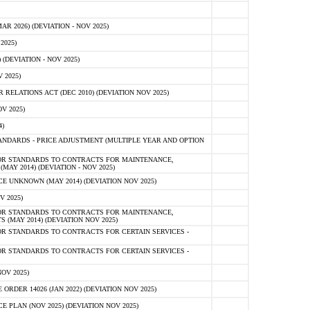
 2026) (DEVIATION - NOV 2025)
2025)
(DEVIATION - NOV 2025)
 2025)
ELATIONS ACT (DEC 2010) (DEVIATION NOV 2025)
V 2025)
)
NDARDS - PRICE ADJUSTMENT (MULTIPLE YEAR AND OPTION
OR STANDARDS TO CONTRACTS FOR MAINTENANCE,
AY 2014) (DEVIATION - NOV 2025)
 UNKNOWN (MAY 2014) (DEVIATION NOV 2025)
V 2025)
OR STANDARDS TO CONTRACTS FOR MAINTENANCE,
 (MAY 2014) (DEVIATION NOV 2025)
R STANDARDS TO CONTRACTS FOR CERTAIN SERVICES -
R STANDARDS TO CONTRACTS FOR CERTAIN SERVICES -
OV 2025)
ER 14026 (JAN 2022) (DEVIATION NOV 2025)
PLAN (NOV 2025) (DEVIATION NOV 2025)