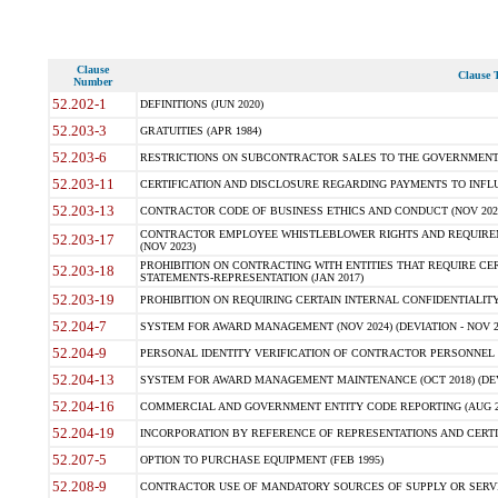
Clause
Clause T
Number
52.202-1
DEFINITIONS (JUN 2020)
52.203-3
GRATUITIES (APR 1984)
52.203-6
RESTRICTIONS ON SUBCONTRACTOR SALES TO THE GOVERNMENT (JU
52.203-11
CERTIFICATION AND DISCLOSURE REGARDING PAYMENTS TO INFLU
52.203-13
CONTRACTOR CODE OF BUSINESS ETHICS AND CONDUCT (NOV 202
CONTRACTOR EMPLOYEE WHISTLEBLOWER RIGHTS AND REQUIRE
52.203-17
(NOV 2023)
PROHIBITION ON CONTRACTING WITH ENTITIES THAT REQUIRE CE
52.203-18
STATEMENTS-REPRESENTATION (JAN 2017)
52.203-19
PROHIBITION ON REQUIRING CERTAIN INTERNAL CONFIDENTIALITY
52.204-7
SYSTEM FOR AWARD MANAGEMENT (NOV 2024) (DEVIATION - NOV 2
52.204-9
PERSONAL IDENTITY VERIFICATION OF CONTRACTOR PERSONNEL (
52.204-13
SYSTEM FOR AWARD MANAGEMENT MAINTENANCE (OCT 2018) (DEVI
52.204-16
COMMERCIAL AND GOVERNMENT ENTITY CODE REPORTING (AUG 2
52.204-19
INCORPORATION BY REFERENCE OF REPRESENTATIONS AND CERTIF
52.207-5
OPTION TO PURCHASE EQUIPMENT (FEB 1995)
52.208-9
CONTRACTOR USE OF MANDATORY SOURCES OF SUPPLY OR SERVICES