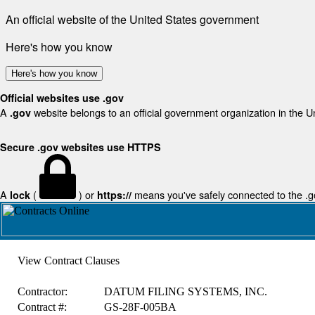
An official website of the United States government
Here's how you know
Here's how you know
Official websites use .gov
A
website belongs to an official government organization in the U
.gov
Secure .gov websites use HTTPS
A
(
) or
means you've safely connected to the .gov
lock
https://
View Contract Clauses
Contractor:
DATUM FILING SYSTEMS, INC.
Contract #:
GS-28F-005BA