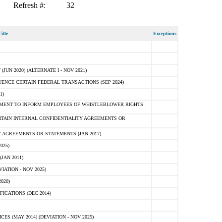
Refresh #:
32
itle
Exceptions
N 2020) (ALTERNATE I - NOV 2021)
ENCE CERTAIN FEDERAL TRANSACTIONS (SEP 2024)
1)
MENT TO INFORM EMPLOYEES OF WHISTLEBLOWER RIGHTS
RTAIN INTERNAL CONFIDENTIALITY AGREEMENTS OR
 AGREEMENTS OR STATEMENTS (JAN 2017)
025)
JAN 2011)
ATION - NOV 2025)
020)
ICATIONS (DEC 2014)
 (MAY 2014) (DEVIATION - NOV 2025)