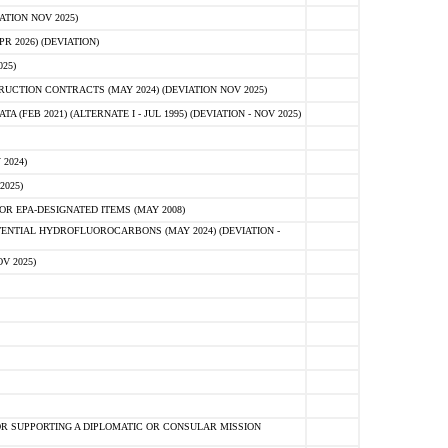
ATION NOV 2025)
 2026) (DEVIATION)
25)
CTION CONTRACTS (MAY 2024) (DEVIATION NOV 2025)
FEB 2021) (ALTERNATE I - JUL 1995) (DEVIATION - NOV 2025)
2024)
2025)
R EPA-DESIGNATED ITEMS (MAY 2008)
NTIAL HYDROFLUOROCARBONS (MAY 2024) (DEVIATION -
V 2025)
R SUPPORTING A DIPLOMATIC OR CONSULAR MISSION