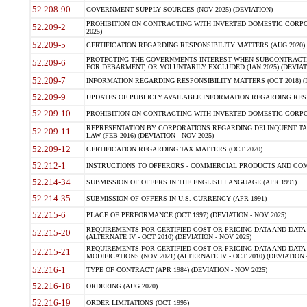
52.208-90
GOVERNMENT SUPPLY SOURCES (NOV 2025) (DEVIATION)
PROHIBITION ON CONTRACTING WITH INVERTED DOMESTIC CORPORA
52.209-2
2025)
52.209-5
CERTIFICATION REGARDING RESPONSIBILITY MATTERS (AUG 2020) (
PROTECTING THE GOVERNMENTS INTEREST WHEN SUBCONTRACT
52.209-6
FOR DEBARMENT, OR VOLUNTARILY EXCLUDED (JAN 2025) (DEVIATI
52.209-7
INFORMATION REGARDING RESPONSIBILITY MATTERS (OCT 2018) (D
52.209-9
UPDATES OF PUBLICLY AVAILABLE INFORMATION REGARDING RESPON
52.209-10
PROHIBITION ON CONTRACTING WITH INVERTED DOMESTIC CORPORAT
REPRESENTATION BY CORPORATIONS REGARDING DELINQUENT TAX
52.209-11
LAW (FEB 2016) (DEVIATION - NOV 2025)
52.209-12
CERTIFICATION REGARDING TAX MATTERS (OCT 2020)
52.212-1
INSTRUCTIONS TO OFFERORS - COMMERCIAL PRODUCTS AND COMMER
52.214-34
SUBMISSION OF OFFERS IN THE ENGLISH LANGUAGE (APR 1991)
52.214-35
SUBMISSION OF OFFERS IN U.S. CURRENCY (APR 1991)
52.215-6
PLACE OF PERFORMANCE (OCT 1997) (DEVIATION - NOV 2025)
REQUIREMENTS FOR CERTIFIED COST OR PRICING DATA AND DATA 
52.215-20
(ALTERNATE IV - OCT 2010) (DEVIATION - NOV 2025)
REQUIREMENTS FOR CERTIFIED COST OR PRICING DATA AND DATA 
52.215-21
MODIFICATIONS (NOV 2021) (ALTERNATE IV - OCT 2010) (DEVIATION 
52.216-1
TYPE OF CONTRACT (APR 1984) (DEVIATION - NOV 2025)
52.216-18
ORDERING (AUG 2020)
52.216-19
ORDER LIMITATIONS (OCT 1995)