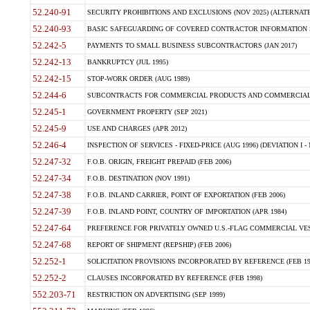
52.240-91
SECURITY PROHIBITIONS AND EXCLUSIONS (NOV 2025) (ALTERNATE I
52.240-93
BASIC SAFEGUARDING OF COVERED CONTRACTOR INFORMATION SY
52.242-5
PAYMENTS TO SMALL BUSINESS SUBCONTRACTORS (JAN 2017)
52.242-13
BANKRUPTCY (JUL 1995)
52.242-15
STOP-WORK ORDER (AUG 1989)
52.244-6
SUBCONTRACTS FOR COMMERCIAL PRODUCTS AND COMMERCIAL SER
52.245-1
GOVERNMENT PROPERTY (SEP 2021)
52.245-9
USE AND CHARGES (APR 2012)
52.246-4
INSPECTION OF SERVICES - FIXED-PRICE (AUG 1996) (DEVIATION I - 
52.247-32
F.O.B. ORIGIN, FREIGHT PREPAID (FEB 2006)
52.247-34
F.O.B. DESTINATION (NOV 1991)
52.247-38
F.O.B. INLAND CARRIER, POINT OF EXPORTATION (FEB 2006)
52.247-39
F.O.B. INLAND POINT, COUNTRY OF IMPORTATION (APR 1984)
52.247-64
PREFERENCE FOR PRIVATELY OWNED U.S.-FLAG COMMERCIAL VESSEL
52.247-68
REPORT OF SHIPMENT (REPSHIP) (FEB 2006)
52.252-1
SOLICITATION PROVISIONS INCORPORATED BY REFERENCE (FEB 19
52.252-2
CLAUSES INCORPORATED BY REFERENCE (FEB 1998)
552.203-71
RESTRICTION ON ADVERTISING (SEP 1999)