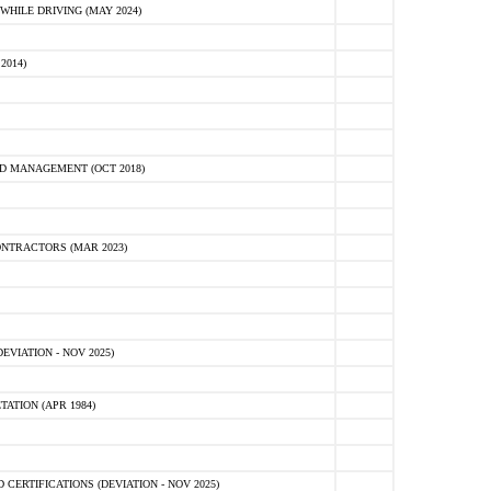
HILE DRIVING (MAY 2024)
2014)
D MANAGEMENT (OCT 2018)
NTRACTORS (MAR 2023)
VIATION - NOV 2025)
ATION (APR 1984)
ERTIFICATIONS (DEVIATION - NOV 2025)