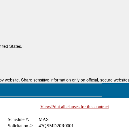
nited States.
 website. Share sensitive information only on official, secure websites
View/Print all clauses for this contract
Schedule #:
MAS
Solicitation #:
47QSMD20R0001