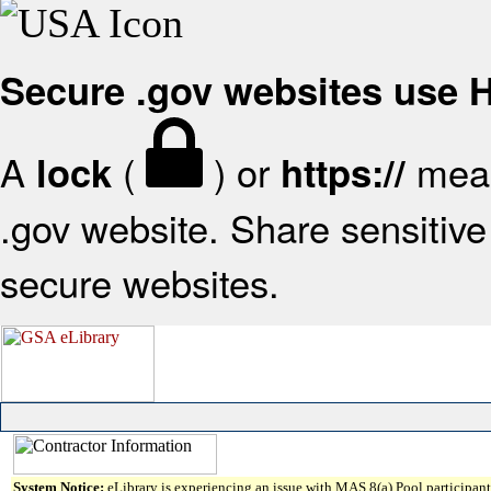
Secure .gov websites use
A
(
) or
mean
lock
https://
.gov website. Share sensitive 
secure websites.
System Notice:
eLibrary is experiencing an issue with MAS 8(a) Pool participant 