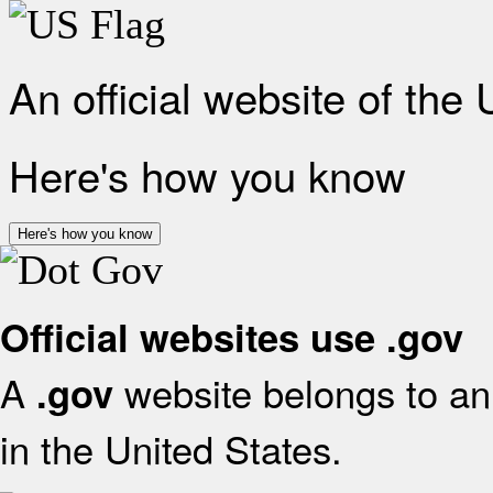
An official website of the
Here's how you know
Here's how you know
Official websites use .gov
A
website belongs to an 
.gov
in the United States.