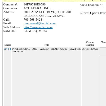
Contract #:
36F79718D0590
Socio-Economic :
Contractor:
ACI FEDERAL INC.
Address:
500 LAFAYETTE BLVD, SUITE 200
Current Option Peri
FREDERICKSBURG, VA 22401
Call:
703-568-5428
Email:
thomasasefi@acifed.com
Web Address:
http://www.acifed.com
SAM UEI:
CLG1P7Q3MH64
Contract
Term
Source
Title
Number
621 I
PROFESSIONAL AND ALLIED HEALTHCARE STAFFING
36F79718D0590
SERVICES