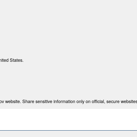
nited States.
 website. Share sensitive information only on official, secure websites