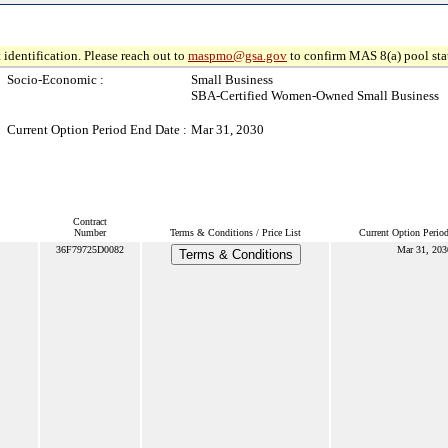
 identification. Please reach out to
maspmo@gsa.gov
to confirm MAS 8(a) pool sta
Socio-Economic :
Small Business
SBA-Certified Women-Owned Small Business
Current Option Period End Date :
Mar 31, 2030
Contract
Number
Terms & Conditions / Price List
Current Option Perio
36F79725D0082
Mar 31, 203
Terms & Conditions