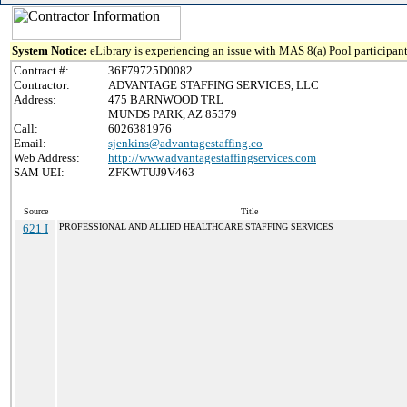
System Notice:
eLibrary is experiencing an issue with MAS 8(a) Pool participant
Contract #:
36F79725D0082
Contractor:
ADVANTAGE STAFFING SERVICES, LLC
Address:
475 BARNWOOD TRL
MUNDS PARK, AZ 85379
Call:
6026381976
Email:
sjenkins@advantagestaffing.co
Web Address:
http://www.advantagestaffingservices.com
SAM UEI:
ZFKWTUJ9V463
Source
Title
621 I
PROFESSIONAL AND ALLIED HEALTHCARE STAFFING SERVICES