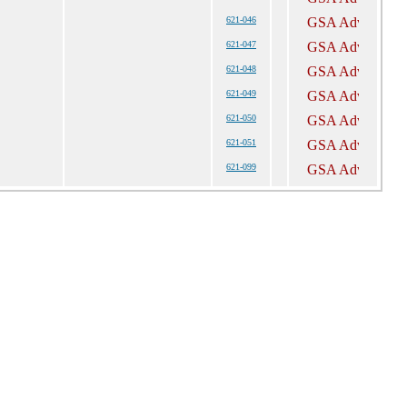
621-046
621-047
621-048
621-049
621-050
621-051
621-099