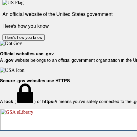
An official website of the United States government
Here's how you know
Here's how you know
Official websites use .gov
A
website belongs to an official government organization in the U
.gov
Secure .gov websites use HTTPS
A
(
) or
means you've safely connected to the .gov
lock
https://