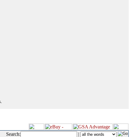
.
Search:
|