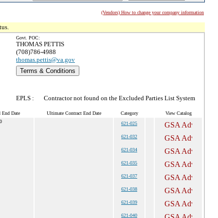
(Vendors) How to change your company information
tus.
Govt. POC:
THOMAS PETTIS
(708)786-4988
thomas.pettis@va.gov
Terms & Conditions
EPLS :
Contractor not found on the Excluded Parties List System
d End Date
Ultimate Contract End Date
Category
View Catalog
0
621-025
621-032
621-034
621-035
621-037
621-038
621-039
621-040