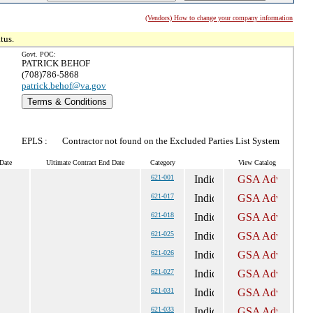
(Vendors) How to change your company information
tus.
Govt. POC:
PATRICK BEHOF
(708)786-5868
patrick.behof@va.gov
Terms & Conditions
EPLS :
Contractor not found on the Excluded Parties List System
Date
Ultimate Contract End Date
Category
View Catalog
621-001
621-017
621-018
621-025
621-026
621-027
621-031
621-033