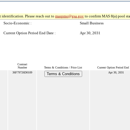
 identification. Please reach out to
maspmo@gsa.gov
to confirm MAS 8(a) pool sta
Socio-Economic :
Small Business
Current Option Period End Date :
Apr 30, 2031
Contract
Number
Terms & Conditions / Price List
Current Option Period End 
36F79726D0109
Apr 30, 2031
Terms & Conditions