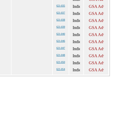
621-035
621-037
621-038
621-039
621-040
621-046
621-047
621-048
621-050
621-054