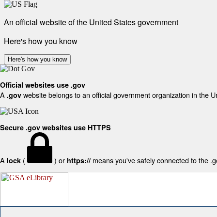
An official website of the United States government
Here's how you know
Here's how you know
Official websites use .gov
A
website belongs to an official government organization in the U
.gov
Secure .gov websites use HTTPS
A
(
) or
means you've safely connected to the .gov
lock
https://