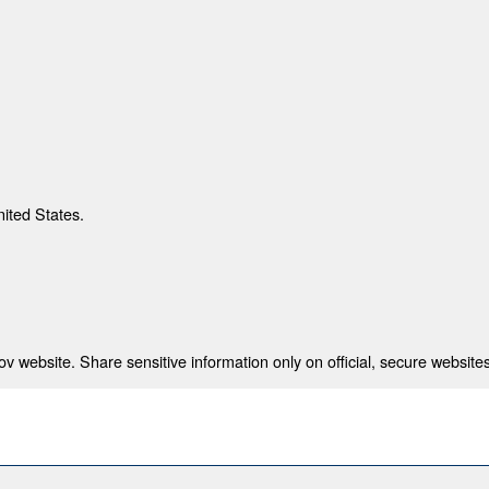
nited States.
 website. Share sensitive information only on official, secure websites