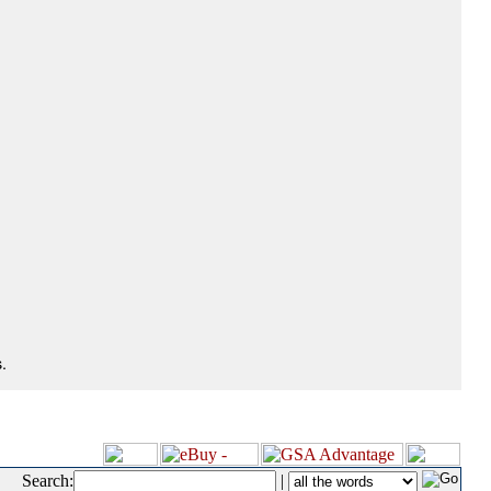
.
Search:
|