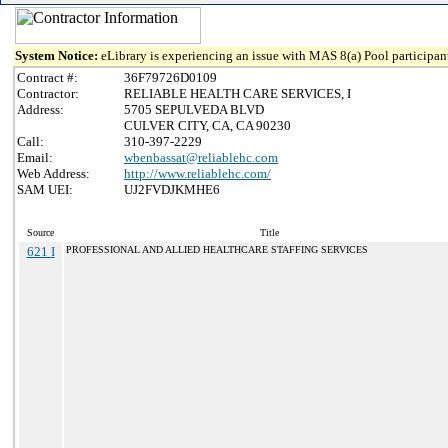
System Notice:
eLibrary is experiencing an issue with MAS 8(a) Pool participant
Contract #:
36F79726D0109
Contractor:
RELIABLE HEALTH CARE SERVICES, I
Address:
5705 SEPULVEDA BLVD
CULVER CITY, CA, CA 90230
Call:
310-397-2229
Email:
wbenbassat@reliablehc.com
Web Address:
http://www.reliablehc.com/
SAM UEI:
UJ2FVDJKMHE6
Source
Title
621 I
PROFESSIONAL AND ALLIED HEALTHCARE STAFFING SERVICES