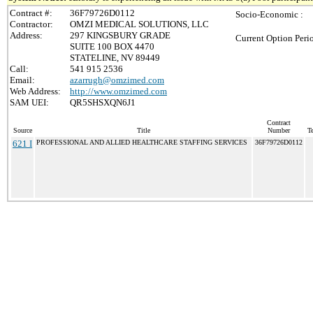
Contract #:
36F79726D0112
Socio-Economic :
Contractor:
OMZI MEDICAL SOLUTIONS, LLC
Address:
297 KINGSBURY GRADE
Current Option Peri
SUITE 100 BOX 4470
STATELINE, NV 89449
Call:
541 915 2536
Email:
azarrugh@omzimed.com
Web Address:
http://www.omzimed.com
SAM UEI:
QR5SHSXQN6J1
Contract
Source
Title
Number
Te
621 I
PROFESSIONAL AND ALLIED HEALTHCARE STAFFING SERVICES
36F79726D0112