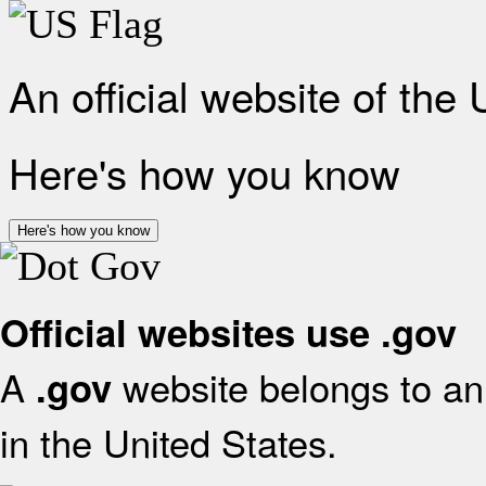
An official website of the
Here's how you know
Here's how you know
Official websites use .gov
A
website belongs to an 
.gov
in the United States.