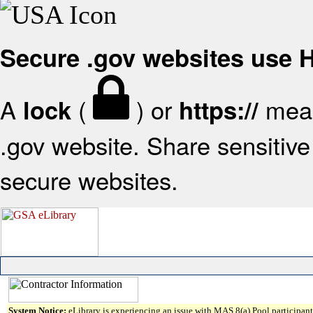
Secure .gov websites use
A
(
) or
mean
lock
https://
.gov website. Share sensitive 
secure websites.
System Notice:
eLibrary is experiencing an issue with MAS 8(a) Pool participant 