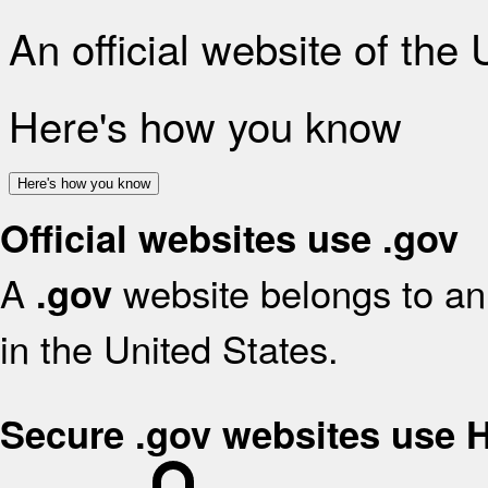
An official website of the
Here's how you know
Here's how you know
Official websites use .gov
A
website belongs to an 
.gov
in the United States.
Secure .gov websites use