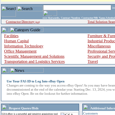
i
enter
Keywords, Contract Number, Contractor/Mfr Name,Sche
Contractor Directory
Total Solution Sear
(a-z)
Facilities
Furniture & Furn
Human Capital
Industrial Produ
Information Technology
Miscellaneous
Office Management
Professional Ser
Scientific Management and Solutions
Security and Pro
Transportation and Logistics Services
Travel
Use Your FAS ID to Log Into eBuy Open
Changes are coming to the way you access eBuy Open! As you may have hear
decommissioned at the end of the calendar year. Starting Dec. 13, 2024, you w
into eBuy Open. Be on the lookout for further information.
Request Quotes/Bids
Additional Infor
Customers
GSA eBuy is a powerful and intuitive acquisition tool