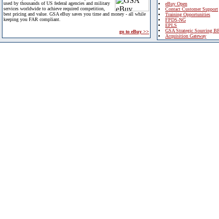
used by thousands of US federal agencies and military
eBuy Open
services worldwide to achieve required competition,
Contact Customer Support
best pricing and value. GSA eBuy saves you time and money - all while
Training Opportunities
keeping you FAR compliant.
FPDS-NG
EPLS
GSA Strategic Sourcing B
go to eBuy >>
Acquisition Gateway