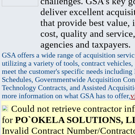
challenges. GSA's key go
deliver excellent acquisi
that provide best value, 
cost, quality and service,
agencies and taxpayers.
GSA offers a wide range of acquisition servic
utilizing a variety of tools, contract vehicles,
meet the customer's specific needs including
Schedules, Governmentwide Acquisition Cont
Technology Contracts, and Assisted Acquisiti
more information on what GSA has to offer,
v
Could not retrieve contractor in
for
PO`OKELA SOLUTIONS, L
Invalid Contract Number/Contrac