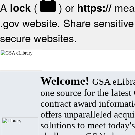
A
(
) or
mean
lock
https://
.gov website. Share sensitive 
secure websites.
Welcome!
GSA eLibra
one source for the lates
contract award informat
offers unparalleled acqui
solutions to meet today's