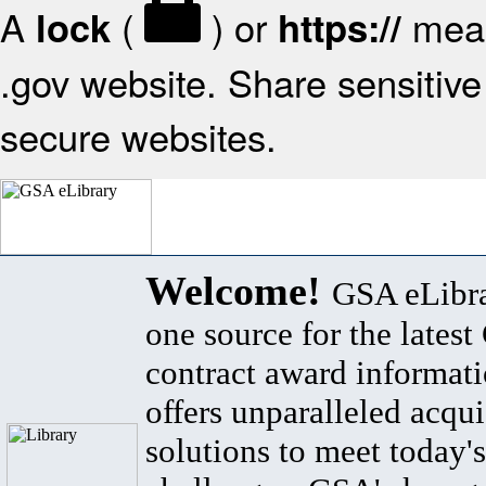
A
(
) or
mean
lock
https://
.gov website. Share sensitive 
secure websites.
Welcome!
GSA eLibra
one source for the lates
contract award informat
offers unparalleled acqui
solutions to meet today's