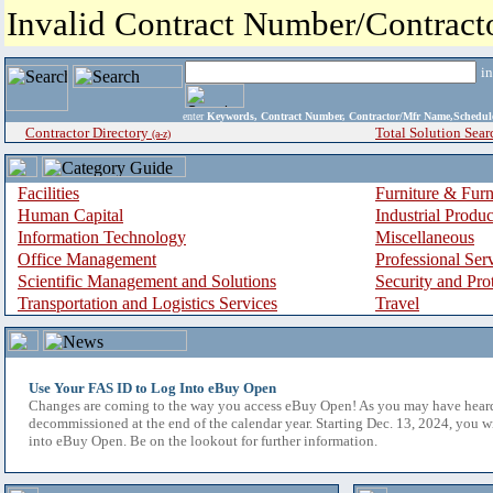
Invalid Contract Number/Contrac
i
enter
Keywords, Contract Number, Contractor/Mfr Name,Sche
Contractor Directory
Total Solution Sear
(a-z)
Facilities
Furniture & Furn
Human Capital
Industrial Produ
Information Technology
Miscellaneous
Office Management
Professional Ser
Scientific Management and Solutions
Security and Pro
Transportation and Logistics Services
Travel
Use Your FAS ID to Log Into eBuy Open
Changes are coming to the way you access eBuy Open! As you may have hear
decommissioned at the end of the calendar year. Starting Dec. 13, 2024, you w
into eBuy Open. Be on the lookout for further information.