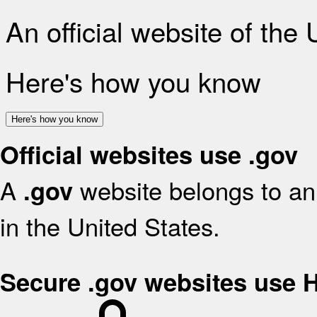
An official website of the
Here's how you know
Here's how you know
Official websites use .gov
A
website belongs to an 
.gov
in the United States.
Secure .gov websites use