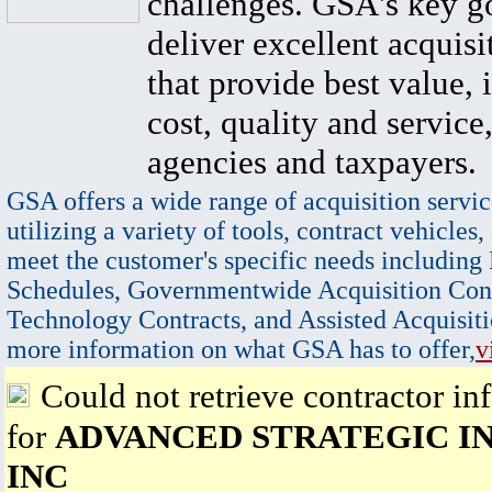
challenges. GSA's key go
deliver excellent acquisi
that provide best value, 
cost, quality and service,
agencies and taxpayers.
GSA offers a wide range of acquisition servic
utilizing a variety of tools, contract vehicles,
meet the customer's specific needs including
Schedules, Governmentwide Acquisition Cont
Technology Contracts, and Assisted Acquisiti
more information on what GSA has to offer,
v
Could not retrieve contractor in
for
ADVANCED STRATEGIC IN
INC