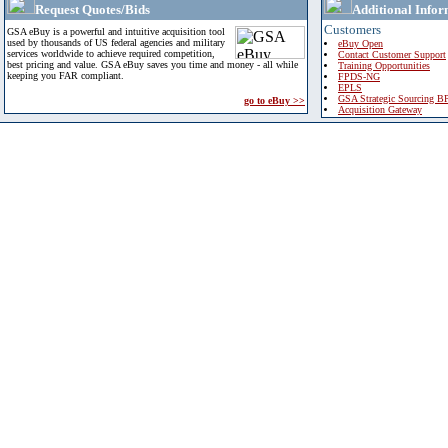
Request Quotes/Bids
Additional Infor
Customers
GSA eBuy is a powerful and intuitive acquisition tool
used by thousands of US federal agencies and military
eBuy Open
services worldwide to achieve required competition,
Contact Customer Support
best pricing and value. GSA eBuy saves you time and money - all while
Training Opportunities
keeping you FAR compliant.
FPDS-NG
EPLS
GSA Strategic Sourcing B
go to eBuy >>
Acquisition Gateway