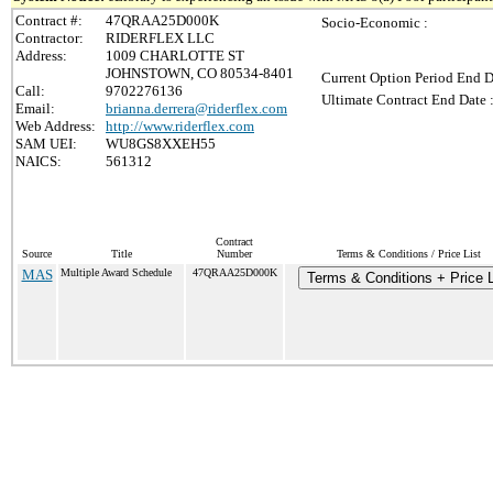
Contract #:
47QRAA25D000K
Socio-Economic :
Contractor:
RIDERFLEX LLC
Address:
1009 CHARLOTTE ST
JOHNSTOWN, CO 80534-8401
Current Option Period End D
Call:
9702276136
Ultimate Contract End Date 
Email:
brianna.derrera@riderflex.com
Web Address:
http://www.riderflex.com
SAM UEI:
WU8GS8XXEH55
NAICS:
561312
Contract
Source
Title
Number
Terms & Conditions / Price List
MAS
Multiple Award Schedule
47QRAA25D000K
Terms & Conditions + Price L