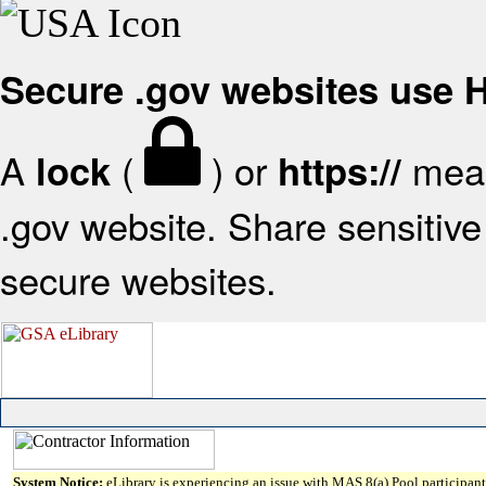
Secure .gov websites use
A
(
) or
mean
lock
https://
.gov website. Share sensitive 
secure websites.
System Notice:
eLibrary is experiencing an issue with MAS 8(a) Pool participant 