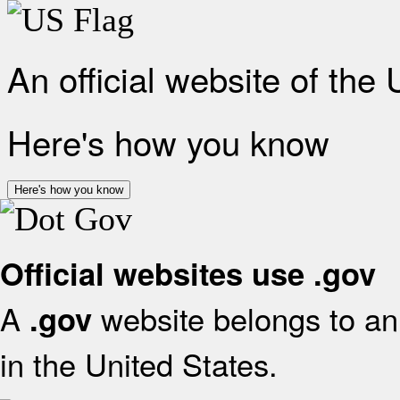
An official website of the
Here's how you know
Here's how you know
Official websites use .gov
A
website belongs to an 
.gov
in the United States.