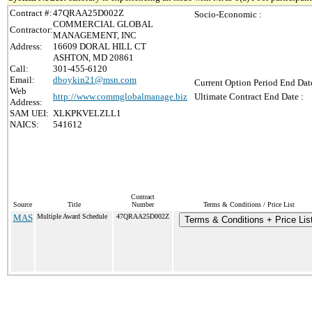
Contract #:
47QRAA25D002Z
Socio-Economic :
COMMERCIAL GLOBAL
Contractor:
MANAGEMENT, INC
Address:
16609 DORAL HILL CT
ASHTON, MD 20861
Call:
301-455-6120
Email:
dboykin21@msn.com
Current Option Period End Date
Web
http://www.commglobalmanage.biz
Ultimate Contract End Date :
Address:
SAM UEI:
XLKPKVELZLL1
NAICS:
541612
Contract
Source
Title
Number
Terms & Conditions / Price List
MAS
Multiple Award Schedule
47QRAA25D002Z
Terms & Conditions + Price Lis