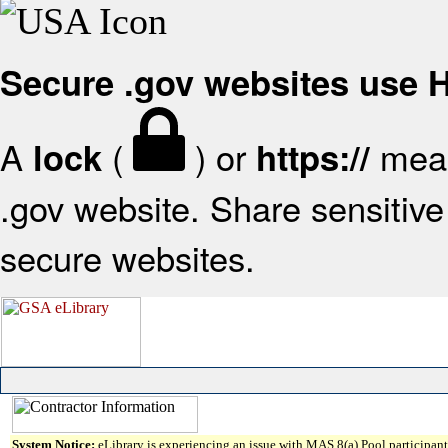
Secure .gov websites use
A
(
) or
mean
lock
https://
.gov website. Share sensitive 
secure websites.
System Notice:
eLibrary is experiencing an issue with MAS 8(a) Pool participant 