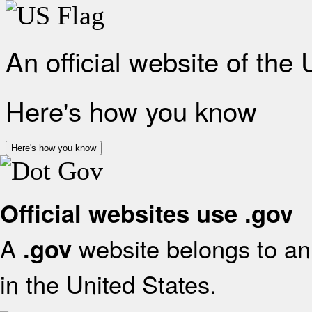
An official website of the
Here's how you know
Here's how you know
Official websites use .gov
A
website belongs to an 
.gov
in the United States.