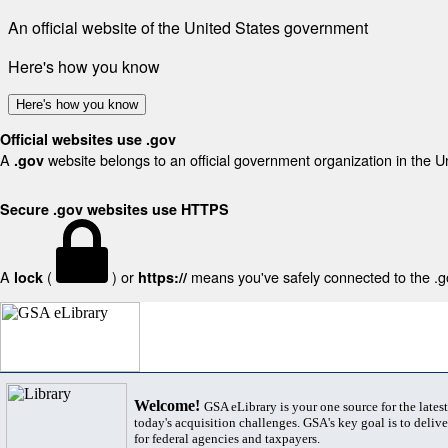
An official website of the United States government
Here's how you know
Here's how you know
Official websites use .gov
A
website belongs to an official government organization in the U
.gov
Secure .gov websites use HTTPS
A
(
) or
means you've safely connected to the .gov
lock
https://
Welcome!
GSA eLibrary is your one source for the lates
today's acquisition challenges. GSA's key goal is to deliver
for federal agencies and taxpayers.