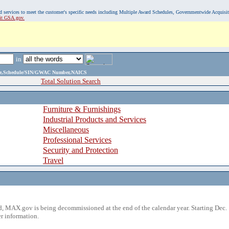
, and services to meet the customer's specific needs including Multiple Award Schedules, Governmentwide Acquisi
sit GSA.gov.
in
ame,Schedule/SIN/GWAC Number,NAICS
Total Solution Search
Furniture & Furnishings
Industrial Products and Services
Miscellaneous
Professional Services
Security and Protection
Travel
 MAX.gov is being decommissioned at the end of the calendar year. Starting Dec. 
r information.