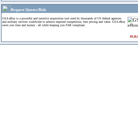
Request Quotes/Bids
GSA eBuy is a powerful and intuitive acquisition tool used by thousands of US federal agencies
and military services worldwide to achieve required competition, best pricing and value. GSA eBuy
saves you time and money - all while keeping you FAR compliant.
go to