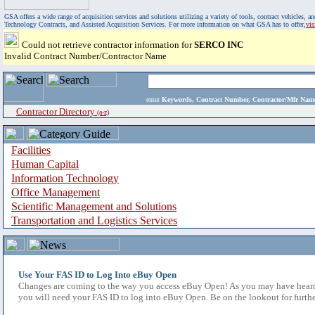
GSA offers a wide range of acquisition services and solutions utilizing a variety of tools, contract vehicles
Technology Contracts, and Assisted Acquisition Services. For more information on what GSA has to offer,
vi
Could not retrieve contractor information for
SERCO INC
Invalid Contract Number/Contractor Name
enter
Keywords, Contract Number, Contractor/Mfr N
Contractor Directory
(a-z)
Facilities
Human Capital
Information Technology
Office Management
Scientific Management and Solutions
Transportation and Logistics Services
Use Your FAS ID to Log Into eBuy Open
Changes are coming to the way you access eBuy Open! As you may have heard,
you will need your FAS ID to log into eBuy Open. Be on the lookout for furthe