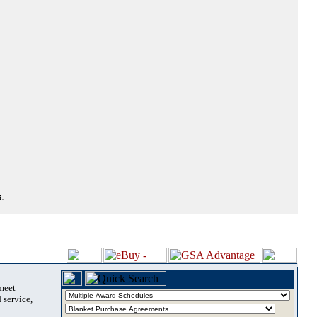
.
 meet
 service,