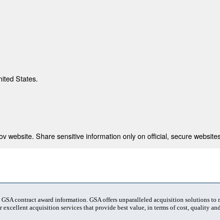
nited States.
 website. Share sensitive information only on official, secure websites
t GSA contract award information. GSA offers unparalleled acquisition solutions to
 excellent acquisition services that provide best value, in terms of cost, quality and