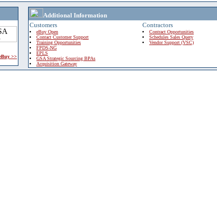
Additional Information
Customers
Contractors
eBuy Open
Contract Opportunities
Contact Customer Support
Schedules Sales Query
Training Opportunities
Vendor Support (VSC)
FPDS-NG
EPLS
 eBuy >>
GSA Strategic Sourcing BPAs
Acquisition Gateway