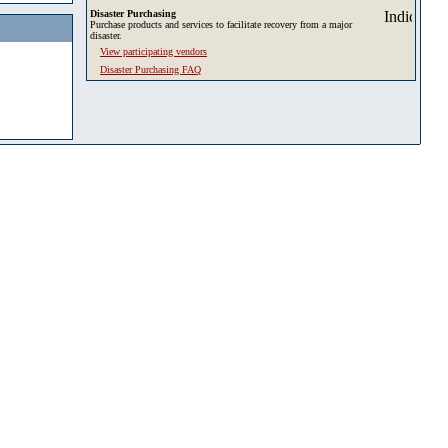
Disaster Purchasing
Purchase products and services to facilitate recovery from a major
disaster.
View participating vendors
Disaster Purchasing FAQ