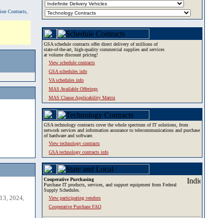
tion Contracts,
GSA schedule contracts offer direct delivery of millions of
state-of-the-art, high-quality commercial supplies and services
at volume discount pricing!
View schedule contracts
GSA schedules info
VA schedules info
MAS Available Offerings
MAS Clause Applicability Matrix
GSA technology contracts cover the whole spectrum of IT solutions, from
network services and information assurance to telecommunications and purchase
of hardware and software.
View technology contracts
GSA technology contracts info
Cooperative Purchasing
Purchase IT products, services, and support equipment from Federal
Supply Schedules.
13, 2024,
View participating vendors
Cooperative Purchase FAQ