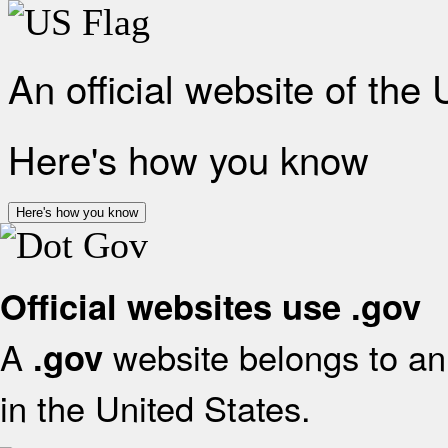
An official website of the
Here's how you know
Here's how you know
Official websites use .gov
A
website belongs to an 
.gov
in the United States.