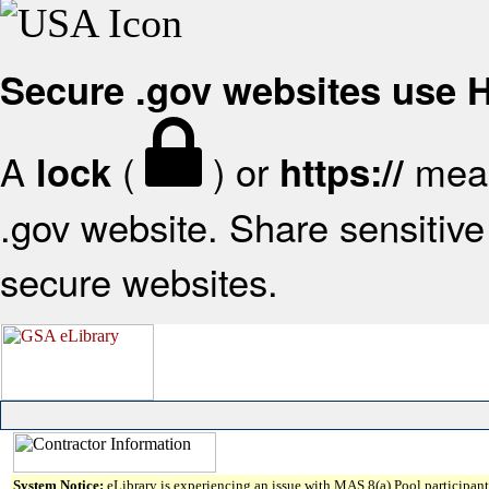
Secure .gov websites use
A
(
) or
mean
lock
https://
.gov website. Share sensitive 
secure websites.
System Notice:
eLibrary is experiencing an issue with MAS 8(a) Pool participant 