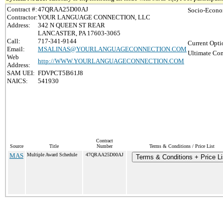
Contract #:
47QRAA25D00AJ
Socio-Econo
Contractor:
YOUR LANGUAGE CONNECTION, LLC
Address:
342 N QUEEN ST REAR
LANCASTER, PA 17603-3065
Call:
717-341-9144
Current Opti
Email:
MSALINAS@YOURLANGUAGECONNECTION.COM
Ultimate Con
Web
http://WWW.YOURLANGUAGECONNECTION.COM
Address:
SAM UEI:
FDVPCT5B61J8
NAICS:
541930
Contract
Source
Title
Number
Terms & Conditions / Price List
MAS
Multiple Award Schedule
47QRAA25D00AJ
Terms & Conditions + Price Li