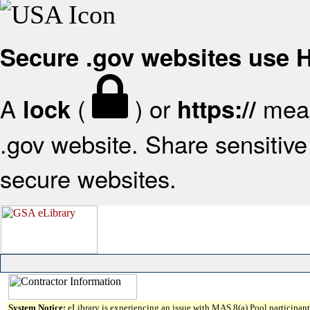
Secure .gov websites use
A
(
) or
mean
lock
https://
.gov website. Share sensitive 
secure websites.
System Notice:
eLibrary is experiencing an issue with MAS 8(a) Pool participant 