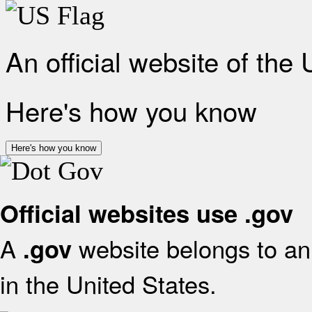
An official website of the
Here's how you know
Here's how you know
Official websites use .gov
A
website belongs to an 
.gov
in the United States.