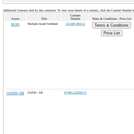
Additional Contracts held by this contractor. To view more details of a contract, click the Contract Number 
Contract
Source
Title
Number
Terms & Conditions / Price List
MAS
Multiple Award Schedule
GS-00F-081CA
Terms & Conditions
Price List
OASIS+SB
OASIS+ SB
47QRCA25DS171