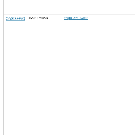
OASIS+WO
OASIS+ WOSB
47QRCA24DW027