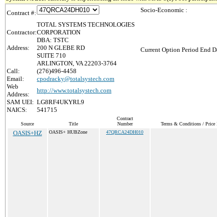
Socio-Economic :
Contract #:
TOTAL SYSTEMS TECHNOLOGIES
Contractor:
CORPORATION
DBA: TSTC
Address:
200 N GLEBE RD
Current Option Period End Da
SUITE 710
ARLINGTON, VA 22203-3764
Call:
(276)496-4458
Email:
cpodracky@totalsystech.com
Web
http://www.totalsystech.com
Address:
SAM UEI:
LG8RF4UKYRL9
NAICS:
541715
Contract
Source
Title
Number
Terms & Conditions / Price 
OASIS+HZ
OASIS+ HUBZone
47QRCA24DH010