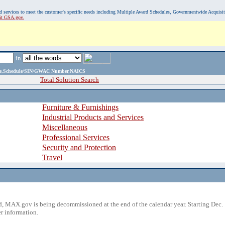
, and services to meet the customer's specific needs including Multiple Award Schedules, Governmentwide Acquisi
sit GSA.gov.
in
ame,Schedule/SIN/GWAC Number,NAICS
Total Solution Search
Furniture & Furnishings
Industrial Products and Services
Miscellaneous
Professional Services
Security and Protection
Travel
 MAX.gov is being decommissioned at the end of the calendar year. Starting Dec. 
r information.