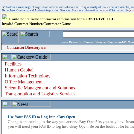
GSA offers a wide range of acquisition services and solutions utilizing a variety of tools, contract vehicles
Technology Contracts, and Assisted Acquisition Services. For more information on what GSA has to offer,
vi
Could not retrieve contractor information for
GOVSTRIVE LLC
Invalid Contract Number/Contractor Name
enter
Keywords, Contract Number, Contractor/Mfr N
Contractor Directory
(a-z)
Facilities
Human Capital
Information Technology
Office Management
Scientific Management and Solutions
Transportation and Logistics Services
Use Your FAS ID to Log Into eBuy Open
Changes are coming to the way you access eBuy Open! As you may have heard,
you will need your FAS ID to log into eBuy Open. Be on the lookout for furthe