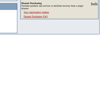
Disaster Purchasing
Purchase products and services to facilitate recovery from a major
disaster.
View participating vendors
Disaster Purchasing FAQ