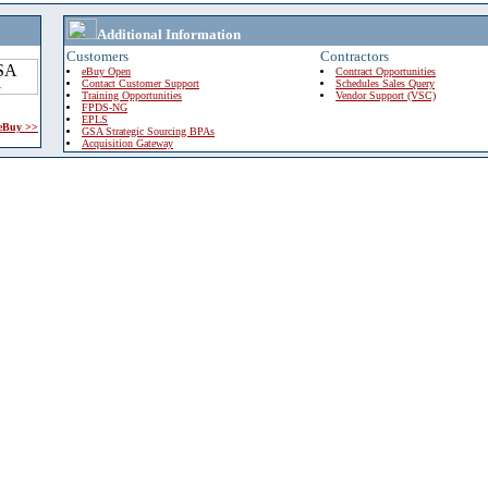
Additional Information
Customers
Contractors
eBuy Open
Contract Opportunities
Contact Customer Support
Schedules Sales Query
Training Opportunities
Vendor Support (VSC)
FPDS-NG
EPLS
 eBuy >>
GSA Strategic Sourcing BPAs
Acquisition Gateway