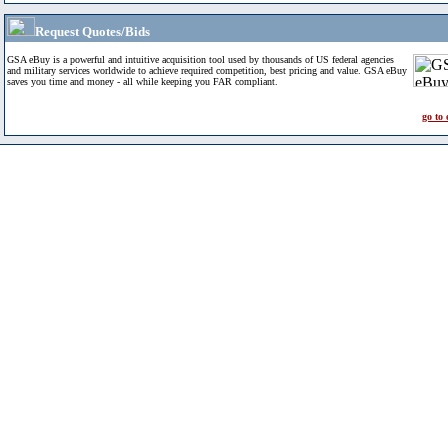
Request Quotes/Bids
GSA eBuy is a powerful and intuitive acquisition tool used by thousands of US federal agencies
and military services worldwide to achieve required competition, best pricing and value. GSA eBuy
saves you time and money - all while keeping you FAR compliant.
go to