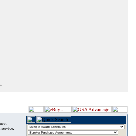
.
 meet
 service,