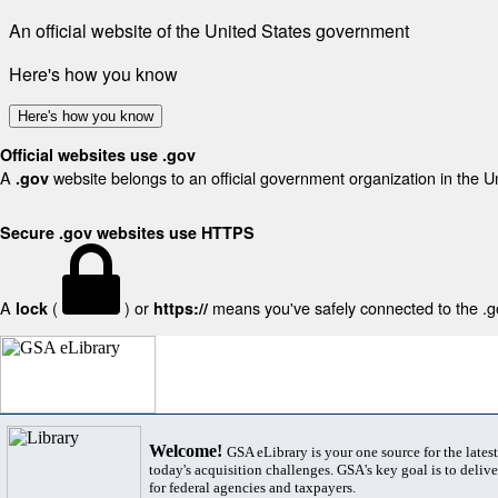
An official website of the United States government
Here's how you know
Here's how you know
Official websites use .gov
A
website belongs to an official government organization in the U
.gov
Secure .gov websites use HTTPS
A
(
) or
means you've safely connected to the .gov
lock
https://
Welcome!
GSA eLibrary is your one source for the lates
today's acquisition challenges. GSA's key goal is to deliver
for federal agencies and taxpayers.