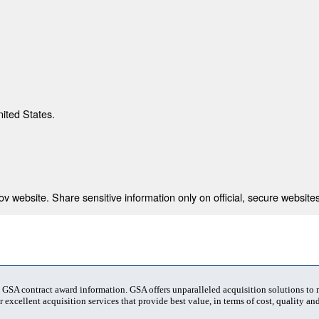
nited States.
 website. Share sensitive information only on official, secure websites
t GSA contract award information. GSA offers unparalleled acquisition solutions to
 excellent acquisition services that provide best value, in terms of cost, quality and