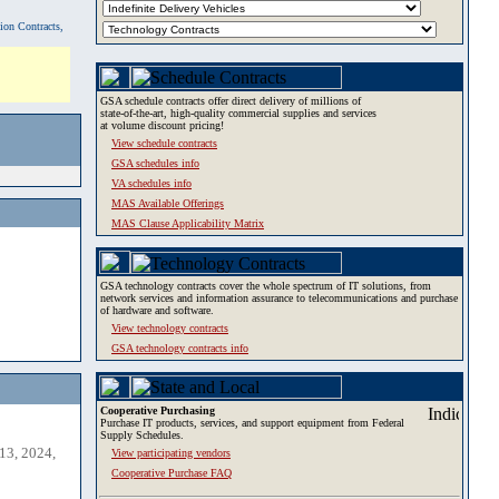
tion Contracts,
GSA schedule contracts offer direct delivery of millions of
state-of-the-art, high-quality commercial supplies and services
at volume discount pricing!
View schedule contracts
GSA schedules info
VA schedules info
MAS Available Offerings
MAS Clause Applicability Matrix
GSA technology contracts cover the whole spectrum of IT solutions, from
network services and information assurance to telecommunications and purchase
of hardware and software.
View technology contracts
GSA technology contracts info
Cooperative Purchasing
Purchase IT products, services, and support equipment from Federal
Supply Schedules.
13, 2024,
View participating vendors
Cooperative Purchase FAQ