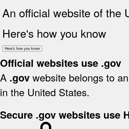
An official website of the
Here's how you know
Here's how you know
Official websites use .gov
A
website belongs to an 
.gov
in the United States.
Secure .gov websites use