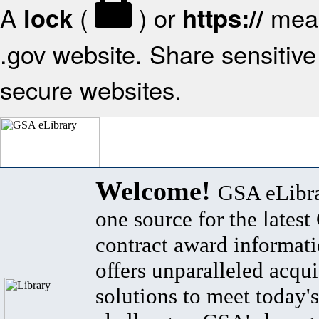
A
(
) or
mean
lock
https://
.gov website. Share sensitive 
secure websites.
Welcome!
GSA eLibra
one source for the lates
contract award informat
offers unparalleled acqui
solutions to meet today's