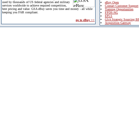
used by thousands of US federal agencies and military
eBuy Open
services worldwide to achieve required competition,
Contact Customer Support
best pricing and value. GSA eBuy saves you time and money - all while
Training Opportunities
keeping you FAR compliant.
FPDS-NG
EPLS
GSA Strategic Sourcing B
go to eBuy >>
Acquisition Gateway