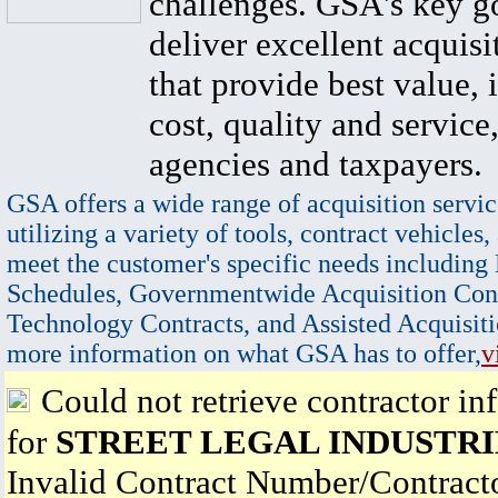
challenges. GSA's key go
deliver excellent acquisi
that provide best value, 
cost, quality and service,
agencies and taxpayers.
GSA offers a wide range of acquisition servic
utilizing a variety of tools, contract vehicles,
meet the customer's specific needs including
Schedules, Governmentwide Acquisition Cont
Technology Contracts, and Assisted Acquisiti
more information on what GSA has to offer,
v
Could not retrieve contractor in
for
STREET LEGAL INDUSTRIE
Invalid Contract Number/Contrac