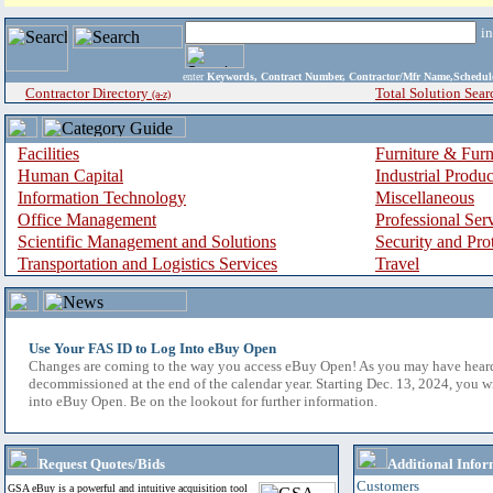
i
enter
Keywords, Contract Number, Contractor/Mfr Name,Sche
Contractor Directory
Total Solution Sear
(a-z)
Facilities
Furniture & Furn
Human Capital
Industrial Produ
Information Technology
Miscellaneous
Office Management
Professional Ser
Scientific Management and Solutions
Security and Pro
Transportation and Logistics Services
Travel
Use Your FAS ID to Log Into eBuy Open
Changes are coming to the way you access eBuy Open! As you may have hear
decommissioned at the end of the calendar year. Starting Dec. 13, 2024, you w
into eBuy Open. Be on the lookout for further information.
Request Quotes/Bids
Additional Infor
Customers
GSA eBuy is a powerful and intuitive acquisition tool