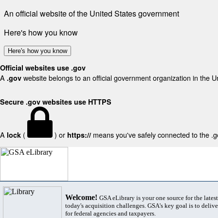
An official website of the United States government
Here's how you know
Here's how you know
Official websites use .gov
A
website belongs to an official government organization in the U
.gov
Secure .gov websites use HTTPS
A
(
) or
means you've safely connected to the .gov
lock
https://
Welcome!
GSA eLibrary is your one source for the lates
today's acquisition challenges. GSA's key goal is to deliver
for federal agencies and taxpayers.