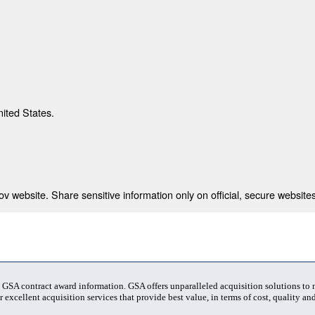
nited States.
 website. Share sensitive information only on official, secure websites
t GSA contract award information. GSA offers unparalleled acquisition solutions to
 excellent acquisition services that provide best value, in terms of cost, quality and