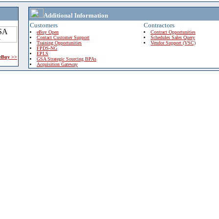
Additional Information
Customers
Contractors
eBuy Open
Contract Opportunities
Contact Customer Support
Schedules Sales Query
Training Opportunities
Vendor Support (VSC)
FPDS-NG
EPLS
 eBuy >>
GSA Strategic Sourcing BPAs
Acquisition Gateway