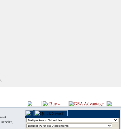
.
 meet
 service,