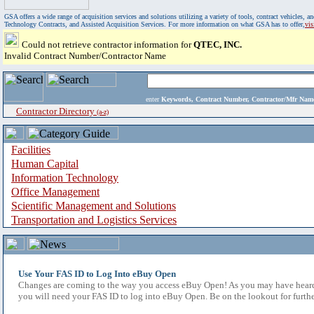
GSA offers a wide range of acquisition services and solutions utilizing a variety of tools, contract vehicles
Technology Contracts, and Assisted Acquisition Services. For more information on what GSA has to offer,
vi
Could not retrieve contractor information for
QTEC, INC.
Invalid Contract Number/Contractor Name
enter
Keywords, Contract Number, Contractor/Mfr N
Contractor Directory
(a-z)
Facilities
Human Capital
Information Technology
Office Management
Scientific Management and Solutions
Transportation and Logistics Services
Use Your FAS ID to Log Into eBuy Open
Changes are coming to the way you access eBuy Open! As you may have heard,
you will need your FAS ID to log into eBuy Open. Be on the lookout for furthe