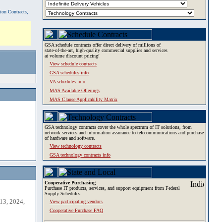
tion Contracts,
GSA schedule contracts offer direct delivery of millions of
state-of-the-art, high-quality commercial supplies and services
at volume discount pricing!
View schedule contracts
GSA schedules info
VA schedules info
MAS Available Offerings
MAS Clause Applicability Matrix
GSA technology contracts cover the whole spectrum of IT solutions, from
network services and information assurance to telecommunications and purchase
of hardware and software.
View technology contracts
GSA technology contracts info
Cooperative Purchasing
Purchase IT products, services, and support equipment from Federal
Supply Schedules.
13, 2024,
View participating vendors
Cooperative Purchase FAQ