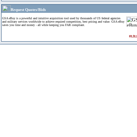
Request Quotes/Bids
GSA eBuy is a powerful and intuitive acquisition tool used by thousands of US federal agencies
and military services worldwide to achieve required competition, best pricing and value. GSA eBuy
saves you time and money - all while keeping you FAR compliant.
go to