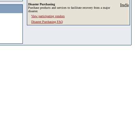
Disaster Purchasing
Purchase products and services to facilitate recovery from a major
disaster.
View participating vendors
Disaster Purchasing FAQ