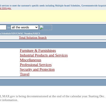
, and services to meet the customer's specific needs including Multiple Award Schedules, Governmentwide Acquisi
sit GSA.gov.
in
ame,Schedule/SIN/GWAC Number,NAICS
Total Solution Search
Furniture & Furnishings
Industrial Products and Services
Miscellaneous
Professional Services
Security and Protection
Travel
 MAX.gov is being decommissioned at the end of the calendar year. Starting Dec. 
r information.