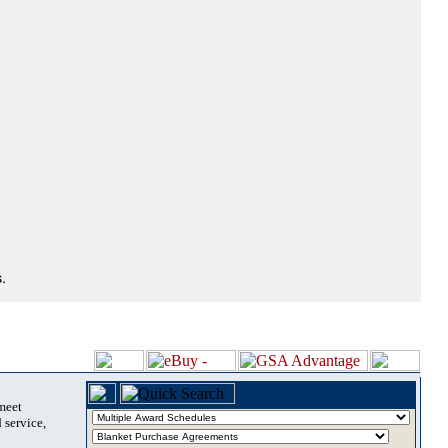
.
 meet
 service,