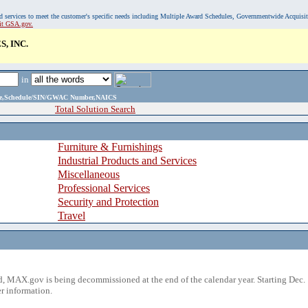
, and services to meet the customer's specific needs including Multiple Award Schedules, Governmentwide Acquisi
sit GSA.gov.
, INC.
in
ame,Schedule/SIN/GWAC Number,NAICS
Total Solution Search
Furniture & Furnishings
Industrial Products and Services
Miscellaneous
Professional Services
Security and Protection
Travel
 MAX.gov is being decommissioned at the end of the calendar year. Starting Dec. 
r information.