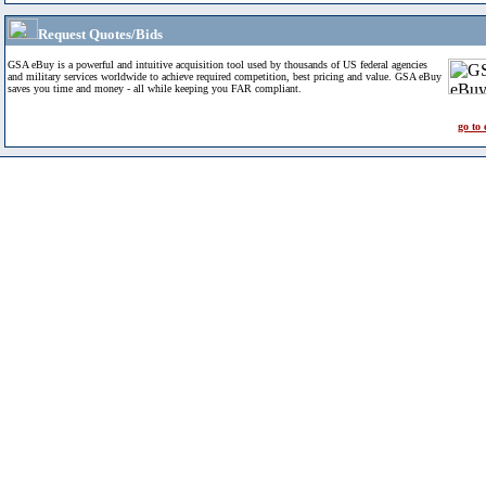
Request Quotes/Bids
GSA eBuy is a powerful and intuitive acquisition tool used by thousands of US federal agencies
and military services worldwide to achieve required competition, best pricing and value. GSA eBuy
saves you time and money - all while keeping you FAR compliant.
go to