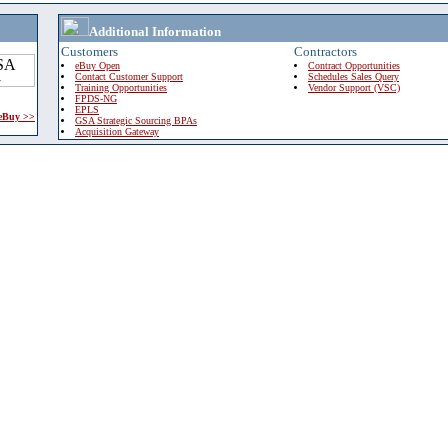
Additional Information
Customers
Contractors
eBuy Open
Contract Opportunities
Contact Customer Support
Schedules Sales Query
Training Opportunities
Vendor Support (VSC)
FPDS-NG
EPLS
 eBuy >>
GSA Strategic Sourcing BPAs
Acquisition Gateway