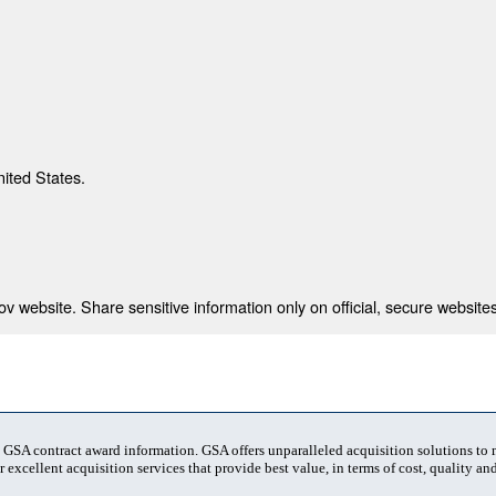
nited States.
 website. Share sensitive information only on official, secure websites
t GSA contract award information. GSA offers unparalleled acquisition solutions to
 excellent acquisition services that provide best value, in terms of cost, quality and