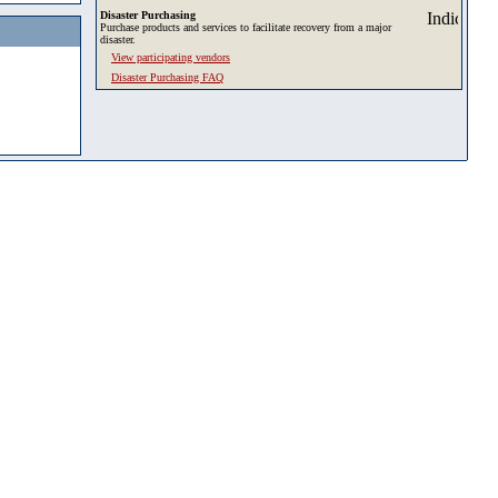
Disaster Purchasing
Purchase products and services to facilitate recovery from a major
disaster.
View participating vendors
Disaster Purchasing FAQ