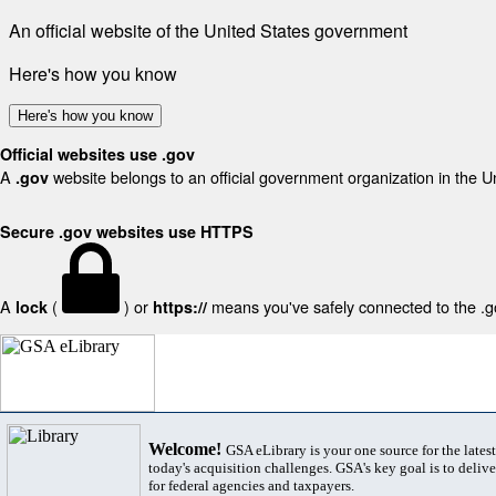
An official website of the United States government
Here's how you know
Here's how you know
Official websites use .gov
A
website belongs to an official government organization in the U
.gov
Secure .gov websites use HTTPS
A
(
) or
means you've safely connected to the .gov
lock
https://
Welcome!
GSA eLibrary is your one source for the lates
today's acquisition challenges. GSA's key goal is to deliver
for federal agencies and taxpayers.