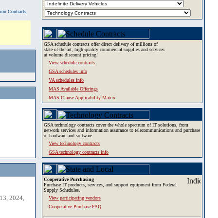
tion Contracts,
GSA schedule contracts offer direct delivery of millions of
state-of-the-art, high-quality commercial supplies and services
at volume discount pricing!
View schedule contracts
GSA schedules info
VA schedules info
MAS Available Offerings
MAS Clause Applicability Matrix
GSA technology contracts cover the whole spectrum of IT solutions, from
network services and information assurance to telecommunications and purchase
of hardware and software.
View technology contracts
GSA technology contracts info
Cooperative Purchasing
Purchase IT products, services, and support equipment from Federal
Supply Schedules.
13, 2024,
View participating vendors
Cooperative Purchase FAQ