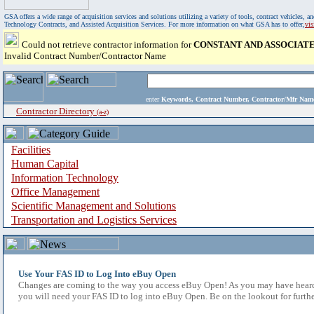
GSA offers a wide range of acquisition services and solutions utilizing a variety of tools, contract vehicles
Technology Contracts, and Assisted Acquisition Services. For more information on what GSA has to offer,
vi
Could not retrieve contractor information for
CONSTANT AND ASSOCIATES
Invalid Contract Number/Contractor Name
enter
Keywords, Contract Number, Contractor/Mfr N
Contractor Directory
(a-z)
Facilities
Human Capital
Information Technology
Office Management
Scientific Management and Solutions
Transportation and Logistics Services
Use Your FAS ID to Log Into eBuy Open
Changes are coming to the way you access eBuy Open! As you may have heard,
you will need your FAS ID to log into eBuy Open. Be on the lookout for furthe