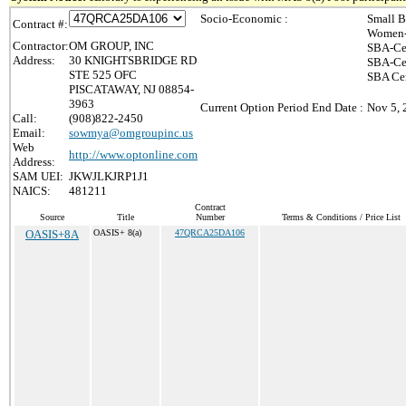
Socio-Economic :
Small B
Contract #:
Women-
Contractor:
OM GROUP, INC
SBA-Ce
Address:
30 KNIGHTSBRIDGE RD
SBA-Cer
STE 525 OFC
SBA Cer
PISCATAWAY, NJ 08854-
3963
Current Option Period End Date :
Nov 5, 
Call:
(908)822-2450
Email:
sowmya@omgroupinc.us
Web
http://www.optonline.com
Address:
SAM UEI:
JKWJLKJRP1J1
NAICS:
481211
Contract
Source
Title
Number
Terms & Conditions / Price List
OASIS+8A
OASIS+ 8(a)
47QRCA25DA106