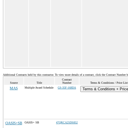
Additional Contracts held by this contractor. To view more details of a contract, click the Contract Number 
Contract
Source
Title
Number
Terms & Conditions / Price List
MAS
Multiple Award Schedule
GS-35F-168DA
Terms & Conditions + Price
OASIS+SB
OASIS+ SB
47QRCA25DS852