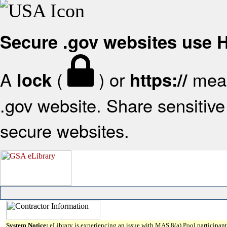
Secure .gov websites use
A
(
) or
mean
lock
https://
.gov website. Share sensitive 
secure websites.
System Notice:
eLibrary is experiencing an issue with MAS 8(a) Pool participant 