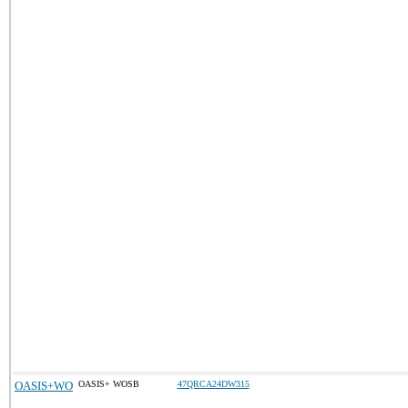
OASIS+WO
OASIS+ WOSB
47QRCA24DW315