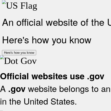
An official website of the
Here's how you know
Here's how you know
Official websites use .gov
A
website belongs to an 
.gov
in the United States.