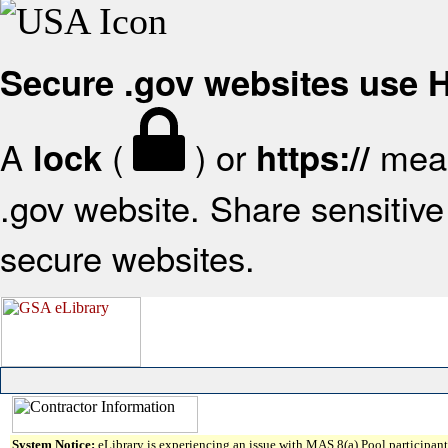
Secure .gov websites use
A
(
) or
mean
lock
https://
.gov website. Share sensitive 
secure websites.
System Notice:
eLibrary is experiencing an issue with MAS 8(a) Pool participant 