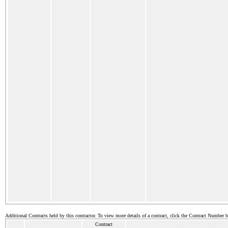
Additional Contracts held by this contractor. To view more details of a contract, click the Contract Number 
Contract