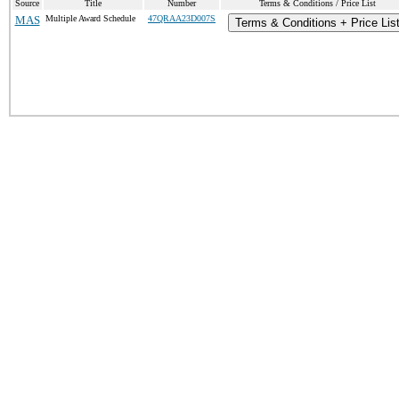
Source
Title
Number
Terms & Conditions / Price List
MAS
Multiple Award Schedule
47QRAA23D007S
Terms & Conditions + Price Lis