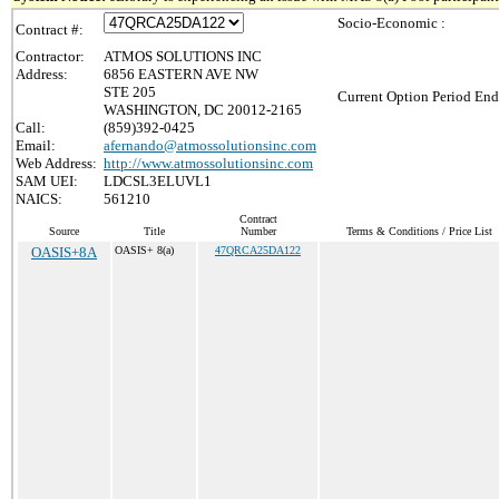
Socio-Economic :
Contract #:
Contractor:
ATMOS SOLUTIONS INC
Address:
6856 EASTERN AVE NW
STE 205
Current Option Period End
WASHINGTON, DC 20012-2165
Call:
(859)392-0425
Email:
afernando@atmossolutionsinc.com
Web Address:
http://www.atmossolutionsinc.com
SAM UEI:
LDCSL3ELUVL1
NAICS:
561210
Contract
Source
Title
Number
Terms & Conditions / Price List
OASIS+8A
OASIS+ 8(a)
47QRCA25DA122