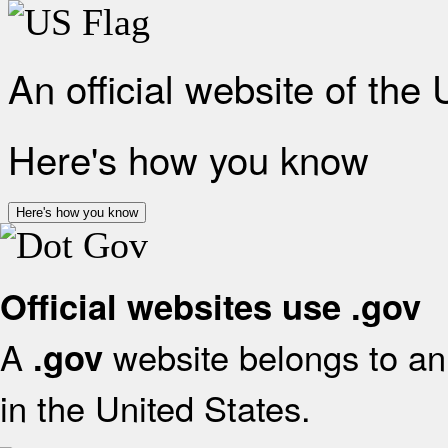
An official website of the
Here's how you know
Here's how you know
Official websites use .gov
A
website belongs to an 
.gov
in the United States.