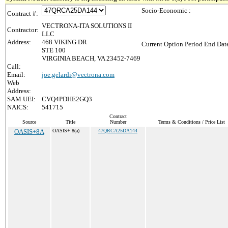
Socio-Economic :
Contract #:
VECTRONA-ITA SOLUTIONS II
Contractor:
LLC
Address:
468 VIKING DR
Current Option Period End Date
STE 100
VIRGINIA BEACH, VA 23452-7469
Call:
Email:
joe.gelardi@vectrona.com
Web
Address:
SAM UEI:
CVQ4PDHE2GQ3
NAICS:
541715
Contract
Source
Title
Number
Terms & Conditions / Price List
OASIS+8A
OASIS+ 8(a)
47QRCA25DA144