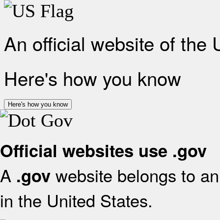
An official website of the
Here's how you know
Here's how you know
Official websites use .gov
A
website belongs to an 
.gov
in the United States.