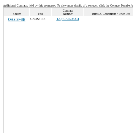
Additional Contracts held by this contractor. To view more details of a contract, click the Contract Number 
Contract
Source
Title
Number
Terms & Conditions / Price List
OASIS+SB
OASIS+ SB
47QRCA25DS334