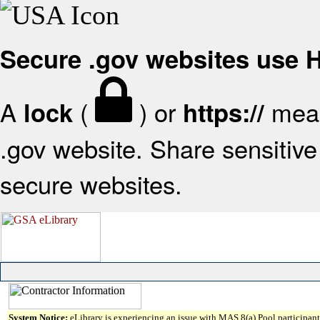
Secure .gov websites use
A
(
) or
mean
lock
https://
.gov website. Share sensitive 
secure websites.
System Notice:
eLibrary is experiencing an issue with MAS 8(a) Pool participant 