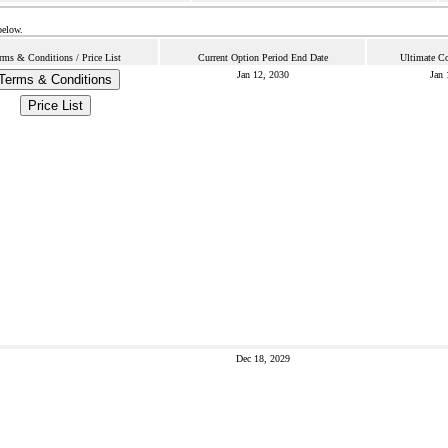
below.
rms & Conditions / Price List
Current Option Period End Date
Ultimate Co
Jan 12, 2030
Jan 
Terms & Conditions
Price List
Dec 18, 2029