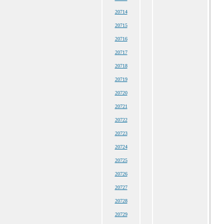
20714
20715
20716
20717
20718
20719
20720
20721
20722
20723
20724
20725
20726
20727
20728
20729