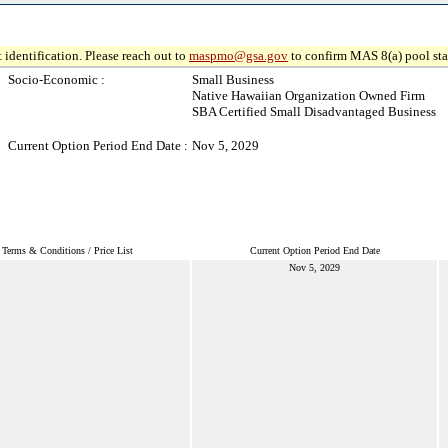
 identification. Please reach out to
maspmo@gsa.gov
to confirm MAS 8(a) pool sta
Socio-Economic :
Small Business
Native Hawaiian Organization Owned Firm
SBA Certified Small Disadvantaged Business
Current Option Period End Date :
Nov 5, 2029
Terms & Conditions / Price List
Current Option Period End Date
Nov 5, 2029