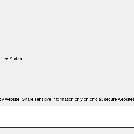
nited States.
 website. Share sensitive information only on official, secure websites