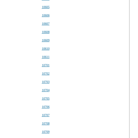
10605
10606
10607
10608
10609
10610
10611
10701
10702
10703
10704
10705
10706
10707
10708
10709