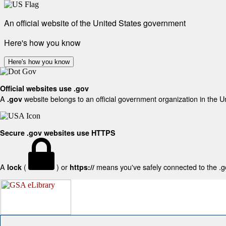
An official website of the United States government
Here's how you know
Here's how you know
Official websites use .gov
A
website belongs to an official government organization in the U
.gov
Secure .gov websites use HTTPS
A
(
) or
means you've safely connected to the .gov
lock
https://