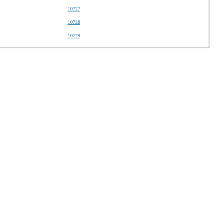
10727
10728
10729