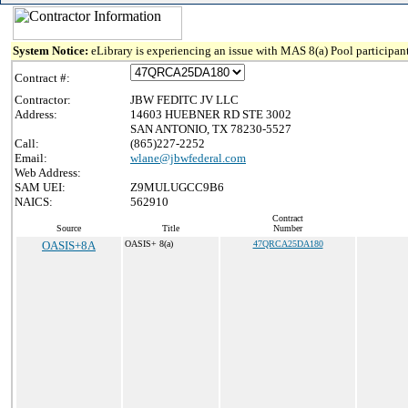
System Notice:
eLibrary is experiencing an issue with MAS 8(a) Pool participant
Contract #:
Contractor:
JBW FEDITC JV LLC
Address:
14603 HUEBNER RD STE 3002
SAN ANTONIO, TX 78230-5527
Call:
(865)227-2252
Email:
wlane@jbwfederal.com
Web Address:
SAM UEI:
Z9MULUGCC9B6
NAICS:
562910
Contract
Source
Title
Number
OASIS+8A
OASIS+ 8(a)
47QRCA25DA180