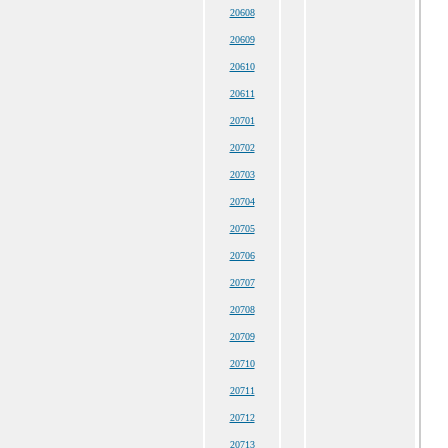
20608
20609
20610
20611
20701
20702
20703
20704
20705
20706
20707
20708
20709
20710
20711
20712
20713