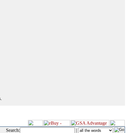
.
Search:
|