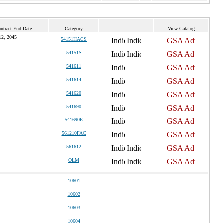
ntract End Date
Category
View Catalog
12, 2045
54151HACS
54151S
541611
541614
541620
541690
541690E
561210FAC
561612
OLM
10601
10602
10603
10604