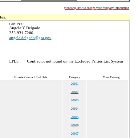
(Vendors) How to change your company information
tus.
Govt. POC:
Angela Y. Delgado
253-931-7200
angela.delgado@gsa.gov
EPLS :
Contractor not found on the Excluded Parties List System
Ultimate Contract End Date
Category
View Catalog
20601
20602
20603
20604
20605
20606
20607