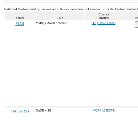
Additional Contracts held by this contractor. To view more details of a contract, click the Contract Number 
Contract
Source
Title
Number
Te
MAS
Multiple Award Schedule
47QSMS25D0033
OASIS+SB
OASIS+ SB
47QRCA25DS751