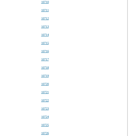
10710
10711
10712
10713
10714
10715
10716
10717
10718
10719
10720
10721
10722
10723
10724
10725
10726