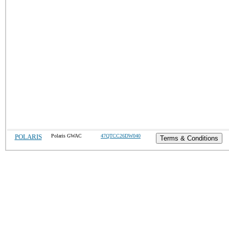
POLARIS
Polaris GWAC
47QTCC26DW040
Terms & Conditions