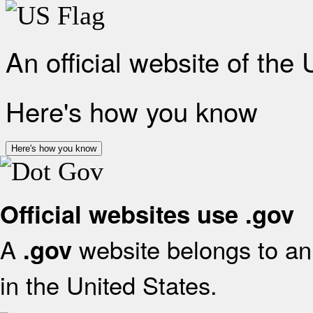
An official website of the
Here's how you know
Here's how you know
Official websites use .gov
A
website belongs to an 
.gov
in the United States.