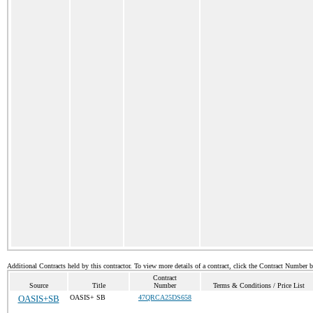
Additional Contracts held by this contractor. To view more details of a contract, click the Contract Number 
Contract
Source
Title
Number
Terms & Conditions / Price List
OASIS+SB
OASIS+ SB
47QRCA25DS658