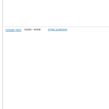
OASIS+WO
OASIS+ WOSB
47QRCA24DW034