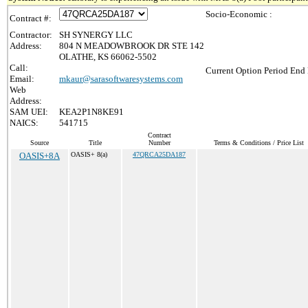
Socio-Economic :
Contract #:
Contractor:
SH SYNERGY LLC
Address:
804 N MEADOWBROOK DR STE 142
OLATHE, KS 66062-5502
Call:
Current Option Period End 
Email:
mkaur@sarasoftwaresystems.com
Web
Address:
SAM UEI:
KEA2P1N8KE91
NAICS:
541715
Contract
Source
Title
Number
Terms & Conditions / Price List
OASIS+8A
OASIS+ 8(a)
47QRCA25DA187