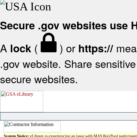
Secure .gov websites use
A
(
) or
mean
lock
https://
.gov website. Share sensitive 
secure websites.
System Notice:
eLibrary is experiencing an issue with MAS 8(a) Pool participant 