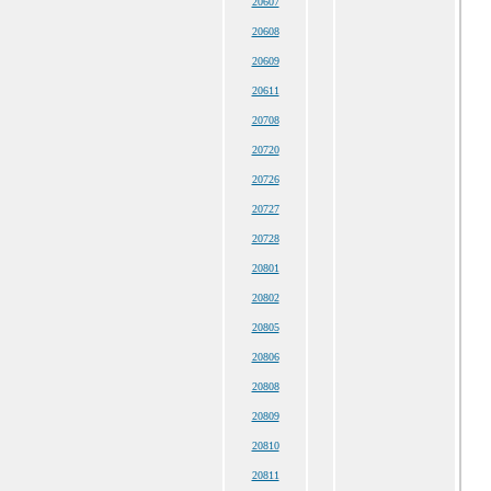
20607
20608
20609
20611
20708
20720
20726
20727
20728
20801
20802
20805
20806
20808
20809
20810
20811