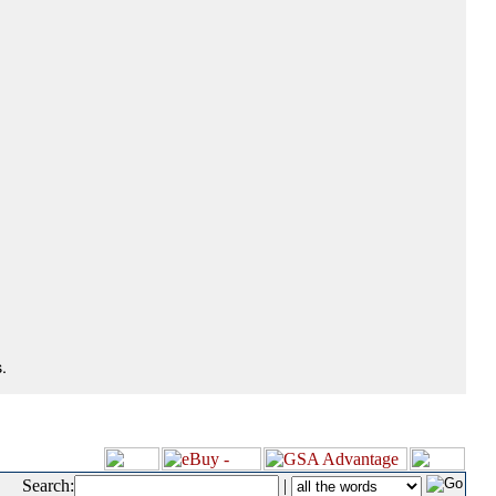
.
Search:
|