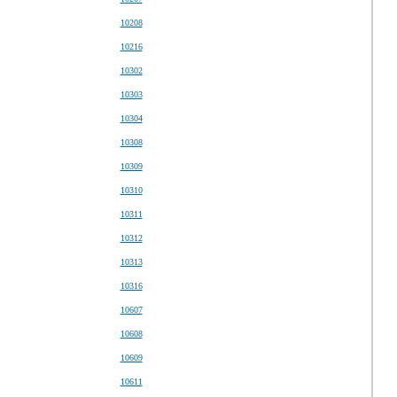
10208
10216
10302
10303
10304
10308
10309
10310
10311
10312
10313
10316
10607
10608
10609
10611