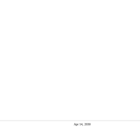
Apr 14, 2030