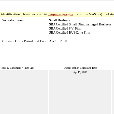
 identification. Please reach out to
maspmo@gsa.gov
to confirm MAS 8(a) pool sta
Socio-Economic :
Small Business
SBA Certified Small Disadvantaged Business
SBA Certified 8(a) Firm
SBA Certified HUBZone Firm
Current Option Period End Date :
Apr 15, 2030
Terms & Conditions / Price List
Current Option Period End Date
Apr 15, 2030