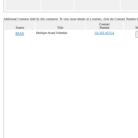
Additional Contracts held by this contractor. To view more details of a contract, click the Contract Number 
Contract
Source
Title
Number
Te
MAS
Multiple Award Schedule
GS-35F-427GA