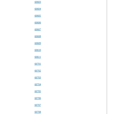
60603
60604
60605
60606
60607
60608
60609
60610
60611
60701
60702
60703
60704
60705
60706
60707
60708