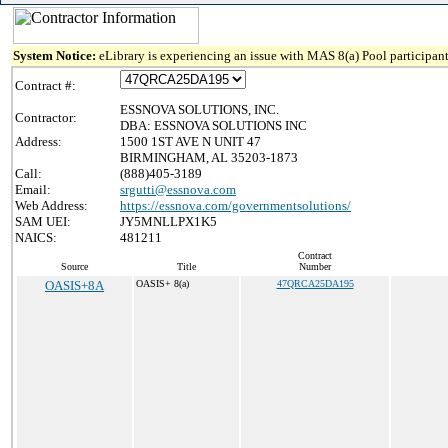
System Notice:
eLibrary is experiencing an issue with MAS 8(a) Pool participant
Contract #:
ESSNOVA SOLUTIONS, INC.
Contractor:
DBA: ESSNOVA SOLUTIONS INC
Address:
1500 1ST AVE N UNIT 47
BIRMINGHAM, AL 35203-1873
Call:
(888)405-3189
Email:
srgutti@essnova.com
Web Address:
https://essnova.com/governmentsolutions/
SAM UEI:
JY5MNLLPX1K5
NAICS:
481211
Contract
Source
Title
Number
OASIS+8A
OASIS+ 8(a)
47QRCA25DA195