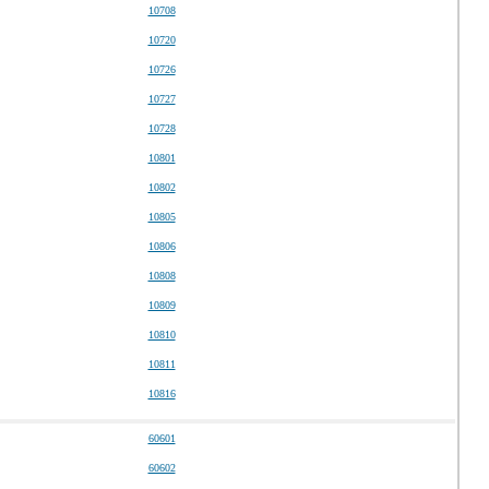
10708
10720
10726
10727
10728
10801
10802
10805
10806
10808
10809
10810
10811
10816
60601
60602