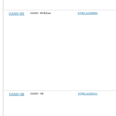
OASIS+HZ
OASIS+ HUBZone
47QRCA25DH003
OASIS+SB
OASIS+ SB
47QRCA25DS211