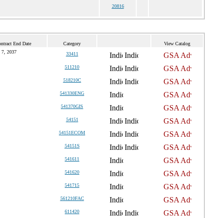
20816
ntract End Date
Category
View Catalog
 7, 2037
33411
511210
518210C
541330ENG
541370GIS
54151
54151ECOM
54151S
541611
541620
541715
561210FAC
611420