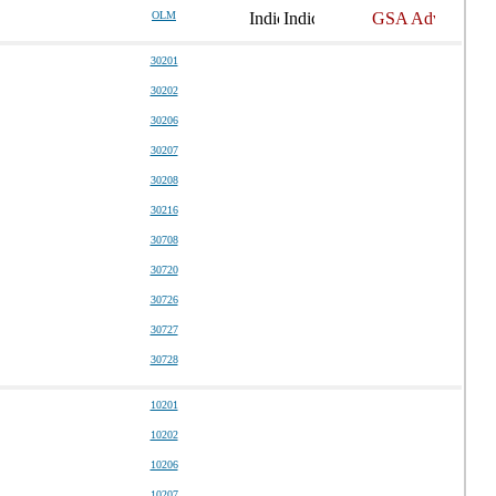
OLM
30201
30202
30206
30207
30208
30216
30708
30720
30726
30727
30728
10201
10202
10206
10207