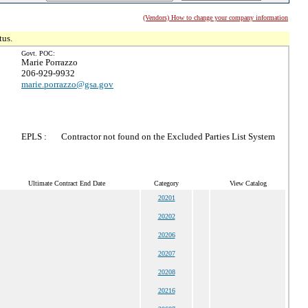
(Vendors) How to change your company information
tus.
Govt. POC:
Marie Porrazzo
206-929-9932
marie.porrazzo@gsa.gov
EPLS :
Contractor not found on the Excluded Parties List System
Ultimate Contract End Date
Category
View Catalog
20201
20202
20206
20207
20208
20216