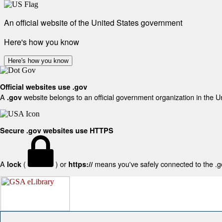
An official website of the United States government
Here's how you know
Here's how you know
Official websites use .gov
A
website belongs to an official government organization in the U
.gov
Secure .gov websites use HTTPS
A
(
) or
means you've safely connected to the .gov
lock
https://