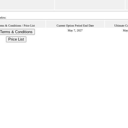
below.
rms & Conditions / Price List
Current Option Period End Date
Ultimate Co
May 7, 2027
May
Terms & Conditions
Price List