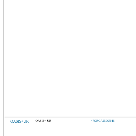
OASIS+UR
OASIS+ UR
47QRCA25DU646