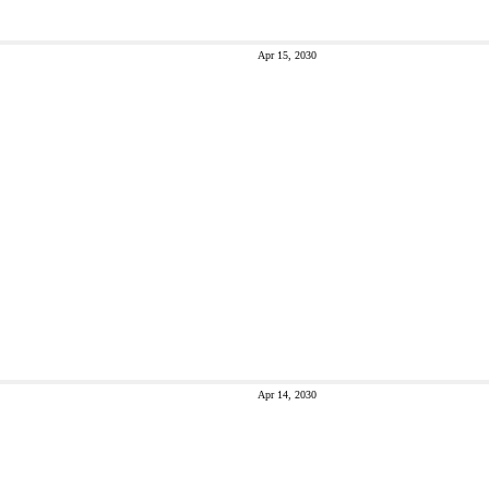
Apr 15, 2030
Apr 14, 2030