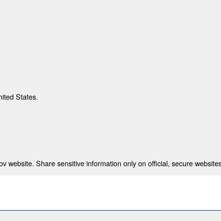
nited States.
 website. Share sensitive information only on official, secure websites