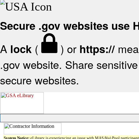
Secure .gov websites use
A
(
) or
mean
lock
https://
.gov website. Share sensitive 
secure websites.
System Notice:
eLibrary is experiencing an issue with MAS 8(a) Pool participant 