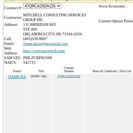
Socio-Economic :
Contract #:
MITCHELL CONSULTING SERVICES
Contractor:
GROUP INC
Current Option Perio
Address:
1 E SHERIDAN AVE
STE 400
OKLAHOMA CITY, OK 73104-2434
Call:
(405)550-9607
Email:
jenna.akers@mcsgtech.com
Web
http://www.mcsgtech.com
Address:
SAM UEI:
PMLZCBF9U569
NAICS:
541715
Contract
Source
Title
Number
Terms & Conditions / Price List
OASIS+8A
OASIS+ 8(a)
47QRCA25DA226