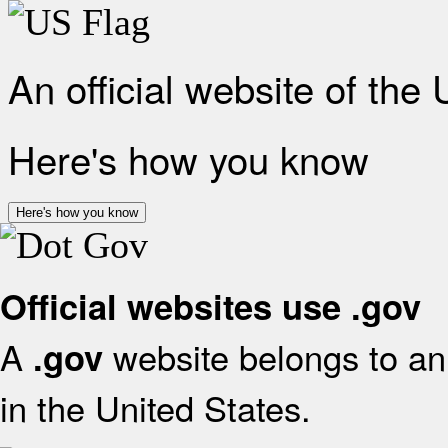
An official website of the
Here's how you know
Here's how you know
Official websites use .gov
A
website belongs to an 
.gov
in the United States.