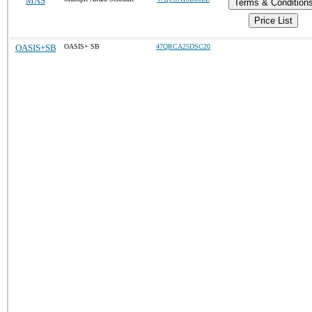
MAS
Terms & Condition
Price List
OASIS+SB
OASIS+ SB
47QRCA25DSC20