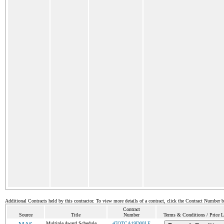
Additional Contracts held by this contractor. To view more details of a contract, click the Contract Number 
Contract
Source
Title
Number
Terms & Conditions / Price L
Multiple Award Schedule
47QTCA19D00LE