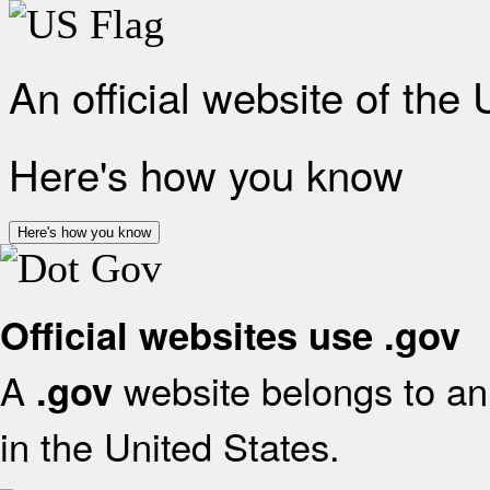
An official website of the
Here's how you know
Here's how you know
Official websites use .gov
A
website belongs to an 
.gov
in the United States.