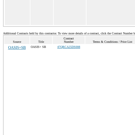
Additional Contracts held by this contractor. To view more details of a contract, click the Contract Number 
Contract
Source
Title
Number
Terms & Conditions / Price List
OASIS+SB
OASIS+ SB
47QRCA25DS008