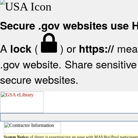
Secure .gov websites use
A
(
) or
mean
lock
https://
.gov website. Share sensitive 
secure websites.
System Notice:
eLibrary is experiencing an issue with MAS 8(a) Pool participant 