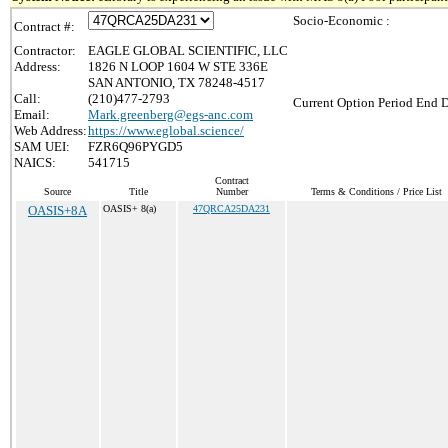
Socio-Economic :
Contract #:
Contractor:
EAGLE GLOBAL SCIENTIFIC, LLC
Address:
1826 N LOOP 1604 W STE 336E
SAN ANTONIO, TX 78248-4517
Call:
(210)477-2793
Current Option Period End D
Email:
Mark.greenberg@egs-anc.com
Web Address:
https://www.eglobal.science/
SAM UEI:
FZR6Q96PYGD5
NAICS:
541715
Contract
Source
Title
Number
Terms & Conditions / Price List
OASIS+8A
OASIS+ 8(a)
47QRCA25DA231