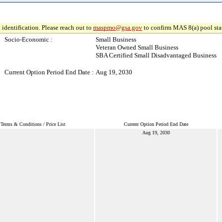
 identification. Please reach out to
maspmo@gsa.gov
to confirm MAS 8(a) pool sta
Socio-Economic :
Small Business
Veteran Owned Small Business
SBA Certified Small Disadvantaged Business
Current Option Period End Date :
Aug 19, 2030
Terms & Conditions / Price List
Current Option Period End Date
Aug 19, 2030