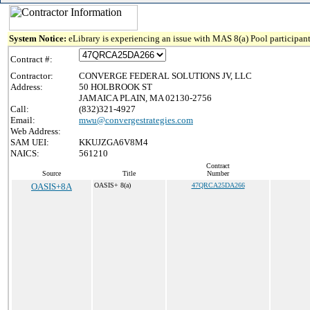
System Notice:
eLibrary is experiencing an issue with MAS 8(a) Pool participant
Contract #:
Contractor:
CONVERGE FEDERAL SOLUTIONS JV, LLC
Address:
50 HOLBROOK ST
JAMAICA PLAIN, MA 02130-2756
Call:
(832)321-4927
Email:
mwu@convergestrategies.com
Web Address:
SAM UEI:
KKUJZGA6V8M4
NAICS:
561210
Contract
Source
Title
Number
OASIS+8A
OASIS+ 8(a)
47QRCA25DA266