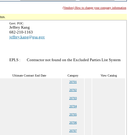
(Vendors) How to change your company information
tus.
Govt. POC:
Jeffrey Kang
682-210-1163
jeffrey.kang@gsa.gov
EPLS :
Contractor not found on the Excluded Parties List System
Ultimate Contract End Date
Category
View Catalog
20701
20702
20703
20704
20705
20706
20707