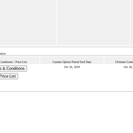
below.
onditions / Price List
Current Option Period End Date
Ultimate Contr
Oct 20, 2029
Oct 20,
s & Conditions
Price List