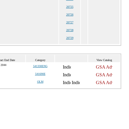
20725
20726
20727
20728
20729
act End Date
Category
View Catalog
 2044
541330ENG
541690E
OLM