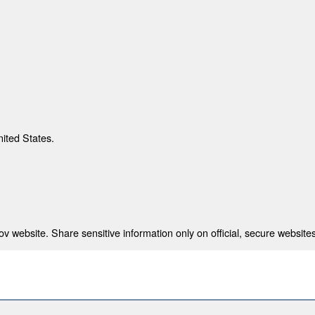
nited States.
 website. Share sensitive information only on official, secure websites