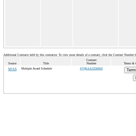
Additional Contracts held by this contractor. To view more details of a contract, click the Contract Number 
Contract
Source
Title
Number
Terms & C
MAS
Multiple Award Schedule
47QRAA25D000Z
Term