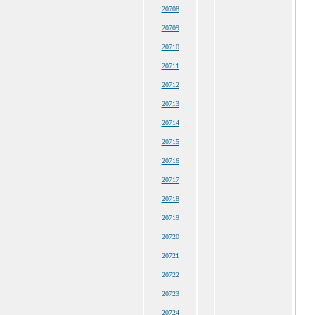
20708
20709
20710
20711
20712
20713
20714
20715
20716
20717
20718
20719
20720
20721
20722
20723
20724