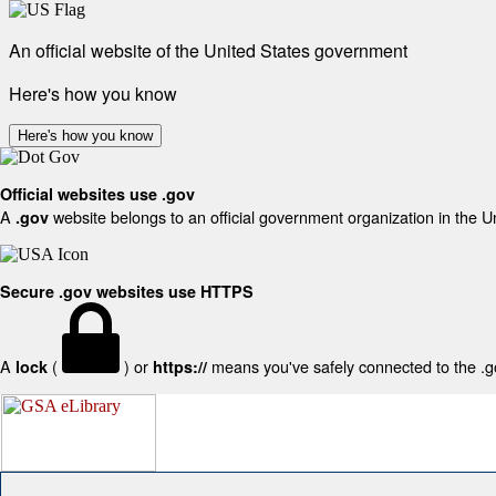
An official website of the United States government
Here's how you know
Here's how you know
Official websites use .gov
A
website belongs to an official government organization in the U
.gov
Secure .gov websites use HTTPS
A
(
) or
means you've safely connected to the .gov
lock
https://