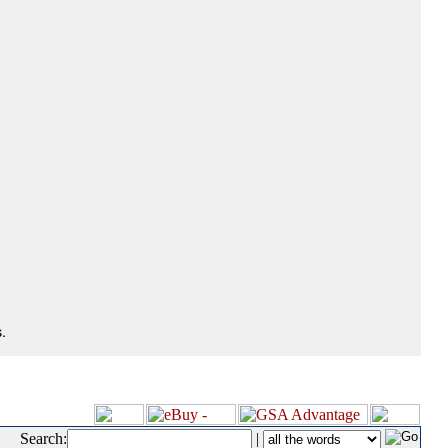
.
Search:
|