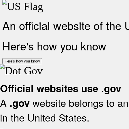
An official website of the
Here's how you know
Here's how you know
Official websites use .gov
A
website belongs to an 
.gov
in the United States.