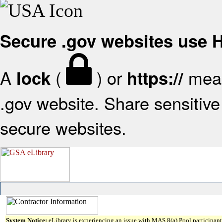
Secure .gov websites use
A
(
) or
mean
lock
https://
.gov website. Share sensitive 
secure websites.
System Notice:
eLibrary is experiencing an issue with MAS 8(a) Pool participant 