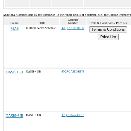
Additional Contracts held by this contractor. To view more details of a contract, click the Contract Number 
Contract
Source
Title
Number
Terms & Conditions / Price List
MAS
Multiple Award Schedule
47QRAA18D00FN
Terms & Conditions
Price List
OASIS+SB
OASIS+ SB
47QRCA25DSB73
OASIS+UR
OASIS+ UR
47QRCA25DU319