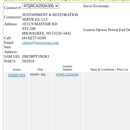
Socio-Economic :
Contract #:
SUSTAINMENT & RESTORATION
Contractor:
SERVICES, LLC
Address:
1033 N MAYFAIR RD
STE 200
Current Option Period End Da
MILWAUKEE, WI 53226-3442
Call:
(414)257-4200
Email:
cshaw@oescgroup.com
Web
Address:
SAM UEI:
JJM5BPY5NUK1
NAICS:
562910
Contract
Source
Title
Number
Terms & Conditions / Price List
OASIS+8A
OASIS+ 8(a)
47QRCA25DA306