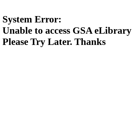
System Error:
Unable to access GSA eLibrary
Please Try Later. Thanks