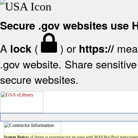
Secure .gov websites use
A
(
) or
mean
lock
https://
.gov website. Share sensitive 
secure websites.
System Notice:
eLibrary is experiencing an issue with MAS 8(a) Pool participant 