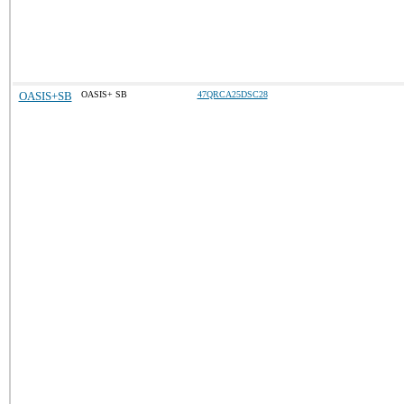
OASIS+SB
OASIS+ SB
47QRCA25DSC28