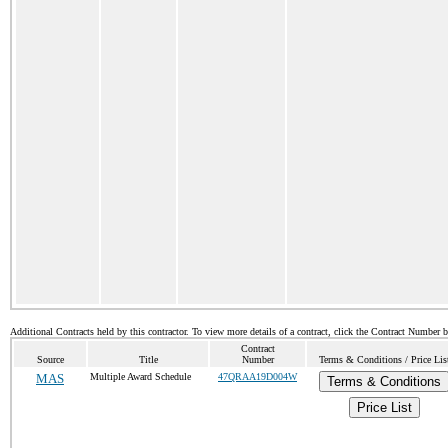
Additional Contracts held by this contractor. To view more details of a contract, click the Contract Number 
Contract
Source
Title
Number
Terms & Conditions / Price Lis
MAS
Multiple Award Schedule
47QRAA19D004W
Terms & Conditions
Price List