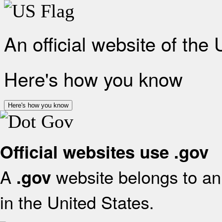
An official website of the
Here's how you know
Here's how you know
Official websites use .gov
A
website belongs to an 
.gov
in the United States.