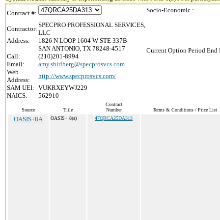
Socio-Economic :
Contract #:
SPECPRO PROFESSIONAL SERVICES,
Contractor:
LLC
Address:
1826 N LOOP 1604 W STE 337B
SAN ANTONIO, TX 78248-4517
Current Option Period End 
Call:
(210)201-8994
Email:
amy.shirlberg@specprosvcs.com
Web
http://www.specprosvcs.com/
Address:
SAM UEI:
VUKRXEYWJ229
NAICS:
562910
Contract
Source
Title
Number
Terms & Conditions / Price List
OASIS+8A
OASIS+ 8(a)
47QRCA25DA313