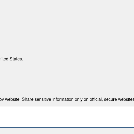
nited States.
 website. Share sensitive information only on official, secure websites