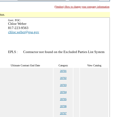
(Vendors) How to change your company information
tus.
Govt. POC:
Chloe Weber
817-223-9563
chloe.weber@gsa.gov
EPLS :
Contractor not found on the Excluded Parties List System
Ultimate Contract End Date
Category
View Catalog
20701
20702
20703
20704
20705
20706
20707