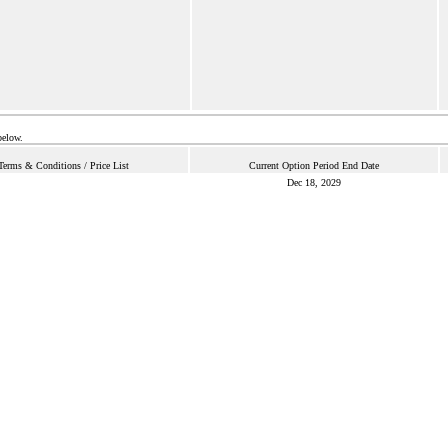
below.
Terms & Conditions / Price List
Current Option Period End Date
Dec 18, 2029