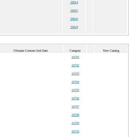
20814
20815
20816
20819
Ultimate Contract End Date
Category
View Catalog
10701
10702
10703
10704
10705
10706
10707
10708
10709
10710