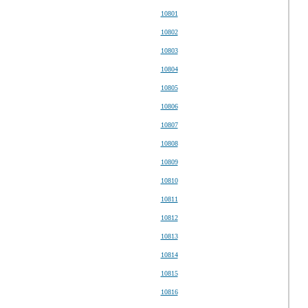
10801
10802
10803
10804
10805
10806
10807
10808
10809
10810
10811
10812
10813
10814
10815
10816