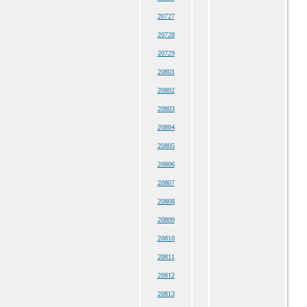
20727
20728
20729
20801
20802
20803
20804
20805
20806
20807
20808
20809
20810
20811
20812
20813