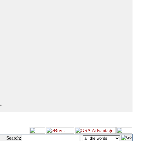
.
Search:
|