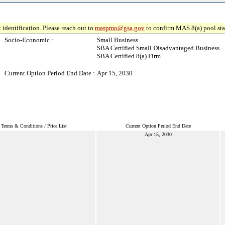
 identification. Please reach out to
maspmo@gsa.gov
to confirm MAS 8(a) pool sta
Socio-Economic :
Small Business
SBA Certified Small Disadvantaged Business
SBA Certified 8(a) Firm
Current Option Period End Date :
Apr 15, 2030
Terms & Conditions / Price List
Current Option Period End Date
Apr 15, 2030