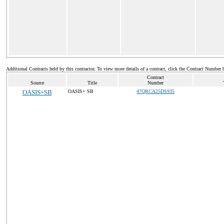
Additional Contracts held by this contractor. To view more details of a contract, click the Contract Number 
Contract
Source
Title
Number
OASIS+SB
OASIS+ SB
47QRCA25DS935