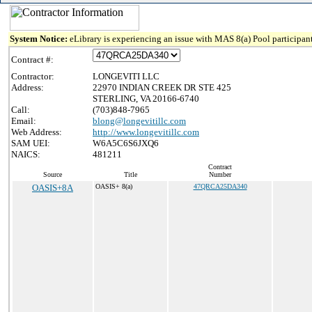
System Notice:
eLibrary is experiencing an issue with MAS 8(a) Pool participant
Contract #:
Contractor:
LONGEVITI LLC
Address:
22970 INDIAN CREEK DR STE 425
STERLING, VA 20166-6740
Call:
(703)848-7965
Email:
blong@longevitillc.com
Web Address:
http://www.longevitillc.com
SAM UEI:
W6A5C6S6JXQ6
NAICS:
481211
Contract
Source
Title
Number
OASIS+8A
OASIS+ 8(a)
47QRCA25DA340