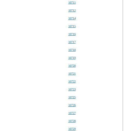
10711
10712
10714
10715
10716
10717
10718
10719
10720
10721
10722
10723
10725
10726
10727
10728
10729