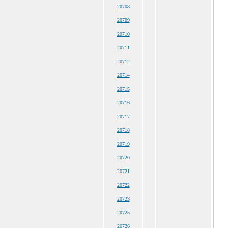
20708
20709
20710
20711
20712
20714
20715
20716
20717
20718
20719
20720
20721
20722
20723
20725
20726