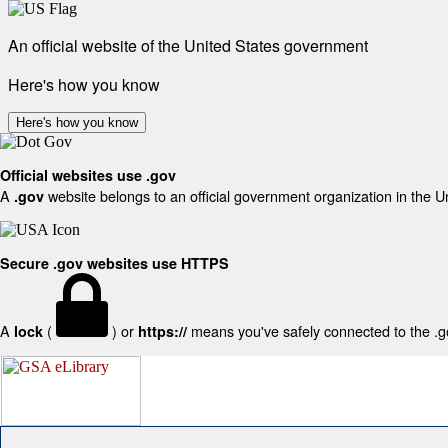
An official website of the United States government
Here's how you know
Here's how you know
Official websites use .gov
A
website belongs to an official government organization in the U
.gov
Secure .gov websites use HTTPS
A
(
) or
means you've safely connected to the .gov
lock
https://