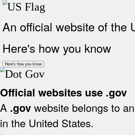
An official website of the
Here's how you know
Here's how you know
Official websites use .gov
A
website belongs to an 
.gov
in the United States.