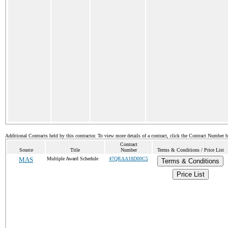
Additional Contracts held by this contractor. To view more details of a contract, click the Contract Number 
Contract
Source
Title
Number
Terms & Conditions / Price List
MAS
Multiple Award Schedule
47QRAA18D00C5
Terms & Conditions
Price List