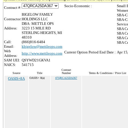
Socio-Economic :
Small 
Contract #:
Women-
BIGELOW FAMILY
SBA-Ce
Contractor:
HOLDINGS LLC
SBA-Ce
DBA: METTLE OPS
Servic
Address:
3223 15 MILE RD
SBA Ce
STERLING HEIGHTS, MI
SBA Ce
48310
SBA Ce
Call:
(866)916-6484
SBA Cer
Email:
kbigelow@mettleops.com
Web
Current Option Period End Date :
Apr 15
http://www.mettleops.com
Address:
SAM UEI:
QSYWD21GKVA1
NAICS:
541715
Contract
Source
Title
Number
Terms & Conditions / Price List
OASIS+8A
OASIS+ 8(a)
47QRCA25DA367