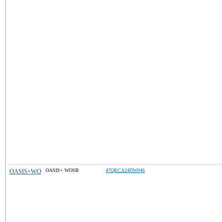
OASIS+WO
OASIS+ WOSB
47QRCA24DW046