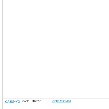
OASIS+VO
OASIS+ SDVOSB
47QRCA24DV090