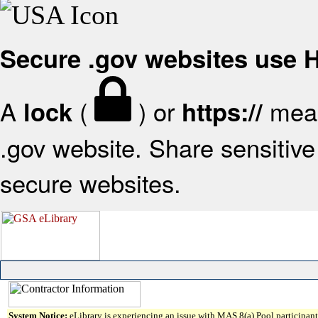
Secure .gov websites use
A
(
) or
mean
lock
https://
.gov website. Share sensitive 
secure websites.
System Notice:
eLibrary is experiencing an issue with MAS 8(a) Pool participant 