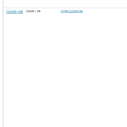
OASIS+SB
OASIS+ SB
47QRCA25DSC86